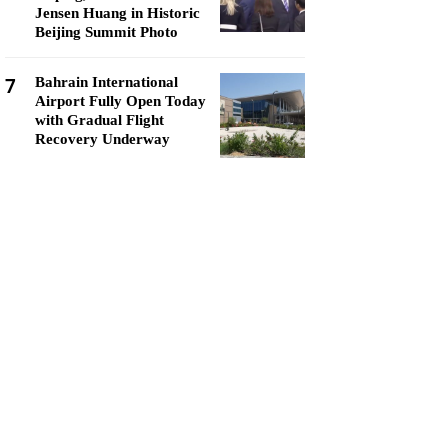
Jensen Huang in Historic
Beijing Summit Photo
7
Bahrain International
Airport Fully Open Today
with Gradual Flight
Recovery Underway