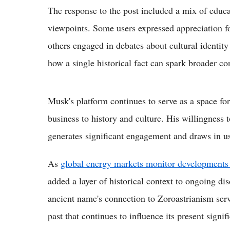
The response to the post included a mix of educa
viewpoints. Some users expressed appreciation fo
others engaged in debates about cultural identity 
how a single historical fact can spark broader con
Musk's platform continues to serve as a space fo
business to history and culture. His willingness 
generates significant engagement and draws in u
As
global energy markets monitor developments 
added a layer of historical context to ongoing d
ancient name's connection to Zoroastrianism serve
past that continues to influence its present signif