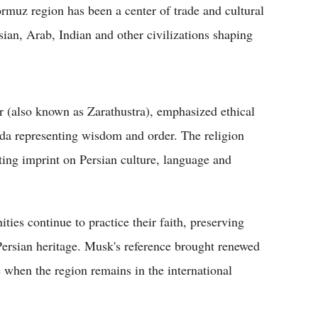
ormuz region has been a center of trade and cultural
sian, Arab, Indian and other civilizations shaping
r (also known as Zarathustra), emphasized ethical
a representing wisdom and order. The religion
sting imprint on Persian culture, language and
ies continue to practice their faith, preserving
t Persian heritage. Musk's reference brought renewed
me when the region remains in the international