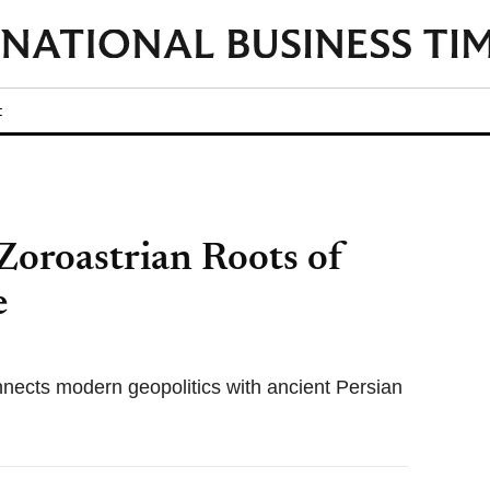
t
Zoroastrian Roots of
e
nects modern geopolitics with ancient Persian