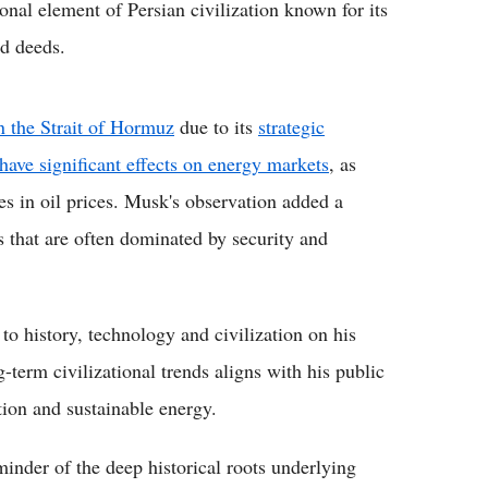
onal element of Persian civilization known for its
d deeds.
n the Strait of Hormuz
due to its
strategic
have significant effects on energy markets
, as
es in oil prices. Musk's observation added a
s that are often dominated by security and
to history, technology and civilization on his
g-term civilizational trends aligns with his public
ion and sustainable energy.
inder of the deep historical roots underlying