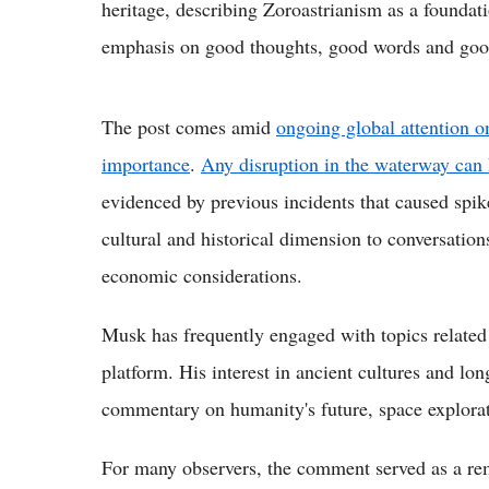
heritage, describing Zoroastrianism as a foundati
emphasis on good thoughts, good words and goo
The post comes amid
ongoing global attention o
importance
.
Any disruption in the waterway can 
evidenced by previous incidents that caused spik
cultural and historical dimension to conversation
economic considerations.
Musk has frequently engaged with topics related 
platform. His interest in ancient cultures and lon
commentary on humanity's future, space explorat
For many observers, the comment served as a rem