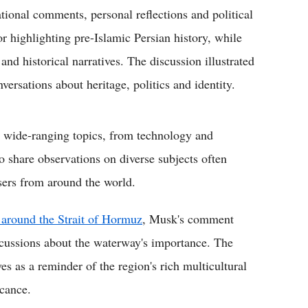
tional comments, personal reflections and political
r highlighting pre-Islamic Persian history, while
and historical narratives. The discussion illustrated
versations about heritage, politics and identity.
r wide-ranging topics, from technology and
to share observations on diverse subjects often
sers from around the world.
around the Strait of Hormuz
, Musk's comment
iscussions about the waterway's importance. The
s as a reminder of the region's rich multicultural
icance.