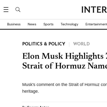
Business
News
Sports
Technology
Entertainmen
POLITICS & POLICY
WORLD
Elon Musk Highlights 
Strait of Hormuz Nam
Musk's comment on the Strait of Hormuz con
heritage.