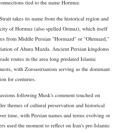
 connections tied to the name Hormuz.
Strait takes its name from the historical region and
 city of Hormuz (also spelled Ormuz), which itself
ves from Middle Persian "Hormazd" or "Ohrmazd,"
riation of Ahura Mazda. Ancient Persian kingdoms
trade routes in the area long predated Islamic
uests, with Zoroastrianism serving as the dominant
ion for centuries.
ussions following Musk's comment touched on
der themes of cultural preservation and historical
 over time, with Persian names and terms evolving or
ers used the moment to reflect on Iran's pre-Islamic