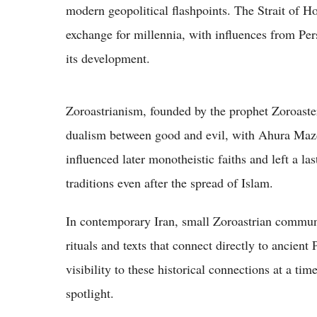
modern geopolitical flashpoints. The Strait of H
exchange for millennia, with influences from Per
its development.
Zoroastrianism, founded by the prophet Zoroaste
dualism between good and evil, with Ahura Mazd
influenced later monotheistic faiths and left a la
traditions even after the spread of Islam.
In contemporary Iran, small Zoroastrian communit
rituals and texts that connect directly to ancien
visibility to these historical connections at a ti
spotlight.