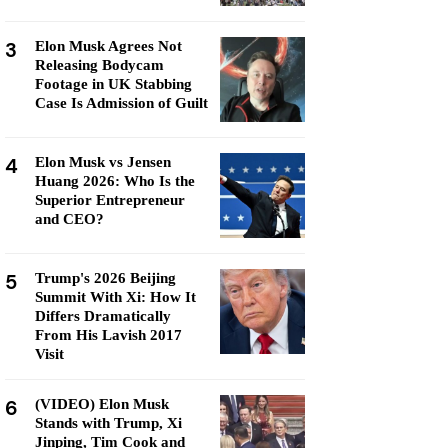
3
Elon Musk Agrees Not
Releasing Bodycam
Footage in UK Stabbing
Case Is Admission of Guilt
4
Elon Musk vs Jensen
Huang 2026: Who Is the
Superior Entrepreneur
and CEO?
5
Trump's 2026 Beijing
Summit With Xi: How It
Differs Dramatically
From His Lavish 2017
Visit
6
(VIDEO) Elon Musk
Stands with Trump, Xi
Jinping, Tim Cook and