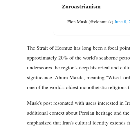
Zoroastrianism
— Elon Musk (@elonmusk)
June 8, 
The Strait of Hormuz has long been a focal point 
approximately 20% of the world's seaborne petro
underscores the region's deep historical and cultur
significance. Ahura Mazda, meaning "Wise Lord,"
one of the world's oldest monotheistic religions t
Musk's post resonated with users interested in I
additional context about Persian heritage and the
emphasized that Iran's cultural identity extends 