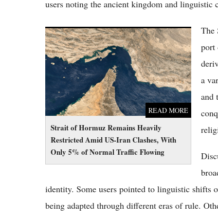
users noting the ancient kingdom and linguistic
The 
Strait of Hormuz Remains Heavily Restricted
Amid US-Iran Clashes, With Only 5% of
port
Normal Traffic Flowing
deri
a va
and 
READ MORE
conq
Strait of Hormuz Remains Heavily
relig
Restricted Amid US-Iran Clashes, With
Only 5% of Normal Traffic Flowing
Disc
broa
identity. Some users pointed to linguistic shifts
being adapted through different eras of rule. Oth