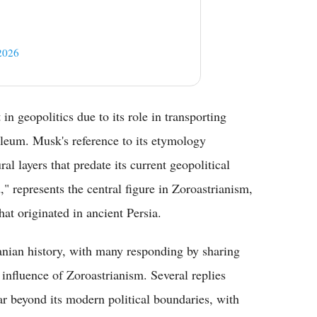
2026
in geopolitics due to its role in transporting
leum. Musk's reference to its etymology
al layers that predate its current geopolitical
 represents the central figure in Zoroastrianism,
hat originated in ancient Persia.
ranian history, with many responding by sharing
 influence of Zoroastrianism. Several replies
far beyond its modern political boundaries, with