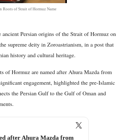
n Roots of Strait of Hormuz Name
cient Persian origins of the Strait of Hormuz on
he supreme deity in Zoroastrianism, in a post that
ian history and cultural heritage.
aits of Hormuz are named after Ahura Mazda from
gnificant engagement, highlighted the pre-Islamic
nnects the Persian Gulf to the Gulf of Oman and
pments.
med after Ahura Mazda from