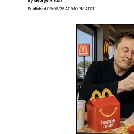
By
George Anton
Published
06/08/26 AT 5:10 PM AEST