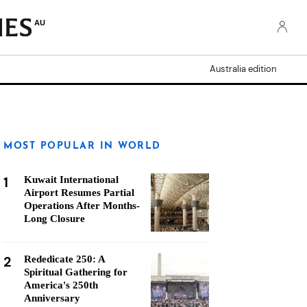
AU
Australia edition
MOST POPULAR IN WORLD
1
Kuwait International
Airport Resumes Partial
Operations After Months-
Long Closure
2
Rededicate 250: A
Spiritual Gathering for
America's 250th
Anniversary