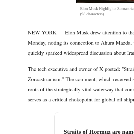
Elon Musk Highlights Zoroastria
(98 characters)
NEW YORK — Elon Musk drew attention to the an
Monday, noting its connection to Ahura Mazda, t
quickly sparked widespread discussion about Iran
The tech executive and owner of X posted: "Str
Zoroastrianism." The comment, which received si
roots of the strategically vital waterway that co
serves as a critical chokepoint for global oil shi
Straits of Hormuz are na