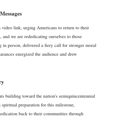
 Messages
video link, urging Americans to return to their
h, and we are rededicating ourselves to those
 in person, delivered a fiery call for stronger moral
earances energized the audience and drew
ry
nts building toward the nation's semiquincentennial
spiritual preparation for this milestone,
ededication back to their communities through