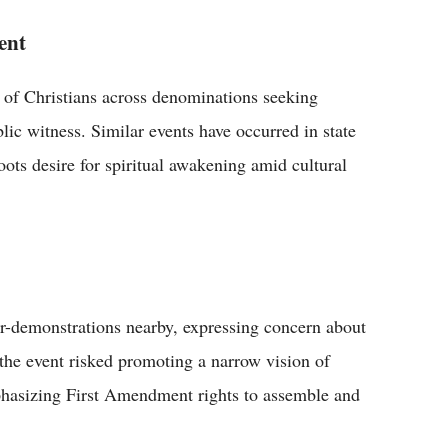
ent
 of Christians across denominations seeking
blic witness. Similar events have occurred in state
roots desire for spiritual awakening amid cultural
r-demonstrations nearby, expressing concern about
d the event risked promoting a narrow vision of
hasizing First Amendment rights to assemble and