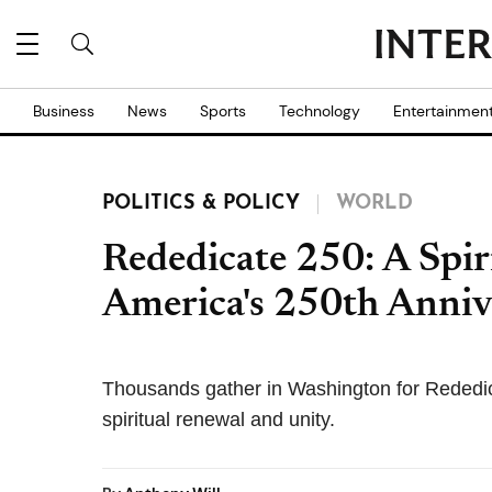
Business
News
Sports
Technology
Entertainmen
POLITICS & POLICY
WORLD
Rededicate 250: A Spir
America's 250th Anniv
Thousands gather in Washington for Rededic
spiritual renewal and unity.