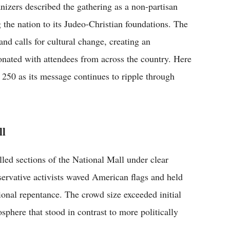
nizers described the gathering as a non-partisan
g the nation to its Judeo-Christian foundations. The
and calls for cultural change, creating an
sonated with attendees from across the country. Here
 250 as its message continues to ripple through
ll
led sections of the National Mall under clear
servative activists waved American flags and held
ional repentance. The crowd size exceeded initial
sphere that stood in contrast to more politically