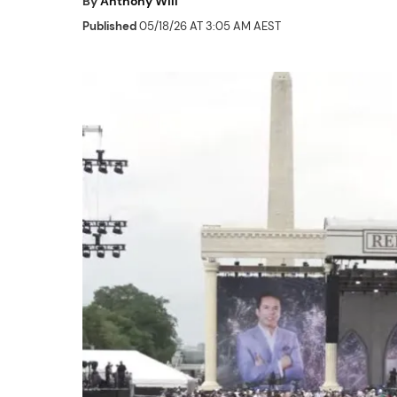
By
Anthony Will
Published
05/18/26 AT 3:05 AM AEST