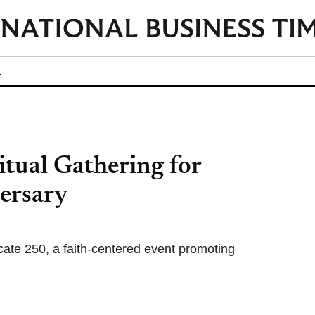
t
itual Gathering for
ersary
ate 250, a faith-centered event promoting