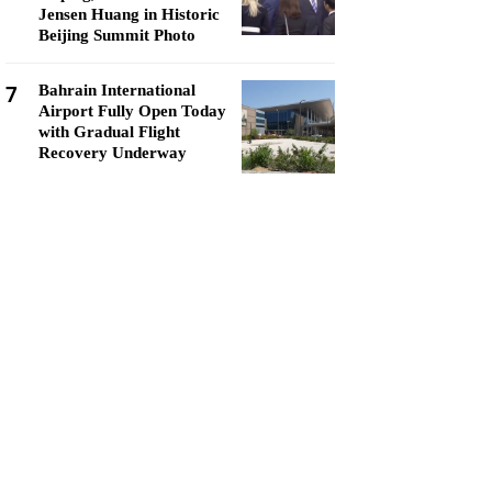
Jensen Huang in Historic
Beijing Summit Photo
7
Bahrain International
Airport Fully Open Today
with Gradual Flight
Recovery Underway