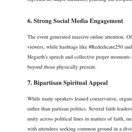
6. Strong Social Media Engagement
The event generated massive online attention. Of
viewers, while hashtags like #Rededicate250 and
Hegseth's speech and collective prayer moments s
beyond those physically present.
7. Bipartisan Spiritual Appeal
While many speakers leaned conservative, organiz
rather than partisan politics. Several faith leade
unity across political lines in matters of faith,
with attendees seeking common ground in a divi