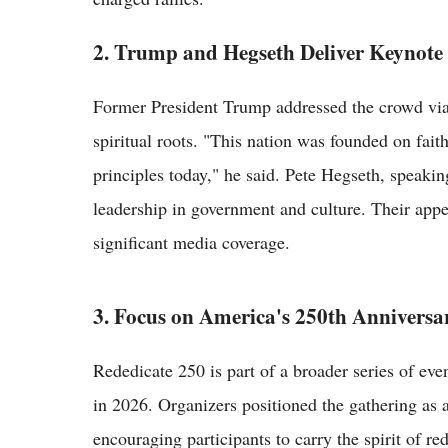
2. Trump and Hegseth Deliver Keynote
Former President Trump addressed the crowd via 
spiritual roots. "This nation was founded on fait
principles today," he said. Pete Hegseth, speaking
leadership in government and culture. Their app
significant media coverage.
3. Focus on America's 250th Anniversa
Rededicate 250 is part of a broader series of eve
in 2026. Organizers positioned the gathering as a 
encouraging participants to carry the spirit of r