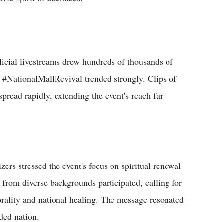
ficial livestreams drew hundreds of thousands of
 #NationalMallRevival trended strongly. Clips of
pread rapidly, extending the event's reach far
ers stressed the event's focus on spiritual renewal
rs from diverse backgrounds participated, calling for
 morality and national healing. The message resonated
ded nation.