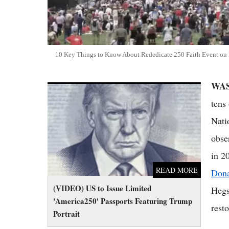
10 Key Things to Know About Rededicate 250 Faith Event on 
WA
(VIDEO) US to Issue Limited 'America250'
Passports Featuring Trump Portrait
tens
Nati
obse
in 2
READ MORE
Don
(VIDEO) US to Issue Limited
Hegs
'America250' Passports Featuring Trump
resto
Portrait