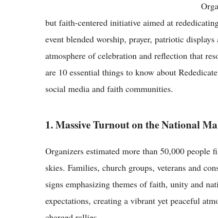
Orga
but faith-centered initiative aimed at rededicatin
event blended worship, prayer, patriotic displays 
atmosphere of celebration and reflection that re
are 10 essential things to know about Rededicate
social media and faith communities.
1. Massive Turnout on the National Ma
Organizers estimated more than 50,000 people fil
skies. Families, church groups, veterans and con
signs emphasizing themes of faith, unity and nat
expectations, creating a vibrant yet peaceful atmo
charged rallies.