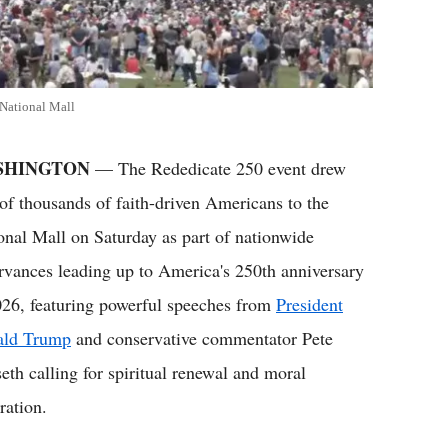
National Mall
SHINGTON
— The Rededicate 250 event drew
 of thousands of faith-driven Americans to the
onal Mall on Saturday as part of nationwide
rvances leading up to America's 250th anniversary
026, featuring powerful speeches from
President
ald Trump
and conservative commentator Pete
eth calling for spiritual renewal and moral
ration.