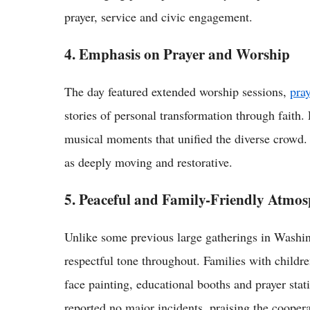
prayer, service and civic engagement.
4. Emphasis on Prayer and Worship
The day featured extended worship sessions,
pray
stories of personal transformation through faith
musical moments that unified the diverse crowd.
as deeply moving and restorative.
5. Peaceful and Family-Friendly Atmo
Unlike some previous large gatherings in Washi
respectful tone throughout. Families with children
face painting, educational booths and prayer sta
reported no major incidents, praising the cooperat