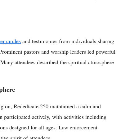
er circles
and testimonies from individuals sharing
. Prominent pastors and worship leaders led powerful
 Many attendees described the spiritual atmosphere
sphere
ngton, Rededicate 250 maintained a calm and
 participated actively, with activities including
tions designed for all ages. Law enforcement
ive spirit of attendees.