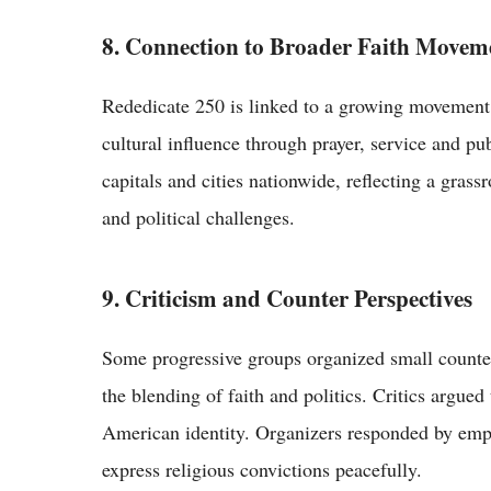
8. Connection to Broader Faith Movem
Rededicate 250 is linked to a growing movement
cultural influence through prayer, service and pu
capitals and cities nationwide, reflecting a grass
and political challenges.
9. Criticism and Counter Perspectives
Some progressive groups organized small counte
the blending of faith and politics. Critics argue
American identity. Organizers responded by emp
express religious convictions peacefully.