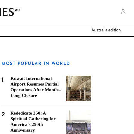
AU
Australia edition
MOST POPULAR IN WORLD
1
Kuwait International
Airport Resumes Partial
Operations After Months-
Long Closure
2
Rededicate 250: A
Spiritual Gathering for
America's 250th
Anniversary