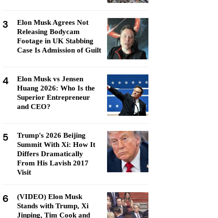
3
Elon Musk Agrees Not
Releasing Bodycam
Footage in UK Stabbing
Case Is Admission of Guilt
4
Elon Musk vs Jensen
Huang 2026: Who Is the
Superior Entrepreneur
and CEO?
5
Trump's 2026 Beijing
Summit With Xi: How It
Differs Dramatically
From His Lavish 2017
Visit
6
(VIDEO) Elon Musk
Stands with Trump, Xi
Jinping, Tim Cook and