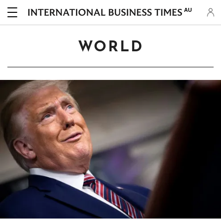
AU
WORLD