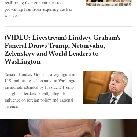
reaffirming their commitment to
preventing Iran from acquiring nuclear
weapons.
(VIDEO: Livestream) Lindsey Graham's
Funeral Draws Trump, Netanyahu,
Zelenskyy and World Leaders to
Washington
Senator Lindsey Graham, a key figure in
U.S. politics, was honoured in Washington
memorials attended by President Trump
and global leaders, highlighting his
influence on foreign policy and national
defence.