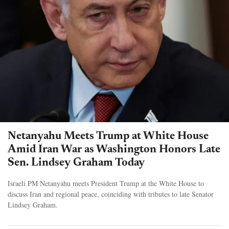
Netanyahu Meets Trump at White House
Amid Iran War as Washington Honors Late
Sen. Lindsey Graham Today
Israeli PM Netanyahu meets President Trump at the White House to
discuss Iran and regional peace, coinciding with tributes to late Senator
Lindsey Graham.