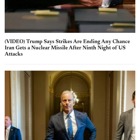
(VIDEO) Trump Says Strikes Are Ending Any Chance
Iran Gets a Nuclear Missile After Ninth Night of US
Attacks