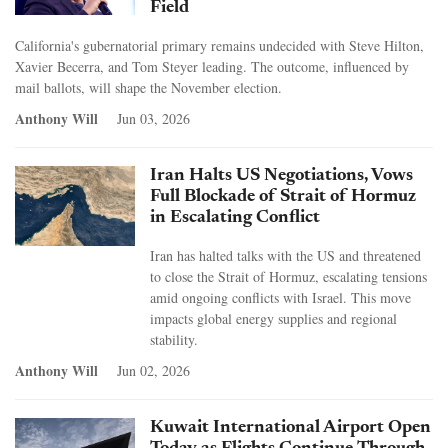
Field
California's gubernatorial primary remains undecided with Steve Hilton,
Xavier Becerra, and Tom Steyer leading. The outcome, influenced by
mail ballots, will shape the November election.
Anthony Will
Jun 03, 2026
Iran Halts US Negotiations, Vows
Full Blockade of Strait of Hormuz
in Escalating Conflict
Iran has halted talks with the US and threatened
to close the Strait of Hormuz, escalating tensions
amid ongoing conflicts with Israel. This move
impacts global energy supplies and regional
stability.
Anthony Will
Jun 02, 2026
Kuwait International Airport Open