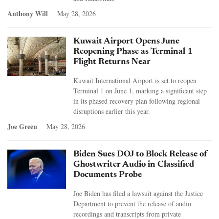
Anthony Will
May 28, 2026
Kuwait Airport Opens June
Reopening Phase as Terminal 1
Flight Returns Near
Kuwait International Airport is set to reopen
Terminal 1 on June 1, marking a significant step
in its phased recovery plan following regional
disruptions earlier this year.
Joe Green
May 28, 2026
Biden Sues DOJ to Block Release of
Ghostwriter Audio in Classified
Documents Probe
Joe Biden has filed a lawsuit against the Justice
Department to prevent the release of audio
recordings and transcripts from private