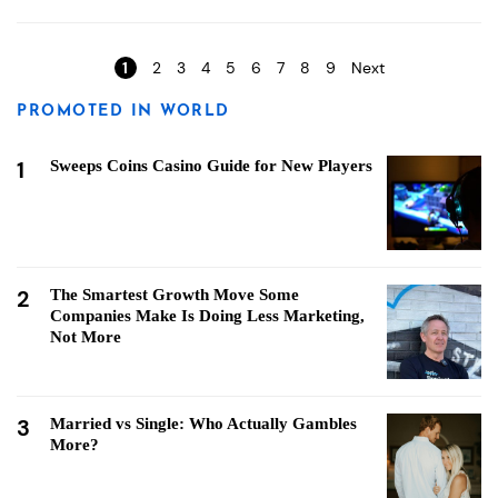
Pages
1
2
3
4
5
6
7
8
9
Next
PROMOTED IN WORLD
1
Sweeps Coins Casino Guide for New Players
2
The Smartest Growth Move Some
Companies Make Is Doing Less Marketing,
Not More
3
Married vs Single: Who Actually Gambles
More?