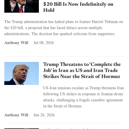
$20 Bill Is Now Indefinitely on
Hold
The Trump administration has halted plans to feature Harriet Tubman on
the $20 bill, a proposal that has faced delays across multiple
administrations. The decision has sparked criticism from supporters.
Anthony Will
Jul 08, 2026
Trump Threatens to 'Complete the
Job' in Iran as US and Iran Trade
Strikes Near the Strait of Hormuz
US-Iran tensions escalate as Trump threatens Iran
following US strikes in response to Iranian drone
attacks, challenging a fragile ceasefire agreement
in the Strait of Hormuz.
Anthony Will
Jun 28, 2026