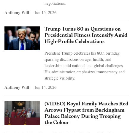
negotiations.
Anthony Will
Jun 15, 2026
Trump Turns 80 as Questions on
Presidential Fitness Intensify Amid
High-Profile Celebrations
President Trump celebrates his 80th birthday,
sparking discussions on age, health, and
leadership amid national and global challenges.
His administration emphasizes transparency and
strategic visibility.
Anthony Will
Jun 14, 2026
(VIDEO) Royal Family Watches Red
Arrows Flypast from Buckingham
Palace Balcony During Trooping
the Colour