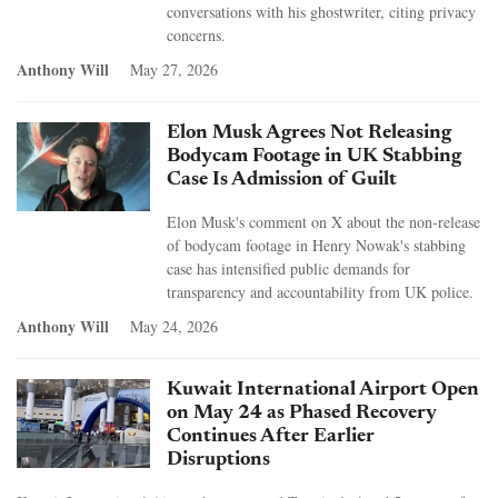
conversations with his ghostwriter, citing privacy
concerns.
Anthony Will
May 27, 2026
Elon Musk Agrees Not Releasing
Bodycam Footage in UK Stabbing
Case Is Admission of Guilt
Elon Musk's comment on X about the non-release
of bodycam footage in Henry Nowak's stabbing
case has intensified public demands for
transparency and accountability from UK police.
Anthony Will
May 24, 2026
Kuwait International Airport Open
on May 24 as Phased Recovery
Continues After Earlier
Disruptions