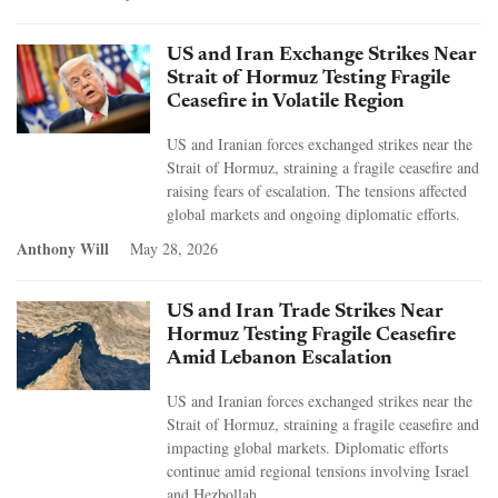
US and Iran Exchange Strikes Near
Strait of Hormuz Testing Fragile
Ceasefire in Volatile Region
US and Iranian forces exchanged strikes near the
Strait of Hormuz, straining a fragile ceasefire and
raising fears of escalation. The tensions affected
global markets and ongoing diplomatic efforts.
Anthony Will
May 28, 2026
US and Iran Trade Strikes Near
Hormuz Testing Fragile Ceasefire
Amid Lebanon Escalation
US and Iranian forces exchanged strikes near the
Strait of Hormuz, straining a fragile ceasefire and
impacting global markets. Diplomatic efforts
continue amid regional tensions involving Israel
and Hezbollah.