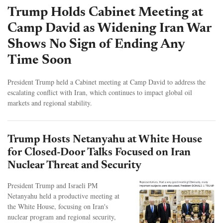
Trump Holds Cabinet Meeting at
Camp David as Widening Iran War
Shows No Sign of Ending Any
Time Soon
President Trump held a Cabinet meeting at Camp David to address the
escalating conflict with Iran, which continues to impact global oil
markets and regional stability.
Trump Hosts Netanyahu at White House
for Closed-Door Talks Focused on Iran
Nuclear Threat and Security
President Trump and Israeli PM
Netanyahu held a productive meeting at
the White House, focusing on Iran's
nuclear program and regional security,