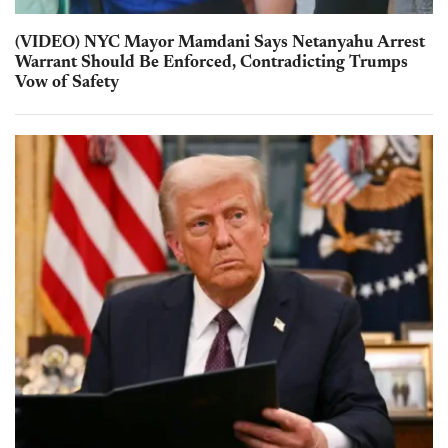
(VIDEO) NYC Mayor Mamdani Says Netanyahu Arrest
Warrant Should Be Enforced, Contradicting Trumps
Vow of Safety