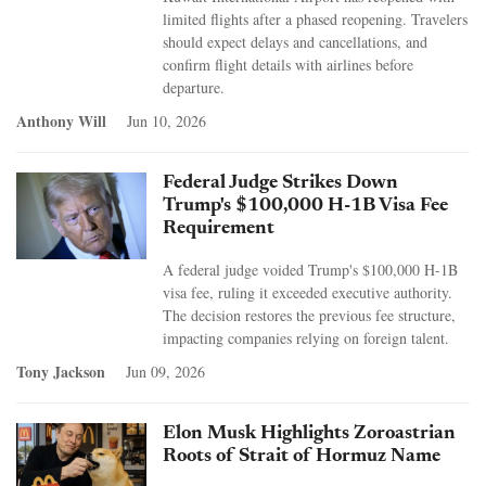
limited flights after a phased reopening. Travelers
should expect delays and cancellations, and
confirm flight details with airlines before
departure.
Anthony Will
Jun 10, 2026
Federal Judge Strikes Down
Trump's $100,000 H-1B Visa Fee
Requirement
A federal judge voided Trump's $100,000 H-1B
visa fee, ruling it exceeded executive authority.
The decision restores the previous fee structure,
impacting companies relying on foreign talent.
Tony Jackson
Jun 09, 2026
Elon Musk Highlights Zoroastrian
Roots of Strait of Hormuz Name