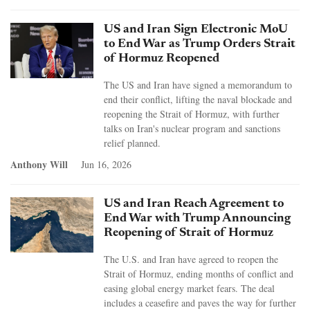
US and Iran Sign Electronic MoU
to End War as Trump Orders Strait
of Hormuz Reopened
The US and Iran have signed a memorandum to
end their conflict, lifting the naval blockade and
reopening the Strait of Hormuz, with further
talks on Iran's nuclear program and sanctions
relief planned.
Anthony Will
Jun 16, 2026
US and Iran Reach Agreement to
End War with Trump Announcing
Reopening of Strait of Hormuz
The U.S. and Iran have agreed to reopen the
Strait of Hormuz, ending months of conflict and
easing global energy market fears. The deal
includes a ceasefire and paves the way for further