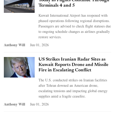
Today as Flights Continue Through
Terminals 4 and 5
Kuwait International Airport has reopened with
phased operations following regional disruptions.
Passengers are advised to check flight statuses due
to ongoing schedule changes as airlines gradually
restore services.
Anthony Will
Jun 01, 2026
US Strikes Iranian Radar Sites as
Kuwait Reports Drone and Missile
Fire in Escalating Conflict
The U.S. conducted strikes on Iranian facilities
after Tehran downed an American drone,
escalating tensions and impacting global energy
supplies amid a fragile ceasefire.
Anthony Will
Jun 01, 2026