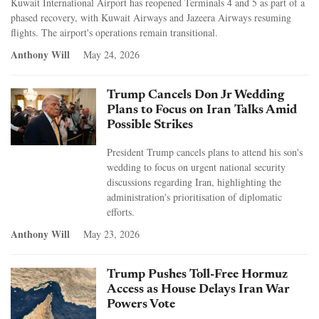
Kuwait International Airport has reopened Terminals 4 and 5 as part of a
phased recovery, with Kuwait Airways and Jazeera Airways resuming
flights. The airport's operations remain transitional.
Anthony Will
May 24, 2026
Trump Cancels Don Jr Wedding
Plans to Focus on Iran Talks Amid
Possible Strikes
President Trump cancels plans to attend his son's
wedding to focus on urgent national security
discussions regarding Iran, highlighting the
administration's prioritisation of diplomatic
efforts.
Anthony Will
May 23, 2026
Trump Pushes Toll-Free Hormuz
Access as House Delays Iran War
Powers Vote