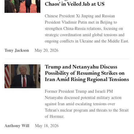
Chaos' in Veiled Jab at US
Chinese President Xi Jinping and Russian
President Vladimir Putin met in Beijing to
strengthen China-Russia relations, focusing on
strategic coordination amid global tensions and
ongoing conflicts in Ukraine and the Middle East.
Tony Jackson
May 20, 2026
Trump and Netanyahu Discuss
Possibility of Resuming Strikes on
Iran Amid Rising Regional Tensions
Former President Trump and Israeli PM
Netanyahu discussed potential military action
against Iran amid escalating tensions over
Tehran's nuclear program and threats to the Strait
of Hormuz.
Anthony Will
May 18, 2026