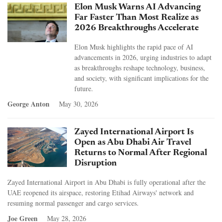
Elon Musk Warns AI Advancing
Far Faster Than Most Realize as
2026 Breakthroughs Accelerate
Elon Musk highlights the rapid pace of AI
advancements in 2026, urging industries to adapt
as breakthroughs reshape technology, business,
and society, with significant implications for the
future.
George Anton
May 30, 2026
Zayed International Airport Is
Open as Abu Dhabi Air Travel
Returns to Normal After Regional
Disruption
Zayed International Airport in Abu Dhabi is fully operational after the
UAE reopened its airspace, restoring Etihad Airways' network and
resuming normal passenger and cargo services.
Joe Green
May 28, 2026