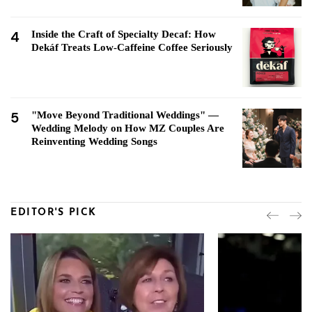
4
Inside the Craft of Specialty Decaf: How
Dekáf Treats Low-Caffeine Coffee Seriously
5
"Move Beyond Traditional Weddings" —
Wedding Melody on How MZ Couples Are
Reinventing Wedding Songs
EDITOR'S PICK