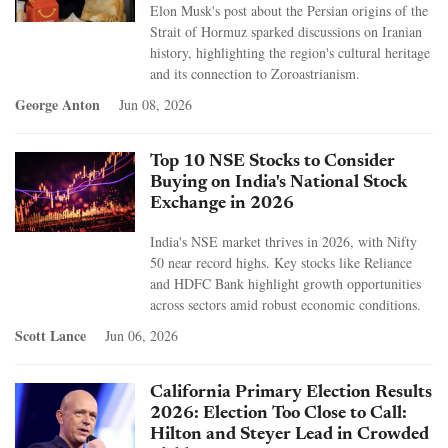
Elon Musk's post about the Persian origins of the
Strait of Hormuz sparked discussions on Iranian
history, highlighting the region's cultural heritage
and its connection to Zoroastrianism.
George Anton
Jun 08, 2026
Top 10 NSE Stocks to Consider
Buying on India's National Stock
Exchange in 2026
India's NSE market thrives in 2026, with Nifty
50 near record highs. Key stocks like Reliance
and HDFC Bank highlight growth opportunities
across sectors amid robust economic conditions.
Scott Lance
Jun 06, 2026
California Primary Election Results
2026: Election Too Close to Call:
Hilton and Steyer Lead in Crowded