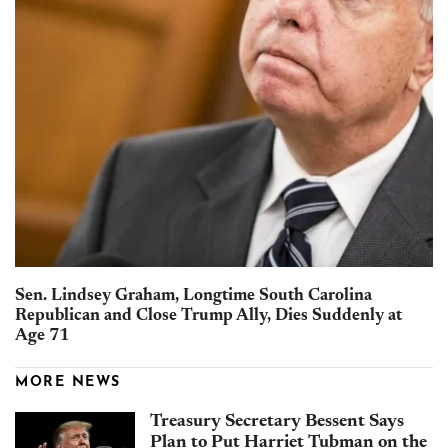
Sen. Lindsey Graham, Longtime South Carolina
Republican and Close Trump Ally, Dies Suddenly at
Age 71
MORE NEWS
Treasury Secretary Bessent Says
Plan to Put Harriet Tubman on the