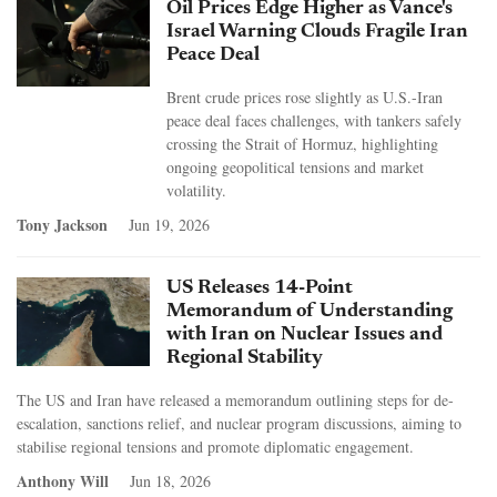
Oil Prices Edge Higher as Vance's
Israel Warning Clouds Fragile Iran
Peace Deal
Brent crude prices rose slightly as U.S.-Iran
peace deal faces challenges, with tankers safely
crossing the Strait of Hormuz, highlighting
ongoing geopolitical tensions and market
volatility.
Tony Jackson
Jun 19, 2026
US Releases 14-Point
Memorandum of Understanding
with Iran on Nuclear Issues and
Regional Stability
The US and Iran have released a memorandum outlining steps for de-
escalation, sanctions relief, and nuclear program discussions, aiming to
stabilise regional tensions and promote diplomatic engagement.
Anthony Will
Jun 18, 2026