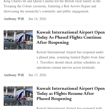
King Charles III and Queen Camilla led the British royal family in the
Trooping the Colour ceremony, featuring a Red Arrows flypast and
showcasing the monarchy's continuity and public engagement.
Anthony Will
Jun 14, 2026
Kuwait International Airport Open
Today As Phased Flights Continue
After Reopening
Kuwait International Airport has reopened under
a phased plan, resuming limited flights from June
1. Travellers should check airline schedules as
operations remain uneven across terminals.
Anthony Will
Jun 13, 2026
Kuwait International Airport Open
Today as Flights Resume After
Phased Reopening
Kuwait International Airport has reopened with