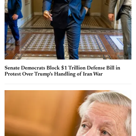
Senate Democrats Block $1 Trillion Defense Bill in
Protest Over Trump's Handling of Iran War