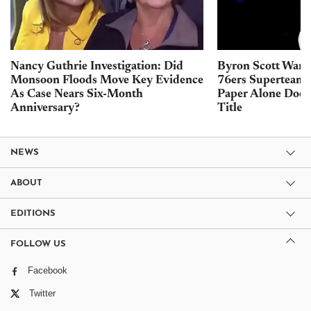
Nancy Guthrie Investigation: Did
Byron Scott Warn
Monsoon Floods Move Key Evidence
76ers Superteam 
As Case Nears Six-Month
Paper Alone Does
Anniversary?
Title
NEWS
ABOUT
EDITIONS
FOLLOW US
Facebook
Twitter