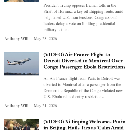
President Trump opposes Iranian tolls in the
Strait of Hormuz, a key oil shipping route, amid
heightened U.S.-Iran tensions. Congressional
leaders delay a vote on limiting presidential
military action.
Anthony Will
May 23, 2026
(VIDEO) Air France Flight to
Detroit Diverted to Montreal Over
Congo Passenger Ebola Restrictions
An Air France flight from Paris to Detroit was
diverted to Montreal after a passenger from the
Democratic Republic of the Congo violated new
U.S. Ebola-related entry restrictions.
Anthony Will
May 21, 2026
(VIDEO) Xi Jinping Welcomes Putin
in Beijing, Hails Ties as 'Calm Amid