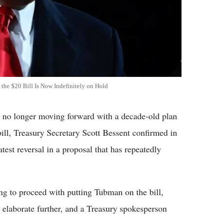
 the $20 Bill Is Now Indefinitely on Hold
 no longer moving forward with a decade-old plan
bill, Treasury Secretary Scott Bessent confirmed in
est reversal in a proposal that has repeatedly
ng to proceed with putting Tubman on the bill,
t elaborate further, and a Treasury spokesperson