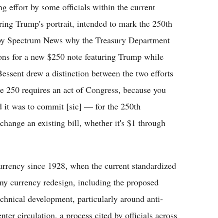
 effort by some officials within the current
ring Trump's portrait, intended to mark the 250th
 by Spectrum News why the Treasury Department
ons for a new $250 note featuring Trump while
essent drew a distinction between the two efforts
he 250 requires an act of Congress, because you
d it was to commit [sic] — for the 250th
change an existing bill, whether it's $1 through
rrency since 1928, when the current standardized
Any currency redesign, including the proposed
echnical development, particularly around anti-
nter circulation, a process cited by officials across