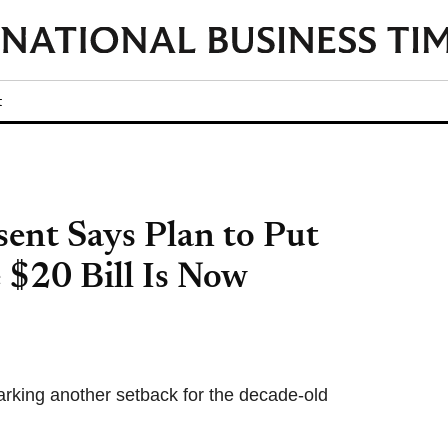
t
sent Says Plan to Put
 $20 Bill Is Now
arking another setback for the decade-old