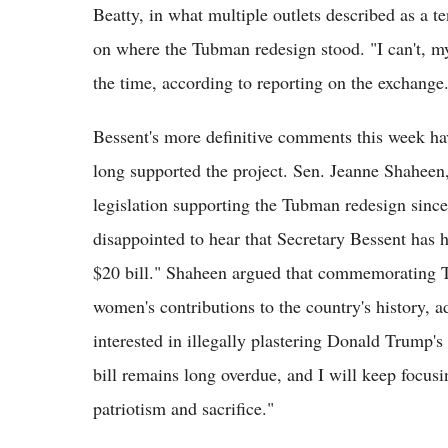
Beatty, in what multiple outlets described as a 
on where the Tubman redesign stood. "I can't, my
the time, according to reporting on the exchange
Bessent's more definitive comments this week h
long supported the project. Sen. Jeanne Shahe
legislation supporting the Tubman redesign since
disappointed to hear that Secretary Bessent has h
$20 bill." Shaheen argued that commemorating T
women's contributions to the country's history,
interested in illegally plastering Donald Trump'
bill remains long overdue, and I will keep focus
patriotism and sacrifice."