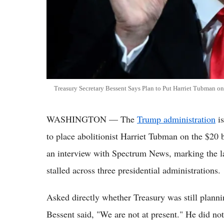
Treasury Secretary Bessent Says Plan to Put Harriet Tubman on
WASHINGTON — The
Trump administration
is
to place abolitionist Harriet Tubman on the $20 
an interview with Spectrum News, marking the lat
stalled across three presidential administrations.
Asked directly whether Treasury was still planni
Bessent said, "We are not at present." He did no