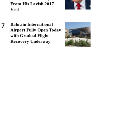
From His Lavish 2017
Visit
7
Bahrain International
Airport Fully Open Today
with Gradual Flight
Recovery Underway