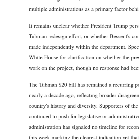
multiple administrations as a primary factor behi
It remains unclear whether President Trump perso
Tubman redesign effort, or whether Bessent's com
made independently within the department. Spect
White House for clarification on whether the pres
work on the project, though no response had been 
The Tubman $20 bill has remained a recurring poin
nearly a decade ago, reflecting broader disagree
country's history and diversity. Supporters of th
continued to push for legislative or administrativ
administration has signaled no timeline for reco
this week marking the clearest indication yet tha