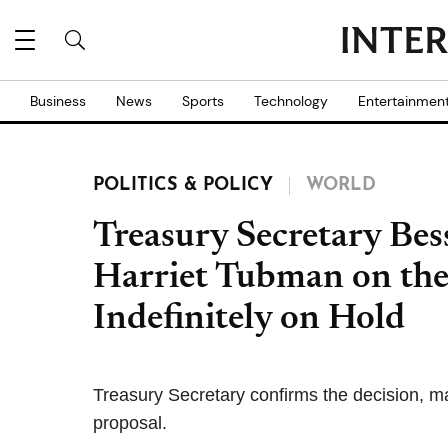
Business
News
Sports
Technology
Entertainmen
POLITICS & POLICY
WORLD
Treasury Secretary Bes
Harriet Tubman on the
Indefinitely on Hold
Treasury Secretary confirms the decision, m
proposal.