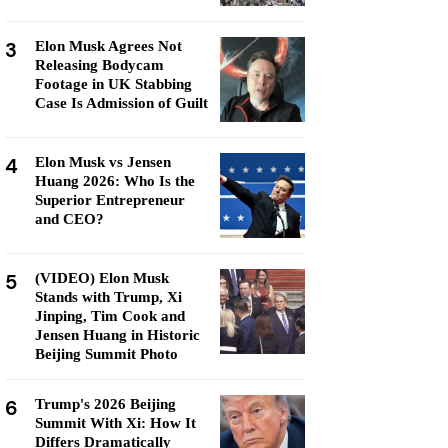
3
Elon Musk Agrees Not
Releasing Bodycam
Footage in UK Stabbing
Case Is Admission of Guilt
4
Elon Musk vs Jensen
Huang 2026: Who Is the
Superior Entrepreneur
and CEO?
5
(VIDEO) Elon Musk
Stands with Trump, Xi
Jinping, Tim Cook and
Jensen Huang in Historic
Beijing Summit Photo
6
Trump's 2026 Beijing
Summit With Xi: How It
Differs Dramatically