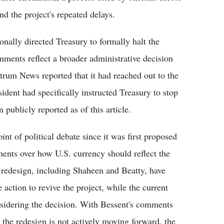
nd the project's repeated delays.
nally directed Treasury to formally halt the
ments reflect a broader administrative decision
rum News reported that it had reached out to the
ident had specifically instructed Treasury to stop
publicly reported as of this article.
t of political debate since it was first proposed
ments over how U.S. currency should reflect the
e redesign, including Shaheen and Beatty, have
e action to revive the project, while the current
nsidering the decision. With Bessent's comments
t the redesign is not actively moving forward, the