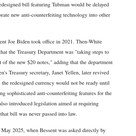
redesigned bill featuring Tubman would be delayed
rporate new anti-counterfeiting technology into other
nt Joe Biden took office in 2021. Then-White
 that the Treasury Department was "taking steps to
t of the new $20 notes," adding that the department
's Treasury secretary, Janet Yellen, later revived
t the redesigned currency would not be ready until
g sophisticated anti-counterfeiting features for the
lso introduced legislation aimed at requiring
hat bill was never passed into law.
 in May 2025, when Bessent was asked directly by