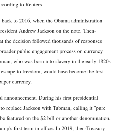
ccording to Reuters.
es back to 2016, when the Obama administration
President Andrew Jackson on the note. Then-
at the decision followed thousands of responses
 broader public engagement process on currency
man, who was born into slavery in the early 1820s
 escape to freedom, would have become the first
paper currency.
ial announcement. During his first presidential
to replace Jackson with Tubman, calling it "pure
 be featured on the $2 bill or another denomination.
p's first term in office. In 2019, then-Treasury