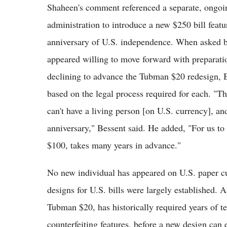
Shaheen's comment referenced a separate, ongoing
administration to introduce a new $250 bill featu
anniversary of U.S. independence. When asked
appeared willing to move forward with preparati
declining to advance the Tubman $20 redesign, B
based on the legal process required for each. "T
can't have a living person [on U.S. currency], an
anniversary," Bessent said. He added, "For us to 
$100, takes many years in advance."
No new individual has appeared on U.S. paper cu
designs for U.S. bills were largely established. 
Tubman $20, has historically required years of t
counterfeiting features, before a new design can e