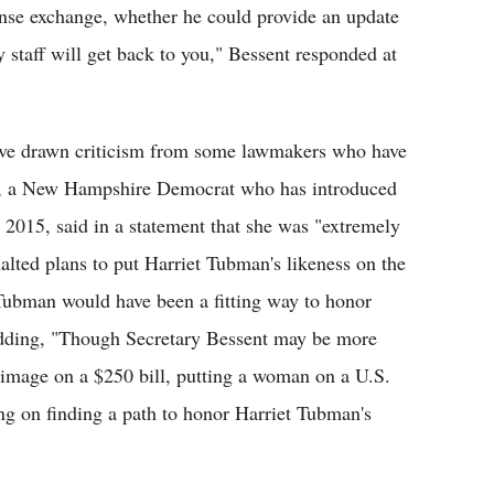
tense exchange, whether he could provide an update
 staff will get back to you," Bessent responded at
.
ave drawn criticism from some lawmakers who have
en, a New Hampshire Democrat who has introduced
 2015, said in a statement that she was "extremely
alted plans to put Harriet Tubman's likeness on the
ubman would have been a fitting way to honor
 adding, "Though Secretary Bessent may be more
s image on a $250 bill, putting a woman on a U.S.
ing on finding a path to honor Harriet Tubman's