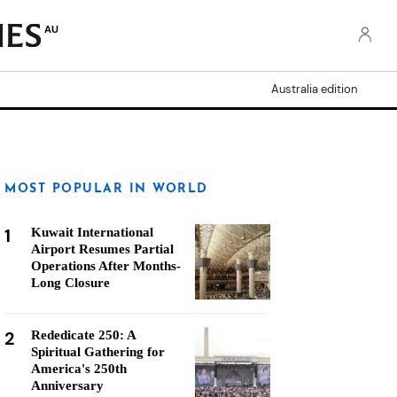
AU
Australia edition
MOST POPULAR IN WORLD
1
Kuwait International
Airport Resumes Partial
Operations After Months-
Long Closure
2
Rededicate 250: A
Spiritual Gathering for
America's 250th
Anniversary