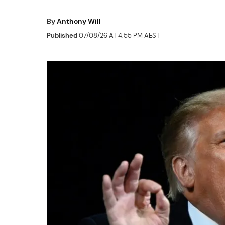
By
Anthony Will
Published
07/08/26 AT 4:55 PM AEST