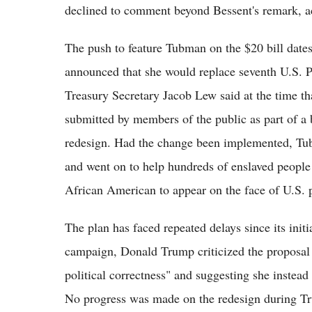
declined to comment beyond Bessent's remark, a
The push to feature Tubman on the $20 bill dat
announced that she would replace seventh U.S. 
Treasury Secretary Jacob Lew said at the time th
submitted by members of the public as part of a
redesign. Had the change been implemented, Tub
and went on to help hundreds of enslaved people
African American to appear on the face of U.S. 
The plan has faced repeated delays since its init
campaign, Donald Trump criticized the proposal 
political correctness" and suggesting she instead
No progress was made on the redesign during Trum