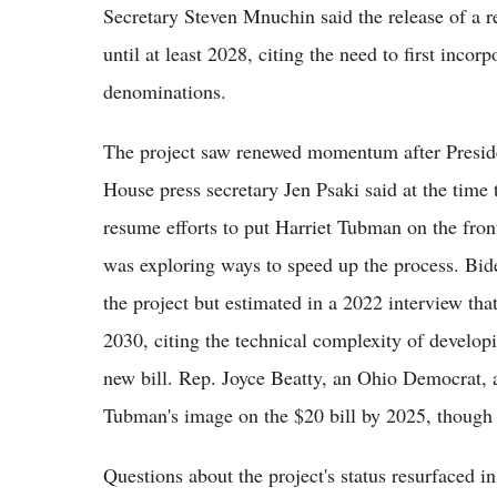
Secretary Steven Mnuchin said the release of a 
until at least 2028, citing the need to first inco
denominations.
The project saw renewed momentum after Preside
House press secretary Jen Psaki said at the time
resume efforts to put Harriet Tubman on the fron
was exploring ways to speed up the process. Biden
the project but estimated in a 2022 interview tha
2030, citing the technical complexity of developin
new bill. Rep. Joyce Beatty, an Ohio Democrat, a
Tubman's image on the $20 bill by 2025, though t
Questions about the project's status resurfaced