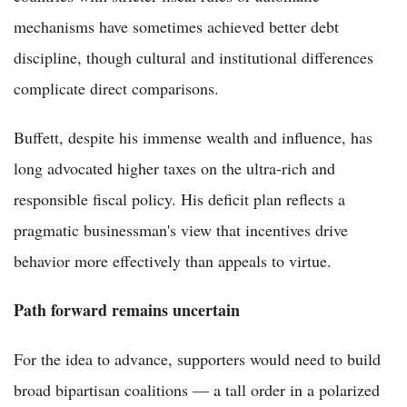
mechanisms have sometimes achieved better debt
discipline, though cultural and institutional differences
complicate direct comparisons.
Buffett, despite his immense wealth and influence, has
long advocated higher taxes on the ultra-rich and
responsible fiscal policy. His deficit plan reflects a
pragmatic businessman's view that incentives drive
behavior more effectively than appeals to virtue.
Path forward remains uncertain
For the idea to advance, supporters would need to build
broad bipartisan coalitions — a tall order in a polarized