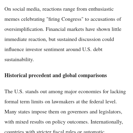
On social media, reactions range from enthusiastic
memes celebrating "firing Congress" to accusations of
oversimplification. Financial markets have shown little
immediate reaction, but sustained discussion could
influence investor sentiment around U.S. debt
sustainability.
Historical precedent and global comparisons
The U.S. stands out among major economies for lacking
formal term limits on lawmakers at the federal level.
Many states impose them on governors and legislators,
with mixed results on policy outcomes. Internationally,
countries with stricter fiscal rules or automatic