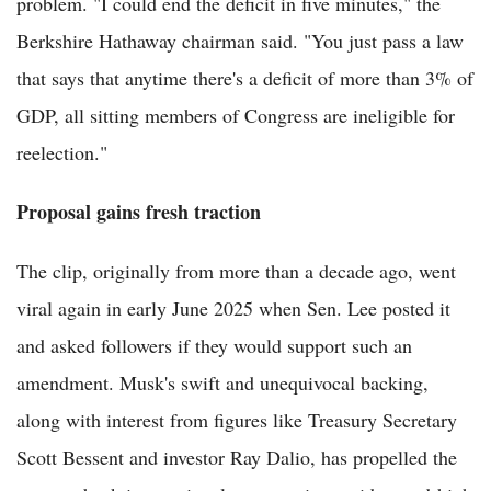
problem. "I could end the deficit in five minutes," the
Berkshire Hathaway chairman said. "You just pass a law
that says that anytime there's a deficit of more than 3% of
GDP, all sitting members of Congress are ineligible for
reelection."
Proposal gains fresh traction
The clip, originally from more than a decade ago, went
viral again in early June 2025 when Sen. Lee posted it
and asked followers if they would support such an
amendment. Musk's swift and unequivocal backing,
along with interest from figures like Treasury Secretary
Scott Bessent and investor Ray Dalio, has propelled the