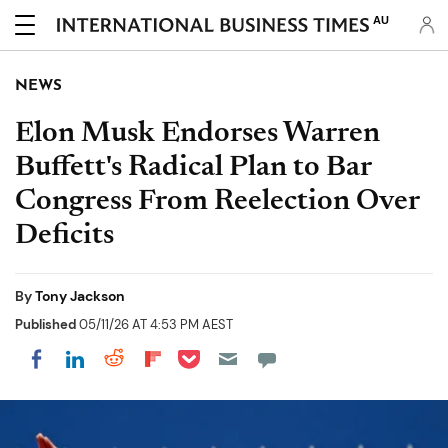
AU
NEWS
Elon Musk Endorses Warren
Buffett's Radical Plan to Bar
Congress From Reelection Over
Deficits
By
Tony Jackson
Published
05/11/26 AT 4:53 PM AEST
Share on Pocket
Share on LinkedIn
Share on Reddit
Share on Flipboard
Share on Facebook