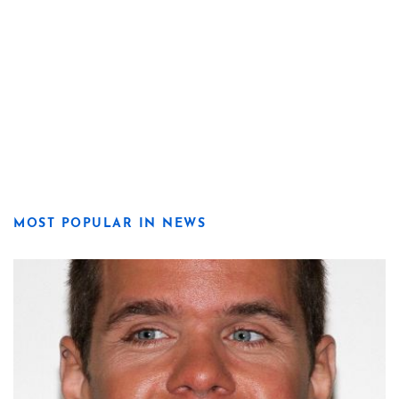
MOST POPULAR IN NEWS