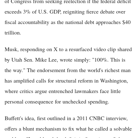
of Congress from seeking reelection if the federal deficit
exceeds 3% of U.S. GDP, reigniting fierce debate over
fiscal accountability as the national debt approaches $40
trillion.
Musk, responding on X to a resurfaced video clip shared
by Utah Sen. Mike Lee, wrote simply: "100%. This is
the way." The endorsement from the world's richest man
has amplified calls for structural reform in Washington,
where critics argue entrenched lawmakers face little
personal consequence for unchecked spending.
Buffett's idea, first outlined in a 2011 CNBC interview,
offers a blunt mechanism to fix what he called a solvable