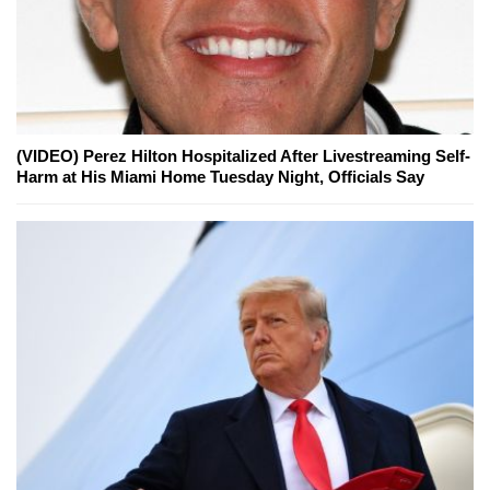
(VIDEO) Perez Hilton Hospitalized After Livestreaming Self-
Harm at His Miami Home Tuesday Night, Officials Say