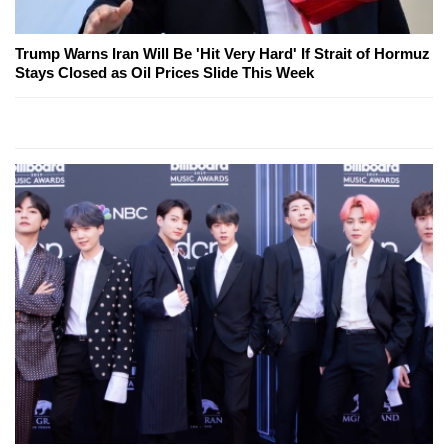
Trump Warns Iran Will Be 'Hit Very Hard' If Strait of Hormuz
Stays Closed as Oil Prices Slide This Week