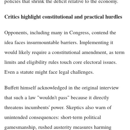
policies that shrink the deficit relative to the economy.
Critics highlight constitutional and practical hurdles
Opponents, including many in Congress, contend the
idea faces insurmountable barriers. Implementing it
would likely require a constitutional amendment, as term
limits and eligibility rules touch core electoral issues.
Even a statute might face legal challenges.
Buffett himself acknowledged in the original interview
that such a law "wouldn't pass" because it directly
threatens incumbents' power. Skeptics also warn of
unintended consequences: short-term political
gamesmanship, rushed austerity measures harming