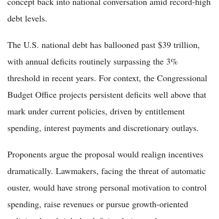
concept back into national conversation amid record-high
debt levels.
The U.S. national debt has ballooned past $39 trillion,
with annual deficits routinely surpassing the 3%
threshold in recent years. For context, the Congressional
Budget Office projects persistent deficits well above that
mark under current policies, driven by entitlement
spending, interest payments and discretionary outlays.
Proponents argue the proposal would realign incentives
dramatically. Lawmakers, facing the threat of automatic
ouster, would have strong personal motivation to control
spending, raise revenues or pursue growth-oriented