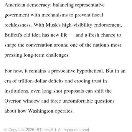
American democracy: balancing representative
government with mechanisms to prevent fiscal
recklessness. With Musk's high-visibility endorsement,
Buffett's old idea has new life — and a fresh chance to
shape the conversation around one of the nation's most
pressing long-term challenges.
For now, it remains a provocative hypothetical. But in an
era of trillion-dollar deficits and eroding trust in
institutions, even long-shot proposals can shift the
Overton window and force uncomfortable questions
about how Washington operates.
© Copyright 2026 IBTimes AU. All rights reserved.