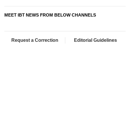
MEET IBT NEWS FROM BELOW CHANNELS
Request a Correction
Editorial Guidelines