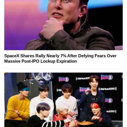
SpaceX Shares Rally Nearly 7% After Defying Fears Over
Massive Post-IPO Lockup Expiration