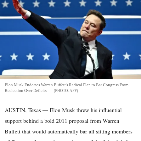
Elon Musk Endorses Warren Buffett's Radical Plan to Bar Congress From
Reelection Over Deficits
AFP
AUSTIN, Texas — Elon Musk threw his influential
support behind a bold 2011 proposal from Warren
Buffett that would automatically bar all sitting members