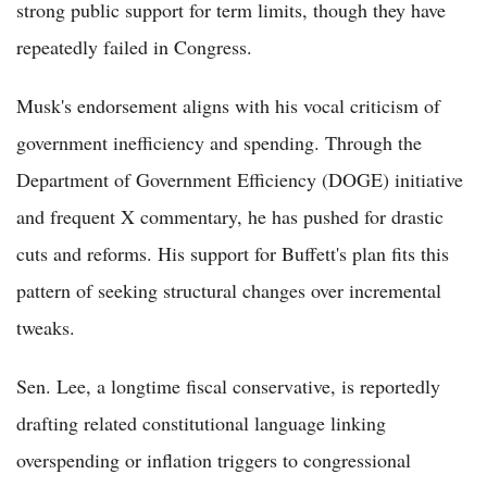
strong public support for term limits, though they have
repeatedly failed in Congress.
Musk's endorsement aligns with his vocal criticism of
government inefficiency and spending. Through the
Department of Government Efficiency (DOGE) initiative
and frequent X commentary, he has pushed for drastic
cuts and reforms. His support for Buffett's plan fits this
pattern of seeking structural changes over incremental
tweaks.
Sen. Lee, a longtime fiscal conservative, is reportedly
drafting related constitutional language linking
overspending or inflation triggers to congressional