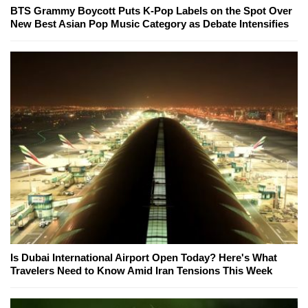
BTS Grammy Boycott Puts K-Pop Labels on the Spot Over
New Best Asian Pop Music Category as Debate Intensifies
Is Dubai International Airport Open Today? Here's What
Travelers Need to Know Amid Iran Tensions This Week