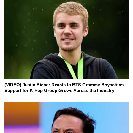
(VIDEO) Justin Bieber Reacts to BTS Grammy Boycott as
Support for K-Pop Group Grows Across the Industry