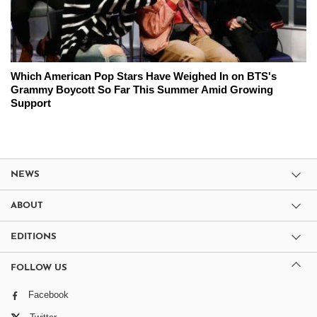
Which American Pop Stars Have Weighed In on BTS's
Grammy Boycott So Far This Summer Amid Growing
Support
NEWS
ABOUT
EDITIONS
FOLLOW US
Facebook