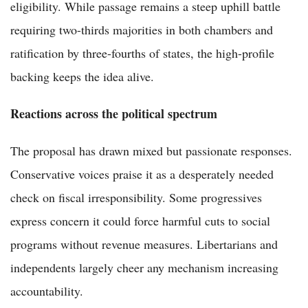
eligibility. While passage remains a steep uphill battle
requiring two-thirds majorities in both chambers and
ratification by three-fourths of states, the high-profile
backing keeps the idea alive.
Reactions across the political spectrum
The proposal has drawn mixed but passionate responses.
Conservative voices praise it as a desperately needed
check on fiscal irresponsibility. Some progressives
express concern it could force harmful cuts to social
programs without revenue measures. Libertarians and
independents largely cheer any mechanism increasing
accountability.