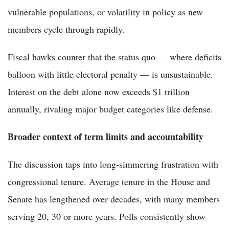
vulnerable populations, or volatility in policy as new
members cycle through rapidly.
Fiscal hawks counter that the status quo — where deficits
balloon with little electoral penalty — is unsustainable.
Interest on the debt alone now exceeds $1 trillion
annually, rivaling major budget categories like defense.
Broader context of term limits and accountability
The discussion taps into long-simmering frustration with
congressional tenure. Average tenure in the House and
Senate has lengthened over decades, with many members
serving 20, 30 or more years. Polls consistently show