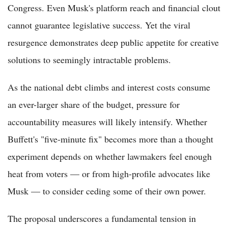
Congress. Even Musk's platform reach and financial clout
cannot guarantee legislative success. Yet the viral
resurgence demonstrates deep public appetite for creative
solutions to seemingly intractable problems.
As the national debt climbs and interest costs consume
an ever-larger share of the budget, pressure for
accountability measures will likely intensify. Whether
Buffett's "five-minute fix" becomes more than a thought
experiment depends on whether lawmakers feel enough
heat from voters — or from high-profile advocates like
Musk — to consider ceding some of their own power.
The proposal underscores a fundamental tension in