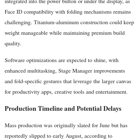
integrated into the power button or under the display, as
Face ID compatibility with folding mechanisms remains
challenging. Titanium-aluminum construction could keep
weight manageable while maintaining premium build
quality.
Software optimizations are expected to shine, with
enhanced multitasking, Stage Manager improvements
and fold-specific gestures that leverage the larger canvas
for productivity apps, creative tools and entertainment.
Production Timeline and Potential Delays
Mass production was originally slated for June but has
reportedly slipped to early August, according to