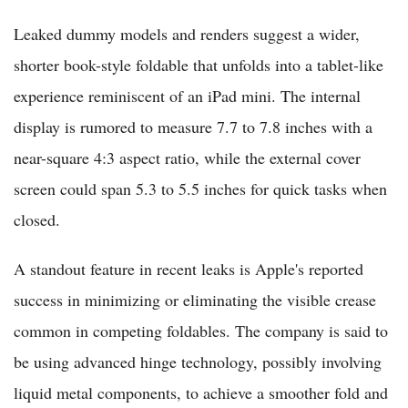
Leaked dummy models and renders suggest a wider,
shorter book-style foldable that unfolds into a tablet-like
experience reminiscent of an iPad mini. The internal
display is rumored to measure 7.7 to 7.8 inches with a
near-square 4:3 aspect ratio, while the external cover
screen could span 5.3 to 5.5 inches for quick tasks when
closed.
A standout feature in recent leaks is Apple's reported
success in minimizing or eliminating the visible crease
common in competing foldables. The company is said to
be using advanced hinge technology, possibly involving
liquid metal components, to achieve a smoother fold and