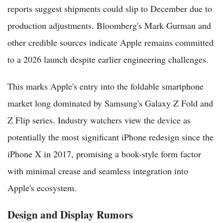
reports suggest shipments could slip to December due to
production adjustments. Bloomberg's Mark Gurman and
other credible sources indicate Apple remains committed
to a 2026 launch despite earlier engineering challenges.
This marks Apple's entry into the foldable smartphone
market long dominated by Samsung's Galaxy Z Fold and
Z Flip series. Industry watchers view the device as
potentially the most significant iPhone redesign since the
iPhone X in 2017, promising a book-style form factor
with minimal crease and seamless integration into
Apple's ecosystem.
Design and Display Rumors