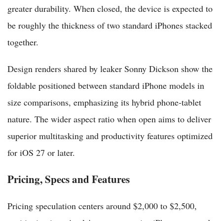
greater durability. When closed, the device is expected to
be roughly the thickness of two standard iPhones stacked
together.
Design renders shared by leaker Sonny Dickson show the
foldable positioned between standard iPhone models in
size comparisons, emphasizing its hybrid phone-tablet
nature. The wider aspect ratio when open aims to deliver
superior multitasking and productivity features optimized
for iOS 27 or later.
Pricing, Specs and Features
Pricing speculation centers around $2,000 to $2,500,