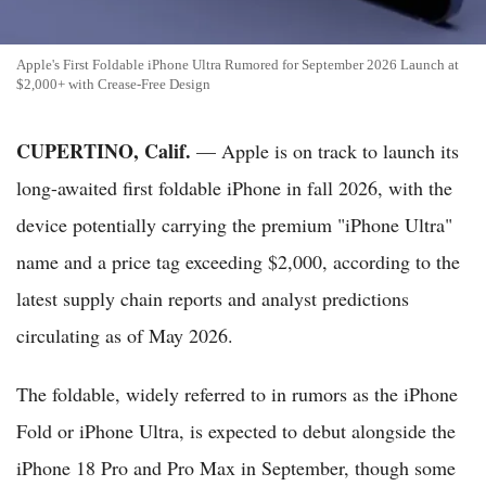
Apple's First Foldable iPhone Ultra Rumored for September 2026 Launch at
$2,000+ with Crease-Free Design
CUPERTINO, Calif.
— Apple is on track to launch its
long-awaited first foldable iPhone in fall 2026, with the
device potentially carrying the premium "iPhone Ultra"
name and a price tag exceeding $2,000, according to the
latest supply chain reports and analyst predictions
circulating as of May 2026.
The foldable, widely referred to in rumors as the iPhone
Fold or iPhone Ultra, is expected to debut alongside the
iPhone 18 Pro and Pro Max in September, though some