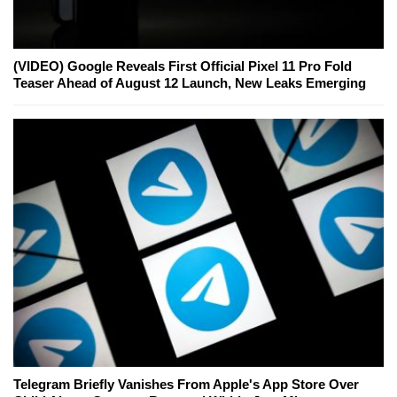
(VIDEO) Google Reveals First Official Pixel 11 Pro Fold
Teaser Ahead of August 12 Launch, New Leaks Emerging
Telegram Briefly Vanishes From Apple's App Store Over