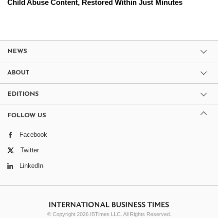
Child Abuse Content, Restored Within Just Minutes
NEWS
ABOUT
EDITIONS
FOLLOW US
Facebook
Twitter
LinkedIn
© Copyright 2026 IBTimes LLC. All Rights Reserved.