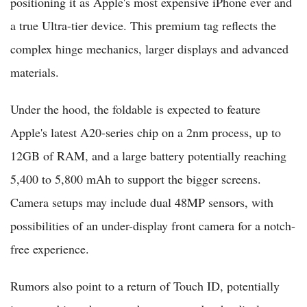
positioning it as Apple's most expensive iPhone ever and
a true Ultra-tier device. This premium tag reflects the
complex hinge mechanics, larger displays and advanced
materials.
Under the hood, the foldable is expected to feature
Apple's latest A20-series chip on a 2nm process, up to
12GB of RAM, and a large battery potentially reaching
5,400 to 5,800 mAh to support the bigger screens.
Camera setups may include dual 48MP sensors, with
possibilities of an under-display front camera for a notch-
free experience.
Rumors also point to a return of Touch ID, potentially