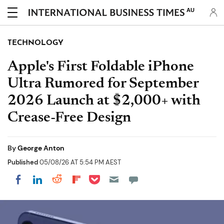
AU
TECHNOLOGY
Apple's First Foldable iPhone
Ultra Rumored for September
2026 Launch at $2,000+ with
Crease-Free Design
By
George Anton
Published
05/08/26 AT 5:54 PM AEST
Share on Pocket
Share on LinkedIn
Share on Reddit
Share on Flipboard
Share on Facebook