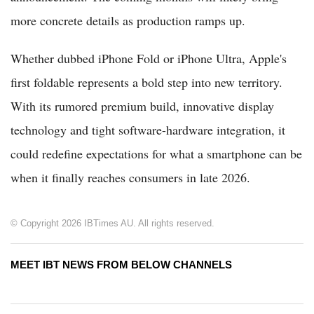
more concrete details as production ramps up.
Whether dubbed iPhone Fold or iPhone Ultra, Apple's
first foldable represents a bold step into new territory.
With its rumored premium build, innovative display
technology and tight software-hardware integration, it
could redefine expectations for what a smartphone can be
when it finally reaches consumers in late 2026.
© Copyright 2026 IBTimes AU. All rights reserved.
MEET IBT NEWS FROM BELOW CHANNELS