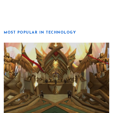
MOST POPULAR IN TECHNOLOGY