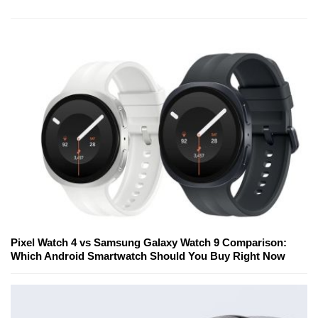
Pixel Watch 4 vs Samsung Galaxy Watch 9 Comparison:
Which Android Smartwatch Should You Buy Right Now