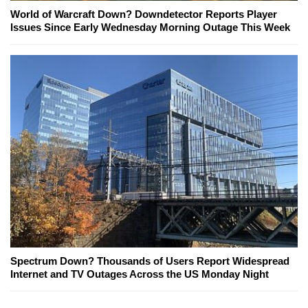
World of Warcraft Down? Downdetector Reports Player
Issues Since Early Wednesday Morning Outage This Week
Spectrum Down? Thousands of Users Report Widespread
Internet and TV Outages Across the US Monday Night