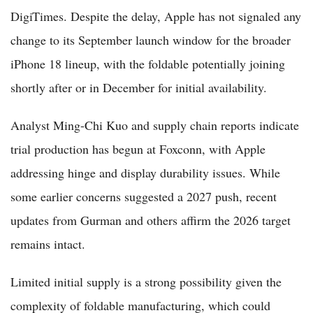
DigiTimes. Despite the delay, Apple has not signaled any
change to its September launch window for the broader
iPhone 18 lineup, with the foldable potentially joining
shortly after or in December for initial availability.
Analyst Ming-Chi Kuo and supply chain reports indicate
trial production has begun at Foxconn, with Apple
addressing hinge and display durability issues. While
some earlier concerns suggested a 2027 push, recent
updates from Gurman and others affirm the 2026 target
remains intact.
Limited initial supply is a strong possibility given the
complexity of foldable manufacturing, which could