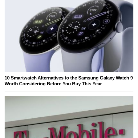
10 Smartwatch Alternatives to the Samsung Galaxy Watch 9
Worth Considering Before You Buy This Year