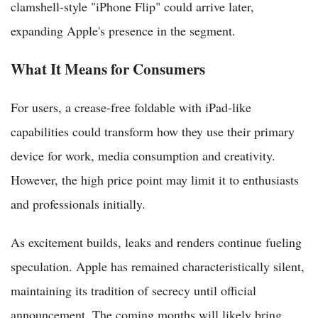
clamshell-style "iPhone Flip" could arrive later,
expanding Apple's presence in the segment.
What It Means for Consumers
For users, a crease-free foldable with iPad-like
capabilities could transform how they use their primary
device for work, media consumption and creativity.
However, the high price point may limit it to enthusiasts
and professionals initially.
As excitement builds, leaks and renders continue fueling
speculation. Apple has remained characteristically silent,
maintaining its tradition of secrecy until official
announcement. The coming months will likely bring