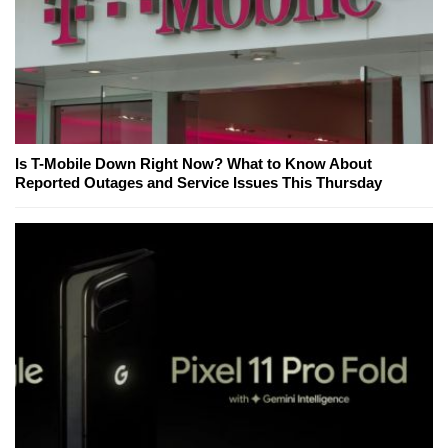
Is T-Mobile Down Right Now? What to Know About
Reported Outages and Service Issues This Thursday