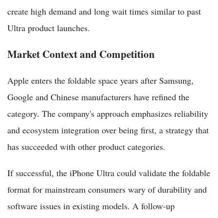
create high demand and long wait times similar to past
Ultra product launches.
Market Context and Competition
Apple enters the foldable space years after Samsung,
Google and Chinese manufacturers have refined the
category. The company's approach emphasizes reliability
and ecosystem integration over being first, a strategy that
has succeeded with other product categories.
If successful, the iPhone Ultra could validate the foldable
format for mainstream consumers wary of durability and
software issues in existing models. A follow-up