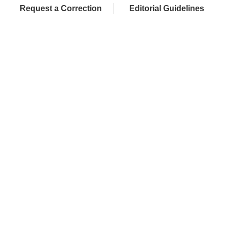
Request a Correction
Editorial Guidelines