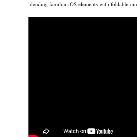
blending familiar iOS elements with foldable inn