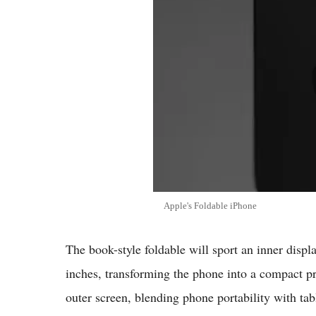
Apple's Foldable iPhone
The book-style foldable will sport an inner displ
inches, transforming the phone into a compact pro
outer screen, blending phone portability with tab