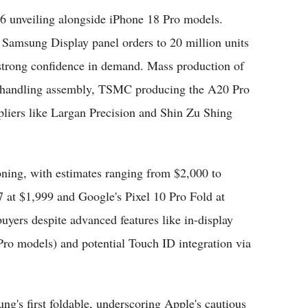
6 unveiling alongside iPhone 18 Pro models.
 Samsung Display panel orders to 20 million units
g strong confidence in demand. Mass production of
nn handling assembly, TSMC producing the A20 Pro
liers like Largan Precision and Shin Zu Shing
ioning, with estimates ranging from $2,000 to
at $1,999 and Google's Pixel 10 Pro Fold at
yers despite advanced features like in-display
o models) and potential Touch ID integration via
ng's first foldable, underscoring Apple's cautious