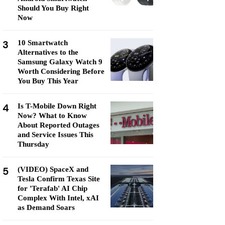
Should You Buy Right
Now
3
10 Smartwatch
Alternatives to the
Samsung Galaxy Watch 9
Worth Considering Before
You Buy This Year
4
Is T-Mobile Down Right
Now? What to Know
About Reported Outages
and Service Issues This
Thursday
5
(VIDEO) SpaceX and
Tesla Confirm Texas Site
for 'Terafab' AI Chip
Complex With Intel, xAI
as Demand Soars