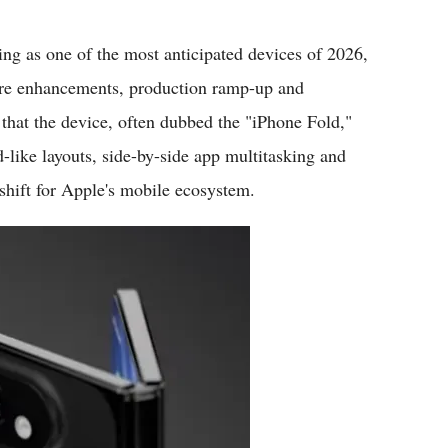
Flipboard
ing as one of the most anticipated devices of 2026,
ware enhancements, production ramp-up and
hat the device, often dubbed the "iPhone Fold,"
d-like layouts, side-by-side app multitasking and
shift for Apple's mobile ecosystem.