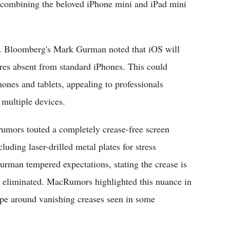
s combining the beloved iPhone mini and iPad mini
ce. Bloomberg's Mark Gurman noted that iOS will
ures absent from standard iPhones. This could
ones and tablets, appealing to professionals
 multiple devices.
rumors touted a completely crease-free screen
ding laser-drilled metal plates for stress
urman tempered expectations, stating the crease is
ely eliminated. MacRumors highlighted this nuance in
pe around vanishing creases seen in some