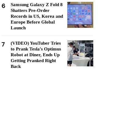
6
Samsung Galaxy Z Fold 8
Shatters Pre-Order
Records in US, Korea and
Europe Before Global
Launch
7
(VIDEO) YouTuber Tries
to Prank Tesla's Optimus
Robot at Diner, Ends Up
Getting Pranked Right
Back