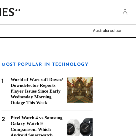
AU
Australia edition
MOST POPULAR IN TECHNOLOGY
1
World of Warcraft Down?
Downdetector Reports
Player Issues Since Early
Wednesday Morning
Outage This Week
2
Pixel Watch 4 vs Samsung
Galaxy Watch 9
Comparison: Which
Android Smartwatch