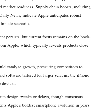
nd market readiness. Supply chain boosts, including
aily News, indicate Apple anticipates robust
timistic scenario.
nt persists, but current focus remains on the book-
rom Apple, which typically reveals products close
uld catalyze growth, pressuring competitors to
nd software tailored for larger screens, the iPhone
e devices.
nute design tweaks or delays, though consensus
sents Apple's boldest smartphone evolution in years,