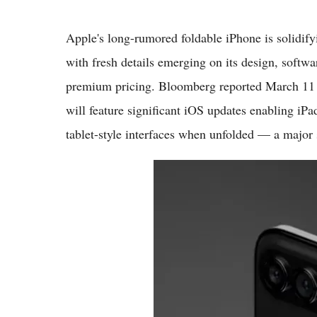
Apple's long-rumored foldable iPhone is solidify
with fresh details emerging on its design, soft
premium pricing. Bloomberg reported March 11 t
will feature significant iOS updates enabling iPa
tablet-style interfaces when unfolded — a major 