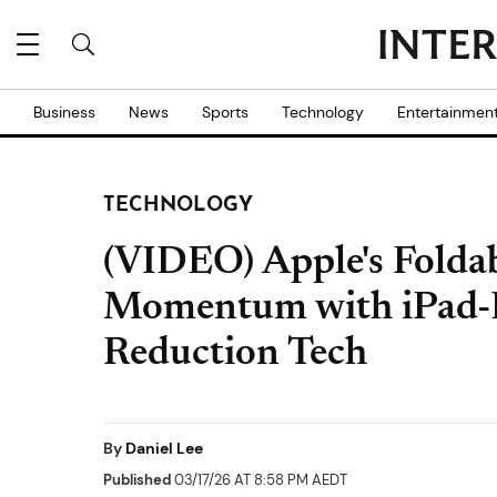
Business
News
Sports
Technology
Entertainmen
TECHNOLOGY
(VIDEO) Apple's Folda
Momentum with iPad-Li
Reduction Tech
By
Daniel Lee
Published
03/17/26 AT 8:58 PM AEDT