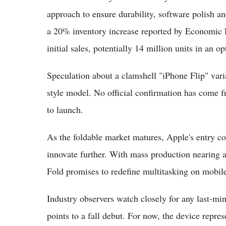
approach to ensure durability, software polish a
a 20% inventory increase reported by Economic D
initial sales, potentially 14 million units in an op
Speculation about a clamshell "iPhone Flip" varia
style model. No official confirmation has come f
to launch.
As the foldable market matures, Apple's entry co
innovate further. With mass production nearing a
Fold promises to redefine multitasking on mobil
Industry observers watch closely for any last-mi
points to a fall debut. For now, the device repre