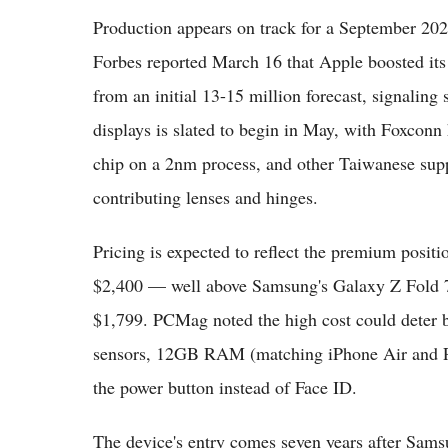
Production appears on track for a September 202
Forbes reported March 16 that Apple boosted its
from an initial 13-15 million forecast, signalin
displays is slated to begin in May, with Foxco
chip on a 2nm process, and other Taiwanese supp
contributing lenses and hinges.
Pricing is expected to reflect the premium posit
$2,400 — well above Samsung's Galaxy Z Fold 7 
$1,799. PCMag noted the high cost could deter bu
sensors, 12GB RAM (matching iPhone Air and Pr
the power button instead of Face ID.
The device's entry comes seven years after Samsu