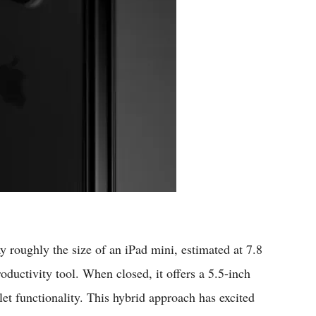
ay roughly the size of an iPad mini, estimated at 7.8
ductivity tool. When closed, it offers a 5.5-inch
let functionality. This hybrid approach has excited