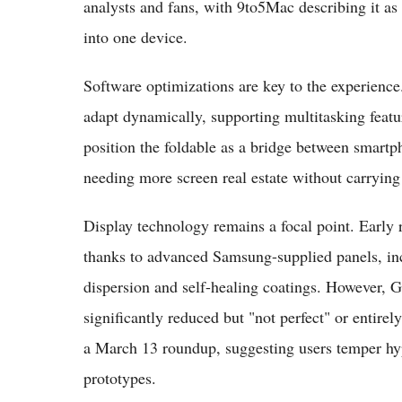
analysts and fans, with 9to5Mac describing it a
into one device.
Software optimizations are key to the experien
adapt dynamically, supporting multitasking feat
position the foldable as a bridge between smartph
needing more screen real estate without carrying
Display technology remains a focal point. Early 
thanks to advanced Samsung-supplied panels, inclu
dispersion and self-healing coatings. However, G
significantly reduced but "not perfect" or entir
a March 13 roundup, suggesting users temper hy
prototypes.