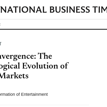
t
T
vergence: The
gical Evolution of
 Markets
formation of Entertainment