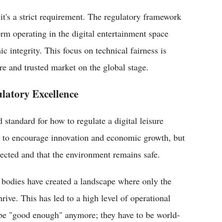
 it's a strict requirement. The regulatory framework
orm operating in the digital entertainment space
c integrity. This focus on technical fairness is
 and trusted market on the global stage.
latory Excellence
 standard for how to regulate a digital leisure
nt to encourage innovation and economic growth, but
tected and that the environment remains safe.
 bodies have created a landscape where only the
ive. This has led to a high level of operational
 be "good enough" anymore; they have to be world-