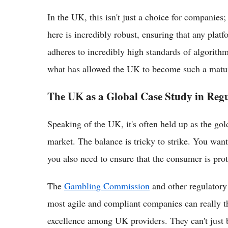
In the UK, this isn't just a choice for companies;
here is incredibly robust, ensuring that any platf
adheres to incredibly high standards of algorithmi
what has allowed the UK to become such a mature
The UK as a Global Case Study in Regu
Speaking of the UK, it's often held up as the gold
market. The balance is tricky to strike. You wa
you also need to ensure that the consumer is pro
The
Gambling Commission
and other regulatory
most agile and compliant companies can really thr
excellence among UK providers. They can't just