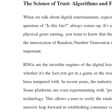
The Science of Trust: Algorithms and F
When we talk about digital entertainment, especia
question of "Is this fair?" always comes up. It's
physical gears turning, you want to know that the
the intersection of Random Number Generation 
important.
RNGs are the invisible engines of the digital le
whether it's the loot you get in a game or the res
been tampered with. In recent years, the industr
Some platforms are even experimenting with "pro
technology. This allows a user to verify the ran
massive leap forward in establishing consumer c