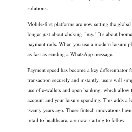
solutions.
Mobile-first platforms are now setting the global
longer just about clicking "buy." It's about biome
payment rails. When you use a modern leisure pl
as fast as sending a WhatsApp message.
Payment speed has become a key differentiator fo
transaction securely and instantly, users will si
use of e-wallets and open banking, which allow 
account and your leisure spending. This adds a l
twenty years ago. These fintech innovations have 
retail to healthcare, are now starting to follow.