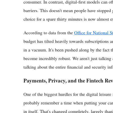
consumer. In contrast, digital-first models can o
barriers. This doesn't mean people have stopped g
choice for a spare thirty minutes is now almost ex
According to data from the
Office for National St
budget has tilted heavily towards subscriptions a
in a vacuum. It's been pushed along by the fact 
become incredibly robust. We aren't just talking 
talking about the entire financial and security inf
Payments, Privacy, and the Fintech Rev
One of the biggest hurdles for the digital leisure
probably remember a time when putting your card d
in itself. That's changed completely, largely than