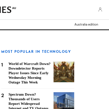
AU
Australia edition
MOST POPULAR IN TECHNOLOGY
1
World of Warcraft Down?
Downdetector Reports
Player Issues Since Early
Wednesday Morning
Outage This Week
2
Spectrum Down?
Thousands of Users
Report Widespread
Internet and TV Outages