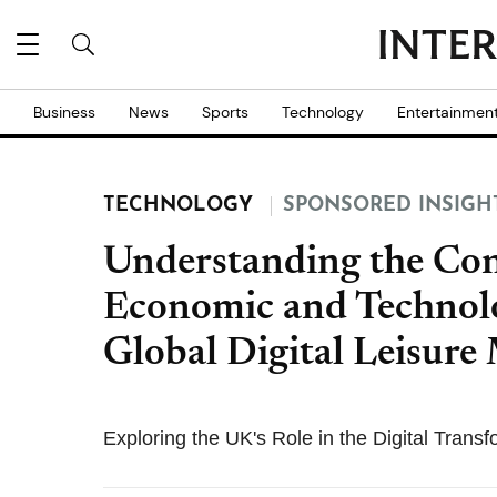
Business
News
Sports
Technology
Entertainmen
TECHNOLOGY
SPONSORED INSIGH
Understanding the Con
Economic and Technolo
Global Digital Leisure
Exploring the UK's Role in the Digital Trans