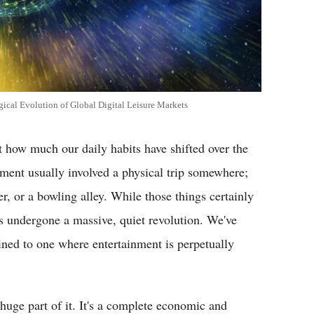
cal Evolution of Global Digital Leisure Markets
t how much our daily habits have shifted over the
nment usually involved a physical trip somewhere;
, or a bowling alley. While those things certainly
s undergone a massive, quiet revolution. We've
ned to one where entertainment is perpetually
 huge part of it. It's a complete economic and