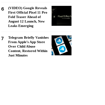
6
(VIDEO) Google Reveals
First Official Pixel 11 Pro
Fold Teaser Ahead of
August 12 Launch, New
Leaks Emerging
7
Telegram Briefly Vanishes
From Apple's App Store
Over Child Abuse
Content, Restored Within
Just Minutes