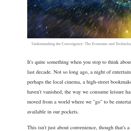
Understanding the Convergence: The Economic and Technologi
It's quite something when you stop to think abou
last decade. Not so long ago, a night of entertai
perhaps the local cinema, a high-street bookmaker
haven't vanished, the way we consume leisure ha
moved from a world where we "go" to be entertai
available in our pockets.
This isn't just about convenience, though that's a