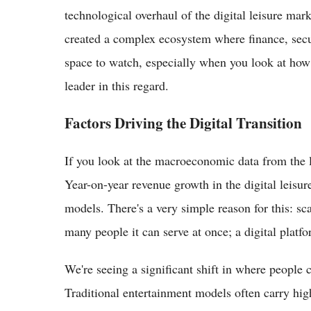
technological overhaul of the digital leisure mark
created a complex ecosystem where finance, securi
space to watch, especially when you look at how t
leader in this regard.
Factors Driving the Digital Transition
If you look at the macroeconomic data from the la
Year-on-year revenue growth in the digital leisur
models. There's a very simple reason for this: sca
many people it can serve at once; a digital platf
We're seeing a significant shift in where people
Traditional entertainment models often carry hig