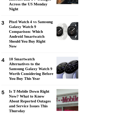
Across the US Monday
Night
3
Pixel Watch 4 vs Samsung
Galaxy Watch 9
Comparison: Which
Android Smartwatch
Should You Buy Right
Now
4
10 Smartwatch
Alternatives to the
Samsung Galaxy Watch 9
Worth Considering Before
You Buy This Year
5
Is T-Mobile Down Right
Now? What to Know
About Reported Outages
and Service Issues This
Thursday