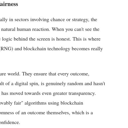
airness
lly in sectors involving chance or strategy, the
 a natural human reaction. When you can't see the
 logic behind the screen is honest. This is where
(RNG) and blockchain technology becomes really
isure world. They ensure that every outcome,
ult of a digital spin, is genuinely random and hasn't
y has moved towards even greater transparency.
vably fair" algorithms using blockchain
domness of an outcome themselves, which is a
onfidence.