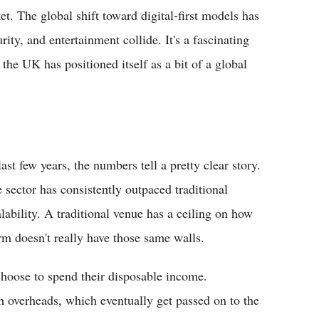
et. The global shift toward digital-first models has
ty, and entertainment collide. It's a fascinating
he UK has positioned itself as a bit of a global
st few years, the numbers tell a pretty clear story.
e sector has consistently outpaced traditional
lability. A traditional venue has a ceiling on how
orm doesn't really have those same walls.
 choose to spend their disposable income.
h overheads, which eventually get passed on to the