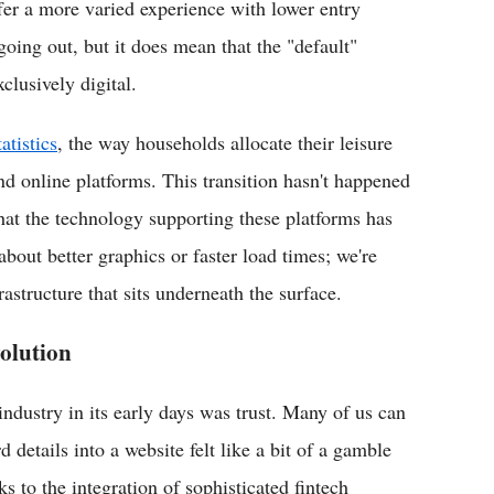
ffer a more varied experience with lower entry
oing out, but it does mean that the "default"
clusively digital.
atistics
, the way households allocate their leisure
nd online platforms. This transition hasn't happened
that the technology supporting these platforms has
about better graphics or faster load times; we're
rastructure that sits underneath the surface.
olution
 industry in its early days was trust. Many of us can
etails into a website felt like a bit of a gamble
ks to the integration of sophisticated fintech