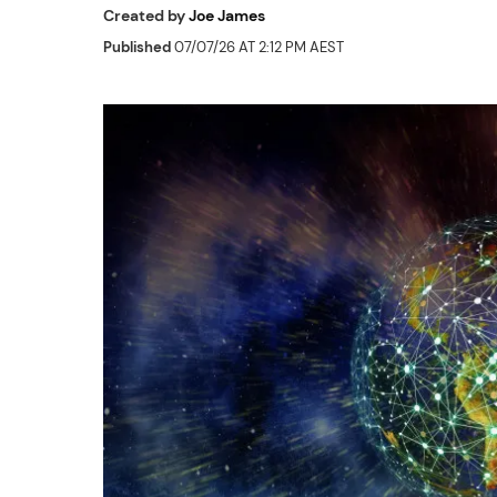
Created by
Joe James
Published
07/07/26 AT 2:12 PM AEST