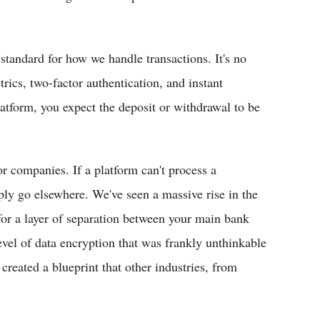
 standard for how we handle transactions. It's no
trics, two-factor authentication, and instant
atform, you expect the deposit or withdrawal to be
r companies. If a platform can't process a
mply go elsewhere. We've seen a massive rise in the
for a layer of separation between your main bank
evel of data encryption that was frankly unthinkable
created a blueprint that other industries, from