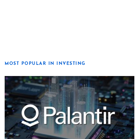
MOST POPULAR IN INVESTING