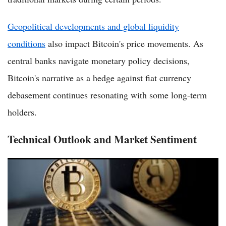
Geopolitical developments and global liquidity
conditions
also impact Bitcoin's price movements. As
central banks navigate monetary policy decisions,
Bitcoin's narrative as a hedge against fiat currency
debasement continues resonating with some long-term
holders.
Technical Outlook and Market Sentiment
Bitcoin or Ethereum in 2026? Key Factors for Investors
Weighing Digital Assets