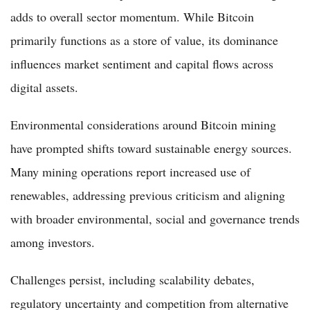
adds to overall sector momentum. While Bitcoin
primarily functions as a store of value, its dominance
influences market sentiment and capital flows across
digital assets.
Environmental considerations around Bitcoin mining
have prompted shifts toward sustainable energy sources.
Many mining operations report increased use of
renewables, addressing previous criticism and aligning
with broader environmental, social and governance trends
among investors.
Challenges persist, including scalability debates,
regulatory uncertainty and competition from alternative