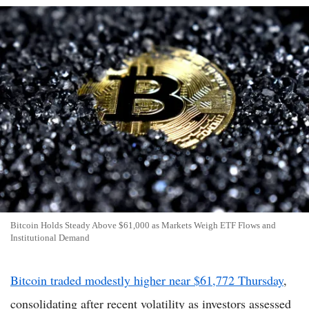
Bitcoin Holds Steady Above $61,000 as Markets Weigh ETF Flows and
Institutional Demand
Bitcoin traded modestly higher near $61,772 Thursday
,
consolidating after recent volatility as investors assessed