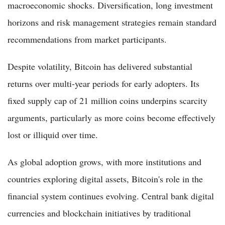
macroeconomic shocks. Diversification, long investment
horizons and risk management strategies remain standard
recommendations from market participants.
Despite volatility, Bitcoin has delivered substantial
returns over multi-year periods for early adopters. Its
fixed supply cap of 21 million coins underpins scarcity
arguments, particularly as more coins become effectively
lost or illiquid over time.
As global adoption grows, with more institutions and
countries exploring digital assets, Bitcoin's role in the
financial system continues evolving. Central bank digital
currencies and blockchain initiatives by traditional