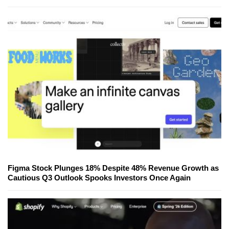
Figma Stock Plunges 18% Despite 48% Revenue Growth as
Cautious Q3 Outlook Spooks Investors Once Again