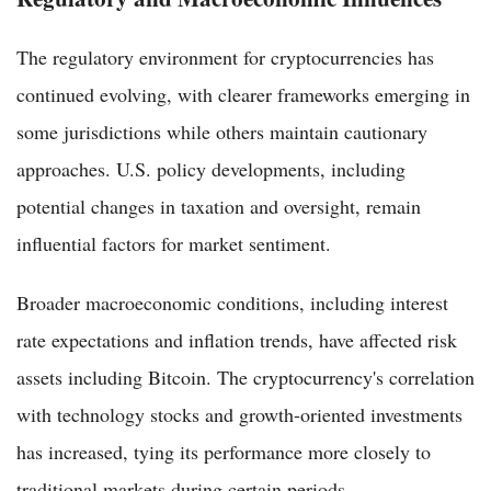
The regulatory environment for cryptocurrencies has
continued evolving, with clearer frameworks emerging in
some jurisdictions while others maintain cautionary
approaches. U.S. policy developments, including
potential changes in taxation and oversight, remain
influential factors for market sentiment.
Broader macroeconomic conditions, including interest
rate expectations and inflation trends, have affected risk
assets including Bitcoin. The cryptocurrency's correlation
with technology stocks and growth-oriented investments
has increased, tying its performance more closely to
traditional markets during certain periods.