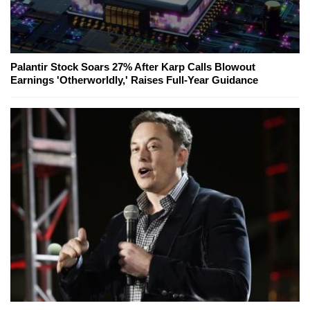
Palantir Stock Soars 27% After Karp Calls Blowout
Earnings 'Otherworldly,' Raises Full-Year Guidance