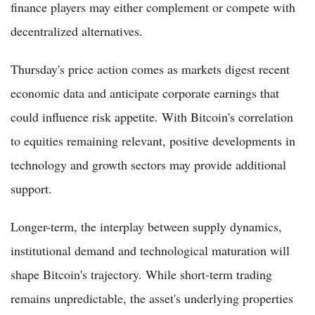
finance players may either complement or compete with
decentralized alternatives.
Thursday's price action comes as markets digest recent
economic data and anticipate corporate earnings that
could influence risk appetite. With Bitcoin's correlation
to equities remaining relevant, positive developments in
technology and growth sectors may provide additional
support.
Longer-term, the interplay between supply dynamics,
institutional demand and technological maturation will
shape Bitcoin's trajectory. While short-term trading
remains unpredictable, the asset's underlying properties