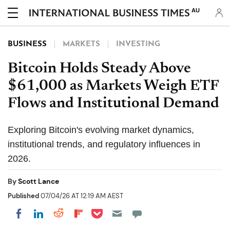
AU
BUSINESS
MARKETS
INVESTING
Bitcoin Holds Steady Above
$61,000 as Markets Weigh ETF
Flows and Institutional Demand
Exploring Bitcoin's evolving market dynamics,
institutional trends, and regulatory influences in
2026.
By
Scott Lance
Published
07/04/26 AT 12:19 AM AEST
Share on Pocket
Share on LinkedIn
Share on Reddit
Share on Flipboard
Share on Facebook