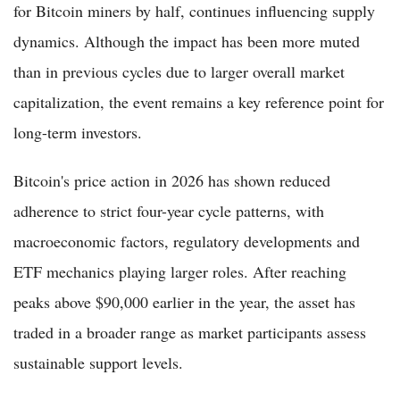
for Bitcoin miners by half, continues influencing supply
dynamics. Although the impact has been more muted
than in previous cycles due to larger overall market
capitalization, the event remains a key reference point for
long-term investors.
Bitcoin's price action in 2026 has shown reduced
adherence to strict four-year cycle patterns, with
macroeconomic factors, regulatory developments and
ETF mechanics playing larger roles. After reaching
peaks above $90,000 earlier in the year, the asset has
traded in a broader range as market participants assess
sustainable support levels.