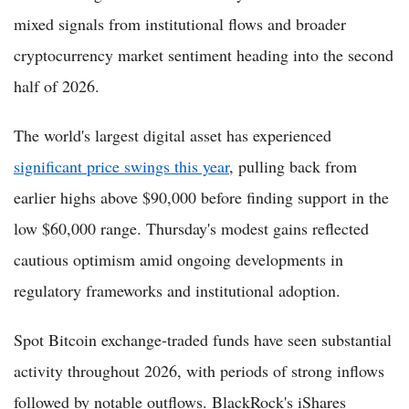
mixed signals from institutional flows and broader
cryptocurrency market sentiment heading into the second
half of 2026.
The world's largest digital asset has experienced
significant price swings this year
, pulling back from
earlier highs above $90,000 before finding support in the
low $60,000 range. Thursday's modest gains reflected
cautious optimism amid ongoing developments in
regulatory frameworks and institutional adoption.
Spot Bitcoin exchange-traded funds have seen substantial
activity throughout 2026, with periods of strong inflows
followed by notable outflows. BlackRock's iShares