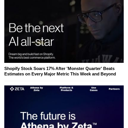
Shopify Stock Soars 17% After 'Monster Quarter' Beats
Estimates on Every Major Metric This Week and Beyond