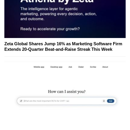
Zeta Global Shares Jump 16% as Marketing Software Firm
Extends 20-Quarter Beat-and-Raise Streak This Week