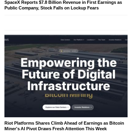
SpaceX Reports $7.8 Billion Revenue in First Earnings as
Public Company, Stock Falls on Lockup Fears
Riot Platforms Shares Climb Ahead of Earnings as Bitcoin
Miner's AI Pivot Draws Fresh Attention This Week