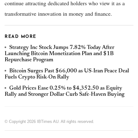
continue attracting dedicated holders who view it as a
transformative innovation in money and finance.
READ MORE
Strategy Inc Stock Jumps 7.82% Today After
Launching Bitcoin Monetization Plan and $1B
Repurchase Program
Bitcoin Surges Past $66,000 as US-Iran Peace Deal
Fuels Crypto Risk-On Rally
Gold Prices Ease 0.25% to $4,352.50 as Equity
Rally and Stronger Dollar Curb Safe-Haven Buying
© Copyright 2026 IBTimes AU. All rights reserved.