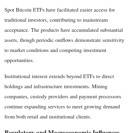
Spot Bitcoin ETFs have facilitated easier access for
traditional investors, contributing to mainstream
acceptance. The products have accumulated substantial
assets, though periodic outflows demonstrate sensitivity
to market conditions and competing investment
opportunities.
Institutional interest extends beyond ETFs to direct
holdings and infrastructure investments. Mining
companies, custody providers and payment processors
continue expanding services to meet growing demand
from both retail and institutional clients.
Regulatory and Macroeconomic Influences