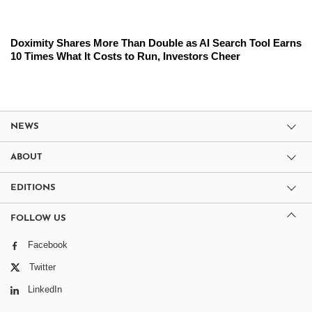
Doximity Shares More Than Double as AI Search Tool Earns
10 Times What It Costs to Run, Investors Cheer
NEWS
ABOUT
EDITIONS
FOLLOW US
Facebook
Twitter
LinkedIn