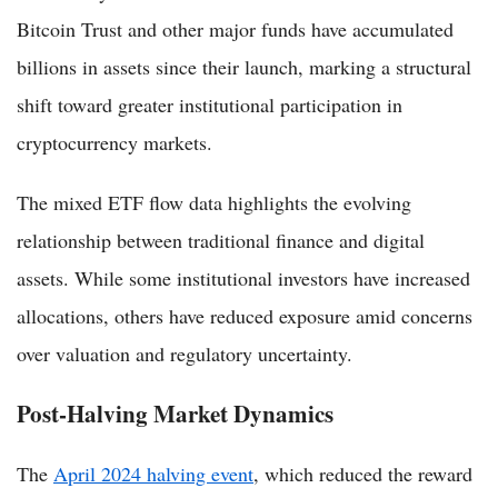
Bitcoin Trust and other major funds have accumulated
billions in assets since their launch, marking a structural
shift toward greater institutional participation in
cryptocurrency markets.
The mixed ETF flow data highlights the evolving
relationship between traditional finance and digital
assets. While some institutional investors have increased
allocations, others have reduced exposure amid concerns
over valuation and regulatory uncertainty.
Post-Halving Market Dynamics
The
April 2024 halving event
, which reduced the reward