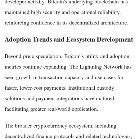
developer activity. Bitcoin's underlying blockchain has
maintained high security and operational reliability,
reinforcing confidence in its decentralized architecture.
Adoption Trends and Ecosystem Development
Beyond price speculation, Bitcoin's utility and adoption
metrics continue expanding. The Lightning Network has
seen growth in transaction capacity and use cases for
faster, lower-cost payments. Institutional custody
solutions and payment integrations have matured,
facilitating greater real-world application.
The broader cryptocurrency ecosystem, including
decentralized finance protocols and related technologies,