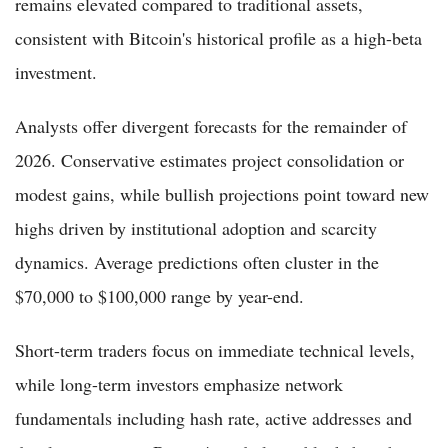
remains elevated compared to traditional assets,
consistent with Bitcoin's historical profile as a high-beta
investment.
Analysts offer divergent forecasts for the remainder of
2026. Conservative estimates project consolidation or
modest gains, while bullish projections point toward new
highs driven by institutional adoption and scarcity
dynamics. Average predictions often cluster in the
$70,000 to $100,000 range by year-end.
Short-term traders focus on immediate technical levels,
while long-term investors emphasize network
fundamentals including hash rate, active addresses and