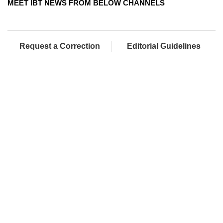
MEET IBT NEWS FROM BELOW CHANNELS
Request a Correction
Editorial Guidelines