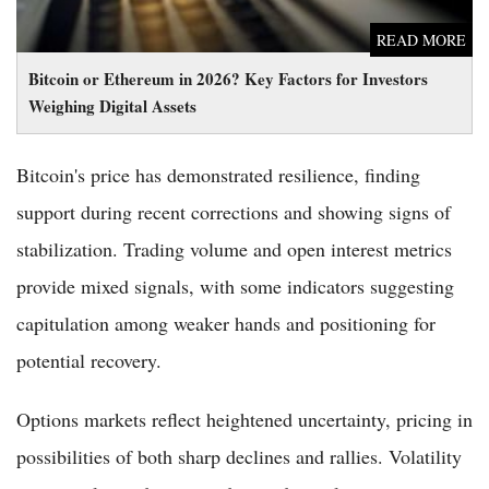
READ MORE
Bitcoin or Ethereum in 2026? Key Factors for Investors
Weighing Digital Assets
Bitcoin's price has demonstrated resilience, finding
support during recent corrections and showing signs of
stabilization. Trading volume and open interest metrics
provide mixed signals, with some indicators suggesting
capitulation among weaker hands and positioning for
potential recovery.
Options markets reflect heightened uncertainty, pricing in
possibilities of both sharp declines and rallies. Volatility