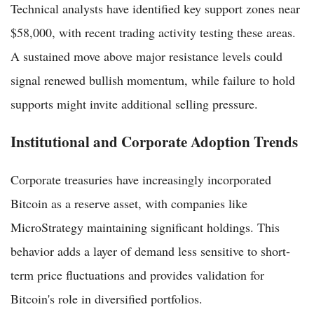
Technical analysts have identified key support zones near
$58,000, with recent trading activity testing these areas.
A sustained move above major resistance levels could
signal renewed bullish momentum, while failure to hold
supports might invite additional selling pressure.
Institutional and Corporate Adoption Trends
Corporate treasuries have increasingly incorporated
Bitcoin as a reserve asset, with companies like
MicroStrategy maintaining significant holdings. This
behavior adds a layer of demand less sensitive to short-
term price fluctuations and provides validation for
Bitcoin's role in diversified portfolios.