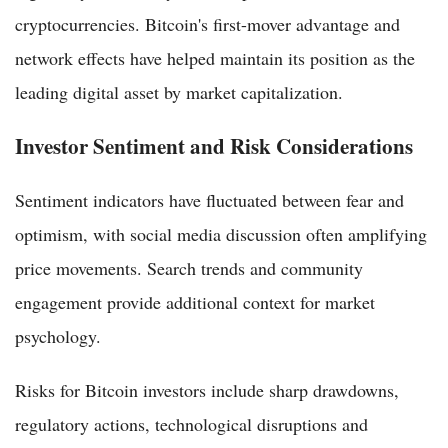
cryptocurrencies. Bitcoin's first-mover advantage and
network effects have helped maintain its position as the
leading digital asset by market capitalization.
Investor Sentiment and Risk Considerations
Sentiment indicators have fluctuated between fear and
optimism, with social media discussion often amplifying
price movements. Search trends and community
engagement provide additional context for market
psychology.
Risks for Bitcoin investors include sharp drawdowns,
regulatory actions, technological disruptions and