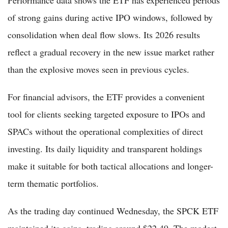
of strong gains during active IPO windows, followed by
consolidation when deal flow slows. Its 2026 results
reflect a gradual recovery in the new issue market rather
than the explosive moves seen in previous cycles.
For financial advisors, the ETF provides a convenient
tool for clients seeking targeted exposure to IPOs and
SPACs without the operational complexities of direct
investing. Its daily liquidity and transparent holdings
make it suitable for both tactical allocations and longer-
term thematic portfolios.
As the trading day continued Wednesday, the SPCK ETF
maintained its gains, trading around $22.49. The modest