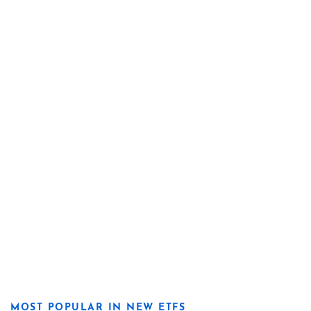
MOST POPULAR IN NEW ETFS