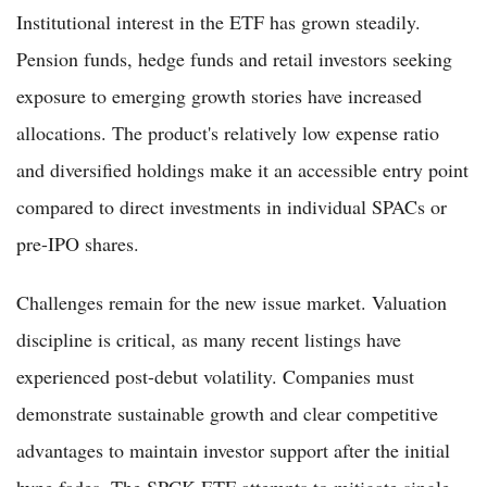
Institutional interest in the ETF has grown steadily.
Pension funds, hedge funds and retail investors seeking
exposure to emerging growth stories have increased
allocations. The product's relatively low expense ratio
and diversified holdings make it an accessible entry point
compared to direct investments in individual SPACs or
pre-IPO shares.
Challenges remain for the new issue market. Valuation
discipline is critical, as many recent listings have
experienced post-debut volatility. Companies must
demonstrate sustainable growth and clear competitive
advantages to maintain investor support after the initial
hype fades. The SPCK ETF attempts to mitigate single-