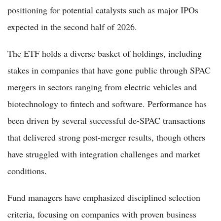
positioning for potential catalysts such as major IPOs
expected in the second half of 2026.
The ETF holds a diverse basket of holdings, including
stakes in companies that have gone public through SPAC
mergers in sectors ranging from electric vehicles and
biotechnology to fintech and software. Performance has
been driven by several successful de-SPAC transactions
that delivered strong post-merger results, though others
have struggled with integration challenges and market
conditions.
Fund managers have emphasized disciplined selection
criteria, focusing on companies with proven business