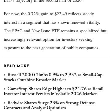
For now, the 0.72% gain to $22.49 reflects steady
interest in a segment that has shown renewed vitality.
The SPAC and New Issue ETF remains a specialized but
increasingly relevant option for investors seeking
exposure to the next generation of public companies.
READ MORE
Russell 2000 Climbs 0.9% to 2,932 as Small-Cap
Stocks Outshine Broader Market
GameStop Shares Edge Higher to $21.76 as Retail
Investor Interest Persists in Volatile 2026 Market
Redwire Shares Surge 23% on Strong Defense
Contracts and Analyst Optimism