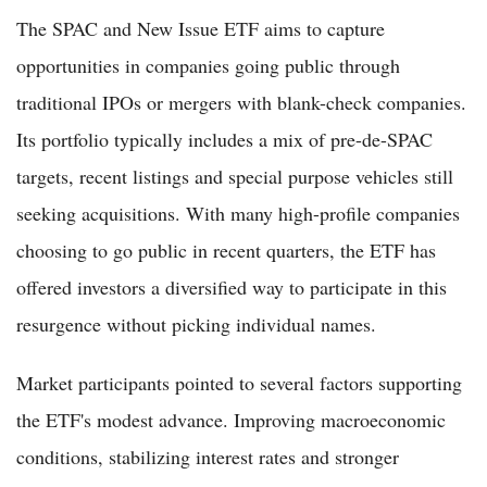
The SPAC and New Issue ETF aims to capture
opportunities in companies going public through
traditional IPOs or mergers with blank-check companies.
Its portfolio typically includes a mix of pre-de-SPAC
targets, recent listings and special purpose vehicles still
seeking acquisitions. With many high-profile companies
choosing to go public in recent quarters, the ETF has
offered investors a diversified way to participate in this
resurgence without picking individual names.
Market participants pointed to several factors supporting
the ETF's modest advance. Improving macroeconomic
conditions, stabilizing interest rates and stronger