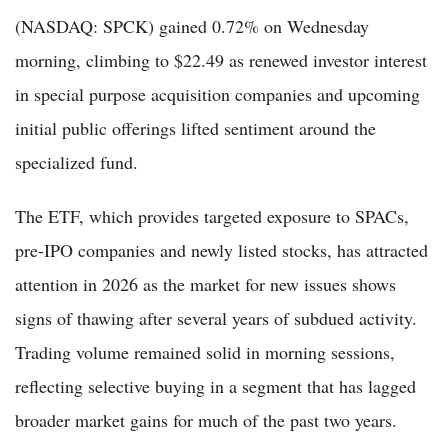
(NASDAQ: SPCK) gained 0.72% on Wednesday
morning, climbing to $22.49 as renewed investor interest
in special purpose acquisition companies and upcoming
initial public offerings lifted sentiment around the
specialized fund.
The ETF, which provides targeted exposure to SPACs,
pre-IPO companies and newly listed stocks, has attracted
attention in 2026 as the market for new issues shows
signs of thawing after several years of subdued activity.
Trading volume remained solid in morning sessions,
reflecting selective buying in a segment that has lagged
broader market gains for much of the past two years.