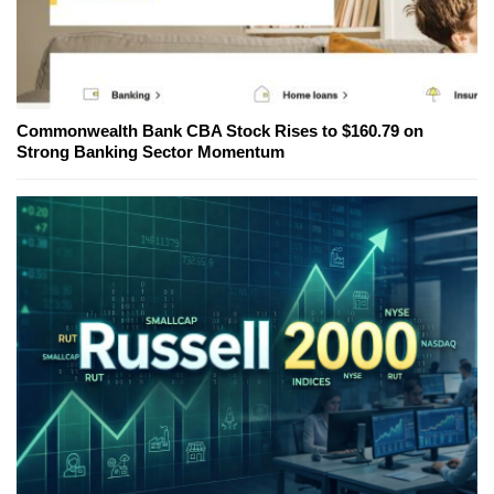
Commonwealth Bank CBA Stock Rises to $160.79 on
Strong Banking Sector Momentum