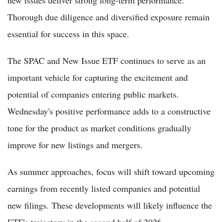
Thorough due diligence and diversified exposure remain
essential for success in this space.
The SPAC and New Issue ETF continues to serve as an
important vehicle for capturing the excitement and
potential of companies entering public markets.
Wednesday's positive performance adds to a constructive
tone for the product as market conditions gradually
improve for new listings and mergers.
As summer approaches, focus will shift toward upcoming
earnings from recently listed companies and potential
new filings. These developments will likely influence the
ETF's trajectory in the second half of 2026.