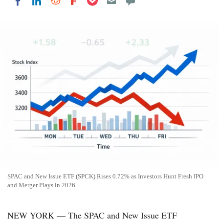
Share on LinkedIn
Share on Reddit
Share on Flipboard
Share on Facebook
SPAC and New Issue ETF (SPCK) Rises 0.72% as Investors Hunt Fresh IPO
and Merger Plays in 2026
NEW YORK — The SPAC and New Issue ETF