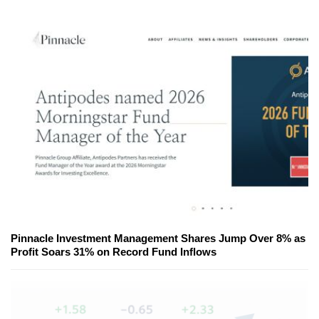
Pinnacle Investment Management Shares Jump Over 8% as
Profit Soars 31% on Record Fund Inflows