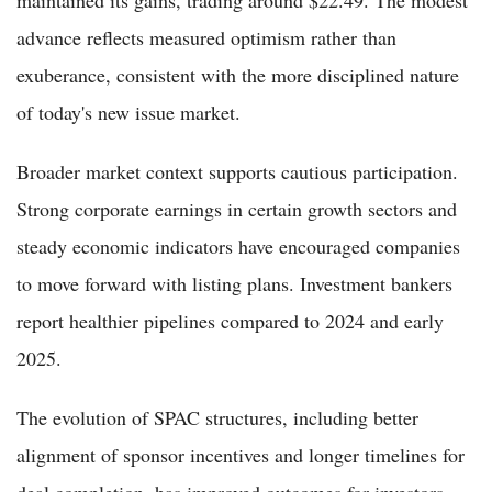
advance reflects measured optimism rather than
exuberance, consistent with the more disciplined nature
of today's new issue market.
Broader market context supports cautious participation.
Strong corporate earnings in certain growth sectors and
steady economic indicators have encouraged companies
to move forward with listing plans. Investment bankers
report healthier pipelines compared to 2024 and early
2025.
The evolution of SPAC structures, including better
alignment of sponsor incentives and longer timelines for
deal completion, has improved outcomes for investors.