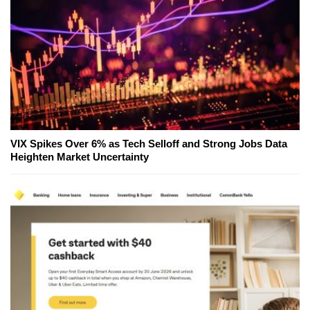
VIX Spikes Over 6% as Tech Selloff and Strong Jobs Data
Heighten Market Uncertainty