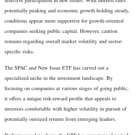
potentially peaking and economic growth holding steady,
conditions appear more supportive for growth-oriented
companies seeking public capital. However, caution
remains regarding overall market volatility and sector-
specific risks.
The SPAC and New Issue ETF has carved out a
specialized niche in the investment landscape. By
focusing on companies at various stages of going public,
it offers a unique risk-reward profile that appeals to
investors comfortable with higher volatility in pursuit of
potentially outsized returns from emerging leaders.
Performance data shows the ETF has experienced periods