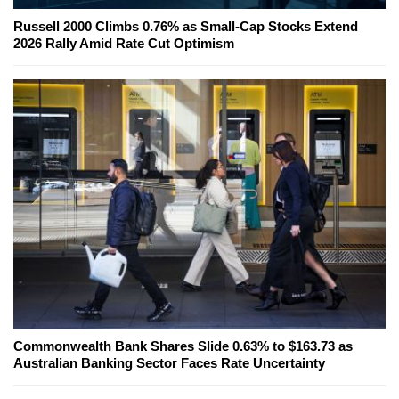
Russell 2000 Climbs 0.76% as Small-Cap Stocks Extend
2026 Rally Amid Rate Cut Optimism
Commonwealth Bank Shares Slide 0.63% to $163.73 as
Australian Banking Sector Faces Rate Uncertainty