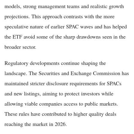
models, strong management teams and realistic growth
projections. This approach contrasts with the more
speculative nature of earlier SPAC waves and has helped
the ETF avoid some of the sharp drawdowns seen in the
broader sector.
Regulatory developments continue shaping the
landscape. The Securities and Exchange Commission has
maintained stricter disclosure requirements for SPACs
and new listings, aiming to protect investors while
allowing viable companies access to public markets.
These rules have contributed to higher quality deals
reaching the market in 2026.