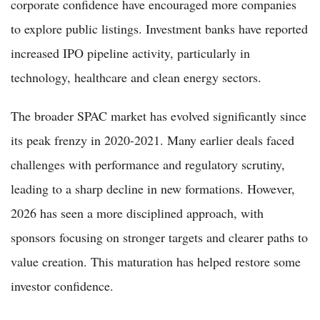
corporate confidence have encouraged more companies
to explore public listings. Investment banks have reported
increased IPO pipeline activity, particularly in
technology, healthcare and clean energy sectors.
The broader SPAC market has evolved significantly since
its peak frenzy in 2020-2021. Many earlier deals faced
challenges with performance and regulatory scrutiny,
leading to a sharp decline in new formations. However,
2026 has seen a more disciplined approach, with
sponsors focusing on stronger targets and clearer paths to
value creation. This maturation has helped restore some
investor confidence.