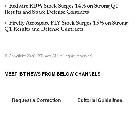
Redwire RDW Stock Surges 14% on Strong Q1
Results and Space Defense Contracts
Firefly Aerospace FLY Stock Surges 15% on Strong
Q1 Results and Defense Contracts
© Copyright 2026 IBTimes AU. All rights reserved.
MEET IBT NEWS FROM BELOW CHANNELS
Request a Correction
Editorial Guidelines