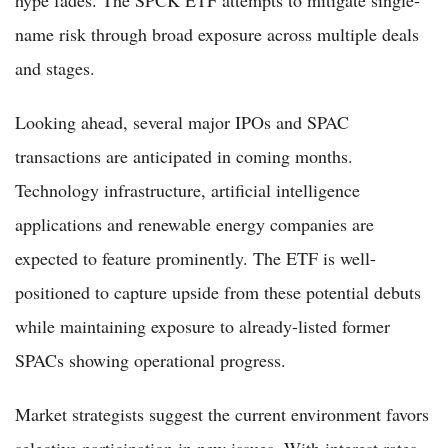
name risk through broad exposure across multiple deals
and stages.
Looking ahead, several major IPOs and SPAC
transactions are anticipated in coming months.
Technology infrastructure, artificial intelligence
applications and renewable energy companies are
expected to feature prominently. The ETF is well-
positioned to capture upside from these potential debuts
while maintaining exposure to already-listed former
SPACs showing operational progress.
Market strategists suggest the current environment favors
selective participation in new issues. With interest rates