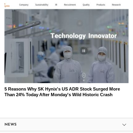
5 Reasons Why SK Hynix's US ADR Stock Surged More
Than 24% Today After Monday's Wild Historic Crash
NEWS