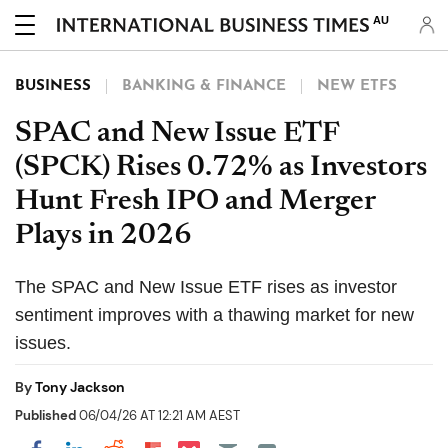
AU
BUSINESS
BANKING & FINANCE
NEW ETFS
SPAC and New Issue ETF
(SPCK) Rises 0.72% as Investors
Hunt Fresh IPO and Merger
Plays in 2026
The SPAC and New Issue ETF rises as investor
sentiment improves with a thawing market for new
issues.
By
Tony Jackson
Published
06/04/26 AT 12:21 AM AEST
Share on Pocket