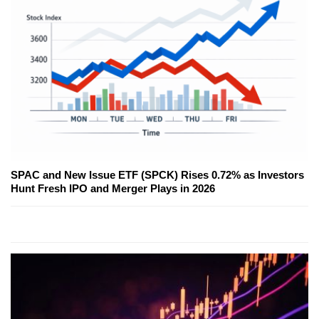
SPAC and New Issue ETF (SPCK) Rises 0.72% as Investors
Hunt Fresh IPO and Merger Plays in 2026