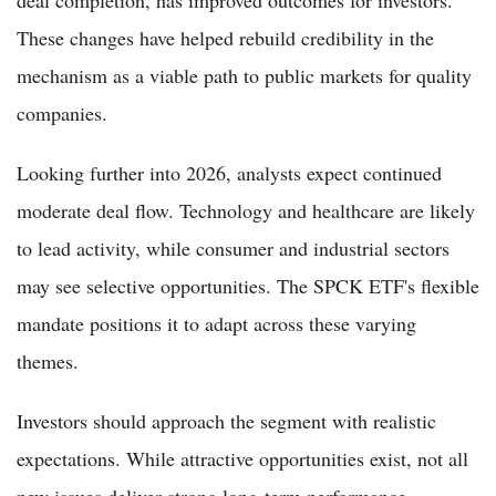
These changes have helped rebuild credibility in the
mechanism as a viable path to public markets for quality
companies.
Looking further into 2026, analysts expect continued
moderate deal flow. Technology and healthcare are likely
to lead activity, while consumer and industrial sectors
may see selective opportunities. The SPCK ETF's flexible
mandate positions it to adapt across these varying
themes.
Investors should approach the segment with realistic
expectations. While attractive opportunities exist, not all
new issues deliver strong long-term performance.