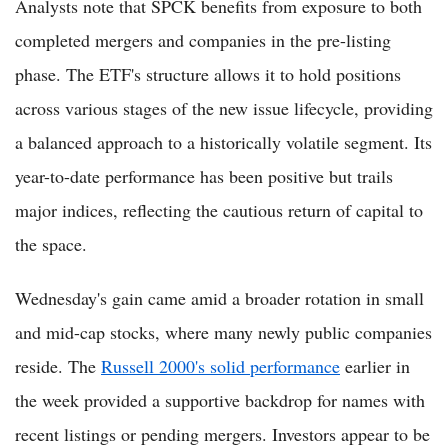
Analysts note that SPCK benefits from exposure to both
completed mergers and companies in the pre-listing
phase. The ETF's structure allows it to hold positions
across various stages of the new issue lifecycle, providing
a balanced approach to a historically volatile segment. Its
year-to-date performance has been positive but trails
major indices, reflecting the cautious return of capital to
the space.
Wednesday's gain came amid a broader rotation in small
and mid-cap stocks, where many newly public companies
reside. The
Russell 2000's solid performance
earlier in
the week provided a supportive backdrop for names with
recent listings or pending mergers. Investors appear to be