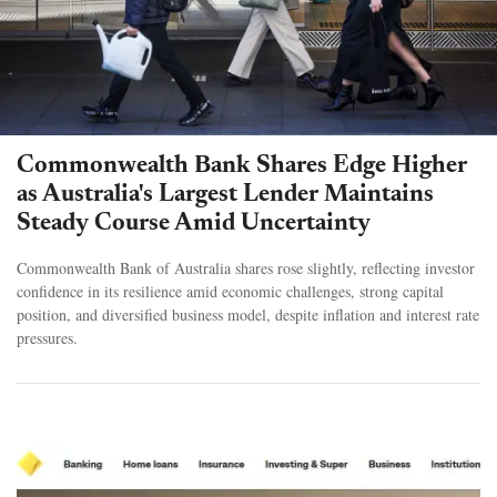
Commonwealth Bank Shares Edge Higher
as Australia's Largest Lender Maintains
Steady Course Amid Uncertainty
Commonwealth Bank of Australia shares rose slightly, reflecting investor
confidence in its resilience amid economic challenges, strong capital
position, and diversified business model, despite inflation and interest rate
pressures.