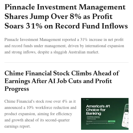
Pinnacle Investment Management
Shares Jump Over 8% as Profit
Soars 31% on Record Fund Inflows
Pinnacle Investment Management reported a 31% increase in net profit
and record funds under management, driven by international expansion
and strong inflows, despite a sluggish Australian market.
Chime Financial Stock Climbs Ahead of
Earnings After AI Job Cuts and Profit
Progress
Chime Financial's stock rose over 4% as it
announced a 10% workforce reduction and
product expansion, aiming for efficiency
and growth ahead of its second-quarter
earnings report.