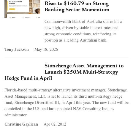
Rises to $160.79 on Strong
Banking Sector Momentum
Commonwealth Bank of Australia shares hit a
new high, driven by stable interest rates and
strong economic conditions, reinforcing its
position as a leading Australian bank.
Tony Jackson
May 18, 2026
Stonehenge Asset Management to
Launch $250M Multi-Strategy
Hedge Fund in April
Florida-based multi-strategy alternative investment manager, Stonehenge
Asset Management, LLC is set to launch its third multi-strategy hedge
fund, Stonehenge Diversified III, in April this year. The new fund will be
domiciled in the U.S. and has appointed NAV Consulting Inc., as
administrator.
Christine Gaylican
Apr 02, 2012