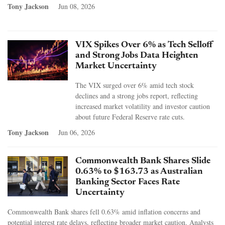
Tony Jackson
Jun 08, 2026
VIX Spikes Over 6% as Tech Selloff
and Strong Jobs Data Heighten
Market Uncertainty
The VIX surged over 6% amid tech stock
declines and a strong jobs report, reflecting
increased market volatility and investor caution
about future Federal Reserve rate cuts.
Tony Jackson
Jun 06, 2026
Commonwealth Bank Shares Slide
0.63% to $163.73 as Australian
Banking Sector Faces Rate
Uncertainty
Commonwealth Bank shares fell 0.63% amid inflation concerns and
potential interest rate delays, reflecting broader market caution. Analysts