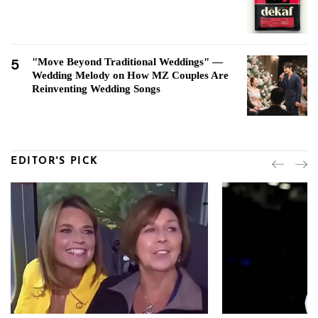
5
"Move Beyond Traditional Weddings" —
Wedding Melody on How MZ Couples Are
Reinventing Wedding Songs
EDITOR'S PICK