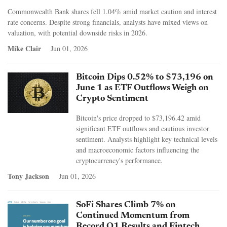
Commonwealth Bank shares fell 1.04% amid market caution and interest
rate concerns. Despite strong financials, analysts have mixed views on
valuation, with potential downside risks in 2026.
Mike Clair
Jun 01, 2026
Bitcoin Dips 0.52% to $73,196 on
June 1 as ETF Outflows Weigh on
Crypto Sentiment
Bitcoin's price dropped to $73,196.42 amid
significant ETF outflows and cautious investor
sentiment. Analysts highlight key technical levels
and macroeconomic factors influencing the
cryptocurrency's performance.
Tony Jackson
Jun 01, 2026
SoFi Shares Climb 7% on
Continued Momentum from
Record Q1 Results and Fintech