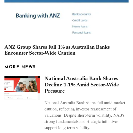
ANZ Group Shares Fall 1% as Australian Banks
Encounter Sector-Wide Caution
MORE NEWS
National Australia Bank Shares
Decline 1.1% Amid Sector-Wide
Pressure
National Australia Bank shares fell amid market
caution, reflecting investor reassessment of
valuations. Despite short-term volatility, NAB's
strong fundamentals and strategic initiatives
support long-term stability.