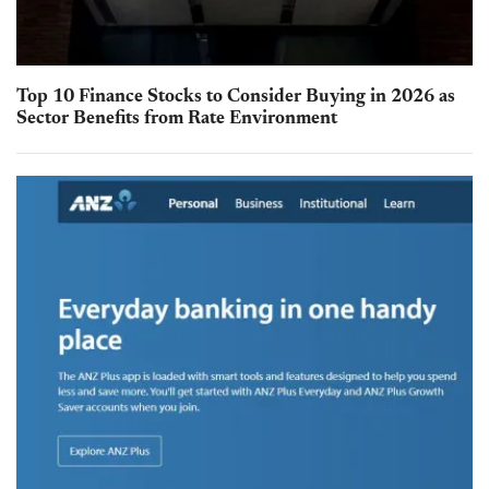
Top 10 Finance Stocks to Consider Buying in 2026 as
Sector Benefits from Rate Environment