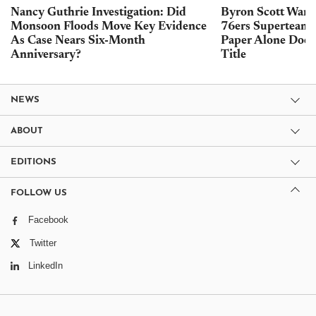
Nancy Guthrie Investigation: Did
Byron Scott Warn
Monsoon Floods Move Key Evidence
76ers Superteam 
As Case Nears Six-Month
Paper Alone Does
Anniversary?
Title
NEWS
ABOUT
EDITIONS
FOLLOW US
Facebook
Twitter
LinkedIn