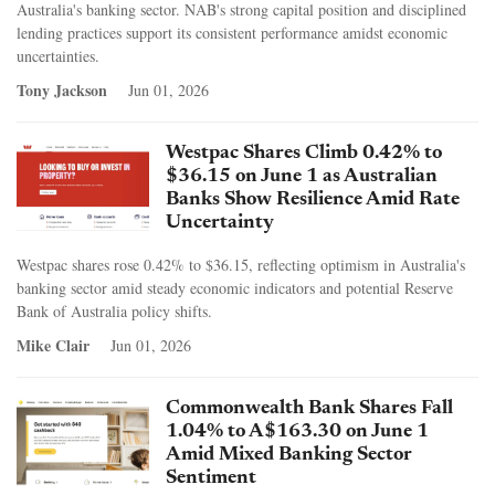
Australia's banking sector. NAB's strong capital position and disciplined
lending practices support its consistent performance amidst economic
uncertainties.
Tony Jackson
Jun 01, 2026
Westpac Shares Climb 0.42% to
$36.15 on June 1 as Australian
Banks Show Resilience Amid Rate
Uncertainty
Westpac shares rose 0.42% to $36.15, reflecting optimism in Australia's
banking sector amid steady economic indicators and potential Reserve
Bank of Australia policy shifts.
Mike Clair
Jun 01, 2026
Commonwealth Bank Shares Fall
1.04% to A$163.30 on June 1
Amid Mixed Banking Sector
Sentiment