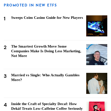
PROMOTED IN NEW ETFS
1
Sweeps Coins Casino Guide for New Players
2
The Smartest Growth Move Some
Companies Make Is Doing Less Marketing,
Not More
3
Married vs Single: Who Actually Gambles
More?
4
Inside the Craft of Specialty Decaf: How
Dekáf Treats Low-Caffeine Coffee Seriously