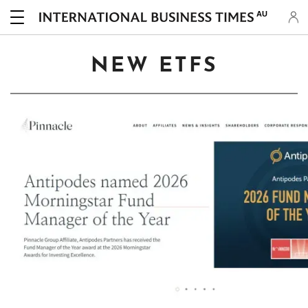
AU
NEW ETFS