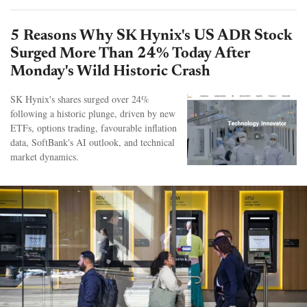
5 Reasons Why SK Hynix's US ADR Stock
Surged More Than 24% Today After
Monday's Wild Historic Crash
SK Hynix's shares surged over 24%
following a historic plunge, driven by new
ETFs, options trading, favourable inflation
data, SoftBank's AI outlook, and technical
market dynamics.