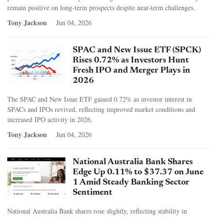
remain positive on long-term prospects despite near-term challenges.
Tony Jackson
Jun 04, 2026
SPAC and New Issue ETF (SPCK)
Rises 0.72% as Investors Hunt
Fresh IPO and Merger Plays in
2026
The SPAC and New Issue ETF gained 0.72% as investor interest in
SPACs and IPOs revived, reflecting improved market conditions and
increased IPO activity in 2026.
Tony Jackson
Jun 04, 2026
National Australia Bank Shares
Edge Up 0.11% to $37.37 on June
1 Amid Steady Banking Sector
Sentiment
National Australia Bank shares rose slightly, reflecting stability in