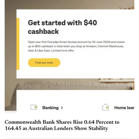
Commonwealth Bank Shares Rise 0.64 Percent to
164.45 as Australian Lenders Show Stability