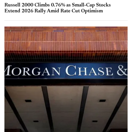
Russell 2000 Climbs 0.76% as Small-Cap Stocks
Extend 2026 Rally Amid Rate Cut Optimism