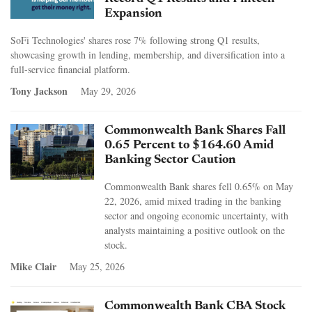
Expansion
SoFi Technologies' shares rose 7% following strong Q1 results,
showcasing growth in lending, membership, and diversification into a
full-service financial platform.
Tony Jackson
May 29, 2026
Commonwealth Bank Shares Fall
0.65 Percent to $164.60 Amid
Banking Sector Caution
Commonwealth Bank shares fell 0.65% on May
22, 2026, amid mixed trading in the banking
sector and ongoing economic uncertainty, with
analysts maintaining a positive outlook on the
stock.
Mike Clair
May 25, 2026
Commonwealth Bank CBA Stock