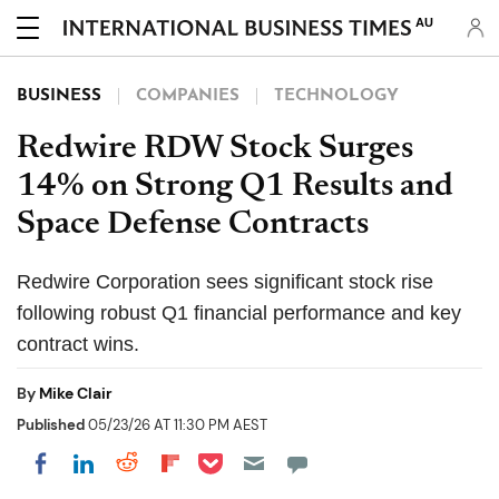
AU
BUSINESS
COMPANIES
TECHNOLOGY
Redwire RDW Stock Surges
14% on Strong Q1 Results and
Space Defense Contracts
Redwire Corporation sees significant stock rise
following robust Q1 financial performance and key
contract wins.
By
Mike Clair
Published
05/23/26 AT 11:30 PM AEST
Share on Pocket
Share on LinkedIn
Share on Reddit
Share on Flipboard
Share on Facebook