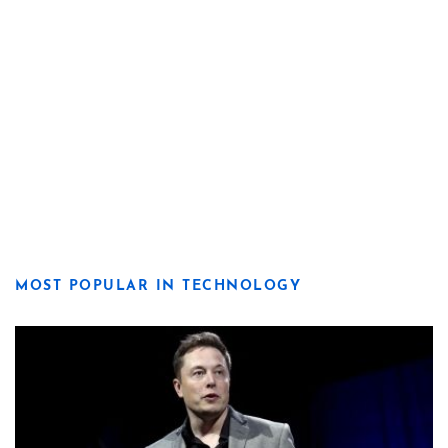
MOST POPULAR IN TECHNOLOGY