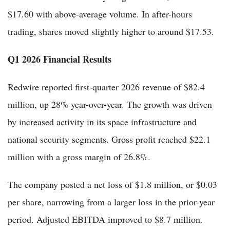
$17.60 with above-average volume. In after-hours
trading, shares moved slightly higher to around $17.53.
Q1 2026 Financial Results
Redwire reported first-quarter 2026 revenue of $82.4
million, up 28% year-over-year. The growth was driven
by increased activity in its space infrastructure and
national security segments. Gross profit reached $22.1
million with a gross margin of 26.8%.
The company posted a net loss of $1.8 million, or $0.03
per share, narrowing from a larger loss in the prior-year
period. Adjusted EBITDA improved to $8.7 million.