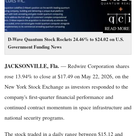
READ MORE
D-Wave Quantum Stock Rockets 24.46% to $24.02 on U.S.
Government Funding News
JACKSONVILLE, Fla.
— Redwire Corporation shares
rose 13.94% to close at $17.49 on May 22, 2026, on the
New York Stock Exchange as investors responded to the
company's first-quarter financial performance and
continued contract momentum in space infrastructure and
national security programs.
The stock traded in a daily range between $15.12 and