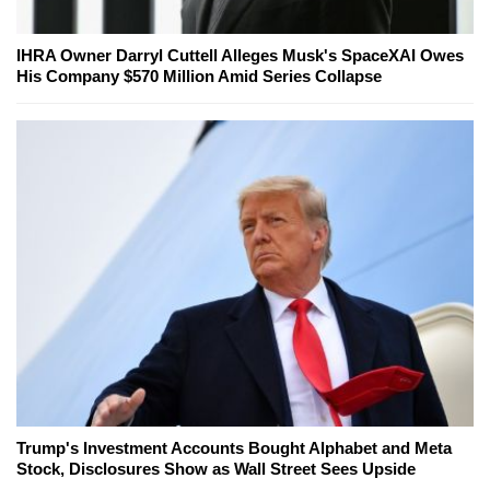
IHRA Owner Darryl Cuttell Alleges Musk's SpaceXAI Owes
His Company $570 Million Amid Series Collapse
Trump's Investment Accounts Bought Alphabet and Meta
Stock, Disclosures Show as Wall Street Sees Upside