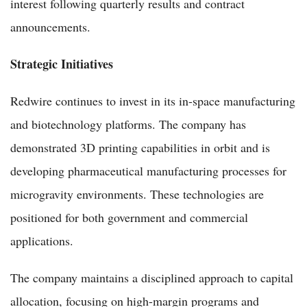
interest following quarterly results and contract
announcements.
Strategic Initiatives
Redwire continues to invest in its in-space manufacturing
and biotechnology platforms. The company has
demonstrated 3D printing capabilities in orbit and is
developing pharmaceutical manufacturing processes for
microgravity environments. These technologies are
positioned for both government and commercial
applications.
The company maintains a disciplined approach to capital
allocation, focusing on high-margin programs and