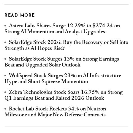
READ MORE
Astera Labs Shares Surge 12.29% to $274.24 on
Strong AI Momentum and Analyst Upgrades
SolarEdge Stock 2026: Buy the Recovery or Sell into
Strength as AI Hopes Rise?
SolarEdge Stock Surges 13% on Strong Earnings
Beat and Upgraded Solar Outlook
Wolfspeed Stock Surges 23% on AI Infrastructure
Hype and Short Squeeze Momentum
Zebra Technologies Stock Soars 16.75% on Strong
Q1 Earnings Beat and Raised 2026 Outlook
Rocket Lab Stock Rockets 34% on Neutron
Milestone and Major New Defense Contracts