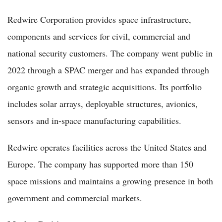
Redwire Corporation provides space infrastructure,
components and services for civil, commercial and
national security customers. The company went public in
2022 through a SPAC merger and has expanded through
organic growth and strategic acquisitions. Its portfolio
includes solar arrays, deployable structures, avionics,
sensors and in-space manufacturing capabilities.
Redwire operates facilities across the United States and
Europe. The company has supported more than 150
space missions and maintains a growing presence in both
government and commercial markets.