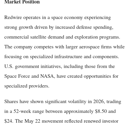
Market Position
Redwire operates in a space economy experiencing
strong growth driven by increased defense spending,
commercial satellite demand and exploration programs.
The company competes with larger aerospace firms while
focusing on specialized infrastructure and components.
U.S. government initiatives, including those from the
Space Force and NASA, have created opportunities for
specialized providers.
Shares have shown significant volatility in 2026, trading
in a 52-week range between approximately $8.50 and
$24. The May 22 movement reflected renewed investor