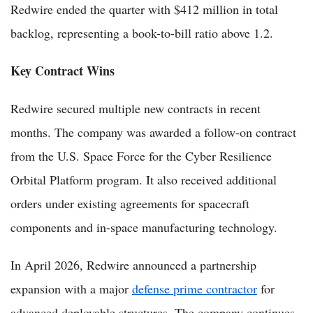
Redwire ended the quarter with $412 million in total
backlog, representing a book-to-bill ratio above 1.2.
Key Contract Wins
Redwire secured multiple new contracts in recent
months. The company was awarded a follow-on contract
from the U.S. Space Force for the Cyber Resilience
Orbital Platform program. It also received additional
orders under existing agreements for spacecraft
components and in-space manufacturing technology.
In April 2026, Redwire announced a partnership
expansion with a major
defense prime contractor
for
advanced deployable structures. The company continues