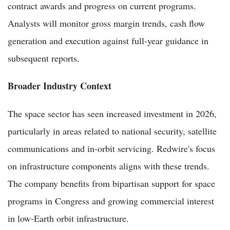
contract awards and progress on current programs.
Analysts will monitor gross margin trends, cash flow
generation and execution against full-year guidance in
subsequent reports.
Broader Industry Context
The space sector has seen increased investment in 2026,
particularly in areas related to national security, satellite
communications and in-orbit servicing. Redwire's focus
on infrastructure components aligns with these trends.
The company benefits from bipartisan support for space
programs in Congress and growing commercial interest
in low-Earth orbit infrastructure.