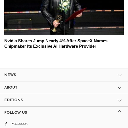
Nvidia Shares Jump Nearly 4% After SpaceX Names
Chipmaker Its Exclusive AI Hardware Provider
NEWS
ABOUT
EDITIONS
FOLLOW US
Facebook