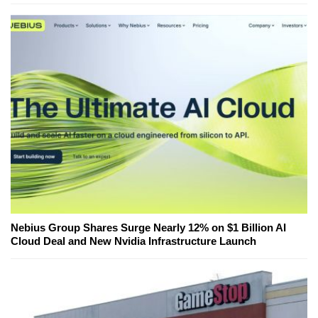
Nebius Group Shares Surge Nearly 12% on $1 Billion AI
Cloud Deal and New Nvidia Infrastructure Launch