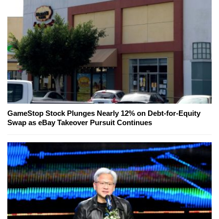
GameStop Stock Plunges Nearly 12% on Debt-for-Equity
Swap as eBay Takeover Pursuit Continues