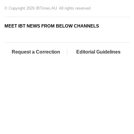
© Copyright 2026 IBTimes AU. All rights reserved.
MEET IBT NEWS FROM BELOW CHANNELS
Request a Correction
Editorial Guidelines