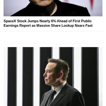
SpaceX Stock Jumps Nearly 6% Ahead of First Public
Earnings Report as Massive Share Lockup Nears Fast