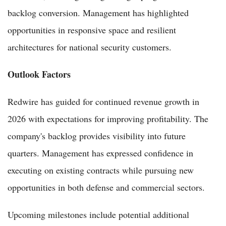
backlog conversion. Management has highlighted
opportunities in responsive space and resilient
architectures for national security customers.
Outlook Factors
Redwire has guided for continued revenue growth in
2026 with expectations for improving profitability. The
company's backlog provides visibility into future
quarters. Management has expressed confidence in
executing on existing contracts while pursuing new
opportunities in both defense and commercial sectors.
Upcoming milestones include potential additional