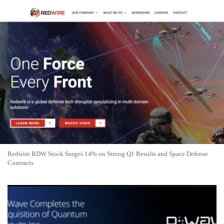
Redwire RDW Stock Surges 14% on Strong Q1 Results and Space Defense
Contracts
D-Wave Quantum Stock Rockets 24.46% to $24.02 on U.S.
Government Funding News