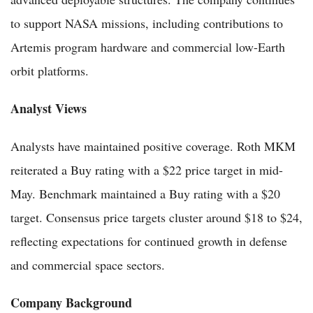
to support NASA missions, including contributions to
Artemis program hardware and commercial low-Earth
orbit platforms.
Analyst Views
Analysts have maintained positive coverage. Roth MKM
reiterated a Buy rating with a $22 price target in mid-
May. Benchmark maintained a Buy rating with a $20
target. Consensus price targets cluster around $18 to $24,
reflecting expectations for continued growth in defense
and commercial space sectors.
Company Background