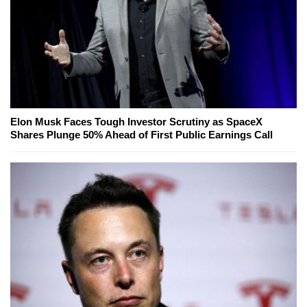
Elon Musk Faces Tough Investor Scrutiny as SpaceX
Shares Plunge 50% Ahead of First Public Earnings Call