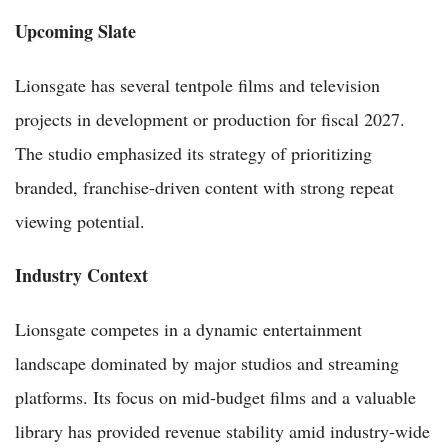
Upcoming Slate
Lionsgate has several tentpole films and television
projects in development or production for fiscal 2027.
The studio emphasized its strategy of prioritizing
branded, franchise-driven content with strong repeat
viewing potential.
Industry Context
Lionsgate competes in a dynamic entertainment
landscape dominated by major studios and streaming
platforms. Its focus on mid-budget films and a valuable
library has provided revenue stability amid industry-wide