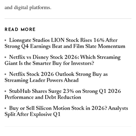
and digital platforms.
READ MORE
Lionsgate Studios LION Stock Rises 16% After
Strong Q4 Earnings Beat and Film Slate Momentum
Netflix vs Disney Stock 2026: Which Streaming
Giant Is the Smarter Buy for Investors?
Netflix Stock 2026 Outlook Strong Buy as
Streaming Leader Powers Ahead
StubHub Shares Surge 23% on Strong Q1 2026
Performance and Debt Reduction
Buy or Sell Silicon Motion Stock in 2026? Analysts
Split After Explosive Q1