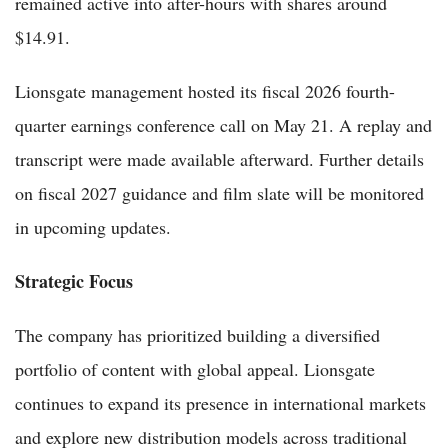
remained active into after-hours with shares around
$14.91.
Lionsgate management hosted its fiscal 2026 fourth-
quarter earnings conference call on May 21. A replay and
transcript were made available afterward. Further details
on fiscal 2027 guidance and film slate will be monitored
in upcoming updates.
Strategic Focus
The company has prioritized building a diversified
portfolio of content with global appeal. Lionsgate
continues to expand its presence in international markets
and explore new distribution models across traditional