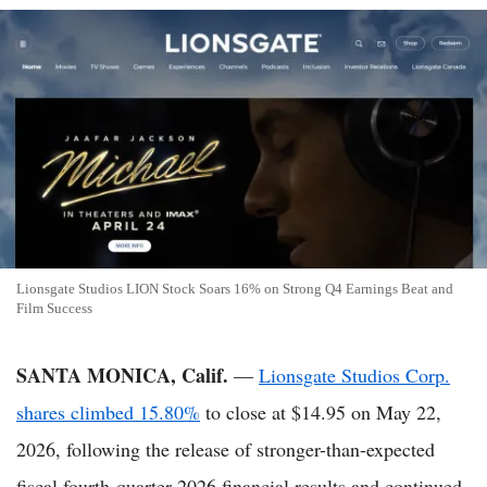
Lionsgate Studios LION Stock Soars 16% on Strong Q4 Earnings Beat and
Film Success
SANTA MONICA, Calif.
—
Lionsgate Studios Corp.
shares climbed 15.80%
to close at $14.95 on May 22,
2026, following the release of stronger-than-expected
fiscal fourth-quarter 2026 financial results and continued