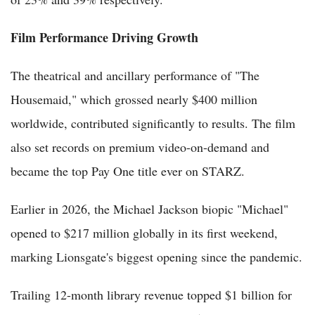
Film Performance Driving Growth
The theatrical and ancillary performance of "The
Housemaid," which grossed nearly $400 million
worldwide, contributed significantly to results. The film
also set records on premium video-on-demand and
became the top Pay One title ever on STARZ.
Earlier in 2026, the Michael Jackson biopic "Michael"
opened to $217 million globally in its first weekend,
marking Lionsgate's biggest opening since the pandemic.
Trailing 12-month library revenue topped $1 billion for