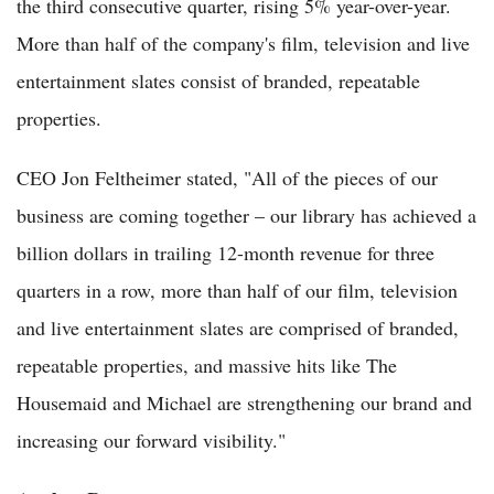
the third consecutive quarter, rising 5% year-over-year.
More than half of the company's film, television and live
entertainment slates consist of branded, repeatable
properties.
CEO Jon Feltheimer stated, "All of the pieces of our
business are coming together – our library has achieved a
billion dollars in trailing 12-month revenue for three
quarters in a row, more than half of our film, television
and live entertainment slates are comprised of branded,
repeatable properties, and massive hits like The
Housemaid and Michael are strengthening our brand and
increasing our forward visibility."