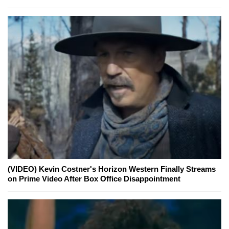
(VIDEO) Kevin Costner's Horizon Western Finally Streams
on Prime Video After Box Office Disappointment