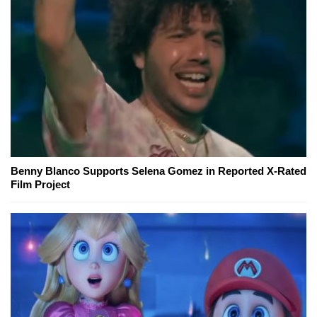
Benny Blanco Supports Selena Gomez in Reported X-Rated
Film Project