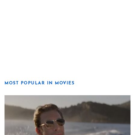
MOST POPULAR IN MOVIES