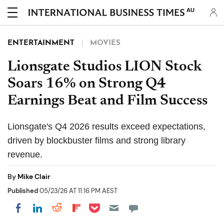
AU
ENTERTAINMENT
MOVIES
Lionsgate Studios LION Stock
Soars 16% on Strong Q4
Earnings Beat and Film Success
Lionsgate's Q4 2026 results exceed expectations,
driven by blockbuster films and strong library
revenue.
By
Mike Clair
Published
05/23/26 AT 11:16 PM AEST
Share on Pocket
Share on LinkedIn
Share on Reddit
Share on Flipboard
Share on Facebook