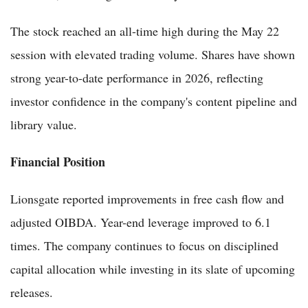
The stock reached an all-time high during the May 22
session with elevated trading volume. Shares have shown
strong year-to-date performance in 2026, reflecting
investor confidence in the company's content pipeline and
library value.
Financial Position
Lionsgate reported improvements in free cash flow and
adjusted OIBDA. Year-end leverage improved to 6.1
times. The company continues to focus on disciplined
capital allocation while investing in its slate of upcoming
releases.