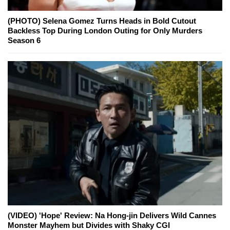
(PHOTO) Selena Gomez Turns Heads in Bold Cutout
Backless Top During London Outing for Only Murders
Season 6
(VIDEO) 'Hope' Review: Na Hong-jin Delivers Wild Cannes
Monster Mayhem but Divides with Shaky CGI