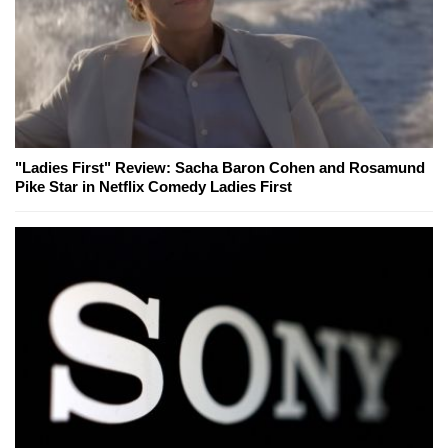
"Ladies First" Review: Sacha Baron Cohen and Rosamund
Pike Star in Netflix Comedy Ladies First