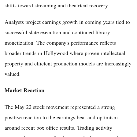
shifts toward streaming and theatrical recovery.
Analysts project earnings growth in coming years tied to
successful slate execution and continued library
monetization. The company's performance reflects
broader trends in Hollywood where proven intellectual
property and efficient production models are increasingly
valued.
Market Reaction
The May 22 stock movement represented a strong
positive reaction to the earnings beat and optimism
around recent box office results. Trading activity