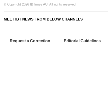
© Copyright 2026 IBTimes AU. All rights reserved.
MEET IBT NEWS FROM BELOW CHANNELS
Request a Correction
Editorial Guidelines