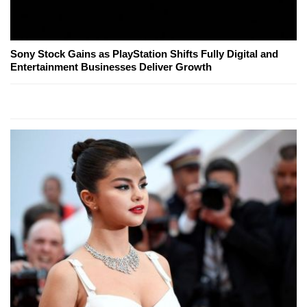
Sony Stock Gains as PlayStation Shifts Fully Digital and
Entertainment Businesses Deliver Growth