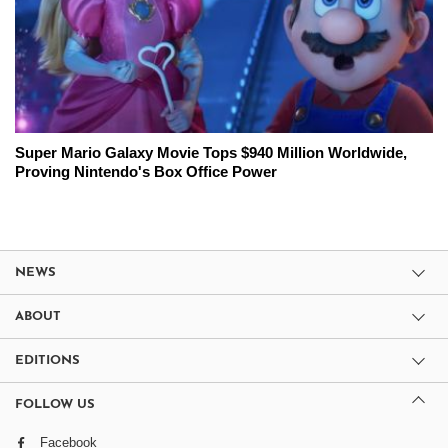
Super Mario Galaxy Movie Tops $940 Million Worldwide,
Proving Nintendo's Box Office Power
NEWS
ABOUT
EDITIONS
FOLLOW US
Facebook