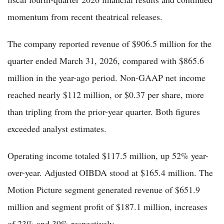
momentum from recent theatrical releases.
The company reported revenue of $906.5 million for the
quarter ended March 31, 2026, compared with $865.6
million in the year-ago period. Non-GAAP net income
reached nearly $112 million, or $0.37 per share, more
than tripling from the prior-year quarter. Both figures
exceeded analyst estimates.
Operating income totaled $117.5 million, up 52% year-
over-year. Adjusted OIBDA stood at $165.4 million. The
Motion Picture segment generated revenue of $651.9
million and segment profit of $187.1 million, increases
of 23% and 39% respectively.