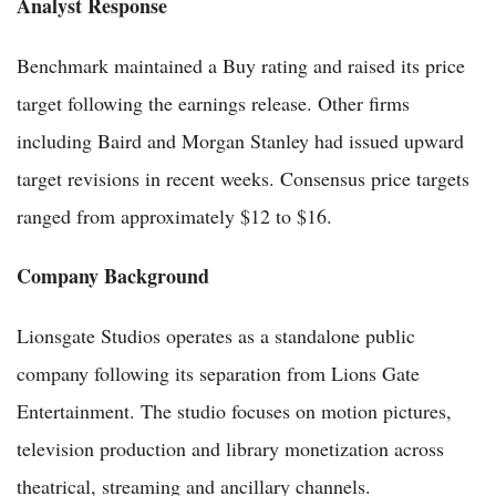
Analyst Response
Benchmark maintained a Buy rating and raised its price
target following the earnings release. Other firms
including Baird and Morgan Stanley had issued upward
target revisions in recent weeks. Consensus price targets
ranged from approximately $12 to $16.
Company Background
Lionsgate Studios operates as a standalone public
company following its separation from Lions Gate
Entertainment. The studio focuses on motion pictures,
television production and library monetization across
theatrical, streaming and ancillary channels.