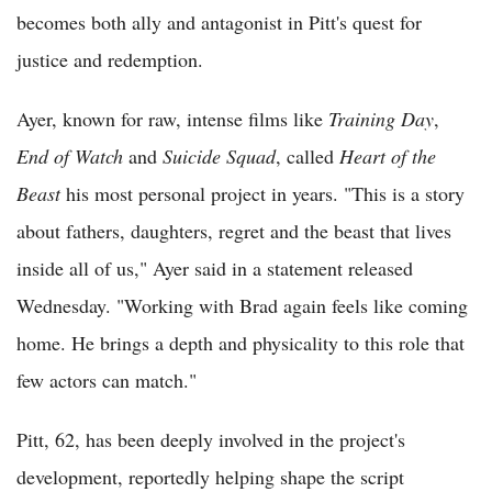
becomes both ally and antagonist in Pitt's quest for
justice and redemption.
Ayer, known for raw, intense films like
Training Day
,
End of Watch
and
Suicide Squad
, called
Heart of the
Beast
his most personal project in years. "This is a story
about fathers, daughters, regret and the beast that lives
inside all of us," Ayer said in a statement released
Wednesday. "Working with Brad again feels like coming
home. He brings a depth and physicality to this role that
few actors can match."
Pitt, 62, has been deeply involved in the project's
development, reportedly helping shape the script