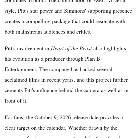
continues to build. The combination of Ayer's visceral
style, Pitt's star power and Simmons' supporting presence
creates a compelling package that could resonate with
both mainstream audiences and critics.
Pitt's involvement in
Heart of the Beast
also highlights
his evolution as a producer through Plan B
Entertainment. The company has backed several
acclaimed films in recent years, and this project further
cements Pitt's influence behind the camera as well as in
front of it.
For fans, the October 9, 2026 release date provides a
clear target on the calendar. Whether drawn by the