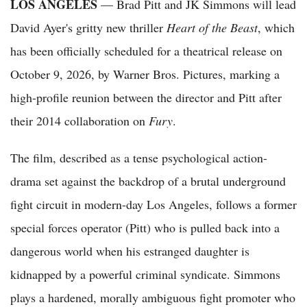
LOS ANGELES
— Brad Pitt and JK Simmons will lead
David Ayer's gritty new thriller
Heart of the Beast
, which
has been officially scheduled for a theatrical release on
October 9, 2026, by Warner Bros. Pictures, marking a
high-profile reunion between the director and Pitt after
their 2014 collaboration on
Fury
.
The film, described as a tense psychological action-
drama set against the backdrop of a brutal underground
fight circuit in modern-day Los Angeles, follows a former
special forces operator (Pitt) who is pulled back into a
dangerous world when his estranged daughter is
kidnapped by a powerful criminal syndicate. Simmons
plays a hardened, morally ambiguous fight promoter who