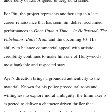
underbelly of Los Angeles' underground scene.
For Pitt, the project represents another step in a late-
career renaissance that has seen him deliver acclaimed
performances in
Once Upon a Time... in Hollywood
,
The
Fabelmans
,
Bullet Train
and the upcoming
F1
. His
ability to balance commercial appeal with artistic
credibility continues to make him one of Hollywood's
most bankable and respected stars.
Ayer's direction brings a grounded authenticity to the
material. Known for his police procedural roots and
willingness to explore moral ambiguity, the filmmaker is
expected to deliver a character-driven thriller that