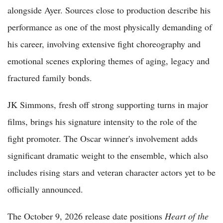
alongside Ayer. Sources close to production describe his
performance as one of the most physically demanding of
his career, involving extensive fight choreography and
emotional scenes exploring themes of aging, legacy and
fractured family bonds.
JK Simmons, fresh off strong supporting turns in major
films, brings his signature intensity to the role of the
fight promoter. The Oscar winner's involvement adds
significant dramatic weight to the ensemble, which also
includes rising stars and veteran character actors yet to be
officially announced.
The October 9, 2026 release date positions
Heart of the