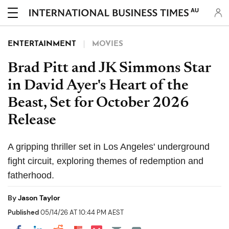
AU
ENTERTAINMENT
MOVIES
Brad Pitt and JK Simmons Star
in David Ayer's Heart of the
Beast, Set for October 2026
Release
A gripping thriller set in Los Angeles' underground
fight circuit, exploring themes of redemption and
fatherhood.
By
Jason Taylor
Published
05/14/26 AT 10:44 PM AEST
Share on Pocket