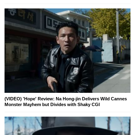
(VIDEO) 'Hope' Review: Na Hong-jin Delivers Wild Cannes
Monster Mayhem but Divides with Shaky CGI