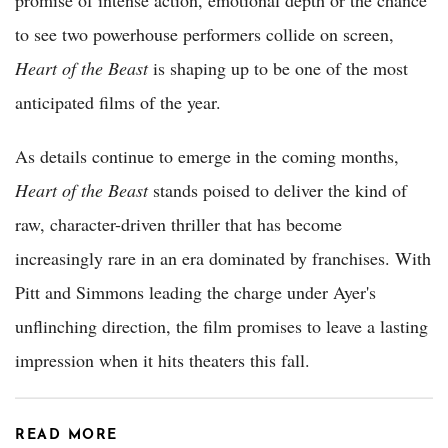
promise of intense action, emotional depth or the chance
to see two powerhouse performers collide on screen,
Heart of the Beast
is shaping up to be one of the most
anticipated films of the year.
As details continue to emerge in the coming months,
Heart of the Beast
stands poised to deliver the kind of
raw, character-driven thriller that has become
increasingly rare in an era dominated by franchises. With
Pitt and Simmons leading the charge under Ayer's
unflinching direction, the film promises to leave a lasting
impression when it hits theaters this fall.
READ MORE