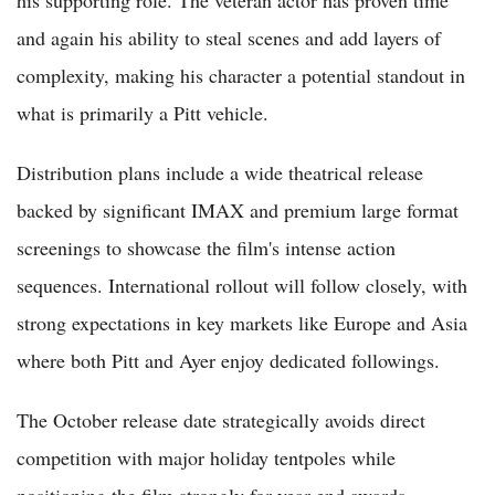
his supporting role. The veteran actor has proven time
and again his ability to steal scenes and add layers of
complexity, making his character a potential standout in
what is primarily a Pitt vehicle.
Distribution plans include a wide theatrical release
backed by significant IMAX and premium large format
screenings to showcase the film's intense action
sequences. International rollout will follow closely, with
strong expectations in key markets like Europe and Asia
where both Pitt and Ayer enjoy dedicated followings.
The October release date strategically avoids direct
competition with major holiday tentpoles while