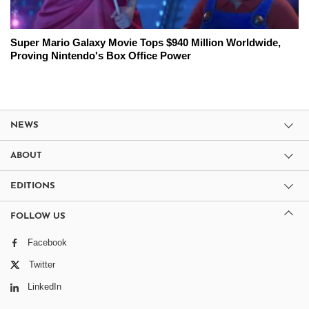
Super Mario Galaxy Movie Tops $940 Million Worldwide,
Proving Nintendo's Box Office Power
NEWS
ABOUT
EDITIONS
FOLLOW US
Facebook
Twitter
LinkedIn