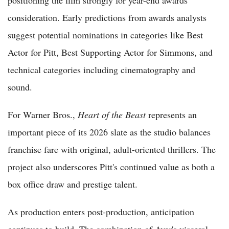
positioning the film strongly for year-end awards
consideration. Early predictions from awards analysts
suggest potential nominations in categories like Best
Actor for Pitt, Best Supporting Actor for Simmons, and
technical categories including cinematography and
sound.
For Warner Bros.,
Heart of the Beast
represents an
important piece of its 2026 slate as the studio balances
franchise fare with original, adult-oriented thrillers. The
project also underscores Pitt's continued value as both a
box office draw and prestige talent.
As production enters post-production, anticipation