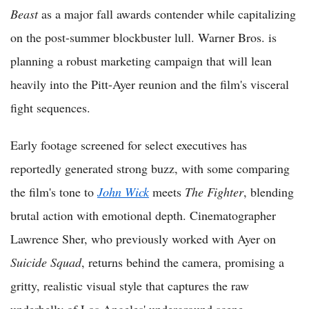
Beast
as a major fall awards contender while capitalizing
on the post-summer blockbuster lull. Warner Bros. is
planning a robust marketing campaign that will lean
heavily into the Pitt-Ayer reunion and the film's visceral
fight sequences.
Early footage screened for select executives has
reportedly generated strong buzz, with some comparing
the film's tone to
John Wick
meets
The Fighter
, blending
brutal action with emotional depth. Cinematographer
Lawrence Sher, who previously worked with Ayer on
Suicide Squad
, returns behind the camera, promising a
gritty, realistic visual style that captures the raw