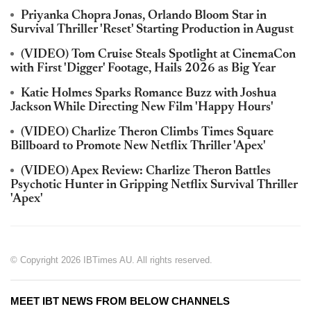
Priyanka Chopra Jonas, Orlando Bloom Star in
Survival Thriller 'Reset' Starting Production in August
(VIDEO) Tom Cruise Steals Spotlight at CinemaCon
with First 'Digger' Footage, Hails 2026 as Big Year
Katie Holmes Sparks Romance Buzz with Joshua
Jackson While Directing New Film 'Happy Hours'
(VIDEO) Charlize Theron Climbs Times Square
Billboard to Promote New Netflix Thriller 'Apex'
(VIDEO) Apex Review: Charlize Theron Battles
Psychotic Hunter in Gripping Netflix Survival Thriller
'Apex'
© Copyright 2026 IBTimes AU. All rights reserved.
MEET IBT NEWS FROM BELOW CHANNELS