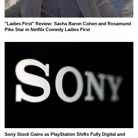
"Ladies First" Review: Sacha Baron Cohen and Rosamund
Pike Star in Netflix Comedy Ladies First
Sony Stock Gains as PlayStation Shifts Fully Digital and