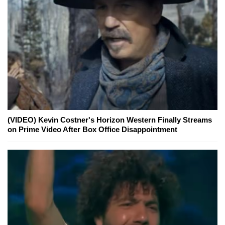
(VIDEO) Kevin Costner's Horizon Western Finally Streams
on Prime Video After Box Office Disappointment