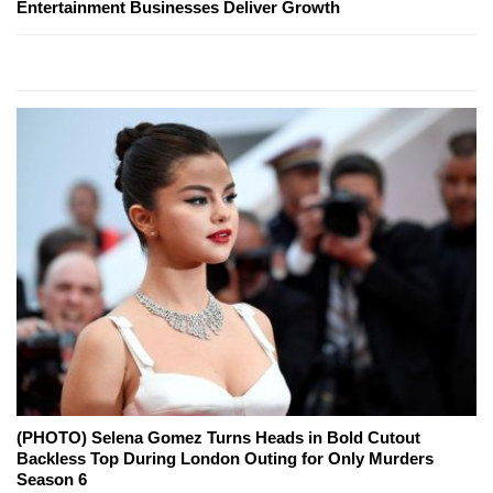
Entertainment Businesses Deliver Growth
(PHOTO) Selena Gomez Turns Heads in Bold Cutout
Backless Top During London Outing for Only Murders
Season 6