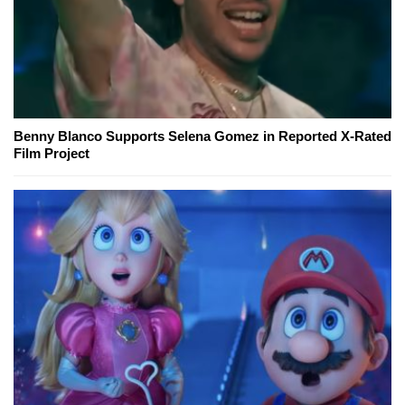
Benny Blanco Supports Selena Gomez in Reported X-Rated
Film Project