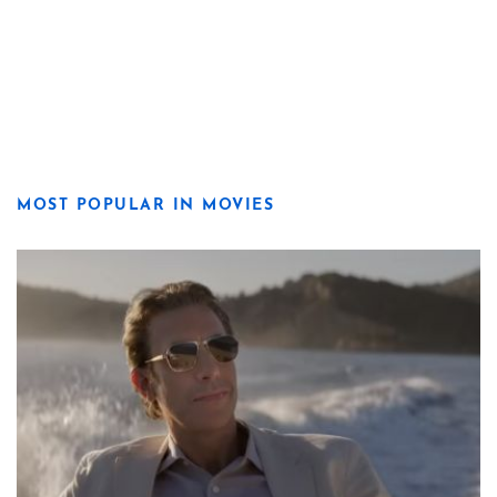
MOST POPULAR IN MOVIES