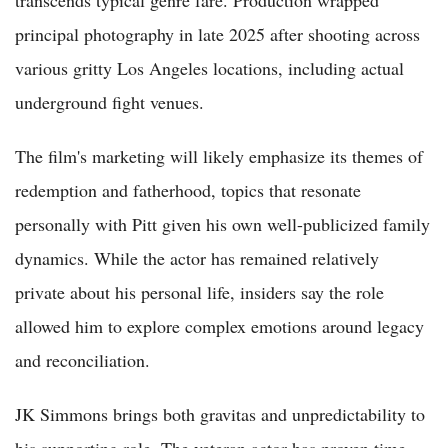
transcends typical genre fare. Production wrapped
principal photography in late 2025 after shooting across
various gritty Los Angeles locations, including actual
underground fight venues.
The film's marketing will likely emphasize its themes of
redemption and fatherhood, topics that resonate
personally with Pitt given his own well-publicized family
dynamics. While the actor has remained relatively
private about his personal life, insiders say the role
allowed him to explore complex emotions around legacy
and reconciliation.
JK Simmons brings both gravitas and unpredictability to