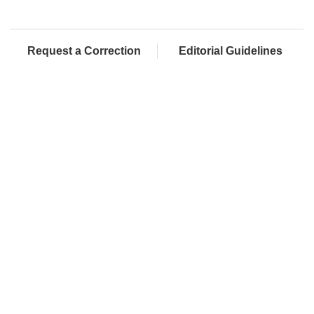
Request a Correction
Editorial Guidelines