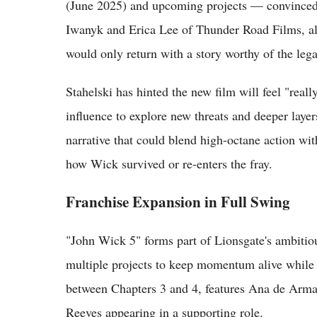
(June 2025) and upcoming projects — convinced 
Iwanyk and Erica Lee of Thunder Road Films, al
would only return with a story worthy of the leg
Stahelski has hinted the new film will feel "real
influence to explore new threats and deeper layer
narrative that could blend high-octane action wit
how Wick survived or re-enters the fray.
Franchise Expansion in Full Swing
"John Wick 5" forms part of Lionsgate's ambitiou
multiple projects to keep momentum alive while t
between Chapters 3 and 4, features Ana de Armas
Reeves appearing in a supporting role.