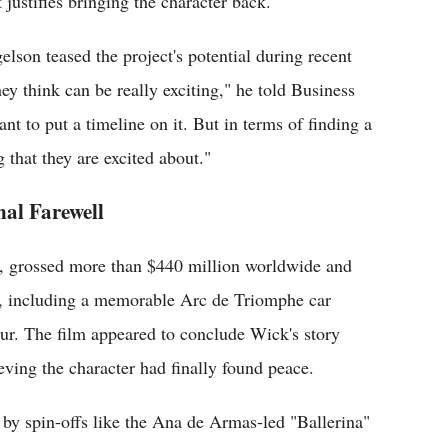
 justifies bringing the character back.
son teased the project's potential during recent
y think can be really exciting," he told Business
ant to put a timeline on it. But in terms of finding a
 that they are excited about."
nal Farewell
, grossed more than $440 million worldwide and
es, including a memorable Arc de Triomphe car
œur. The film appeared to conclude Wick's story
eving the character had finally found peace.
 by spin-offs like the Ana de Armas-led "Ballerina"