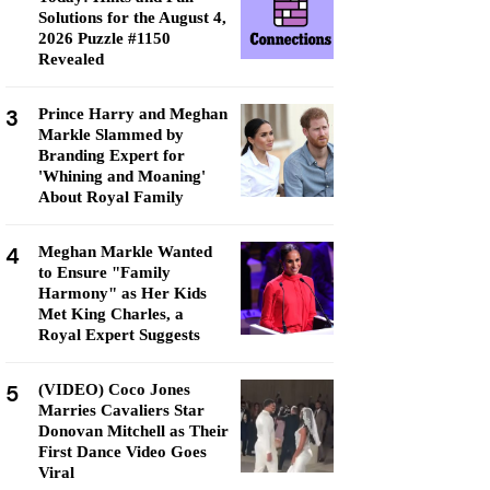
Solutions for the August 4,
2026 Puzzle #1150
Revealed
3
Prince Harry and Meghan
Markle Slammed by
Branding Expert for
'Whining and Moaning'
About Royal Family
4
Meghan Markle Wanted
to Ensure "Family
Harmony" as Her Kids
Met King Charles, a
Royal Expert Suggests
5
(VIDEO) Coco Jones
Marries Cavaliers Star
Donovan Mitchell as Their
First Dance Video Goes
Viral