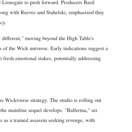
Lionsgate to push forward. Producers Basil
ong with Reeves and Stahelski, emphasized they
acy.
ly different," moving beyond the High Table's
s of the Wick universe. Early indications suggest a
h fresh emotional stakes, potentially addressing
s Wickiverse strategy. The studio is rolling out
he mainline sequel develops. "Ballerina," set
 as a trained assassin seeking revenge, with