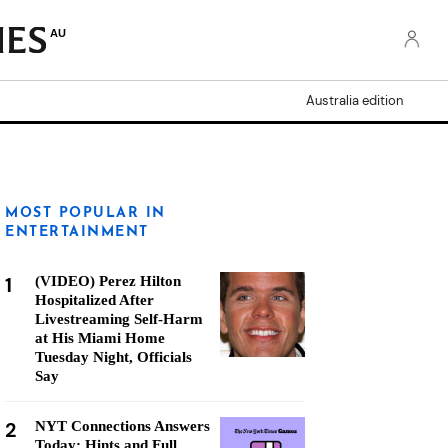
AU
Australia edition
MOST POPULAR IN
ENTERTAINMENT
1
(VIDEO) Perez Hilton
Hospitalized After
Livestreaming Self-Harm
at His Miami Home
Tuesday Night, Officials
Say
2
NYT Connections Answers
Today: Hints and Full