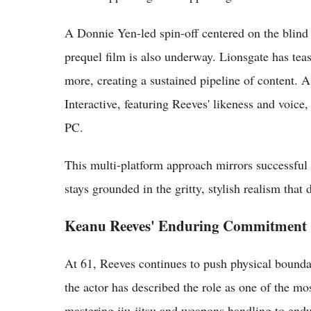
A Donnie Yen-led spin-off centered on the blind 
prequel film is also underway. Lionsgate has tea
more, creating a sustained pipeline of content.
Interactive, featuring Reeves' likeness and voice,
PC.
This multi-platform approach mirrors successful
stays grounded in the gritty, stylish realism that
Keanu Reeves' Enduring Commitment
At 61, Reeves continues to push physical bounda
the actor has described the role as one of the m
mastering jiu-jitsu and weapons handling to end