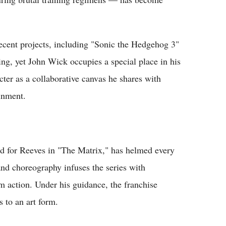
recent projects, including "Sonic the Hedgehog 3"
ng, yet John Wick occupies a special place in his
cter as a collaborative canvas he shares with
inment.
ed for Reeves in "The Matrix," has helmed every
nd choreography infuses the series with
am action. Under his guidance, the franchise
s to an art form.