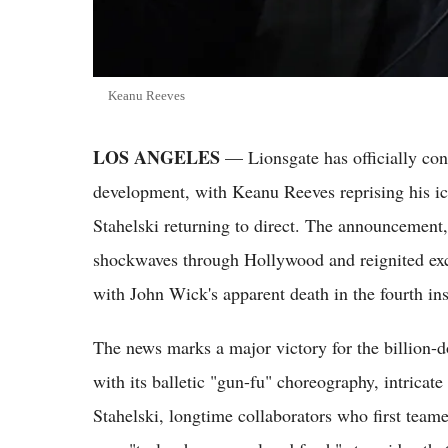
Keanu Reeves
LOS ANGELES
— Lionsgate has officially con
development, with Keanu Reeves reprising his ic
Stahelski returning to direct. The announcement
shockwaves through Hollywood and reignited ex
with John Wick's apparent death in the fourth ins
The news marks a major victory for the billion-d
with its balletic "gun-fu" choreography, intricate
Stahelski, longtime collaborators who first teame