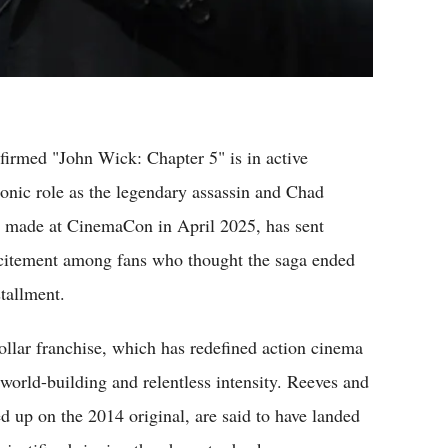
firmed "John Wick: Chapter 5" is in active
onic role as the legendary assassin and Chad
, made at CinemaCon in April 2025, has sent
citement among fans who thought the saga ended
tallment.
ollar franchise, which has redefined action cinema
 world-building and relentless intensity. Reeves and
d up on the 2014 original, are said to have landed