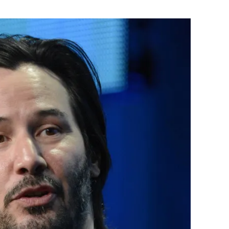
Flipboard