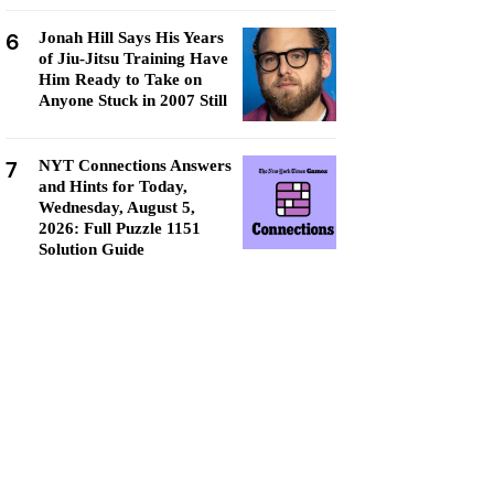
6
Jonah Hill Says His Years
of Jiu-Jitsu Training Have
Him Ready to Take on
Anyone Stuck in 2007 Still
7
NYT Connections Answers
and Hints for Today,
Wednesday, August 5,
2026: Full Puzzle 1151
Solution Guide