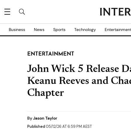
Business
News
Sports
Technology
Entertainmen
ENTERTAINMENT
John Wick 5 Release Dat
Keanu Reeves and Chad
Chapter
By
Jason Taylor
Published
05/12/26 AT 6:59 PM AEST