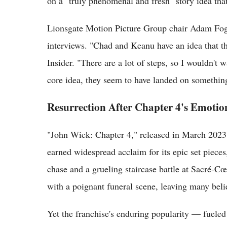
on a "truly phenomenal and fresh" story idea that
Lionsgate Motion Picture Group chair Adam Fogel
interviews. "Chad and Keanu have an idea that the
Insider. "There are a lot of steps, so I wouldn't w
core idea, they seem to have landed on something
Resurrection After Chapter 4's Emotio
"John Wick: Chapter 4," released in March 2023
earned widespread acclaim for its epic set piec
chase and a grueling staircase battle at Sacré-C
with a poignant funeral scene, leaving many beli
Yet the franchise's enduring popularity — fueled