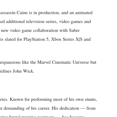
assassin Caine is in production, and an animated
sed additional television series, video games and
 A new video game collaboration with Saber
 is slated for PlayStation 5, Xbox Series X|S and
 expansions like the Marvel Cinematic Universe but
 defines John Wick.
ries. Known for performing most of his own stunts,
ost demanding of his career. His dedication — from
uring brutal training regimens — has become