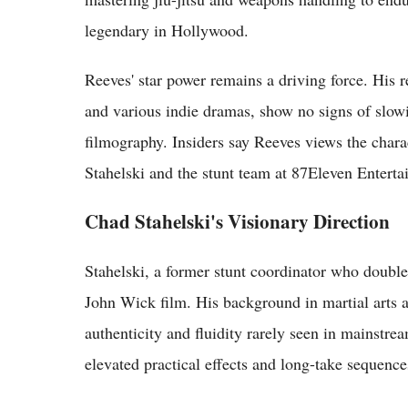
legendary in Hollywood.
Reeves' star power remains a driving force. His 
and various indie dramas, show no signs of slowi
filmography. Insiders say Reeves views the chara
Stahelski and the stunt team at 87Eleven Enterta
Chad Stahelski's Visionary Direction
Stahelski, a former stunt coordinator who doubl
John Wick film. His background in martial arts a
authenticity and fluidity rarely seen in mainstre
elevated practical effects and long-take sequence