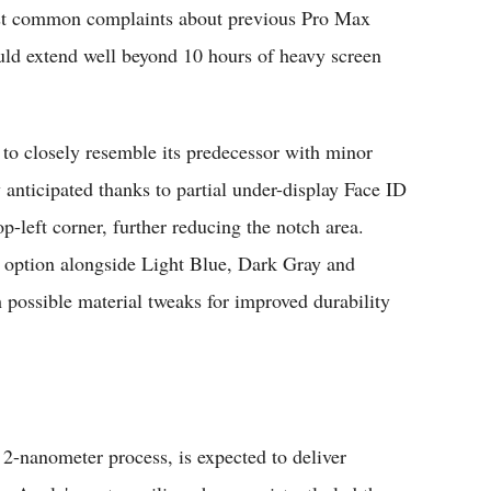
ost common complaints about previous Pro Max
uld extend well beyond 10 hours of heavy screen
to closely resemble its predecessor with minor
anticipated thanks to partial under-display Face ID
-left corner, further reducing the notch area.
 option alongside Light Blue, Dark Gray and
th possible material tweaks for improved durability
-nanometer process, is expected to deliver