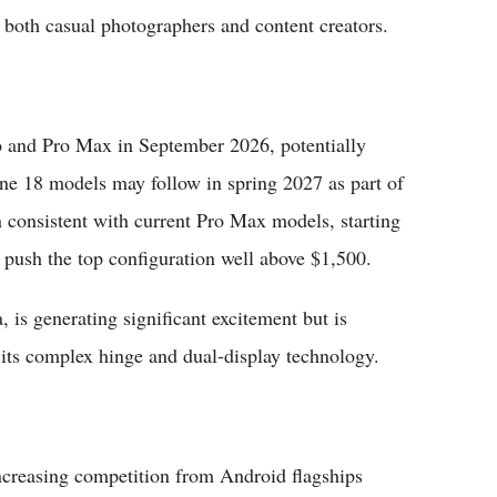
r both casual photographers and content creators.
o and Pro Max in September 2026, potentially
hone 18 models may follow in spring 2027 as part of
in consistent with current Pro Max models, starting
 push the top configuration well above $1,500.
, is generating significant excitement but is
 its complex hinge and dual-display technology.
ncreasing competition from Android flagships