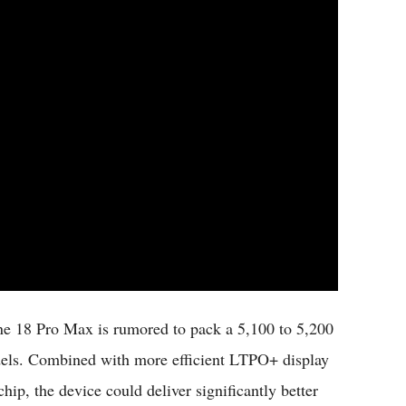
one 18 Pro Max is rumored to pack a 5,100 to 5,200
odels. Combined with more efficient LTPO+ display
p, the device could deliver significantly better