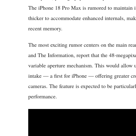
The iPhone 18 Pro Max is rumored to maintain it
thicker to accommodate enhanced internals, mak
recent memory.
The most exciting rumor centers on the main re
and The Information, report that the 48-megapix
variable aperture mechanism. This would allow us
intake — a first for iPhone — offering greater c
cameras. The feature is expected to be particular
performance.