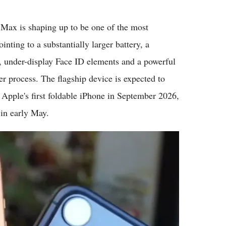
Flipboard
ax is shaping up to be one of the most
inting to a substantially larger battery, a
, under-display Face ID elements and a powerful
 process. The flagship device is expected to
Apple's first foldable iPhone in September 2026,
 in early May.