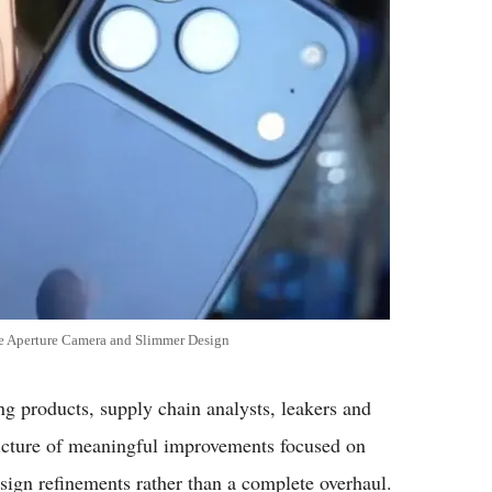
e Aperture Camera and Slimmer Design
products, supply chain analysts, leakers and
 picture of meaningful improvements focused on
design refinements rather than a complete overhaul.