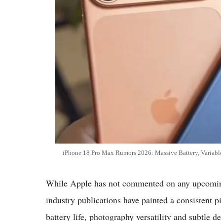
iPhone 18 Pro Max Rumors 2026: Massive Battery, Variabl
While Apple has not commented on any upcoming 
industry publications have painted a consistent
battery life, photography versatility and subtle 