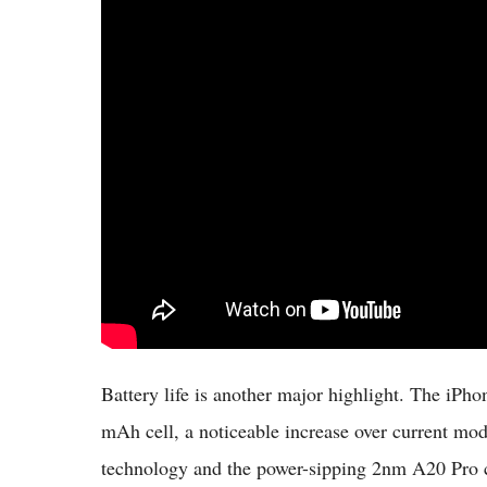
Battery life is another major highlight. The iPh
mAh cell, a noticeable increase over current m
technology and the power-sipping 2nm A20 Pro chi