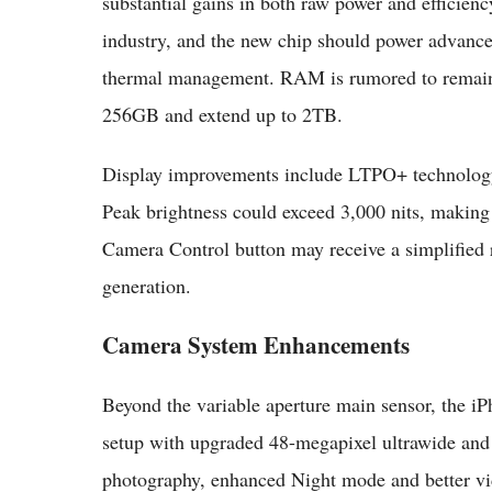
substantial gains in both raw power and efficienc
industry, and the new chip should power advance
thermal management. RAM is rumored to remain at
256GB and extend up to 2TB.
Display improvements include LTPO+ technology f
Peak brightness could exceed 3,000 nits, making
Camera Control button may receive a simplified 
generation.
Camera System Enhancements
Beyond the variable aperture main sensor, the iP
setup with upgraded 48-megapixel ultrawide and
photography, enhanced Night mode and better vide