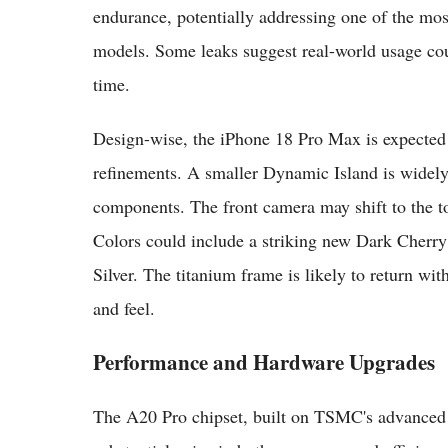
endurance, potentially addressing one of the m
models. Some leaks suggest real-world usage co
time.
Design-wise, the iPhone 18 Pro Max is expected 
refinements. A smaller Dynamic Island is widely 
components. The front camera may shift to the top
Colors could include a striking new Dark Cherry
Silver. The titanium frame is likely to return wi
and feel.
Performance and Hardware Upgrades
The A20 Pro chipset, built on TSMC's advanced 2