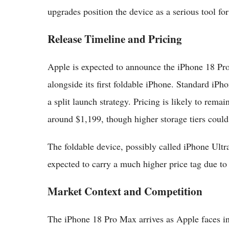
upgrades position the device as a serious tool fo
Release Timeline and Pricing
Apple is expected to announce the iPhone 18 Pr
alongside its first foldable iPhone. Standard iP
a split launch strategy. Pricing is likely to rema
around $1,199, though higher storage tiers could
The foldable device, possibly called iPhone Ultra
expected to carry a much higher price tag due to
Market Context and Competition
The iPhone 18 Pro Max arrives as Apple faces i