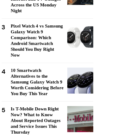
Across the US Monday
Night
3
Pixel Watch 4 vs Samsung
Galaxy Watch 9
Comparison: Which
Android Smartwatch
Should You Buy Right
Now
4
10 Smartwatch
Alternatives to the
Samsung Galaxy Watch 9
Worth Considering Before
You Buy This Year
5
Is T-Mobile Down Right
Now? What to Know
About Reported Outages
and Service Issues This
Thursday