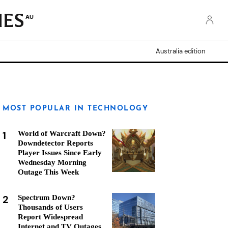
AU
Australia edition
MOST POPULAR IN TECHNOLOGY
1
World of Warcraft Down?
Downdetector Reports
Player Issues Since Early
Wednesday Morning
Outage This Week
2
Spectrum Down?
Thousands of Users
Report Widespread
Internet and TV Outages