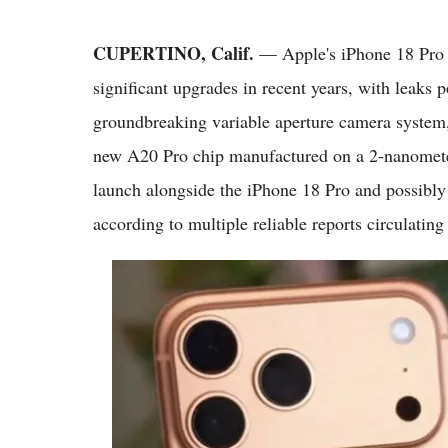
CUPERTINO, Calif.
— Apple's iPhone 18 Pro M
significant upgrades in recent years, with leaks po
groundbreaking variable aperture camera system
new A20 Pro chip manufactured on a 2-nanometer
launch alongside the iPhone 18 Pro and possibly 
according to multiple reliable reports circulating