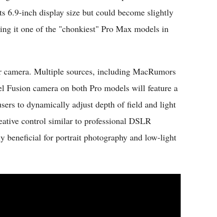
s 6.9-inch display size but could become slightly
ing it one of the "chonkiest" Pro Max models in
ar camera. Multiple sources, including MacRumors
el Fusion camera on both Pro models will feature a
ers to dynamically adjust depth of field and light
reative control similar to professional DSLR
ly beneficial for portrait photography and low-light