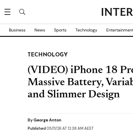
Business
News
Sports
Technology
Entertainmen
TECHNOLOGY
(VIDEO) iPhone 18 P
Massive Battery, Vari
and Slimmer Design
By
George Anton
Published
05/11/26 AT 12:38 AM AEST