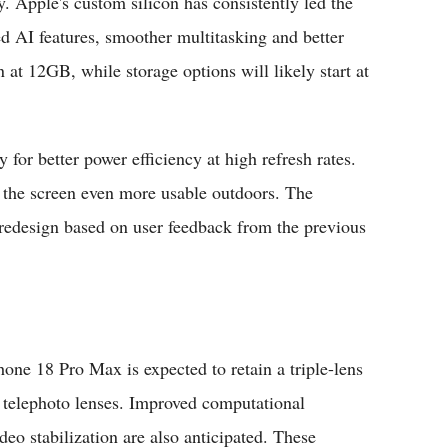
y. Apple's custom silicon has consistently led the
d AI features, smoother multitasking and better
 12GB, while storage options will likely start at
or better power efficiency at high refresh rates.
 the screen even more usable outdoors. The
redesign based on user feedback from the previous
hone 18 Pro Max is expected to retain a triple-lens
 telephoto lenses. Improved computational
o stabilization are also anticipated. These