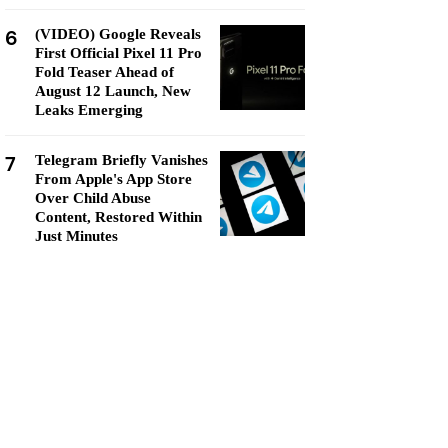
6
(VIDEO) Google Reveals
First Official Pixel 11 Pro
Fold Teaser Ahead of
August 12 Launch, New
Leaks Emerging
7
Telegram Briefly Vanishes
From Apple's App Store
Over Child Abuse
Content, Restored Within
Just Minutes