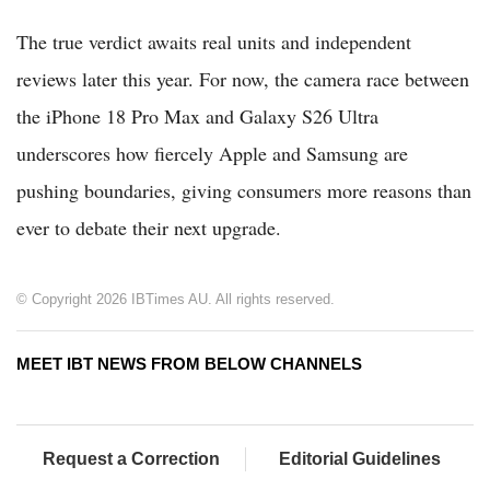
The true verdict awaits real units and independent
reviews later this year. For now, the camera race between
the iPhone 18 Pro Max and Galaxy S26 Ultra
underscores how fiercely Apple and Samsung are
pushing boundaries, giving consumers more reasons than
ever to debate their next upgrade.
© Copyright 2026 IBTimes AU. All rights reserved.
MEET IBT NEWS FROM BELOW CHANNELS
Request a Correction
Editorial Guidelines