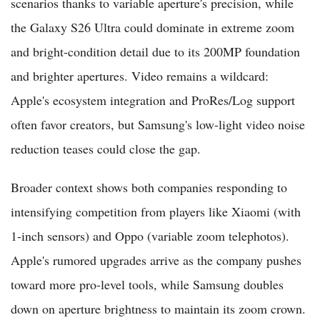
scenarios thanks to variable aperture's precision, while
the Galaxy S26 Ultra could dominate in extreme zoom
and bright-condition detail due to its 200MP foundation
and brighter apertures. Video remains a wildcard:
Apple's ecosystem integration and ProRes/Log support
often favor creators, but Samsung's low-light video noise
reduction teases could close the gap.
Broader context shows both companies responding to
intensifying competition from players like Xiaomi (with
1-inch sensors) and Oppo (variable zoom telephotos).
Apple's rumored upgrades arrive as the company pushes
toward more pro-level tools, while Samsung doubles
down on aperture brightness to maintain its zoom crown.