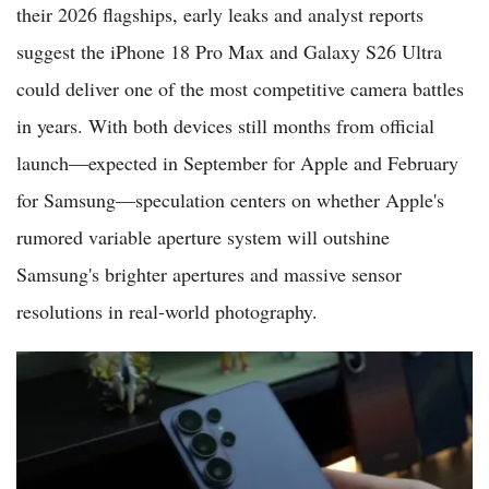
their 2026 flagships, early leaks and analyst reports
suggest the iPhone 18 Pro Max and Galaxy S26 Ultra
could deliver one of the most competitive camera battles
in years. With both devices still months from official
launch—expected in September for Apple and February
for Samsung—speculation centers on whether Apple's
rumored variable aperture system will outshine
Samsung's brighter apertures and massive sensor
resolutions in real-world photography.