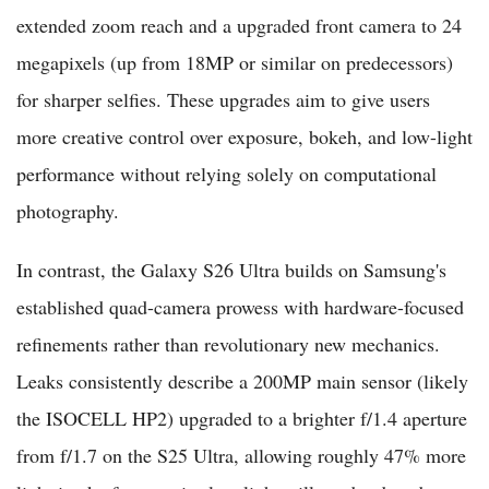
extended zoom reach and a upgraded front camera to 24
megapixels (up from 18MP or similar on predecessors)
for sharper selfies. These upgrades aim to give users
more creative control over exposure, bokeh, and low-light
performance without relying solely on computational
photography.
In contrast, the Galaxy S26 Ultra builds on Samsung's
established quad-camera prowess with hardware-focused
refinements rather than revolutionary new mechanics.
Leaks consistently describe a 200MP main sensor (likely
the ISOCELL HP2) upgraded to a brighter f/1.4 aperture
from f/1.7 on the S25 Ultra, allowing roughly 47% more