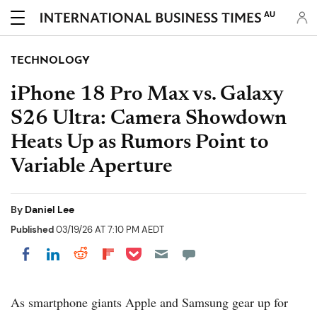
AU
TECHNOLOGY
iPhone 18 Pro Max vs. Galaxy
S26 Ultra: Camera Showdown
Heats Up as Rumors Point to
Variable Aperture
By
Daniel Lee
Published
03/19/26 AT 7:10 PM AEDT
Share on Pocket
Share on LinkedIn
Share on Reddit
Share on Flipboard
Share on Facebook
As smartphone giants Apple and Samsung gear up for