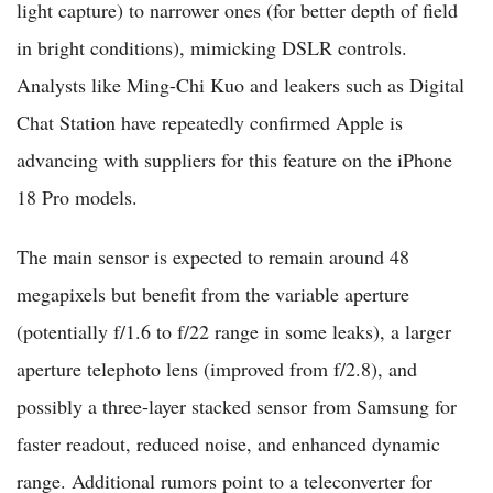
light capture) to narrower ones (for better depth of field
in bright conditions), mimicking DSLR controls.
Analysts like Ming-Chi Kuo and leakers such as Digital
Chat Station have repeatedly confirmed Apple is
advancing with suppliers for this feature on the iPhone
18 Pro models.
The main sensor is expected to remain around 48
megapixels but benefit from the variable aperture
(potentially f/1.6 to f/22 range in some leaks), a larger
aperture telephoto lens (improved from f/2.8), and
possibly a three-layer stacked sensor from Samsung for
faster readout, reduced noise, and enhanced dynamic
range. Additional rumors point to a teleconverter for