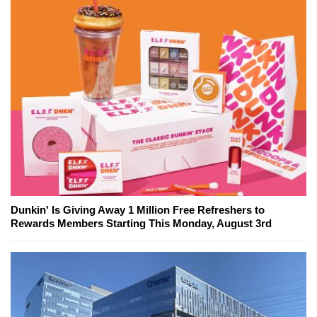
Dunkin' Is Giving Away 1 Million Free Refreshers to
Rewards Members Starting This Monday, August 3rd