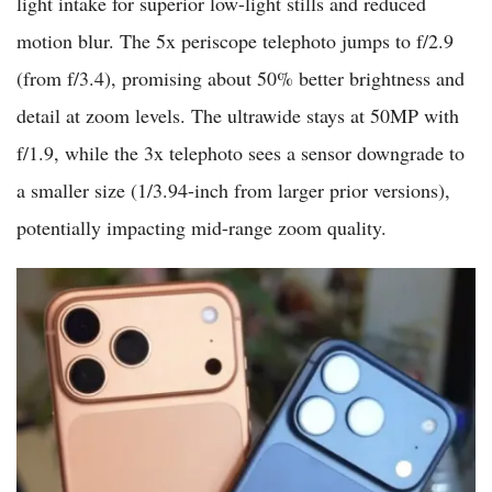
light intake for superior low-light stills and reduced
motion blur. The 5x periscope telephoto jumps to f/2.9
(from f/3.4), promising about 50% better brightness and
detail at zoom levels. The ultrawide stays at 50MP with
f/1.9, while the 3x telephoto sees a sensor downgrade to
a smaller size (1/3.94-inch from larger prior versions),
potentially impacting mid-range zoom quality.