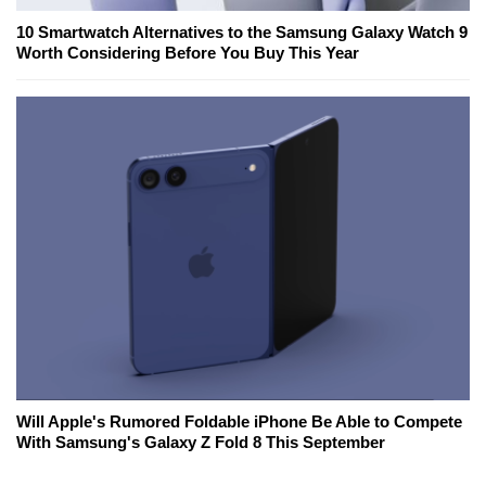
10 Smartwatch Alternatives to the Samsung Galaxy Watch 9
Worth Considering Before You Buy This Year
Will Apple's Rumored Foldable iPhone Be Able to Compete
With Samsung's Galaxy Z Fold 8 This September