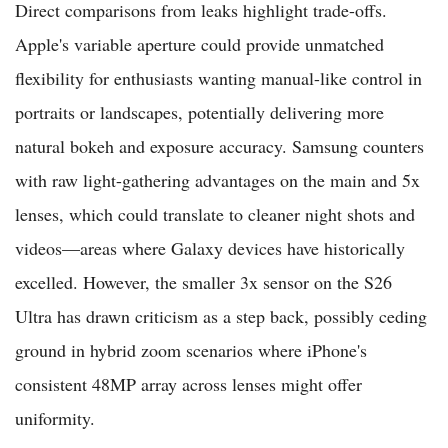
Direct comparisons from leaks highlight trade-offs.
Apple's variable aperture could provide unmatched
flexibility for enthusiasts wanting manual-like control in
portraits or landscapes, potentially delivering more
natural bokeh and exposure accuracy. Samsung counters
with raw light-gathering advantages on the main and 5x
lenses, which could translate to cleaner night shots and
videos—areas where Galaxy devices have historically
excelled. However, the smaller 3x sensor on the S26
Ultra has drawn criticism as a step back, possibly ceding
ground in hybrid zoom scenarios where iPhone's
consistent 48MP array across lenses might offer
uniformity.