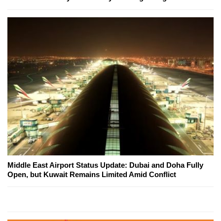
Middle East Airport Status Update: Dubai and Doha Fully
Open, but Kuwait Remains Limited Amid Conflict