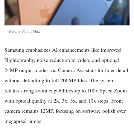
iPhone 18 Pro Max
Samsung emphasizes AI enhancements like improved
Nightography, noise reduction in video, and optional
24MP output modes via Camera Assistant for finer detail
without defaulting to full 200MP files. The system
retains strong zoom capabilities up to 100x Space Zoom
with optical quality at 2x, 3x, 5x, and 10x steps. Front
camera remains 12MP, focusing on software polish over
megapixel jumps.