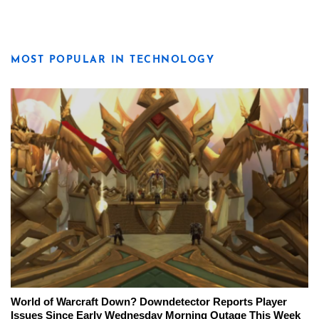
MOST POPULAR IN TECHNOLOGY
World of Warcraft Down? Downdetector Reports Player
Issues Since Early Wednesday Morning Outage This Week