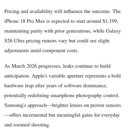
Pricing and availability will influence the outcome. The
iPhone 18 Pro Max is expected to start around $1,199,
maintaining parity with prior generations, while Galaxy
S26 Ultra pricing rumors vary but could see slight
adjustments amid component costs.
As March 2026 progresses, leaks continue to build
anticipation. Apple's variable aperture represents a bold
hardware leap after years of software dominance,
potentially redefining smartphone photography control.
Samsung's approach—brighter lenses on proven sensors
—offers incremental but meaningful gains for everyday
and zoomed shooting.