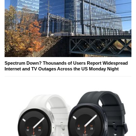
Spectrum Down? Thousands of Users Report Widespread
Internet and TV Outages Across the US Monday Night