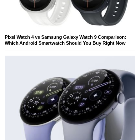
Pixel Watch 4 vs Samsung Galaxy Watch 9 Comparison:
Which Android Smartwatch Should You Buy Right Now