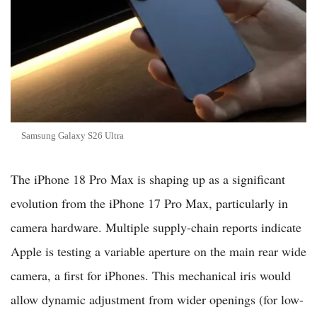
Samsung Galaxy S26 Ultra
The iPhone 18 Pro Max is shaping up as a significant
evolution from the iPhone 17 Pro Max, particularly in
camera hardware. Multiple supply-chain reports indicate
Apple is testing a variable aperture on the main rear wide
camera, a first for iPhones. This mechanical iris would
allow dynamic adjustment from wider openings (for low-