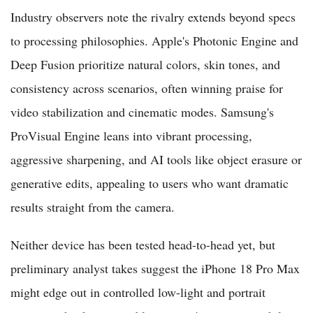
Industry observers note the rivalry extends beyond specs
to processing philosophies. Apple's Photonic Engine and
Deep Fusion prioritize natural colors, skin tones, and
consistency across scenarios, often winning praise for
video stabilization and cinematic modes. Samsung's
ProVisual Engine leans into vibrant processing,
aggressive sharpening, and AI tools like object erasure or
generative edits, appealing to users who want dramatic
results straight from the camera.
Neither device has been tested head-to-head yet, but
preliminary analyst takes suggest the iPhone 18 Pro Max
might edge out in controlled low-light and portrait