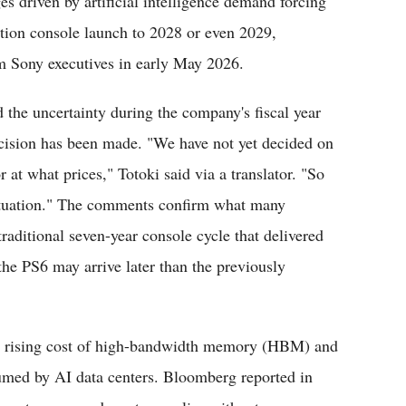
 driven by artificial intelligence demand forcing
tion console launch to 2028 or even 2029,
om Sony executives in early May 2026.
the uncertainty during the company's fiscal year
decision has been made. "We have not yet decided on
 at what prices," Totoki said via a translator. "So
situation." The comments confirm what many
traditional seven-year console cycle that delivered
the PS6 may arrive later than the previously
and rising cost of high-bandwidth memory (HBM) and
ed by AI data centers. Bloomberg reported in