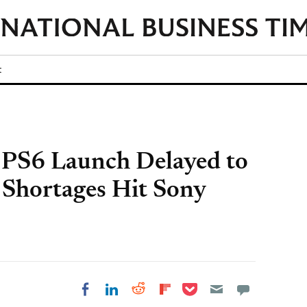
t
 PS6 Launch Delayed to
Shortages Hit Sony
Share on Pocket
Share on LinkedIn
Share on Reddit
Share on
Share on Facebook