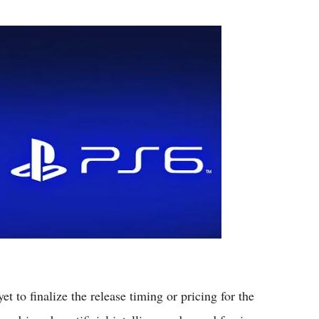
Flipboard
 to finalize the release timing or pricing for the