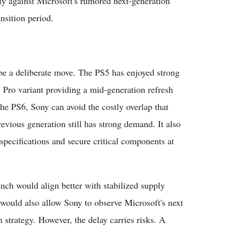
ly against Microsoft's rumored next-generation
sition period.
 be a deliberate move. The PS5 has enjoyed strong
5 Pro variant providing a mid-generation refresh
the PS6, Sony can avoid the costly overlap that
vious generation still has strong demand. It also
pecifications and secure critical components at
unch would align better with stabilized supply
 would also allow Sony to observe Microsoft's next
 strategy. However, the delay carries risks. A