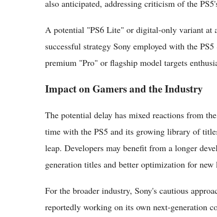
also anticipated, addressing criticism of the PS5
A potential "PS6 Lite" or digital-only variant at 
successful strategy Sony employed with the PS5 
premium "Pro" or flagship model targets enthusia
Impact on Gamers and the Industry
The potential delay has mixed reactions from 
time with the PS5 and its growing library of title
leap. Developers may benefit from a longer deve
generation titles and better optimization for new
For the broader industry, Sony's cautious approa
reportedly working on its own next-generation c