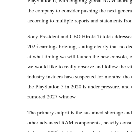
PlayStation 6, with ongoing global RAM shortages
the company to consider pushing the next-genera
according to multiple reports and statements fr
Sony President and CEO Hiroki Totoki addressed 
2025 earnings briefing, stating clearly that no 
at what timing we will launch the new console, or
we would like to really observe and follow the 
industry insiders have suspected for months: the 
the PlayStation 5 in 2020 is under pressure, and 
rumored 2027 window.
The primary culprit is the sustained shortage 
other advanced RAM components, heavily consum