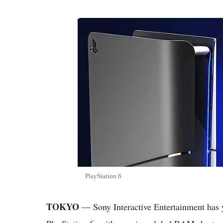
PlayStation 6
TOKYO
— Sony Interactive Entertainment has yet