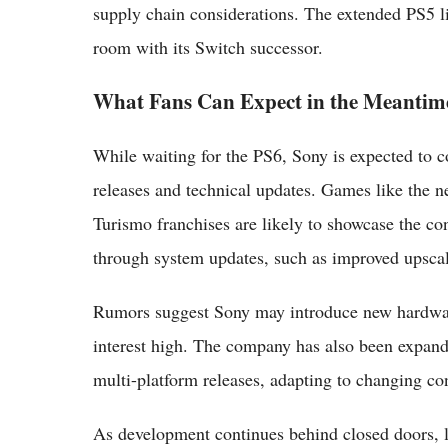
supply chain considerations. The extended PS5 l
room with its Switch successor.
What Fans Can Expect in the Meantim
While waiting for the PS6, Sony is expected to c
releases and technical updates. Games like the n
Turismo franchises are likely to showcase the con
through system updates, such as improved upscal
Rumors suggest Sony may introduce new hardware
interest high. The company has also been expandin
multi-platform releases, adapting to changing c
As development continues behind closed doors, lea