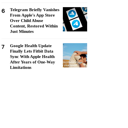
6
Telegram Briefly Vanishes
From Apple's App Store
Over Child Abuse
Content, Restored Within
Just Minutes
7
Google Health Update
Finally Lets Fitbit Data
Sync With Apple Health
After Years of One-Way
Limitations