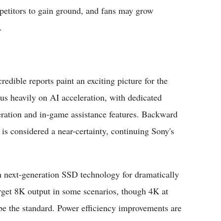
petitors to gain ground, and fans may grow
.
redible reports paint an exciting picture for the
s heavily on AI acceleration, with dedicated
eration and in-game assistance features. Backward
 is considered a near-certainty, continuing Sony's
th next-generation SSD technology for dramatically
target 8K output in some scenarios, though 4K at
y be the standard. Power efficiency improvements are