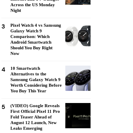
Across the US Monday
Night
3
Pixel Watch 4 vs Samsung
Galaxy Watch 9
Comparison: Which
Android Smartwatch
Should You Buy Right
Now
4
10 Smartwatch
Alternatives to the
Samsung Galaxy Watch 9
Worth Considering Before
You Buy This Year
5
(VIDEO) Google Reveals
First Official Pixel 11 Pro
Fold Teaser Ahead of
August 12 Launch, New
Leaks Emerging