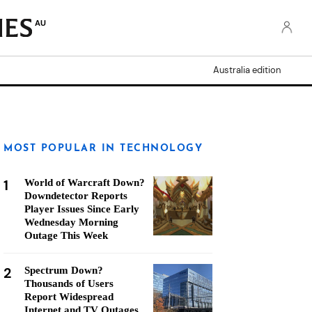
AU
Australia edition
MOST POPULAR IN TECHNOLOGY
1
World of Warcraft Down?
Downdetector Reports
Player Issues Since Early
Wednesday Morning
Outage This Week
2
Spectrum Down?
Thousands of Users
Report Widespread
Internet and TV Outages