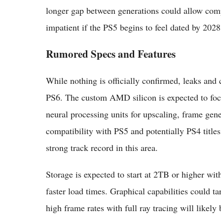
longer gap between generations could allow com
impatient if the PS5 begins to feel dated by 2028
Rumored Specs and Features
While nothing is officially confirmed, leaks and c
PS6. The custom AMD silicon is expected to focu
neural processing units for upscaling, frame gen
compatibility with PS5 and potentially PS4 titles
strong track record in this area.
Storage is expected to start at 2TB or higher wi
faster load times. Graphical capabilities could 
high frame rates with full ray tracing will likel