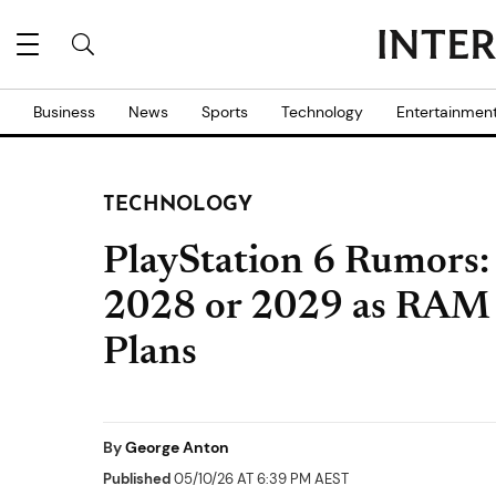
Business
News
Sports
Technology
Entertainmen
TECHNOLOGY
PlayStation 6 Rumors:
2028 or 2029 as RAM 
Plans
By
George Anton
Published
05/10/26 AT 6:39 PM AEST