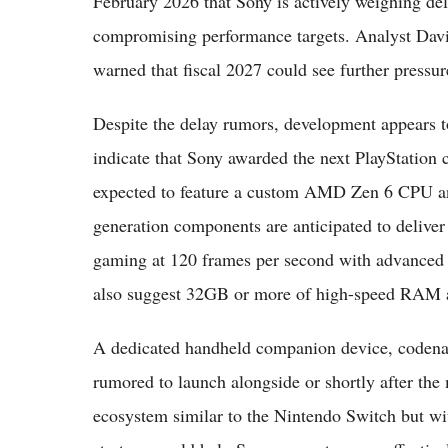
February 2026 that Sony is actively weighing del
compromising performance targets. Analyst Davi
warned that fiscal 2027 could see further pressur
Despite the delay rumors, development appears t
indicate that Sony awarded the next PlayStation
expected to feature a custom AMD Zen 6 CPU a
generation components are anticipated to deliver
gaming at 120 frames per second with advanced 
also suggest 32GB or more of high-speed RAM an
A dedicated handheld companion device, codenam
rumored to launch alongside or shortly after the 
ecosystem similar to the Nintendo Switch but wi