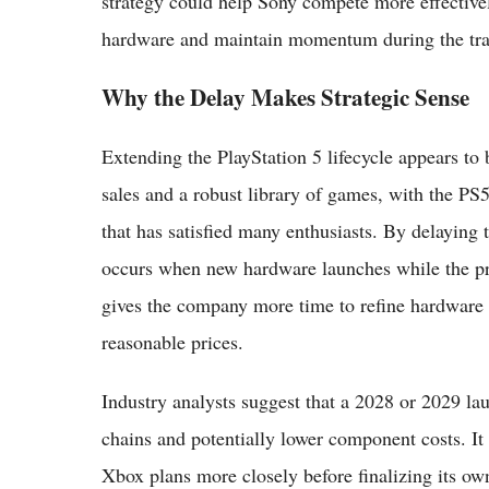
strategy could help Sony compete more effective
hardware and maintain momentum during the tran
Why the Delay Makes Strategic Sense
Extending the PlayStation 5 lifecycle appears to
sales and a robust library of games, with the PS
that has satisfied many enthusiasts. By delaying 
occurs when new hardware launches while the pre
gives the company more time to refine hardware s
reasonable prices.
Industry analysts suggest that a 2028 or 2029 la
chains and potentially lower component costs. It
Xbox plans more closely before finalizing its own