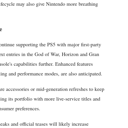
ifecycle may also give Nintendo more breathing
e
ontinue supporting the PS5 with major first-party
ext entries in the God of War, Horizon and Gran
sole's capabilities further. Enhanced features
ing and performance modes, are also anticipated.
 accessories or mid-generation refreshes to keep
g its portfolio with more live-service titles and
onsumer preferences.
ks and official teases will likely increase