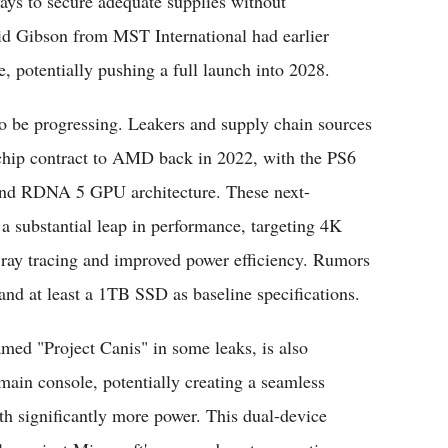
ays to secure adequate supplies without
d Gibson from MST International had earlier
e, potentially pushing a full launch into 2028.
o be progressing. Leakers and supply chain sources
 chip contract to AMD back in 2022, with the PS6
nd RDNA 5 GPU architecture. These next-
 a substantial leap in performance, targeting 4K
ray tracing and improved power efficiency. Rumors
d at least a 1TB SSD as baseline specifications.
ed "Project Canis" in some leaks, is also
main console, potentially creating a seamless
th significantly more power. This dual-device