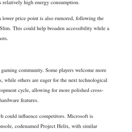
's relatively high energy consumption.
a lower price point is also rumored, following the
Slim. This could help broaden accessibility while a
sts.
the gaming community. Some players welcome more
s, while others are eager for the next technological
lopment cycle, allowing for more polished cross-
 hardware features.
ch could influence competitors. Microsoft is
onsole, codenamed Project Helix, with similar