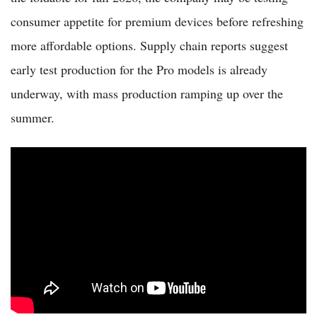
consumer appetite for premium devices before refreshing
more affordable options. Supply chain reports suggest
early test production for the Pro models is already
underway, with mass production ramping up over the
summer.