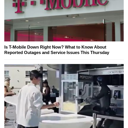
Is T-Mobile Down Right Now? What to Know About
Reported Outages and Service Issues This Thursday