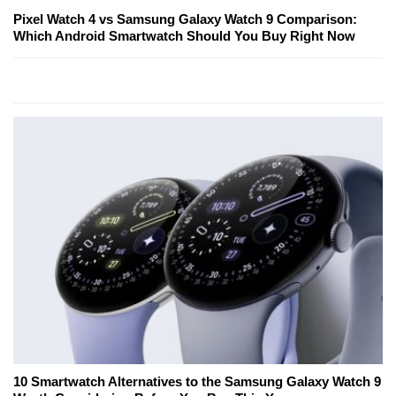
Pixel Watch 4 vs Samsung Galaxy Watch 9 Comparison:
Which Android Smartwatch Should You Buy Right Now
10 Smartwatch Alternatives to the Samsung Galaxy Watch 9