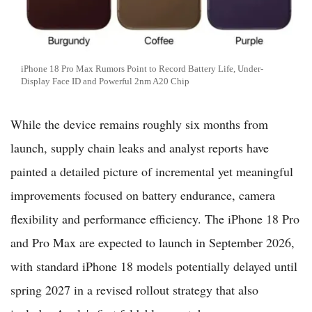
iPhone 18 Pro Max Rumors Point to Record Battery Life, Under-
Display Face ID and Powerful 2nm A20 Chip
While the device remains roughly six months from
launch, supply chain leaks and analyst reports have
painted a detailed picture of incremental yet meaningful
improvements focused on battery endurance, camera
flexibility and performance efficiency. The iPhone 18 Pro
and Pro Max are expected to launch in September 2026,
with standard iPhone 18 models potentially delayed until
spring 2027 in a revised rollout strategy that also