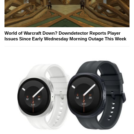
World of Warcraft Down? Downdetector Reports Player
Issues Since Early Wednesday Morning Outage This Week