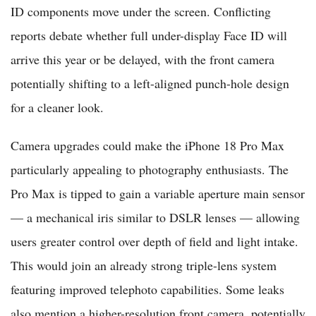
ID components move under the screen. Conflicting
reports debate whether full under-display Face ID will
arrive this year or be delayed, with the front camera
potentially shifting to a left-aligned punch-hole design
for a cleaner look.
Camera upgrades could make the iPhone 18 Pro Max
particularly appealing to photography enthusiasts. The
Pro Max is tipped to gain a variable aperture main sensor
— a mechanical iris similar to DSLR lenses — allowing
users greater control over depth of field and light intake.
This would join an already strong triple-lens system
featuring improved telephoto capabilities. Some leaks
also mention a higher-resolution front camera, potentially