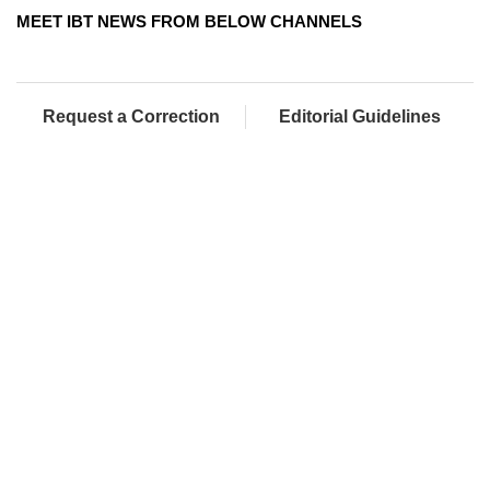
MEET IBT NEWS FROM BELOW CHANNELS
Request a Correction
Editorial Guidelines