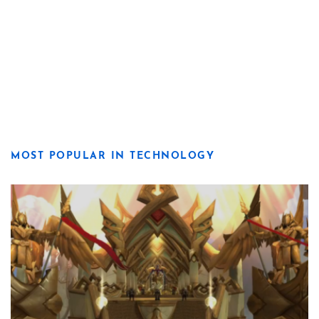
MOST POPULAR IN TECHNOLOGY