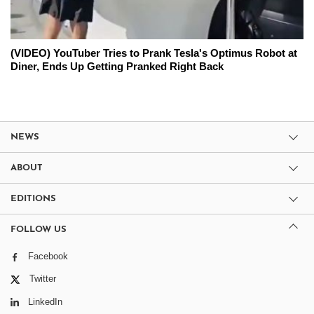
(VIDEO) YouTuber Tries to Prank Tesla's Optimus Robot at
Diner, Ends Up Getting Pranked Right Back
NEWS
ABOUT
EDITIONS
FOLLOW US
Facebook
Twitter
LinkedIn