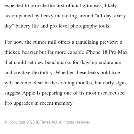
expected to provide the first official glimpses, likely
accompanied by heavy marketing around "all-day, every-
day" battery life and pro-level photography tools.
For now, the rumor mill offers a tantalizing preview: a
thicker, heavier but far more capable iPhone 18 Pro Max
that could set new benchmarks for flagship endurance
and creative flexibility. Whether these leaks hold true
will become clear in the coming months, but early signs
suggest Apple is preparing one of its most user-focused
Pro upgrades in recent memory.
© Copyright 2026 IBTimes AU. All rights reserved.