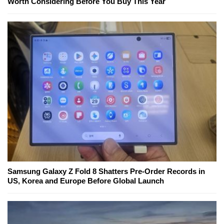
Worth Considering Before You Buy This Year
Samsung Galaxy Z Fold 8 Shatters Pre-Order Records in
US, Korea and Europe Before Global Launch