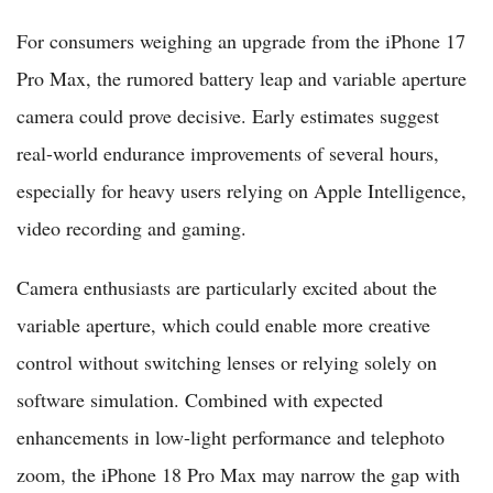
For consumers weighing an upgrade from the iPhone 17
Pro Max, the rumored battery leap and variable aperture
camera could prove decisive. Early estimates suggest
real-world endurance improvements of several hours,
especially for heavy users relying on Apple Intelligence,
video recording and gaming.
Camera enthusiasts are particularly excited about the
variable aperture, which could enable more creative
control without switching lenses or relying solely on
software simulation. Combined with expected
enhancements in low-light performance and telephoto
zoom, the iPhone 18 Pro Max may narrow the gap with