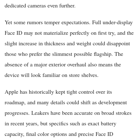
dedicated cameras even further.
Yet some rumors temper expectations. Full under-display
Face ID may not materialize perfectly on first try, and the
slight increase in thickness and weight could disappoint
those who prefer the slimmest possible flagship. The
absence of a major exterior overhaul also means the
device will look familiar on store shelves.
Apple has historically kept tight control over its
roadmap, and many details could shift as development
progresses. Leakers have been accurate on broad strokes
in recent years, but specifics such as exact battery
capacity, final color options and precise Face ID