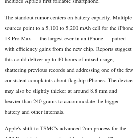
includes Apple's first foldable smartphone.
The standout rumor centers on battery capacity. Multiple
sources point to a 5,100 to 5,200 mAh cell for the iPhone
18 Pro Max — the largest ever in an iPhone — paired
with efficiency gains from the new chip. Reports suggest
this could deliver up to 40 hours of mixed usage,
shattering previous records and addressing one of the few
consistent complaints about flagship iPhones. The device
may also be slightly thicker at around 8.8 mm and
heavier than 240 grams to accommodate the bigger
battery and other internals.
Apple's shift to TSMC's advanced 2nm process for the