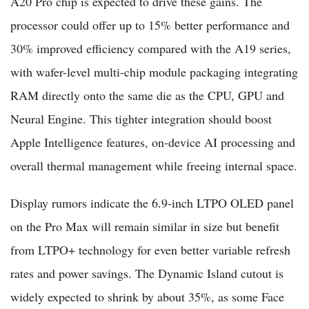
A20 Pro chip is expected to drive these gains. The
processor could offer up to 15% better performance and
30% improved efficiency compared with the A19 series,
with wafer-level multi-chip module packaging integrating
RAM directly onto the same die as the CPU, GPU and
Neural Engine. This tighter integration should boost
Apple Intelligence features, on-device AI processing and
overall thermal management while freeing internal space.
Display rumors indicate the 6.9-inch LTPO OLED panel
on the Pro Max will remain similar in size but benefit
from LTPO+ technology for even better variable refresh
rates and power savings. The Dynamic Island cutout is
widely expected to shrink by about 35%, as some Face