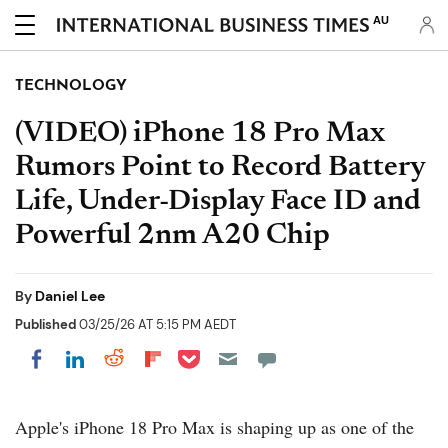
AU
TECHNOLOGY
(VIDEO) iPhone 18 Pro Max
Rumors Point to Record Battery
Life, Under-Display Face ID and
Powerful 2nm A20 Chip
By
Daniel Lee
Published
03/25/26 AT 5:15 PM AEDT
Share on Pocket
Share on LinkedIn
Share on Reddit
Share on Flipboard
Share on Facebook
Apple's iPhone 18 Pro Max is shaping up as one of the