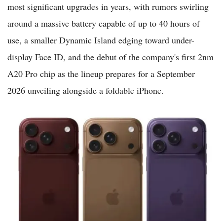
most significant upgrades in years, with rumors swirling
around a massive battery capable of up to 40 hours of
use, a smaller Dynamic Island edging toward under-
display Face ID, and the debut of the company's first 2nm
A20 Pro chip as the lineup prepares for a September
2026 unveiling alongside a foldable iPhone.