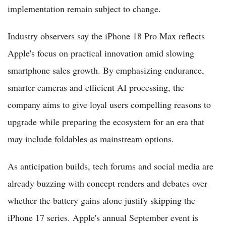
implementation remain subject to change.
Industry observers say the iPhone 18 Pro Max reflects
Apple's focus on practical innovation amid slowing
smartphone sales growth. By emphasizing endurance,
smarter cameras and efficient AI processing, the
company aims to give loyal users compelling reasons to
upgrade while preparing the ecosystem for an era that
may include foldables as mainstream options.
As anticipation builds, tech forums and social media are
already buzzing with concept renders and debates over
whether the battery gains alone justify skipping the
iPhone 17 series. Apple's annual September event is