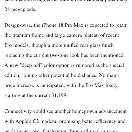
24 megapixels.
Design-wise, the iPhone 18 Pro Max is expected to retain
the titanium frame and large camera plateau of recent
Pro models, though a more unified rear glass finish
replacing the current two-tone look has been mentioned.
A new "deep red" color option is rumored as the special
edition, joining other potential bold shades. No major
price increase is anticipated, with the Pro Max likely
starting at the current $1,199.
Connectivity could see another homegrown advancement
with Apple's C2 modem, promising better efficiency and
performance over Qualcomm chips still used in some