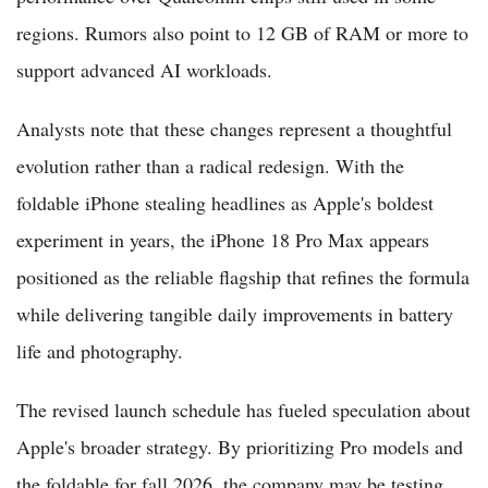
regions. Rumors also point to 12 GB of RAM or more to
support advanced AI workloads.
Analysts note that these changes represent a thoughtful
evolution rather than a radical redesign. With the
foldable iPhone stealing headlines as Apple's boldest
experiment in years, the iPhone 18 Pro Max appears
positioned as the reliable flagship that refines the formula
while delivering tangible daily improvements in battery
life and photography.
The revised launch schedule has fueled speculation about
Apple's broader strategy. By prioritizing Pro models and
the foldable for fall 2026, the company may be testing