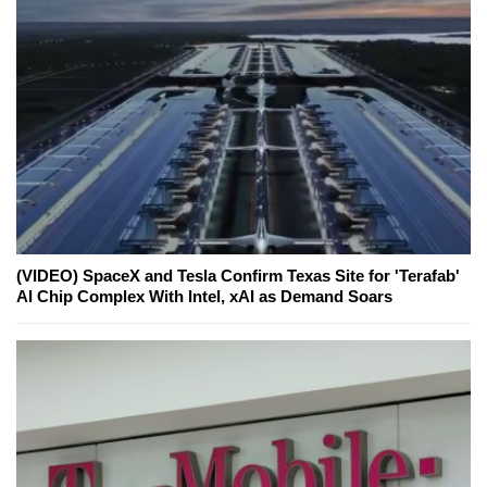
(VIDEO) SpaceX and Tesla Confirm Texas Site for 'Terafab'
AI Chip Complex With Intel, xAI as Demand Soars