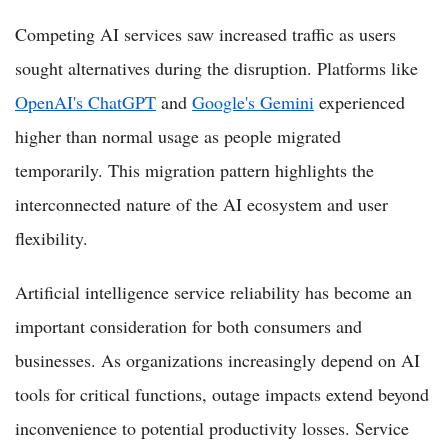
Competing AI services saw increased traffic as users
sought alternatives during the disruption. Platforms like
OpenAI's ChatGPT
and
Google's Gemini
experienced
higher than normal usage as people migrated
temporarily. This migration pattern highlights the
interconnected nature of the AI ecosystem and user
flexibility.
Artificial intelligence service reliability has become an
important consideration for both consumers and
businesses. As organizations increasingly depend on AI
tools for critical functions, outage impacts extend beyond
inconvenience to potential productivity losses. Service