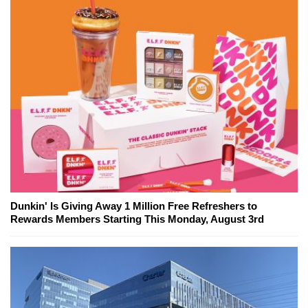
Dunkin' Is Giving Away 1 Million Free Refreshers to
Rewards Members Starting This Monday, August 3rd