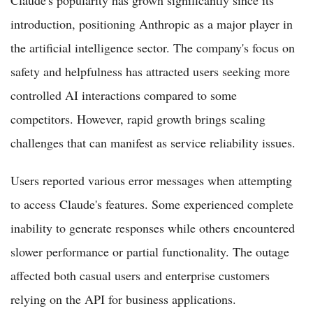
introduction, positioning Anthropic as a major player in
the artificial intelligence sector. The company's focus on
safety and helpfulness has attracted users seeking more
controlled AI interactions compared to some
competitors. However, rapid growth brings scaling
challenges that can manifest as service reliability issues.
Users reported various error messages when attempting
to access Claude's features. Some experienced complete
inability to generate responses while others encountered
slower performance or partial functionality. The outage
affected both casual users and enterprise customers
relying on the API for business applications.