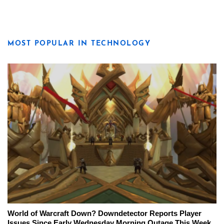
MOST POPULAR IN TECHNOLOGY
World of Warcraft Down? Downdetector Reports Player
Issues Since Early Wednesday Morning Outage This Week