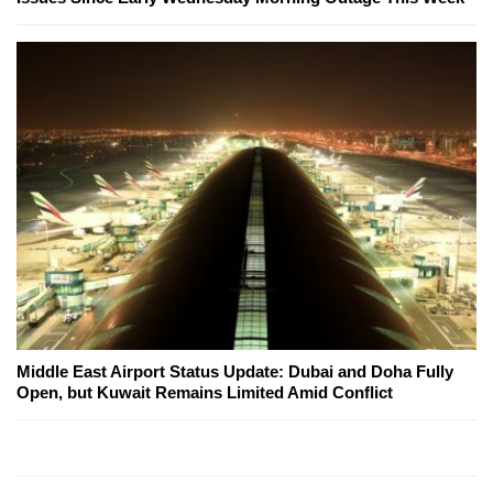
Middle East Airport Status Update: Dubai and Doha Fully
Open, but Kuwait Remains Limited Amid Conflict