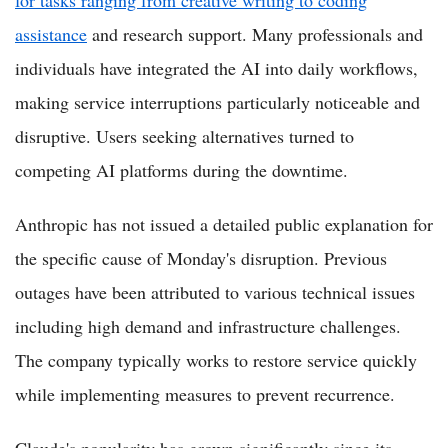
assistance
and research support. Many professionals and
individuals have integrated the AI into daily workflows,
making service interruptions particularly noticeable and
disruptive. Users seeking alternatives turned to
competing AI platforms during the downtime.
Anthropic has not issued a detailed public explanation for
the specific cause of Monday's disruption. Previous
outages have been attributed to various technical issues
including high demand and infrastructure challenges.
The company typically works to restore service quickly
while implementing measures to prevent recurrence.
Claude's popularity has grown significantly since its