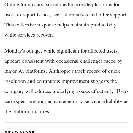
Online forums and social media provide platforms for
users to report issues, seek alternatives and offer support.
This collective response helps maintain productivity
while services recover.
Monday's outage, while significant for affected users,
appears consistent with occasional challenges faced by
major AI platforms. Anthropic's track record of quick
resolution and continuous improvement suggests the
company will address underlying issues effectively. Users
can expect ongoing enhancements to service reliability as
the platform matures.