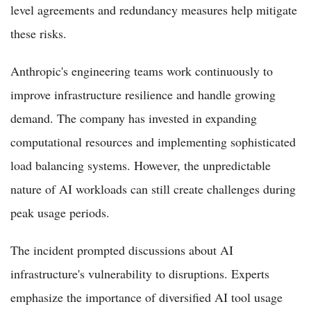
level agreements and redundancy measures help mitigate
these risks.
Anthropic's engineering teams work continuously to
improve infrastructure resilience and handle growing
demand. The company has invested in expanding
computational resources and implementing sophisticated
load balancing systems. However, the unpredictable
nature of AI workloads can still create challenges during
peak usage periods.
The incident prompted discussions about AI
infrastructure's vulnerability to disruptions. Experts
emphasize the importance of diversified AI tool usage