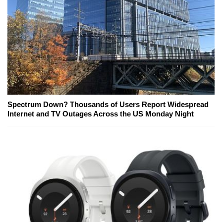
Spectrum Down? Thousands of Users Report Widespread
Internet and TV Outages Across the US Monday Night