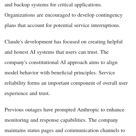
and backup systems for critical applications.
Organizations are encouraged to develop contingency
plans that account for potential service interruptions.
Claude's development has focused on creating helpful
and honest AI systems that users can trust. The
company's constitutional AI approach aims to align
model behavior with beneficial principles. Service
reliability forms an important component of overall user
experience and trust.
Previous outages have prompted Anthropic to enhance
monitoring and response capabilities. The company
maintains status pages and communication channels to