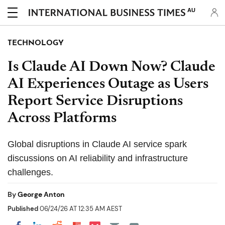
AU
TECHNOLOGY
Is Claude AI Down Now? Claude
AI Experiences Outage as Users
Report Service Disruptions
Across Platforms
Global disruptions in Claude AI service spark
discussions on AI reliability and infrastructure
challenges.
By
George Anton
Published
06/24/26 AT 12:35 AM AEST
Share on Pocket