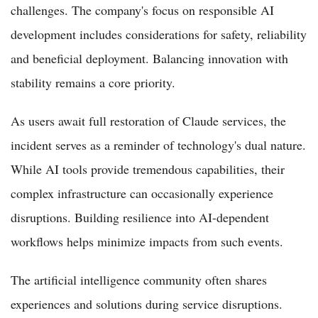
challenges. The company's focus on responsible AI
development includes considerations for safety, reliability
and beneficial deployment. Balancing innovation with
stability remains a core priority.
As users await full restoration of Claude services, the
incident serves as a reminder of technology's dual nature.
While AI tools provide tremendous capabilities, their
complex infrastructure can occasionally experience
disruptions. Building resilience into AI-dependent
workflows helps minimize impacts from such events.
The artificial intelligence community often shares
experiences and solutions during service disruptions.