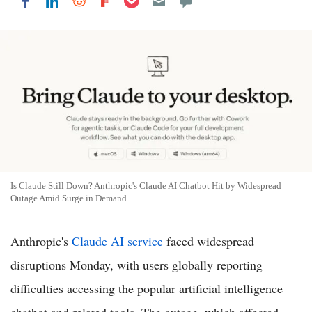
Share on LinkedIn
Share on Reddit
Share on Flipboard
Share on Facebook
Is Claude Still Down? Anthropic's Claude AI Chatbot Hit by Widespread
Outage Amid Surge in Demand
Anthropic's
Claude AI service
faced widespread
disruptions Monday, with users globally reporting
difficulties accessing the popular artificial intelligence
chatbot and related tools. The outage, which affected