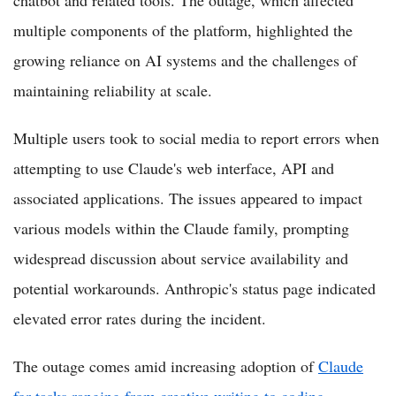
multiple components of the platform, highlighted the
growing reliance on AI systems and the challenges of
maintaining reliability at scale.
Multiple users took to social media to report errors when
attempting to use Claude's web interface, API and
associated applications. The issues appeared to impact
various models within the Claude family, prompting
widespread discussion about service availability and
potential workarounds. Anthropic's status page indicated
elevated error rates during the incident.
The outage comes amid increasing adoption of
Claude
for tasks ranging from creative writing to coding