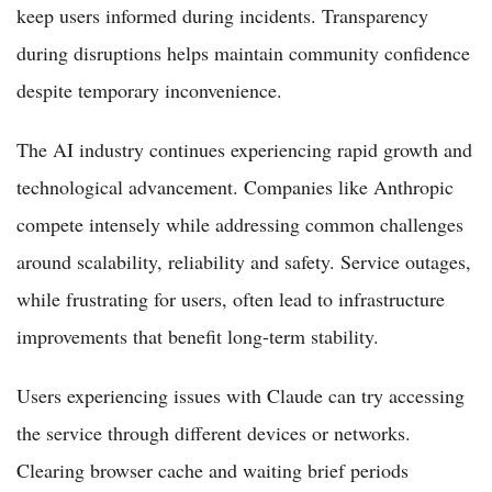
keep users informed during incidents. Transparency
during disruptions helps maintain community confidence
despite temporary inconvenience.
The AI industry continues experiencing rapid growth and
technological advancement. Companies like Anthropic
compete intensely while addressing common challenges
around scalability, reliability and safety. Service outages,
while frustrating for users, often lead to infrastructure
improvements that benefit long-term stability.
Users experiencing issues with Claude can try accessing
the service through different devices or networks.
Clearing browser cache and waiting brief periods