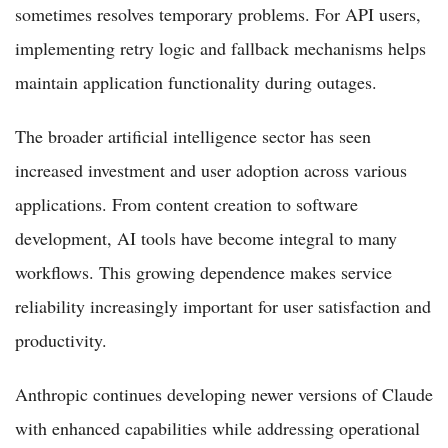
sometimes resolves temporary problems. For API users,
implementing retry logic and fallback mechanisms helps
maintain application functionality during outages.
The broader artificial intelligence sector has seen
increased investment and user adoption across various
applications. From content creation to software
development, AI tools have become integral to many
workflows. This growing dependence makes service
reliability increasingly important for user satisfaction and
productivity.
Anthropic continues developing newer versions of Claude
with enhanced capabilities while addressing operational