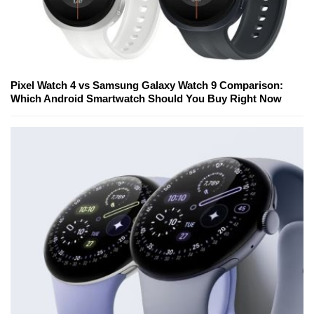
Pixel Watch 4 vs Samsung Galaxy Watch 9 Comparison:
Which Android Smartwatch Should You Buy Right Now