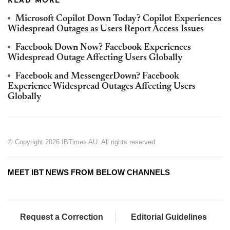
READ MORE
Microsoft Copilot Down Today? Copilot Experiences
Widespread Outages as Users Report Access Issues
Facebook Down Now? Facebook Experiences
Widespread Outage Affecting Users Globally
Facebook and MessengerDown? Facebook
Experience Widespread Outages Affecting Users
Globally
© Copyright 2026 IBTimes AU. All rights reserved.
MEET IBT NEWS FROM BELOW CHANNELS
Request a Correction
Editorial Guidelines