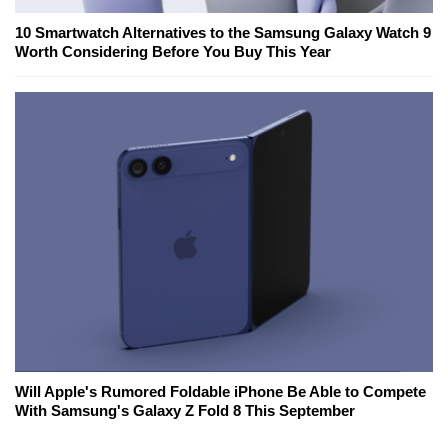
10 Smartwatch Alternatives to the Samsung Galaxy Watch 9
Worth Considering Before You Buy This Year
Will Apple's Rumored Foldable iPhone Be Able to Compete
With Samsung's Galaxy Z Fold 8 This September