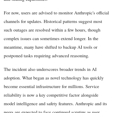
For now, users are advised to monitor Anthropic's official
channels for updates. Historical patterns suggest most
such outages are resolved within a few hours, though
complex issues can sometimes extend longer. In the
meantime, many have shifted to backup AI tools or
postponed tasks requiring advanced reasoning.
The incident also underscores broader trends in AI
adoption. What began as novel technology has quickly
become essential infrastructure for millions. Service
reliability is now a key competitive factor alongside
model intelligence and safety features. Anthropic and its
peers are expected to face continued scrutiny as user