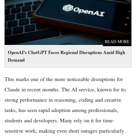
Demand
READ MORE
OpenAI's ChatGPT Faces Regional Disruptions Amid High
Demand
This marks one of the more noticeable disruptions for
Claude in recent months. The AI service, known for its
strong performance in reasoning, coding and creative
tasks, has seen rapid adoption among professionals,
students and developers. Many rely on it for time-
sensitive work, making even short outages particularly