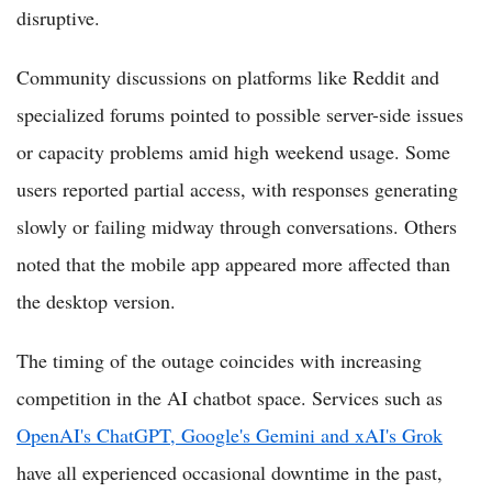
disruptive.
Community discussions on platforms like Reddit and
specialized forums pointed to possible server-side issues
or capacity problems amid high weekend usage. Some
users reported partial access, with responses generating
slowly or failing midway through conversations. Others
noted that the mobile app appeared more affected than
the desktop version.
The timing of the outage coincides with increasing
competition in the AI chatbot space. Services such as
OpenAI's ChatGPT, Google's Gemini and xAI's Grok
have all experienced occasional downtime in the past,