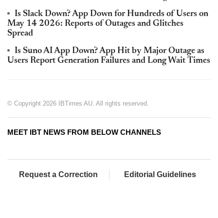
Is Slack Down? App Down for Hundreds of Users on
May 14 2026: Reports of Outages and Glitches
Spread
Is Suno AI App Down? App Hit by Major Outage as
Users Report Generation Failures and Long Wait Times
© Copyright 2026 IBTimes AU. All rights reserved.
MEET IBT NEWS FROM BELOW CHANNELS
Request a Correction
Editorial Guidelines