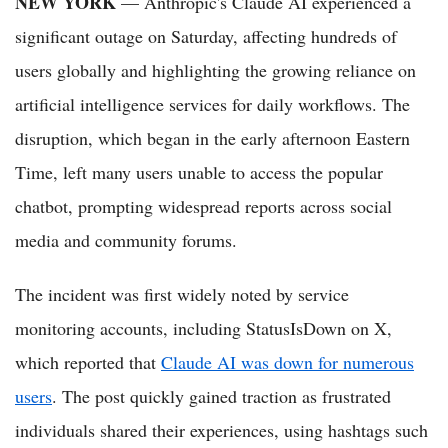
NEW YORK
— Anthropic's Claude AI experienced a
significant outage on Saturday, affecting hundreds of
users globally and highlighting the growing reliance on
artificial intelligence services for daily workflows. The
disruption, which began in the early afternoon Eastern
Time, left many users unable to access the popular
chatbot, prompting widespread reports across social
media and community forums.
The incident was first widely noted by service
monitoring accounts, including StatusIsDown on X,
which reported that
Claude AI was down for numerous
users
. The post quickly gained traction as frustrated
individuals shared their experiences, using hashtags such