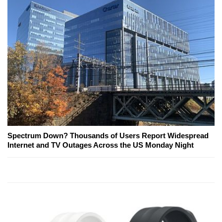
Spectrum Down? Thousands of Users Report Widespread
Internet and TV Outages Across the US Monday Night