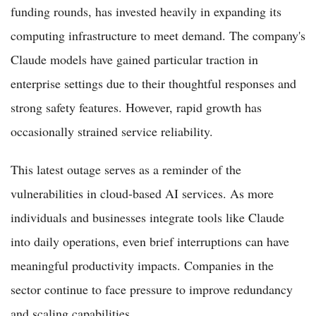
funding rounds, has invested heavily in expanding its
computing infrastructure to meet demand. The company's
Claude models have gained particular traction in
enterprise settings due to their thoughtful responses and
strong safety features. However, rapid growth has
occasionally strained service reliability.
This latest outage serves as a reminder of the
vulnerabilities in cloud-based AI services. As more
individuals and businesses integrate tools like Claude
into daily operations, even brief interruptions can have
meaningful productivity impacts. Companies in the
sector continue to face pressure to improve redundancy
and scaling capabilities.