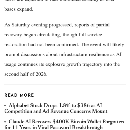
bases expand.
As Saturday evening progressed, reports of partial
recovery began circulating, though full service
restoration had not been confirmed. The event will likely
prompt discussions about infrastructure resilience as AI
usage continues its explosive growth trajectory into the
second half of 2026.
READ MORE
Alphabet Stock Drops 1.8% to $386 as AI
Competition and Ad Revenue Concerns Mount
Claude AI Recovers $400K Bitcoin Wallet Forgotten
for 11 Years in Viral Password Breakthrough