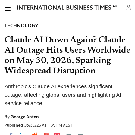
AU
TECHNOLOGY
Claude AI Down Again? Claude
AI Outage Hits Users Worldwide
on May 30, 2026, Sparking
Widespread Disruption
Anthropic's Claude AI experiences significant
outage, affecting global users and highlighting AI
service reliance.
By
George Anton
Published
05/30/26 AT 11:39 PM AEST
Share on Pocket