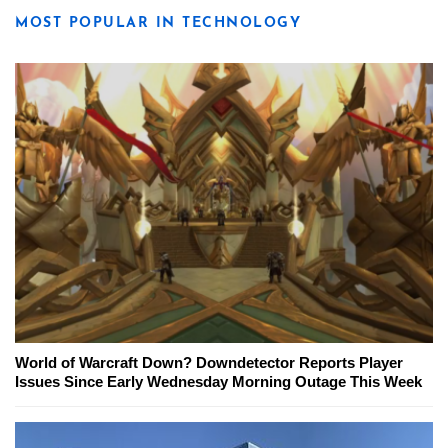
MOST POPULAR IN TECHNOLOGY
World of Warcraft Down? Downdetector Reports Player
Issues Since Early Wednesday Morning Outage This Week