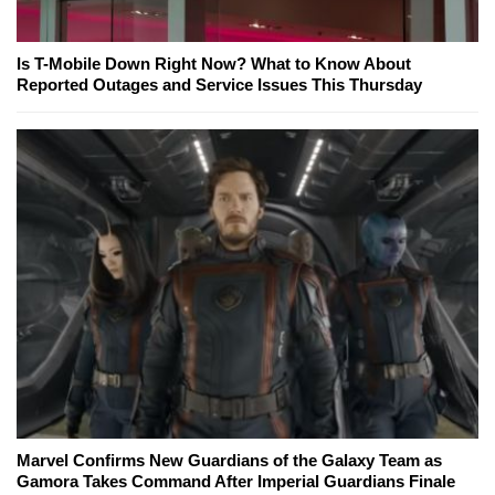
Is T-Mobile Down Right Now? What to Know About
Reported Outages and Service Issues This Thursday
Marvel Confirms New Guardians of the Galaxy Team as
Gamora Takes Command After Imperial Guardians Finale