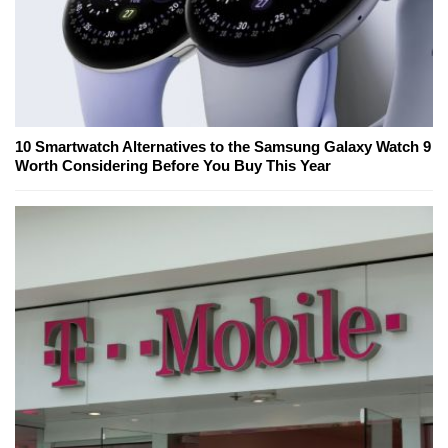
10 Smartwatch Alternatives to the Samsung Galaxy Watch 9
Worth Considering Before You Buy This Year