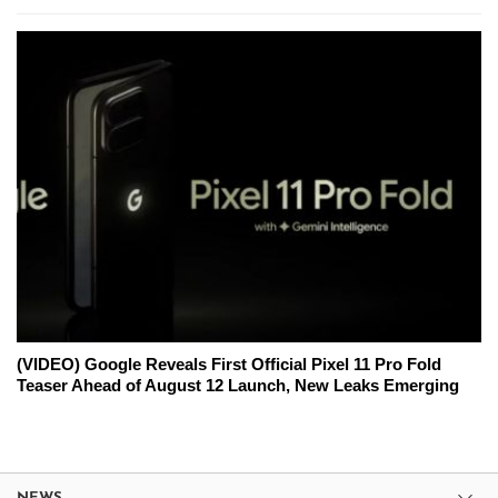
(VIDEO) Google Reveals First Official Pixel 11 Pro Fold
Teaser Ahead of August 12 Launch, New Leaks Emerging
NEWS