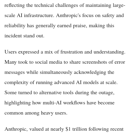
reflecting the technical challenges of maintaining large-
scale AI infrastructure. Anthropic's focus on safety and
reliability has generally earned praise, making this
incident stand out.
Users expressed a mix of frustration and understanding.
Many took to social media to share screenshots of error
messages while simultaneously acknowledging the
complexity of running advanced AI models at scale.
Some turned to alternative tools during the outage,
highlighting how multi-AI workflows have become
common among heavy users.
Anthropic, valued at nearly $1 trillion following recent