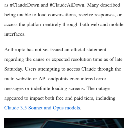
as #ClaudeDown and #ClaudeAiDown. Many described
being unable to load conversations, receive responses, or
access the platform entirely through both web and mobile
interfaces.
Anthropic has not yet issued an official statement
regarding the cause or expected resolution time as of late
Saturday. Users attempting to access Claude through the
main website or API endpoints encountered error
messages or indefinite loading screens. The outage
appeared to impact both free and paid tiers, including
Claude 3.5 Sonnet and Opus models
.
OpenAI's ChatGPT Faces Regional Disruptions Amid High