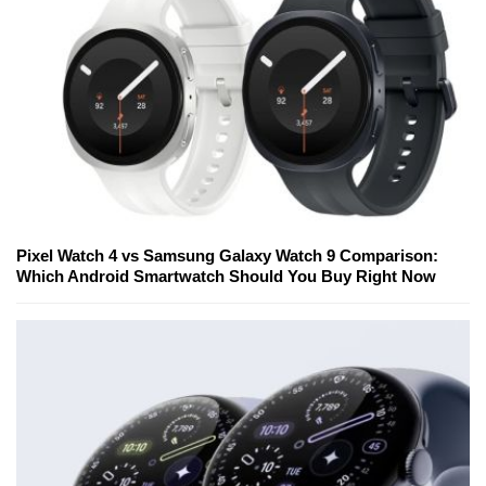
Pixel Watch 4 vs Samsung Galaxy Watch 9 Comparison:
Which Android Smartwatch Should You Buy Right Now