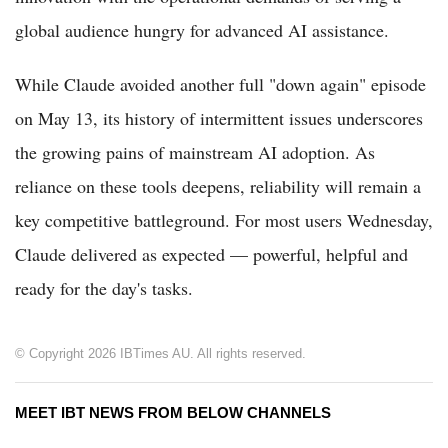
global audience hungry for advanced AI assistance.
While Claude avoided another full "down again" episode
on May 13, its history of intermittent issues underscores
the growing pains of mainstream AI adoption. As
reliance on these tools deepens, reliability will remain a
key competitive battleground. For most users Wednesday,
Claude delivered as expected — powerful, helpful and
ready for the day's tasks.
© Copyright 2026 IBTimes AU. All rights reserved.
MEET IBT NEWS FROM BELOW CHANNELS