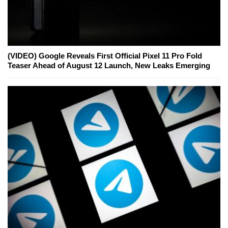
(VIDEO) Google Reveals First Official Pixel 11 Pro Fold
Teaser Ahead of August 12 Launch, New Leaks Emerging