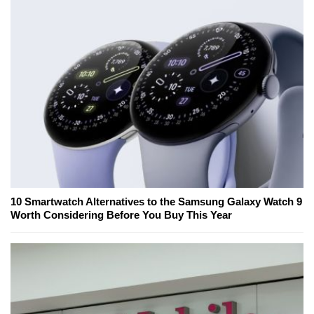
10 Smartwatch Alternatives to the Samsung Galaxy Watch 9
Worth Considering Before You Buy This Year