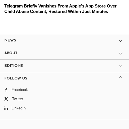
Telegram Briefly Vanishes From Apple's App Store Over
Child Abuse Content, Restored Within Just Minutes
NEWS
ABOUT
EDITIONS
FOLLOW US
Facebook
Twitter
LinkedIn