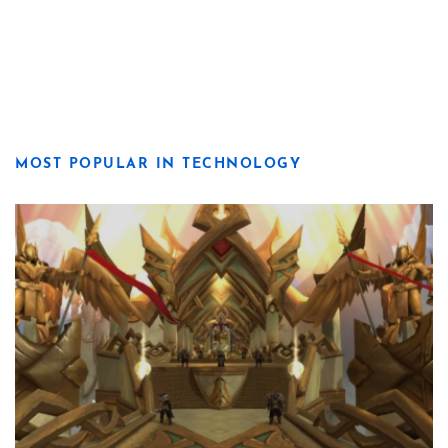
MOST POPULAR IN TECHNOLOGY