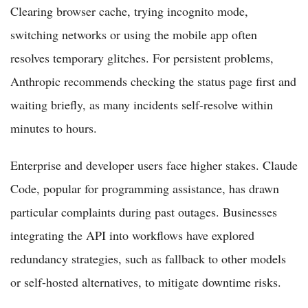
Clearing browser cache, trying incognito mode,
switching networks or using the mobile app often
resolves temporary glitches. For persistent problems,
Anthropic recommends checking the status page first and
waiting briefly, as many incidents self-resolve within
minutes to hours.
Enterprise and developer users face higher stakes. Claude
Code, popular for programming assistance, has drawn
particular complaints during past outages. Businesses
integrating the API into workflows have explored
redundancy strategies, such as fallback to other models
or self-hosted alternatives, to mitigate downtime risks.