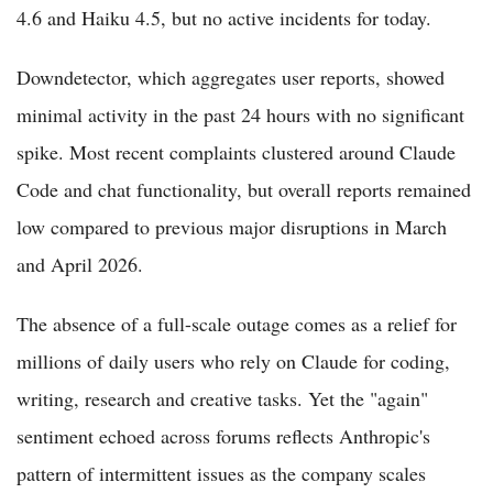
4.6 and Haiku 4.5, but no active incidents for today.
Downdetector, which aggregates user reports, showed
minimal activity in the past 24 hours with no significant
spike. Most recent complaints clustered around Claude
Code and chat functionality, but overall reports remained
low compared to previous major disruptions in March
and April 2026.
The absence of a full-scale outage comes as a relief for
millions of daily users who rely on Claude for coding,
writing, research and creative tasks. Yet the "again"
sentiment echoed across forums reflects Anthropic's
pattern of intermittent issues as the company scales