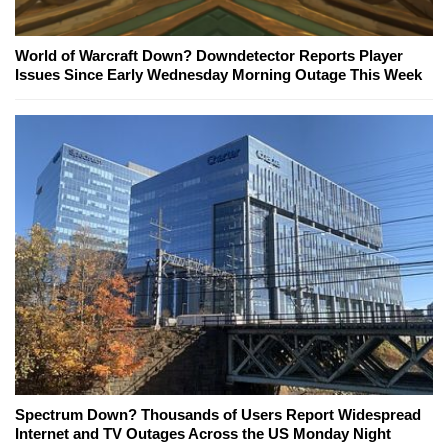
World of Warcraft Down? Downdetector Reports Player
Issues Since Early Wednesday Morning Outage This Week
Spectrum Down? Thousands of Users Report Widespread
Internet and TV Outages Across the US Monday Night