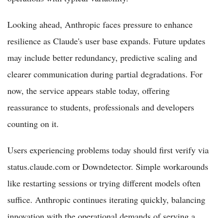
Looking ahead, Anthropic faces pressure to enhance
resilience as Claude's user base expands. Future updates
may include better redundancy, predictive scaling and
clearer communication during partial degradations. For
now, the service appears stable today, offering
reassurance to students, professionals and developers
counting on it.
Users experiencing problems today should first verify via
status.claude.com or Downdetector. Simple workarounds
like restarting sessions or trying different models often
suffice. Anthropic continues iterating quickly, balancing
innovation with the operational demands of serving a