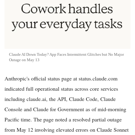
Claude AI Down Today? App Faces Intermittent Glitches but No Major
Outage on May 13
Anthropic's official status page at status.claude.com
indicated full operational status across core services
including claude.ai, the API, Claude Code, Claude
Console and Claude for Government as of mid-morning
Pacific time. The page noted a resolved partial outage
from May 12 involving elevated errors on Claude Sonnet