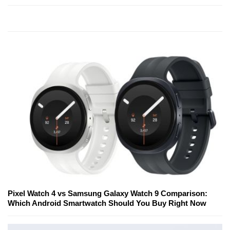
Pixel Watch 4 vs Samsung Galaxy Watch 9 Comparison:
Which Android Smartwatch Should You Buy Right Now