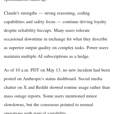
Claude's strengths — strong reasoning, coding
capabilities and safety focus — continue driving loyalty
despite reliability hiccups. Many users tolerate
occasional downtime in exchange for what they describe
as superior output quality on complex tasks. Power users
maintain multiple AI subscriptions as a hedge.
As of 10 a.m. PDT on May 13, no new incident had been
posted on Anthropic's status dashboard. Social media
chatter on X and Reddit showed routine usage rather than
mass outage reports. Some users mentioned minor
slowdowns, but the consensus pointed to normal
operations with typical variability.