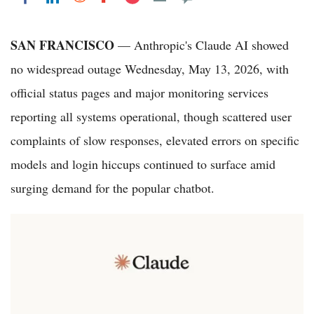
SAN FRANCISCO
— Anthropic's Claude AI showed
no widespread outage Wednesday, May 13, 2026, with
official status pages and major monitoring services
reporting all systems operational, though scattered user
complaints of slow responses, elevated errors on specific
models and login hiccups continued to surface amid
surging demand for the popular chatbot.