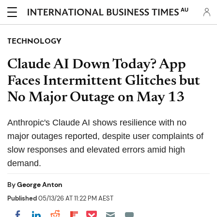
AU
TECHNOLOGY
Claude AI Down Today? App
Faces Intermittent Glitches but
No Major Outage on May 13
Anthropic's Claude AI shows resilience with no
major outages reported, despite user complaints of
slow responses and elevated errors amid high
demand.
By
George Anton
Published
05/13/26 AT 11:22 PM AEST
Share on Pocket
Share on LinkedIn
Share on Reddit
Share on Flipboard
Share on Facebook