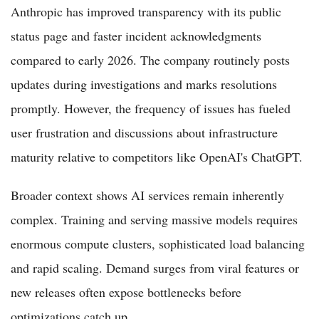
Anthropic has improved transparency with its public
status page and faster incident acknowledgments
compared to early 2026. The company routinely posts
updates during investigations and marks resolutions
promptly. However, the frequency of issues has fueled
user frustration and discussions about infrastructure
maturity relative to competitors like OpenAI's ChatGPT.
Broader context shows AI services remain inherently
complex. Training and serving massive models requires
enormous compute clusters, sophisticated load balancing
and rapid scaling. Demand surges from viral features or
new releases often expose bottlenecks before
optimizations catch up.