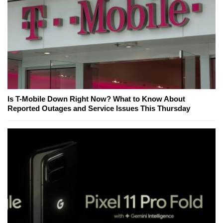
Is T-Mobile Down Right Now? What to Know About
Reported Outages and Service Issues This Thursday