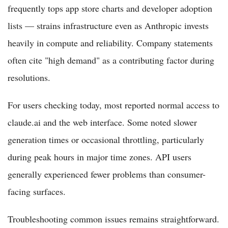
frequently tops app store charts and developer adoption
lists — strains infrastructure even as Anthropic invests
heavily in compute and reliability. Company statements
often cite "high demand" as a contributing factor during
resolutions.
For users checking today, most reported normal access to
claude.ai and the web interface. Some noted slower
generation times or occasional throttling, particularly
during peak hours in major time zones. API users
generally experienced fewer problems than consumer-
facing surfaces.
Troubleshooting common issues remains straightforward.