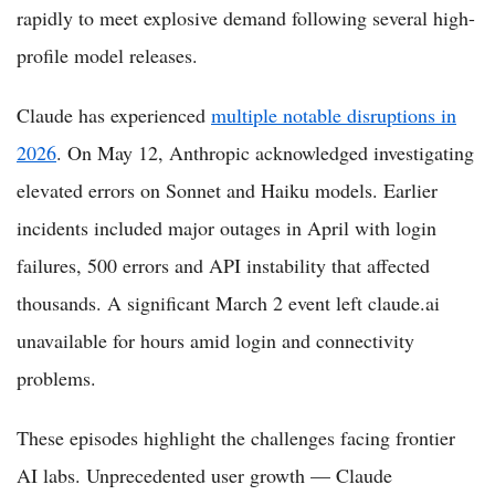
rapidly to meet explosive demand following several high-
profile model releases.
Claude has experienced
multiple notable disruptions in
2026
. On May 12, Anthropic acknowledged investigating
elevated errors on Sonnet and Haiku models. Earlier
incidents included major outages in April with login
failures, 500 errors and API instability that affected
thousands. A significant March 2 event left claude.ai
unavailable for hours amid login and connectivity
problems.
These episodes highlight the challenges facing frontier
AI labs. Unprecedented user growth — Claude