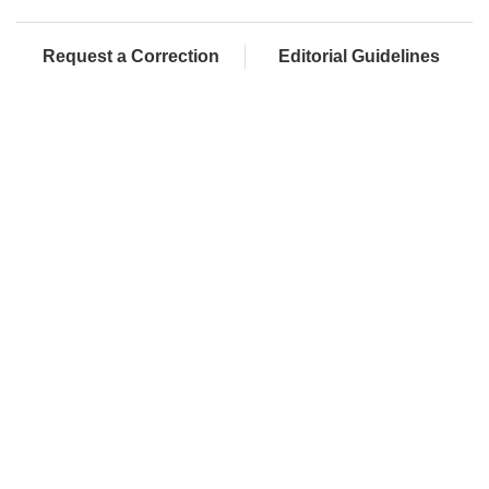
Request a Correction
Editorial Guidelines