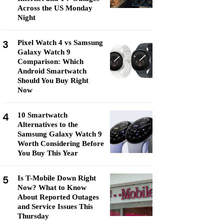
Across the US Monday
Night
3
Pixel Watch 4 vs Samsung
Galaxy Watch 9
Comparison: Which
Android Smartwatch
Should You Buy Right
Now
4
10 Smartwatch
Alternatives to the
Samsung Galaxy Watch 9
Worth Considering Before
You Buy This Year
5
Is T-Mobile Down Right
Now? What to Know
About Reported Outages
and Service Issues This
Thursday