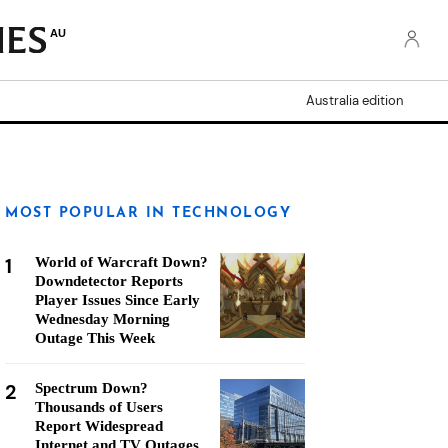
AU
Australia edition
MOST POPULAR IN TECHNOLOGY
1
World of Warcraft Down?
Downdetector Reports
Player Issues Since Early
Wednesday Morning
Outage This Week
2
Spectrum Down?
Thousands of Users
Report Widespread
Internet and TV Outages