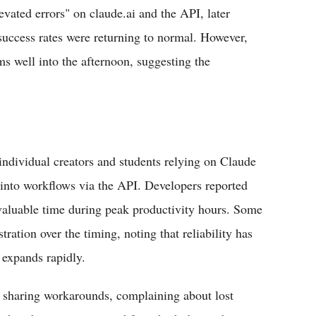
elevated errors" on claude.ai and the API, later
 success rates were returning to normal. However,
s well into the afternoon, suggesting the
individual creators and students relying on Claude
d into workflows via the API. Developers reported
 valuable time during peak productivity hours. Some
ration over the timing, noting that reliability has
 expands rapidly.
s sharing workarounds, complaining about lost