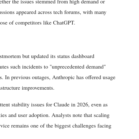
hether the issues stemmed from high demand or
cussions appeared across tech forums, with many
hose of competitors like ChatGPT.
ostmortem but updated its status dashboard
butes such incidents to "unprecedented demand"
s. In previous outages, Anthropic has offered usage
rastructure improvements.
ttent stability issues for Claude in 2026, even as
ies and user adoption. Analysts note that scaling
rvice remains one of the biggest challenges facing