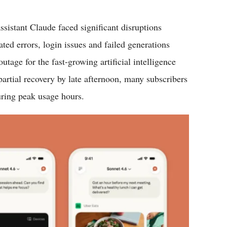
Flipboard
sistant Claude faced significant disruptions
ted errors, login issues and failed generations
utage for the fast-growing artificial intelligence
artial recovery by late afternoon, many subscribers
ring peak usage hours.