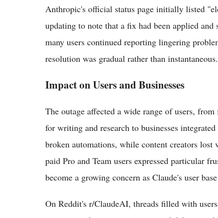
Anthropic's official status page initially listed "
updating to note that a fix had been applied and
many users continued reporting lingering problem
resolution was gradual rather than instantaneous.
Impact on Users and Businesses
The outage affected a wide range of users, from 
for writing and research to businesses integrate
broken automations, while content creators lost
paid Pro and Team users expressed particular frust
become a growing concern as Claude's user base
On Reddit's r/ClaudeAI, threads filled with user