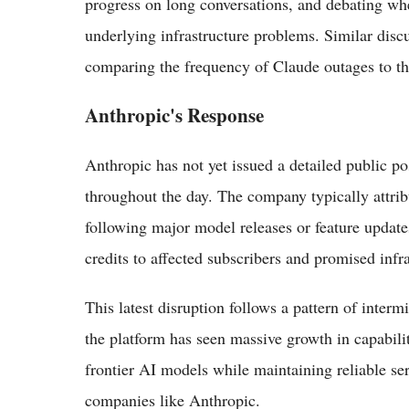
progress on long conversations, and debating w
underlying infrastructure problems. Similar dis
comparing the frequency of Claude outages to t
Anthropic's Response
Anthropic has not yet issued a detailed public p
throughout the day. The company typically attri
following major model releases or feature update
credits to affected subscribers and promised inf
This latest disruption follows a pattern of intermi
the platform has seen massive growth in capabilit
frontier AI models while maintaining reliable se
companies like Anthropic.