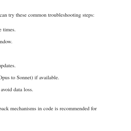
s can try these common troubleshooting steps:
e times.
indow.
updates.
Opus to Sonnet) if available.
avoid data loss.
llback mechanisms in code is recommended for