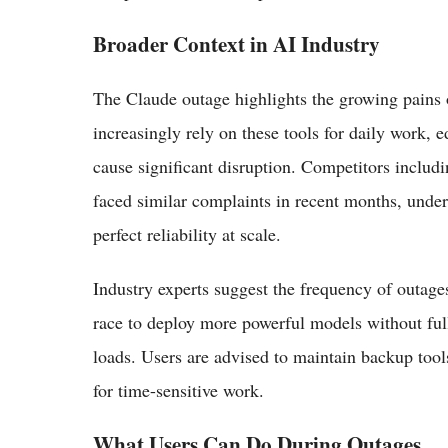
Broader Context in AI Industry
The Claude outage highlights the growing pains o
increasingly rely on these tools for daily work, 
cause significant disruption. Competitors incl
faced similar complaints in recent months, under
perfect reliability at scale.
Industry experts suggest the frequency of outage
race to deploy more powerful models without fully
loads. Users are advised to maintain backup too
for time-sensitive work.
What Users Can Do During Outages