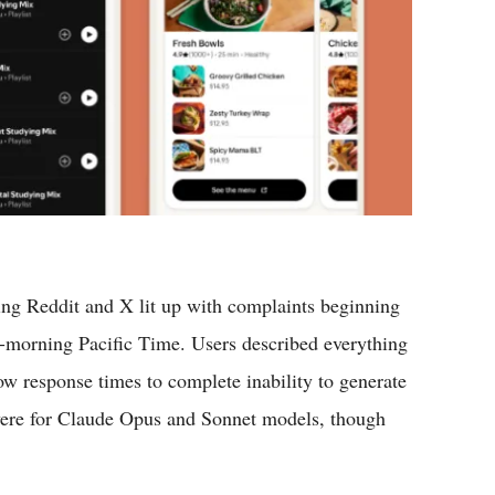
ng Reddit and X lit up with complaints beginning
-morning Pacific Time. Users described everything
w response times to complete inability to generate
vere for Claude Opus and Sonnet models, though