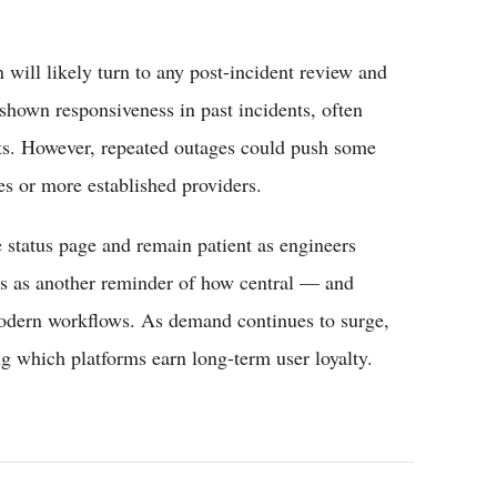
n will likely turn to any post-incident review and
shown responsiveness in past incidents, often
rts. However, repeated outages could push some
es or more established providers.
 status page and remain patient as engineers
ves as another reminder of how central — and
odern workflows. As demand continues to surge,
ing which platforms earn long-term user loyalty.