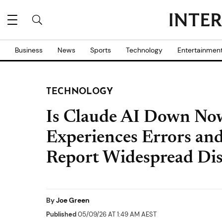
Business
News
Sports
Technology
Entertainmen
TECHNOLOGY
Is Claude AI Down Now
Experiences Errors and
Report Widespread Dis
By
Joe Green
Published
05/09/26 AT 1:49 AM AEST