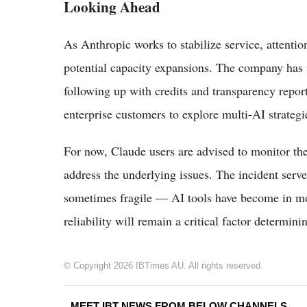
Looking Ahead
As Anthropic works to stabilize service, attentio
potential capacity expansions. The company has 
following up with credits and transparency repo
enterprise customers to explore multi-AI strategi
For now, Claude users are advised to monitor the
address the underlying issues. The incident ser
sometimes fragile — AI tools have become in m
reliability will remain a critical factor determin
© Copyright 2026 IBTimes AU. All rights reserved.
MEET IBT NEWS FROM BELOW CHANNELS