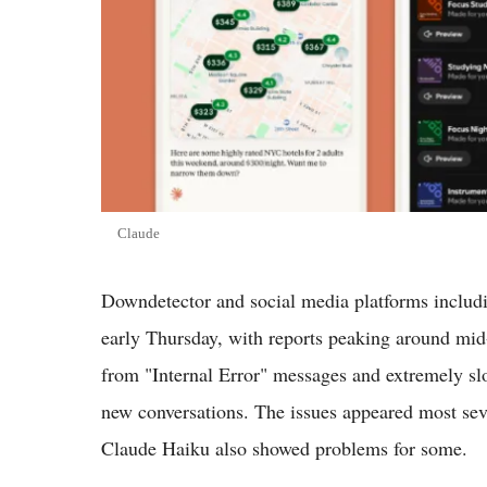
Claude
Downdetector and social media platforms includi
early Thursday, with reports peaking around mid
from "Internal Error" messages and extremely slo
new conversations. The issues appeared most se
Claude Haiku also showed problems for some.