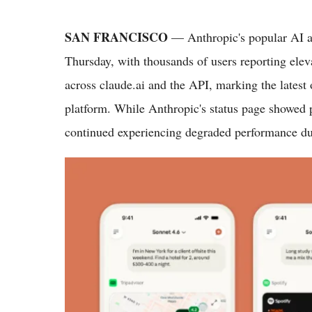
SAN FRANCISCO
— Anthropic's popular AI as
Thursday, with thousands of users reporting eleva
across claude.ai and the API, marking the latest o
platform. While Anthropic's status page showed p
continued experiencing degraded performance du