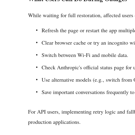
While waiting for full restoration, affected user
Refresh the page or restart the app multipl
Clear browser cache or try an incognito w
Switch between Wi-Fi and mobile data.
Check Anthropic's official status page for 
Use alternative models (e.g., switch from 
Save important conversations frequently to 
For API users, implementing retry logic and fa
production applications.