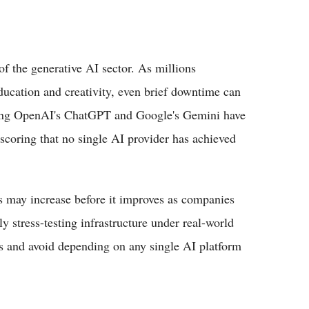
f the generative AI sector. As millions
education and creativity, even brief downtime can
uding OpenAI's ChatGPT and Google's Gemini have
scoring that no single AI provider has achieved
s may increase before it improves as companies
 stress-testing infrastructure under real-world
ls and avoid depending on any single AI platform