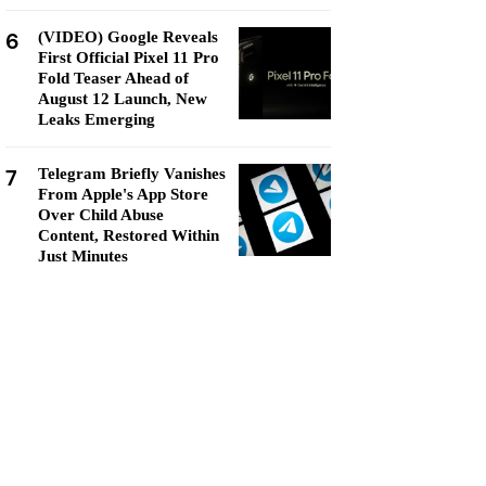
6
(VIDEO) Google Reveals
First Official Pixel 11 Pro
Fold Teaser Ahead of
August 12 Launch, New
Leaks Emerging
7
Telegram Briefly Vanishes
From Apple's App Store
Over Child Abuse
Content, Restored Within
Just Minutes