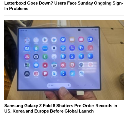
Letterboxd Goes Down? Users Face Sunday Ongoing Sign-
In Problems
Samsung Galaxy Z Fold 8 Shatters Pre-Order Records in
US, Korea and Europe Before Global Launch