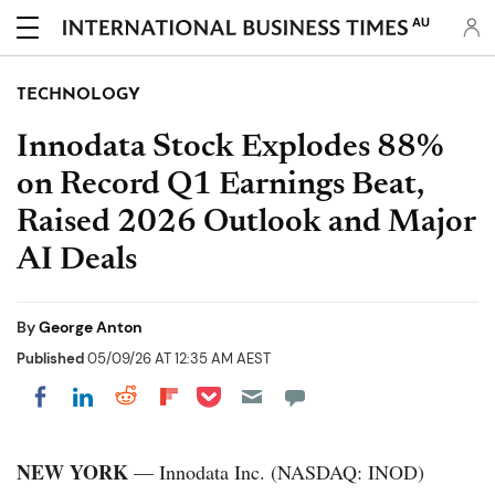
AU
TECHNOLOGY
Innodata Stock Explodes 88%
on Record Q1 Earnings Beat,
Raised 2026 Outlook and Major
AI Deals
By
George Anton
Published
05/09/26 AT 12:35 AM AEST
Share on Pocket
Share on LinkedIn
Share on Reddit
Share on Flipboard
Share on Facebook
NEW YORK
— Innodata Inc. (NASDAQ: INOD)