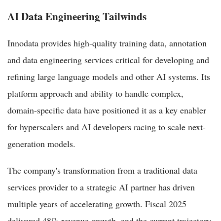
AI Data Engineering Tailwinds
Innodata provides high-quality training data, annotation
and data engineering services critical for developing and
refining large language models and other AI systems. Its
platform approach and ability to handle complex,
domain-specific data have positioned it as a key enabler
for hyperscalers and AI developers racing to scale next-
generation models.
The company's transformation from a traditional data
services provider to a strategic AI partner has driven
multiple years of accelerating growth. Fiscal 2025
delivered 48% revenue growth, and the current trajectory