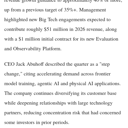
up from a previous target of 35%+. Management
highlighted new Big Tech engagements expected to
contribute roughly $51 million in 2026 revenue, along
with a $1 million initial contract for its new Evaluation
and Observability Platform.
CEO Jack Abuhoff described the quarter as a "step
change," citing accelerating demand across frontier
model training, agentic AI and physical AI applications.
The company continues diversifying its customer base
while deepening relationships with large technology
partners, reducing concentration risk that had concerned
some investors in prior periods.