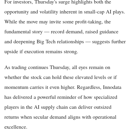
For investors, Thursday's surge highlights both the
opportunity and volatility inherent in small-cap AI plays.
While the move may invite some profit-taking, the
fundamental story — record demand, raised guidance
and deepening Big Tech relationships — suggests further
upside if execution remains strong.
As trading continues Thursday, all eyes remain on
whether the stock can hold these elevated levels or if
momentum carries it even higher. Regardless, Innodata
has delivered a powerful reminder of how specialized
players in the AI supply chain can deliver outsized
returns when secular demand aligns with operational
excellence.