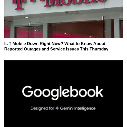
Is T-Mobile Down Right Now? What to Know About
Reported Outages and Service Issues This Thursday