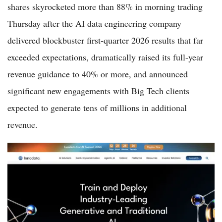
shares skyrocketed more than 88% in morning trading
Thursday after the AI data engineering company
delivered blockbuster first-quarter 2026 results that far
exceeded expectations, dramatically raised its full-year
revenue guidance to 40% or more, and announced
significant new engagements with Big Tech clients
expected to generate tens of millions in additional
revenue.