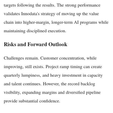
targets following the results. The strong performance
validates Innodata's strategy of moving up the value
chain into higher-margin, longer-term AI programs while
maintaining disciplined execution.
Risks and Forward Outlook
Challenges remain. Customer concentration, while
improving, still exists. Project ramp timing can create
quarterly lumpiness, and heavy investment in capacity
and talent continues. However, the record backlog
visibility, expanding margins and diversified pipeline
provide substantial confidence.