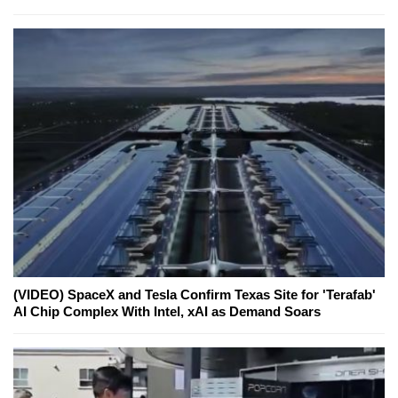
(VIDEO) SpaceX and Tesla Confirm Texas Site for 'Terafab'
AI Chip Complex With Intel, xAI as Demand Soars