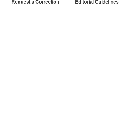
Request a Correction
Editorial Guidelines