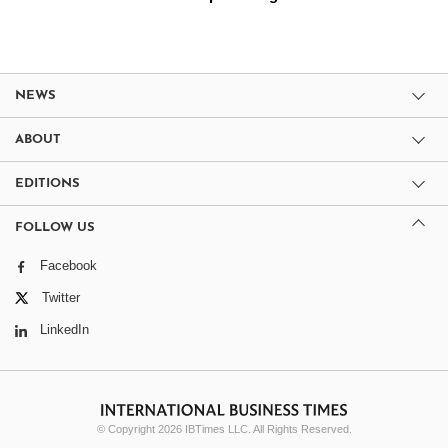
NEWS
ABOUT
EDITIONS
FOLLOW US
Facebook
Twitter
LinkedIn
© Copyright 2026 IBTimes LLC. All Rights Reserved.