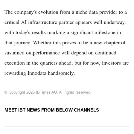
The company's evolution from a niche data provider to a
critical AI infrastructure partner appears well underway,
with today's results marking a significant milestone in
that journey. Whether this proves to be a new chapter of
sustained outperformance will depend on continued
execution in the quarters ahead, but for now, investors are
rewarding Innodata handsomely.
© Copyright 2026 IBTimes AU. All rights reserved.
MEET IBT NEWS FROM BELOW CHANNELS