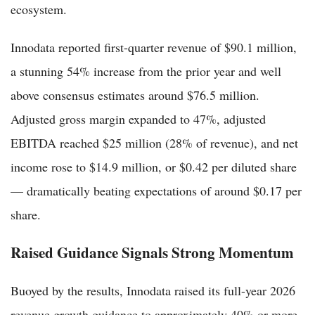
ecosystem.
Innodata reported first-quarter revenue of $90.1 million,
a stunning 54% increase from the prior year and well
above consensus estimates around $76.5 million.
Adjusted gross margin expanded to 47%, adjusted
EBITDA reached $25 million (28% of revenue), and net
income rose to $14.9 million, or $0.42 per diluted share
— dramatically beating expectations of around $0.17 per
share.
Raised Guidance Signals Strong Momentum
Buoyed by the results, Innodata raised its full-year 2026
revenue growth guidance to approximately 40% or more,