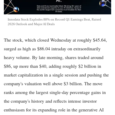
Innodata Stock Explodes 88% on Record Q1 Earnings Beat, Raised
2026 Outlook and Major AI Deals
The stock, which closed Wednesday at roughly $45.64,
surged as high as $86.04 intraday on extraordinarily
heavy volume. By late morning, shares traded around
$86, up more than $40, adding roughly $2 billion in
market capitalization in a single session and pushing the
company's valuation well above $3 billion. The move
ranks among the largest single-day percentage gains in
the company's history and reflects intense investor
enthusiasm for its expanding role in the generative AI