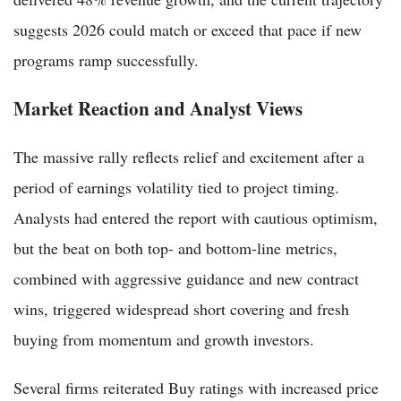
suggests 2026 could match or exceed that pace if new
programs ramp successfully.
Market Reaction and Analyst Views
The massive rally reflects relief and excitement after a
period of earnings volatility tied to project timing.
Analysts had entered the report with cautious optimism,
but the beat on both top- and bottom-line metrics,
combined with aggressive guidance and new contract
wins, triggered widespread short covering and fresh
buying from momentum and growth investors.
Several firms reiterated Buy ratings with increased price