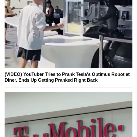
(VIDEO) YouTuber Tries to Prank Tesla's Optimus Robot at
Diner, Ends Up Getting Pranked Right Back