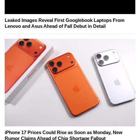
Leaked Images Reveal First Googlebook Laptops From
Lenovo and Asus Ahead of Fall Debut in Detail
iPhone 17 Prices Could Rise as Soon as Monday, New
Rumor Claims Ahead of Chip Shortage Fallout