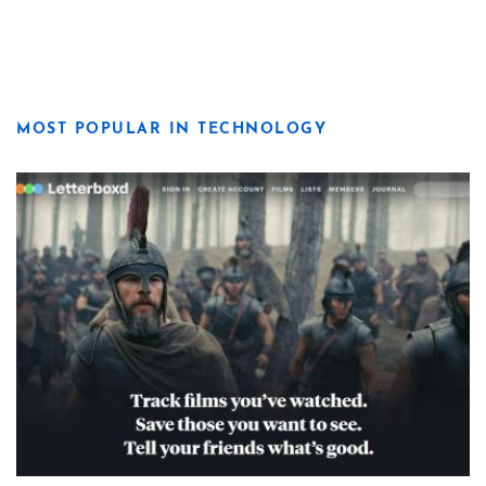
MOST POPULAR IN TECHNOLOGY