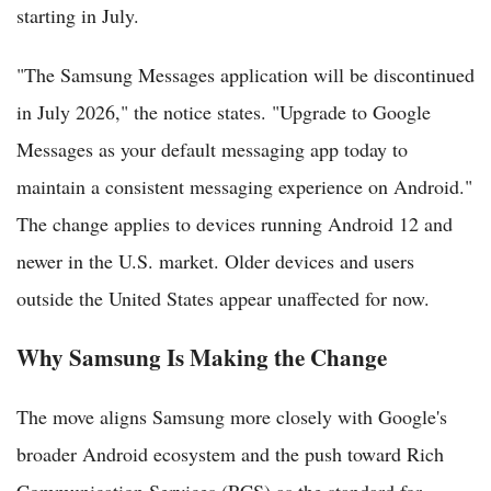
starting in July.
"The Samsung Messages application will be discontinued
in July 2026," the notice states. "Upgrade to Google
Messages as your default messaging app today to
maintain a consistent messaging experience on Android."
The change applies to devices running Android 12 and
newer in the U.S. market. Older devices and users
outside the United States appear unaffected for now.
Why Samsung Is Making the Change
The move aligns Samsung more closely with Google's
broader Android ecosystem and the push toward Rich