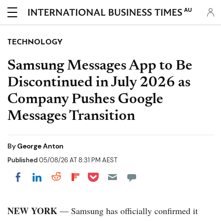
AU
TECHNOLOGY
Samsung Messages App to Be
Discontinued in July 2026 as
Company Pushes Google
Messages Transition
By
George Anton
Published
05/08/26 AT 8:31 PM AEST
Share on Pocket
Share on LinkedIn
Share on Reddit
Share on Flipboard
Share on Facebook
NEW YORK
— Samsung has officially confirmed it