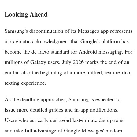
Looking Ahead
Samsung's discontinuation of its Messages app represents
a pragmatic acknowledgment that Google's platform has
become the de facto standard for Android messaging. For
millions of Galaxy users, July 2026 marks the end of an
era but also the beginning of a more unified, feature-rich
texting experience.
As the deadline approaches, Samsung is expected to
issue more detailed guides and in-app notifications.
Users who act early can avoid last-minute disruptions
and take full advantage of Google Messages' modern