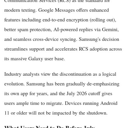
Communication Services (RCS) as the standard for
modern texting. Google Messages offers enhanced
features including end-to-end encryption (rolling out),
better spam protection, AI-powered replies via Gemini,
and seamless cross-device syncing. Samsung's decision
streamlines support and accelerates RCS adoption across
its massive Galaxy user base.
Industry analysts view the discontinuation as a logical
evolution. Samsung has been gradually de-emphasizing
its own app for years, and the July 2026 cutoff gives
users ample time to migrate. Devices running Android
11 or older will not be impacted by the shutdown.
What Users Need to Do Before July