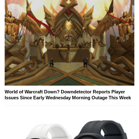
World of Warcraft Down? Downdetector Reports Player
Issues Since Early Wednesday Morning Outage This Week