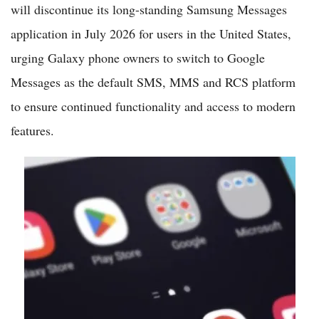
will discontinue its long-standing Samsung Messages
application in July 2026 for users in the United States,
urging Galaxy phone owners to switch to Google
Messages as the default SMS, MMS and RCS platform
to ensure continued functionality and access to modern
features.