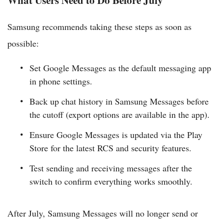
Samsung recommends taking these steps as soon as
possible:
Set Google Messages as the default messaging app
in phone settings.
Back up chat history in Samsung Messages before
the cutoff (export options are available in the app).
Ensure Google Messages is updated via the Play
Store for the latest RCS and security features.
Test sending and receiving messages after the
switch to confirm everything works smoothly.
After July, Samsung Messages will no longer send or