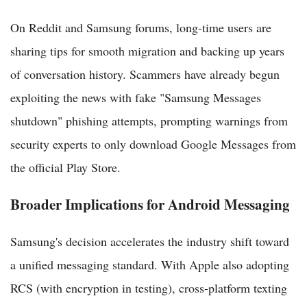
On Reddit and Samsung forums, long-time users are
sharing tips for smooth migration and backing up years
of conversation history. Scammers have already begun
exploiting the news with fake "Samsung Messages
shutdown" phishing attempts, prompting warnings from
security experts to only download Google Messages from
the official Play Store.
Broader Implications for Android Messaging
Samsung's decision accelerates the industry shift toward
a unified messaging standard. With Apple also adopting
RCS (with encryption in testing), cross-platform texting