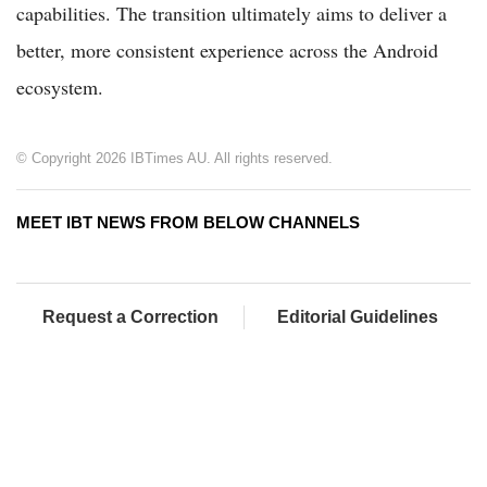
capabilities. The transition ultimately aims to deliver a
better, more consistent experience across the Android
ecosystem.
© Copyright 2026 IBTimes AU. All rights reserved.
MEET IBT NEWS FROM BELOW CHANNELS
Request a Correction
Editorial Guidelines