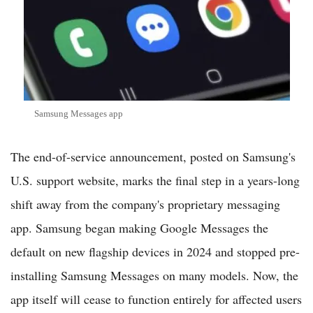
Samsung Messages app
The end-of-service announcement, posted on Samsung's
U.S. support website, marks the final step in a years-long
shift away from the company's proprietary messaging
app. Samsung began making Google Messages the
default on new flagship devices in 2024 and stopped pre-
installing Samsung Messages on many models. Now, the
app itself will cease to function entirely for affected users