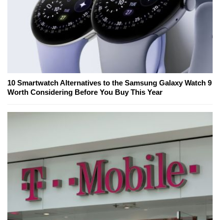
10 Smartwatch Alternatives to the Samsung Galaxy Watch 9
Worth Considering Before You Buy This Year