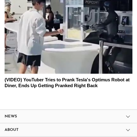
(VIDEO) YouTuber Tries to Prank Tesla's Optimus Robot at
Diner, Ends Up Getting Pranked Right Back
NEWS
ABOUT