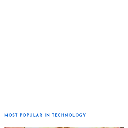
MOST POPULAR IN TECHNOLOGY