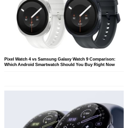
Pixel Watch 4 vs Samsung Galaxy Watch 9 Comparison:
Which Android Smartwatch Should You Buy Right Now