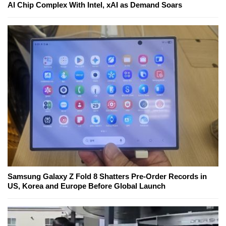
AI Chip Complex With Intel, xAI as Demand Soars
Samsung Galaxy Z Fold 8 Shatters Pre-Order Records in
US, Korea and Europe Before Global Launch