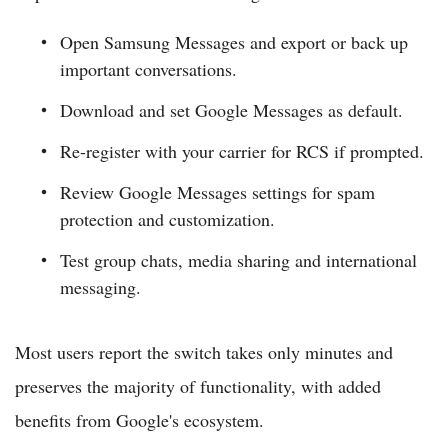
Open Samsung Messages and export or back up
important conversations.
Download and set Google Messages as default.
Re-register with your carrier for RCS if prompted.
Review Google Messages settings for spam
protection and customization.
Test group chats, media sharing and international
messaging.
Most users report the switch takes only minutes and
preserves the majority of functionality, with added
benefits from Google's ecosystem.