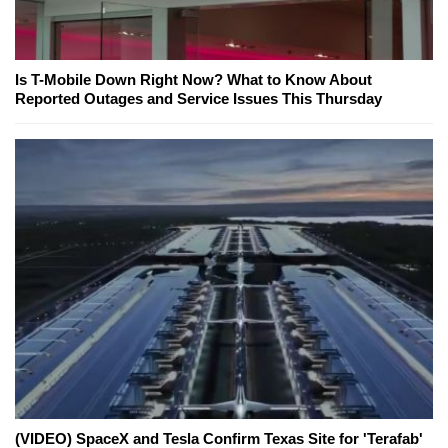
Is T-Mobile Down Right Now? What to Know About
Reported Outages and Service Issues This Thursday
(VIDEO) SpaceX and Tesla Confirm Texas Site for 'Terafab'