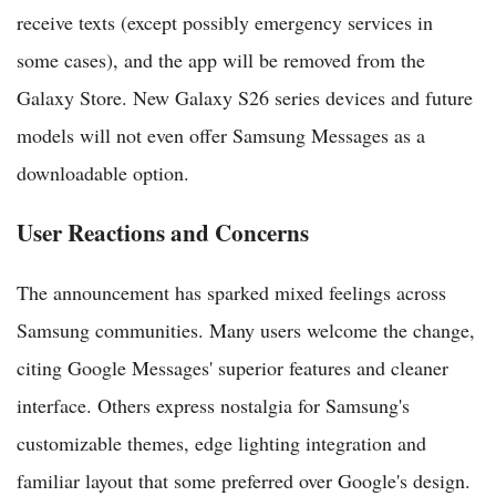
receive texts (except possibly emergency services in
some cases), and the app will be removed from the
Galaxy Store. New Galaxy S26 series devices and future
models will not even offer Samsung Messages as a
downloadable option.
User Reactions and Concerns
The announcement has sparked mixed feelings across
Samsung communities. Many users welcome the change,
citing Google Messages' superior features and cleaner
interface. Others express nostalgia for Samsung's
customizable themes, edge lighting integration and
familiar layout that some preferred over Google's design.