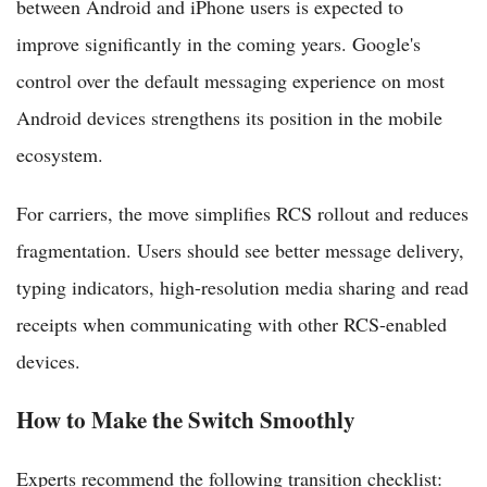
between Android and iPhone users is expected to
improve significantly in the coming years. Google's
control over the default messaging experience on most
Android devices strengthens its position in the mobile
ecosystem.
For carriers, the move simplifies RCS rollout and reduces
fragmentation. Users should see better message delivery,
typing indicators, high-resolution media sharing and read
receipts when communicating with other RCS-enabled
devices.
How to Make the Switch Smoothly
Experts recommend the following transition checklist: