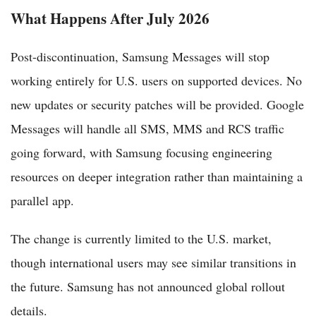
What Happens After July 2026
Post-discontinuation, Samsung Messages will stop
working entirely for U.S. users on supported devices. No
new updates or security patches will be provided. Google
Messages will handle all SMS, MMS and RCS traffic
going forward, with Samsung focusing engineering
resources on deeper integration rather than maintaining a
parallel app.
The change is currently limited to the U.S. market,
though international users may see similar transitions in
the future. Samsung has not announced global rollout
details.