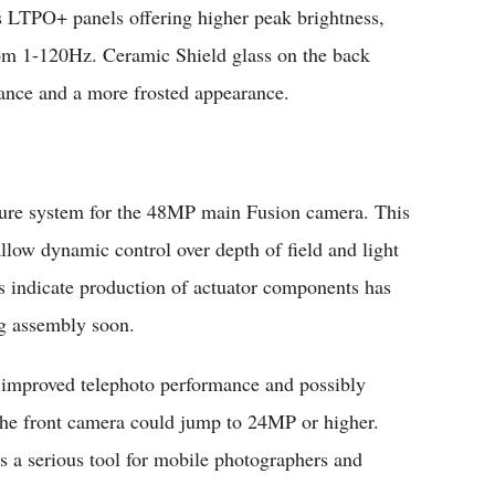
 LTPO+ panels offering higher peak brightness,
from 1-120Hz. Ceramic Shield glass on the back
ance and a more frosted appearance.
rture system for the 48MP main Fusion camera. This
llow dynamic control over depth of field and light
ts indicate production of actuator components has
ng assembly soon.
 improved telephoto performance and possibly
 The front camera could jump to 24MP or higher.
 a serious tool for mobile photographers and