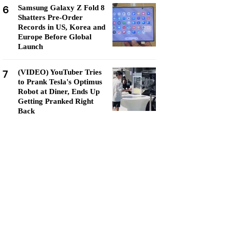
6
Samsung Galaxy Z Fold 8
Shatters Pre-Order
Records in US, Korea and
Europe Before Global
Launch
7
(VIDEO) YouTuber Tries
to Prank Tesla's Optimus
Robot at Diner, Ends Up
Getting Pranked Right
Back