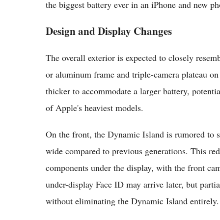
the biggest battery ever in an iPhone and new ph
Design and Display Changes
The overall exterior is expected to closely resem
or aluminum frame and triple-camera plateau on 
thicker to accommodate a larger battery, poten
of Apple's heaviest models.
On the front, the Dynamic Island is rumored t
wide compared to previous generations. This r
components under the display, with the front came
under-display Face ID may arrive later, but parti
without eliminating the Dynamic Island entirely.