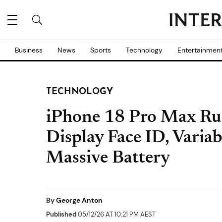
Business
News
Sports
Technology
Entertainmen
TECHNOLOGY
iPhone 18 Pro Max Ru
Display Face ID, Varia
Massive Battery
By
George Anton
Published
05/12/26 AT 10:21 PM AEST