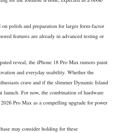
 on polish and preparation for larger form-factor
ored features are already in advanced testing or
ipated reveal, the iPhone 18 Pro Max rumors paint
vation and everyday usability. Whether the
enthusiasts crave and if the slimmer Dynamic Island
 at launch. For now, the combination of hardware
he 2026 Pro Max as a compelling upgrade for power
ase may consider holding for these