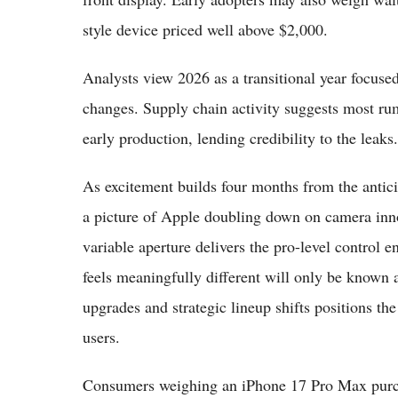
style device priced well above $2,000.
Analysts view 2026 as a transitional year focused
changes. Supply chain activity suggests most rum
early production, lending credibility to the leaks.
As excitement builds four months from the antic
a picture of Apple doubling down on camera inno
variable aperture delivers the pro-level control 
feels meaningfully different will only be known
upgrades and strategic lineup shifts positions t
users.
Consumers weighing an iPhone 17 Pro Max purch