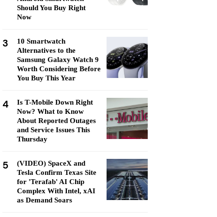
Should You Buy Right
Now
3
10 Smartwatch
Alternatives to the
Samsung Galaxy Watch 9
Worth Considering Before
You Buy This Year
4
Is T-Mobile Down Right
Now? What to Know
About Reported Outages
and Service Issues This
Thursday
5
(VIDEO) SpaceX and
Tesla Confirm Texas Site
for 'Terafab' AI Chip
Complex With Intel, xAI
as Demand Soars