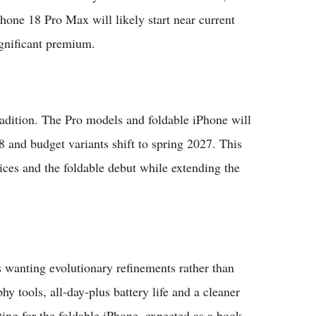
hone 18 Pro Max will likely start near current
gnificant premium.
adition. The Pro models and foldable iPhone will
8 and budget variants shift to spring 2027. This
ces and the foldable debut while extending the
 wanting evolutionary refinements rather than
y tools, all-day-plus battery life and a cleaner
ting for the foldable iPhone, expected as a book-