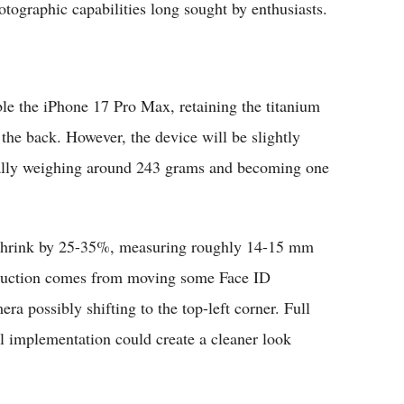
otographic capabilities long sought by enthusiasts.
ble the iPhone 17 Pro Max, retaining the titanium
the back. However, the device will be slightly
tially weighing around 243 grams and becoming one
o shrink by 25-35%, measuring roughly 14-15 mm
eduction comes from moving some Face ID
ra possibly shifting to the top-left corner. Full
al implementation could create a cleaner look