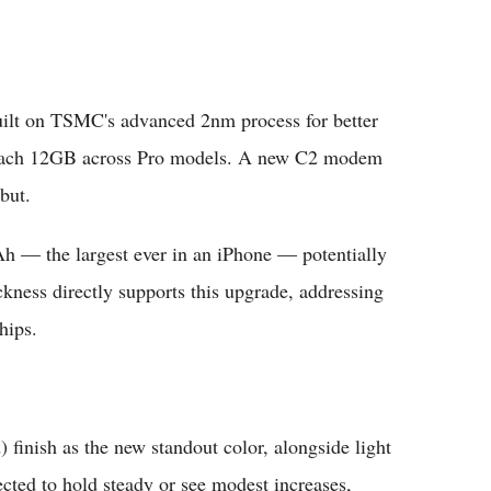
uilt on TSMC's advanced 2nm process for better
 reach 12GB across Pro models. A new C2 modem
but.
h — the largest ever in an iPhone — potentially
ckness directly supports this upgrade, addressing
hips.
) finish as the new standout color, alongside light
pected to hold steady or see modest increases,