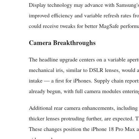
Display technology may advance with Samsung's
improved efficiency and variable refresh rates 
could receive tweaks for better MagSafe perform
Camera Breakthroughs
The headline upgrade centers on a variable ape
mechanical iris, similar to DSLR lenses, would a
intake — a first for iPhones. Supply chain repor
already begun, with full camera modules enteri
Additional rear camera enhancements, including
thicker lenses protruding further, are expected.
These changes position the iPhone 18 Pro Max as