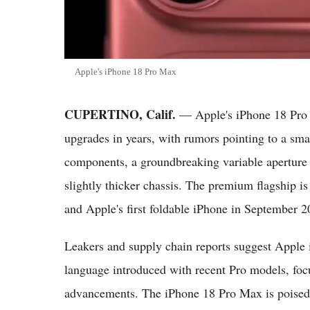
Apple's iPhone 18 Pro Max
CUPERTINO, Calif.
— Apple's iPhone 18 Pro M
upgrades in years, with rumors pointing to a sm
components, a groundbreaking variable aperture 
slightly thicker chassis. The premium flagship i
and Apple's first foldable iPhone in September 2
Leakers and supply chain reports suggest Apple i
language introduced with recent Pro models, foc
advancements. The iPhone 18 Pro Max is poised t