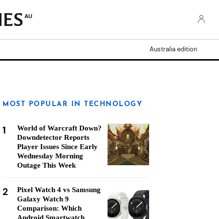
AU
Australia edition
MOST POPULAR IN TECHNOLOGY
1
World of Warcraft Down?
Downdetector Reports
Player Issues Since Early
Wednesday Morning
Outage This Week
2
Pixel Watch 4 vs Samsung
Galaxy Watch 9
Comparison: Which
Android Smartwatch