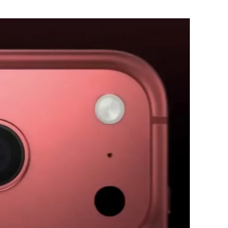
Flipboard