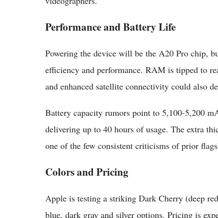
videographers.
Performance and Battery Life
Powering the device will be the A20 Pro chip, b
efficiency and performance. RAM is tipped to
and enhanced satellite connectivity could also de
Battery capacity rumors point to 5,100-5,200 mA
delivering up to 40 hours of usage. The extra thi
one of the few consistent criticisms of prior flags
Colors and Pricing
Apple is testing a striking Dark Cherry (deep red
blue, dark gray and silver options. Pricing is ex