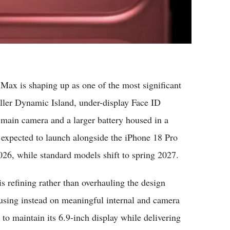
ax is shaping up as one of the most significant
aller Dynamic Island, under-display Face ID
main camera and a larger battery housed in a
s expected to launch alongside the iPhone 18 Pro
026, while standard models shift to spring 2027.
s refining rather than overhauling the design
using instead on meaningful internal and camera
o maintain its 6.9-inch display while delivering