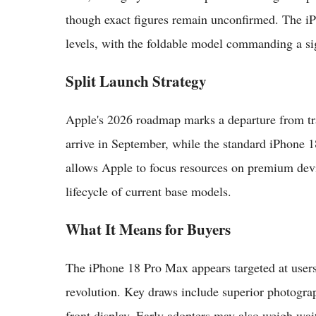
though exact figures remain unconfirmed. The iP
levels, with the foldable model commanding a si
Split Launch Strategy
Apple's 2026 roadmap marks a departure from tr
arrive in September, while the standard iPhone 1
allows Apple to focus resources on premium devi
lifecycle of current base models.
What It Means for Buyers
The iPhone 18 Pro Max appears targeted at users
revolution. Key draws include superior photograph
front display. Early adopters may also weigh wai