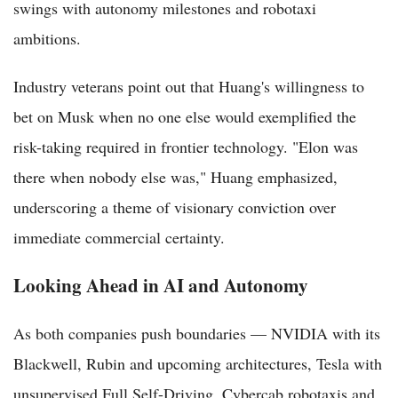
swings with autonomy milestones and robotaxi
ambitions.
Industry veterans point out that Huang's willingness to
bet on Musk when no one else would exemplified the
risk-taking required in frontier technology. "Elon was
there when nobody else was," Huang emphasized,
underscoring a theme of visionary conviction over
immediate commercial certainty.
Looking Ahead in AI and Autonomy
As both companies push boundaries — NVIDIA with its
Blackwell, Rubin and upcoming architectures, Tesla with
unsupervised Full Self-Driving, Cybercab robotaxis and