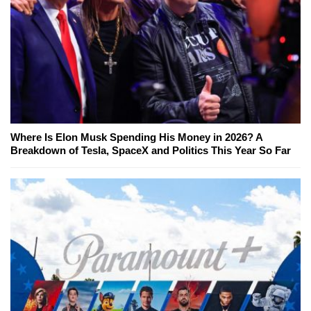
Where Is Elon Musk Spending His Money in 2026? A
Breakdown of Tesla, SpaceX and Politics This Year So Far