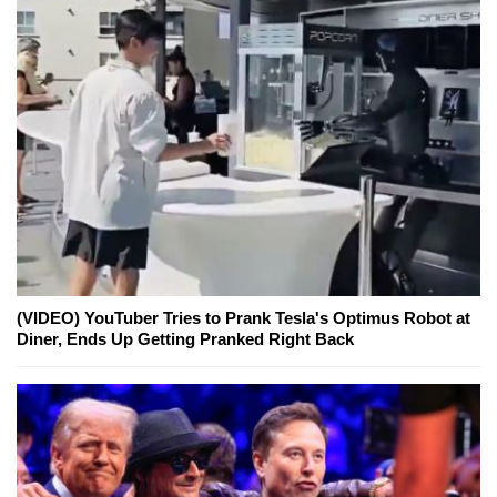
(VIDEO) YouTuber Tries to Prank Tesla's Optimus Robot at
Diner, Ends Up Getting Pranked Right Back