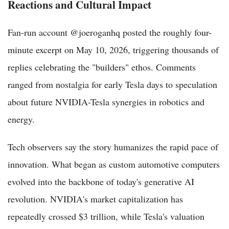
Reactions and Cultural Impact
Fan-run account @joeroganhq posted the roughly four-
minute excerpt on May 10, 2026, triggering thousands of
replies celebrating the "builders" ethos. Comments
ranged from nostalgia for early Tesla days to speculation
about future NVIDIA-Tesla synergies in robotics and
energy.
Tech observers say the story humanizes the rapid pace of
innovation. What began as custom automotive computers
evolved into the backbone of today's generative AI
revolution. NVIDIA's market capitalization has
repeatedly crossed $3 trillion, while Tesla's valuation