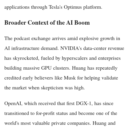
applications through Tesla's Optimus platform.
Broader Context of the AI Boom
The podcast exchange arrives amid explosive growth in
AI infrastructure demand. NVIDIA's data-center revenue
has skyrocketed, fueled by hyperscalers and enterprises
building massive GPU clusters. Huang has repeatedly
credited early believers like Musk for helping validate
the market when skepticism was high.
OpenAI, which received that first DGX-1, has since
transitioned to for-profit status and become one of the
world's most valuable private companies. Huang and