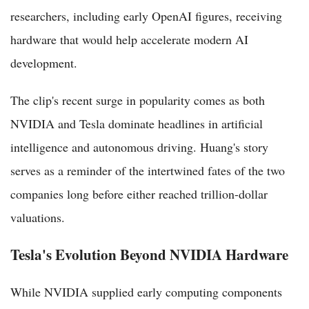
researchers, including early OpenAI figures, receiving
hardware that would help accelerate modern AI
development.
The clip's recent surge in popularity comes as both
NVIDIA and Tesla dominate headlines in artificial
intelligence and autonomous driving. Huang's story
serves as a reminder of the intertwined fates of the two
companies long before either reached trillion-dollar
valuations.
Tesla's Evolution Beyond NVIDIA Hardware
While NVIDIA supplied early computing components