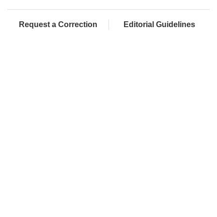
Request a Correction
Editorial Guidelines