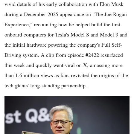
vivid details of his early collaboration with Elon Musk
during a December 2025 appearance on "The Joe Rogan
Experience," recounting how he helped build the first
onboard computers for Tesla's Model S and Model 3 and
the initial hardware powering the company's Full Self-
Driving system. A clip from episode #2422 resurfaced
this week and quickly went viral on X, amassing more
than 1.6 million views as fans revisited the origins of the
tech giants' long-standing partnership.