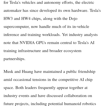
for Tesla's vehicles and autonomy efforts, the electric
automaker has since developed its own hardware. Tesla's
HW3 and HW4 chips, along with the Dojo
supercomputer, now handle much of its in-vehicle
inference and training workloads. Yet industry analysts
note that NVIDIA GPUs remain central to Tesla's AI
training infrastructure and broader ecosystem
partnerships.
Musk and Huang have maintained a public friendship
amid occasional tensions in the competitive AI chip
space. Both leaders frequently appear together at
industry events and have discussed collaboration on
future projects, including potential humanoid robotics