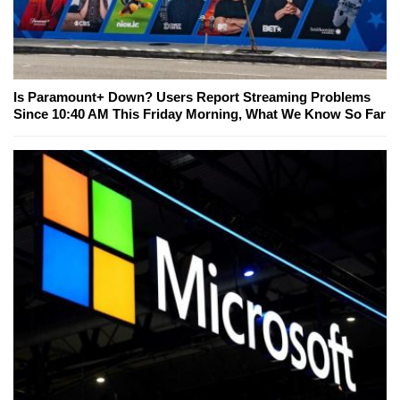
Is Paramount+ Down? Users Report Streaming Problems
Since 10:40 AM This Friday Morning, What We Know So Far