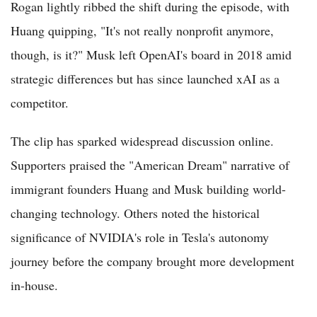
Rogan lightly ribbed the shift during the episode, with
Huang quipping, "It's not really nonprofit anymore,
though, is it?" Musk left OpenAI's board in 2018 amid
strategic differences but has since launched xAI as a
competitor.
The clip has sparked widespread discussion online.
Supporters praised the "American Dream" narrative of
immigrant founders Huang and Musk building world-
changing technology. Others noted the historical
significance of NVIDIA's role in Tesla's autonomy
journey before the company brought more development
in-house.