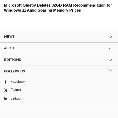
Microsoft Quietly Deletes 32GB RAM Recommendation for
Windows 11 Amid Soaring Memory Prices
NEWS
ABOUT
EDITIONS
FOLLOW US
Facebook
Twitter
LinkedIn