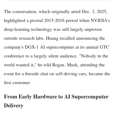
The conversation, which originally aired Dec. 3, 2025,
highlighted a pivotal 2015-2016 period when NVIDIA's
deep-learning technology was still largely unproven
outside research labs. Huang recalled announcing the
company's DGX-1 AI supercomputer at its annual GTC
conference to a largely silent audience. "Nobody in the
world wanted it," he told Rogan. Musk, attending the
event for a fireside chat on self-driving cars, became the
first customer.
From Early Hardware to AI Supercomputer
Delivery