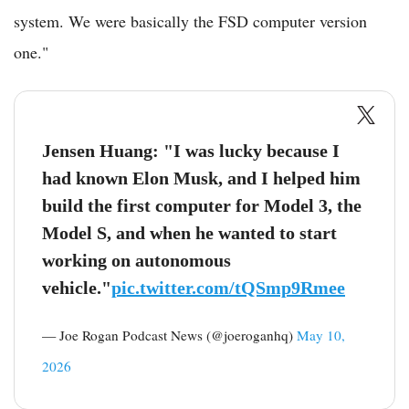
system. We were basically the FSD computer version
one."
Jensen Huang: "I was lucky because I
had known Elon Musk, and I helped him
build the first computer for Model 3, the
Model S, and when he wanted to start
working on autonomous
vehicle."
pic.twitter.com/tQSmp9Rmee
— Joe Rogan Podcast News (@joeroganhq)
May 10,
2026