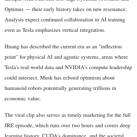
Optimus — their early history takes on new resonance.
Analysts expect continued collaboration in AI training
even as Tesla emphasizes vertical integration.
Huang has described the current era as an "inflection
point" for physical AI and agentic systems, areas where
Tesla's real-world data and NVIDIA's compute leadership
could intersect. Musk has echoed optimism about
humanoid robots potentially generating trillions in
economic value.
The viral clip also serves as timely marketing for the full
JRE episode, which runs over two hours and covers deep
learning history, CUDA's dominance, and the societal