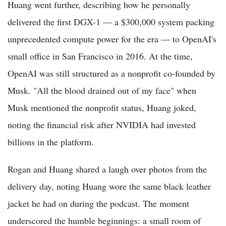
Huang went further, describing how he personally
delivered the first DGX-1 — a $300,000 system packing
unprecedented compute power for the era — to OpenAI's
small office in San Francisco in 2016. At the time,
OpenAI was still structured as a nonprofit co-founded by
Musk. "All the blood drained out of my face" when
Musk mentioned the nonprofit status, Huang joked,
noting the financial risk after NVIDIA had invested
billions in the platform.
Rogan and Huang shared a laugh over photos from the
delivery day, noting Huang wore the same black leather
jacket he had on during the podcast. The moment
underscored the humble beginnings: a small room of