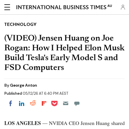
AU
TECHNOLOGY
(VIDEO) Jensen Huang on Joe
Rogan: How I Helped Elon Musk
Build Tesla's Early Model S and
FSD Computers
By
George Anton
Published
05/12/26 AT 6:40 PM AEST
Share on Pocket
Share on LinkedIn
Share on Reddit
Share on Flipboard
Share on Facebook
LOS ANGELES
— NVIDIA CEO Jensen Huang shared