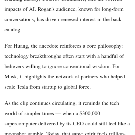
impacts of AI. Rogan's audience, known for long-form
conversations, has driven renewed interest in the back
catalog.
For Huang, the anecdote reinforces a core philosophy:
technology breakthroughs often start with a handful of
believers willing to ignore conventional wisdom. For
Musk, it highlights the network of partners who helped
scale Tesla from startup to global force.
As the clip continues circulating, it reminds the tech
world of simpler times — when a $300,000
supercomputer delivered by its CEO could still feel like a
moonshot gamble. Today, that same spirit fuels trillion-