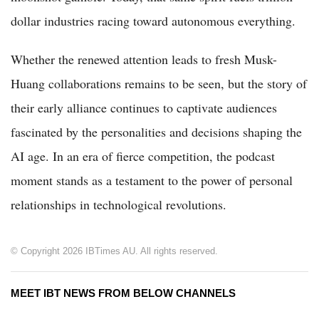
dollar industries racing toward autonomous everything.
Whether the renewed attention leads to fresh Musk-
Huang collaborations remains to be seen, but the story of
their early alliance continues to captivate audiences
fascinated by the personalities and decisions shaping the
AI age. In an era of fierce competition, the podcast
moment stands as a testament to the power of personal
relationships in technological revolutions.
© Copyright 2026 IBTimes AU. All rights reserved.
MEET IBT NEWS FROM BELOW CHANNELS