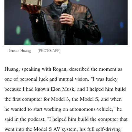
Jensen Huang
AFP
Huang, speaking with Rogan, described the moment as
one of personal luck and mutual vision. "I was lucky
because I had known Elon Musk, and I helped him build
the first computer for Model 3, the Model S, and when
he wanted to start working on autonomous vehicle," he
said in the podcast. "I helped him build the computer that
went into the Model S AV system, his full self-driving