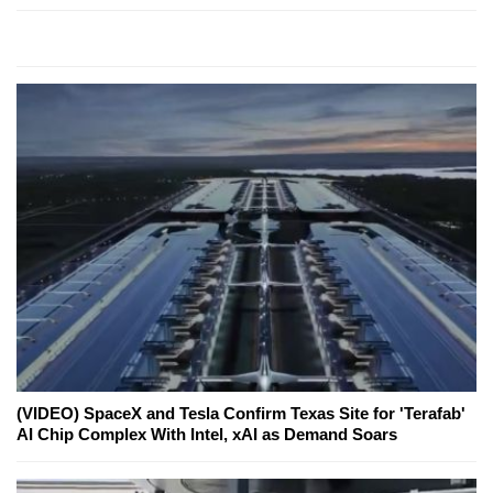
(VIDEO) SpaceX and Tesla Confirm Texas Site for 'Terafab'
AI Chip Complex With Intel, xAI as Demand Soars