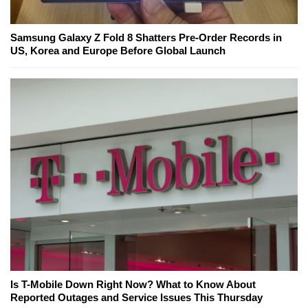
Samsung Galaxy Z Fold 8 Shatters Pre-Order Records in
US, Korea and Europe Before Global Launch
Is T-Mobile Down Right Now? What to Know About
Reported Outages and Service Issues This Thursday