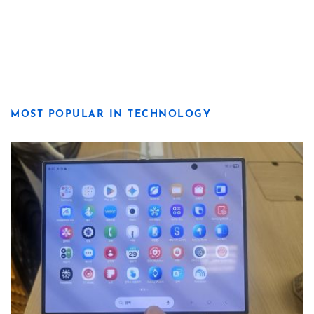
MOST POPULAR IN TECHNOLOGY