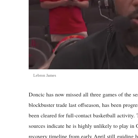
Lebron James
Doncic has now missed all three games of the ser
blockbuster trade last offseason, has been progres
been cleared for full-contact basketball activity
sources indicate he is highly unlikely to play i
recovery timeline from early April still guiding hi