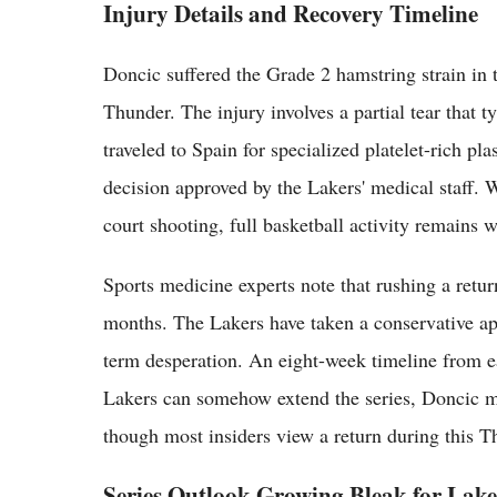
Injury Details and Recovery Timeline
Doncic suffered the Grade 2 hamstring strain in 
Thunder. The injury involves a partial tear that t
traveled to Spain for specialized platelet-rich pl
decision approved by the Lakers' medical staff. 
court shooting, full basketball activity remains 
Sports medicine experts note that rushing a retur
months. The Lakers have taken a conservative app
term desperation. An eight-week timeline from ear
Lakers can somehow extend the series, Doncic mig
though most insiders view a return during this Th
Series Outlook Growing Bleak for Lake