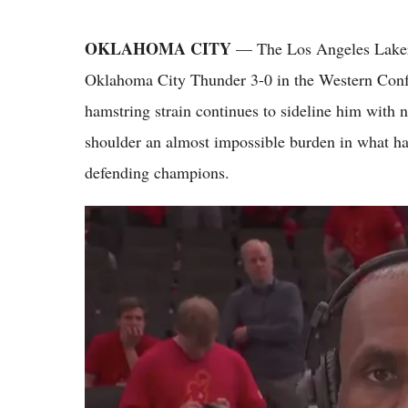
OKLAHOMA CITY
— The Los Angeles Lakers a
Oklahoma City Thunder 3-0 in the Western Confe
hamstring strain continues to sideline him with n
shoulder an almost impossible burden in what ha
defending champions.