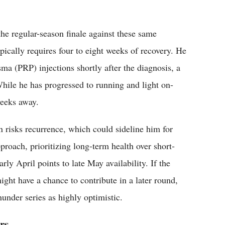
the regular-season finale against these same
ypically requires four to eight weeks of recovery. He
asma (PRP) injections shortly after the diagnosis, a
While he has progressed to running and light on-
weeks away.
n risks recurrence, which could sideline him for
roach, prioritizing long-term health over short-
ly April points to late May availability. If the
ht have a chance to contribute in a later round,
under series as highly optimistic.
rs