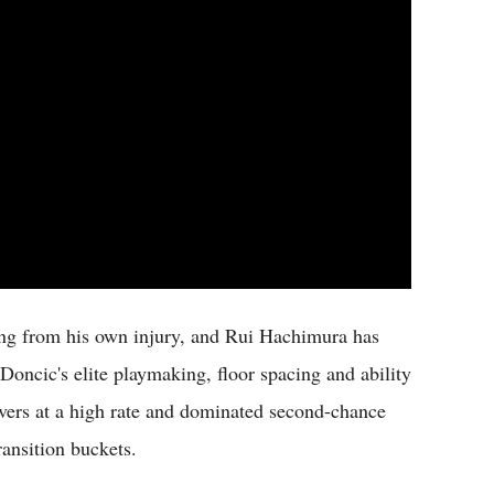
ing from his own injury, and Rui Hachimura has
Doncic's elite playmaking, floor spacing and ability
vers at a high rate and dominated second-chance
ransition buckets.