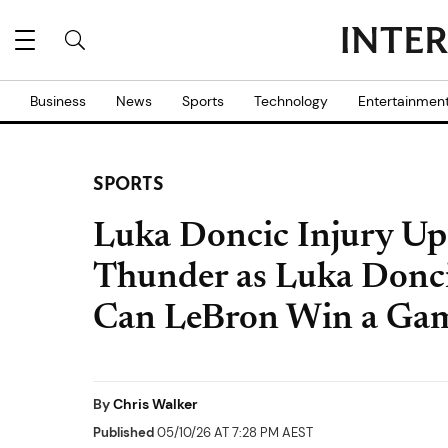
Business
News
Sports
Technology
Entertainmen
SPORTS
Luka Doncic Injury Upd
Thunder as Luka Donci
Can LeBron Win a Ga
By
Chris Walker
Published
05/10/26 AT 7:28 PM AEST