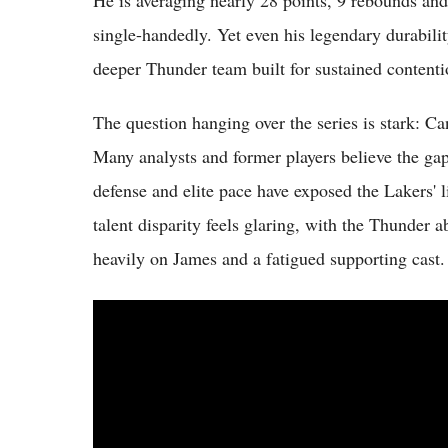
He is averaging nearly 28 points, 9 rebounds and 8
single-handedly. Yet even his legendary durabilit
deeper Thunder team built for sustained contenti
The question hanging over the series is stark:
Many analysts and former players believe the ga
defense and elite pace have exposed the Lakers' l
talent disparity feels glaring, with the Thunder a
heavily on James and a fatigued supporting cast.