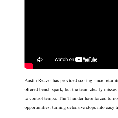
Austin Reaves has provided scoring since return
offered bench spark, but the team clearly misses 
to control tempo. The Thunder have forced turno
opportunities, turning defensive stops into easy t