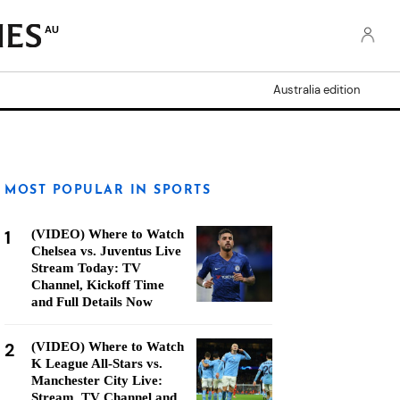
AU
Australia edition
MOST POPULAR IN SPORTS
1
(VIDEO) Where to Watch
Chelsea vs. Juventus Live
Stream Today: TV
Channel, Kickoff Time
and Full Details Now
2
(VIDEO) Where to Watch
K League All-Stars vs.
Manchester City Live:
Stream, TV Channel and