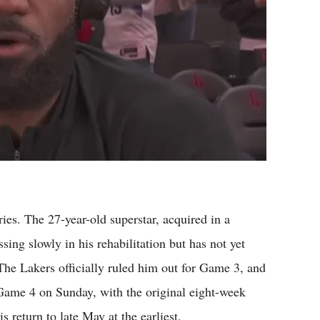
ies. The 27-year-old superstar, acquired in a
sing slowly in his rehabilitation but has not yet
. The Lakers officially ruled him out for Game 3, and
n Game 4 on Sunday, with the original eight-week
s return to late May at the earliest.