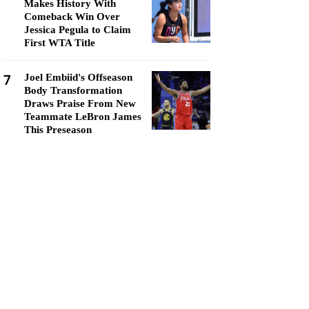
Makes History With
Comeback Win Over
Jessica Pegula to Claim
First WTA Title
7
Joel Embiid's Offseason
Body Transformation
Draws Praise From New
Teammate LeBron James
This Preseason