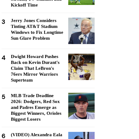
Kickoff Time
3
Jerry Jones Considers
Tinting AT&T Stadium
Windows to Fix Longtime
Sun Glare Problem
4
Dwight Howard Pushes
Back on Kevin Durant's
Claim That LeBron's
76ers Mirror Warriors
Superteam
5
MLB Trade Deadline
2026: Dodgers, Red Sox
and Padres Emerge as
Biggest Winners, Orioles
Biggest Losers
6
(VIDEO) Alexandra Eala