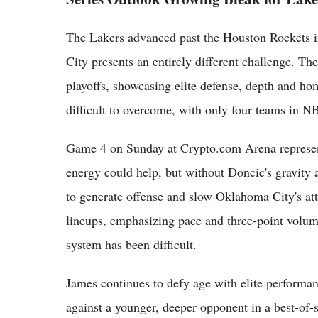
The Lakers advanced past the Houston Rockets i
City presents an entirely different challenge. 
playoffs, showcasing elite defense, depth and hom
difficult to overcome, with only four teams in 
Game 4 on Sunday at Crypto.com Arena represen
energy could help, but without Doncic's gravity 
to generate offense and slow Oklahoma City's at
lineups, emphasizing pace and three-point volume
system has been difficult.
James continues to defy age with elite performanc
against a younger, deeper opponent in a best-of-s