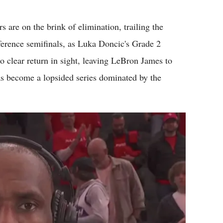
Flipboard
re on the brink of elimination, trailing the
rence semifinals, as Luka Doncic's Grade 2
o clear return in sight, leaving LeBron James to
s become a lopsided series dominated by the