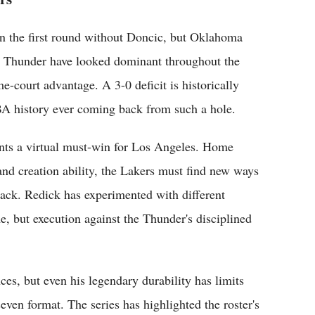
n the first round without Doncic, but Oklahoma
The Thunder have looked dominant throughout the
e-court advantage. A 3-0 deficit is historically
NBA history ever coming back from such a hole.
ts a virtual must-win for Los Angeles. Home
and creation ability, the Lakers must find new ways
tack. Redick has experimented with different
, but execution against the Thunder's disciplined
es, but even his legendary durability has limits
even format. The series has highlighted the roster's