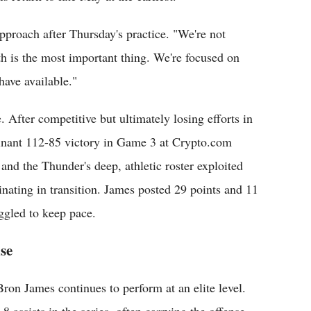
proach after Thursday's practice. "We're not
h is the most important thing. We're focused on
have available."
. After competitive but ultimately losing efforts in
nant 112-85 victory in Game 3 at Crypto.com
nd the Thunder's deep, athletic roster exploited
inating in transition. James posted 29 points and 11
uggled to keep pace.
se
on James continues to perform at an elite level.