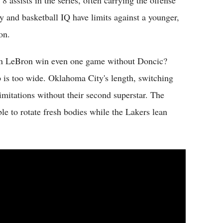
 assists in the series, often carrying the offense
y and basketball IQ have limits against a younger,
on.
 Can LeBron win even one game without Doncic?
p is too wide. Oklahoma City's length, switching
imitations without their second superstar. The
ble to rotate fresh bodies while the Lakers lean