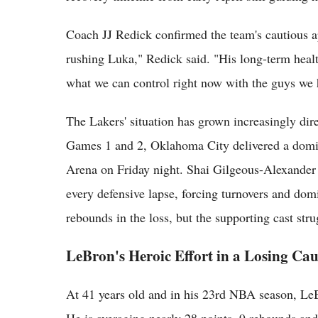
Coach JJ Redick confirmed the team's cautious ap
rushing Luka," Redick said. "His long-term healt
what we can control right now with the guys we 
The Lakers' situation has grown increasingly dire
Games 1 and 2, Oklahoma City delivered a domi
Arena on Friday night. Shai Gilgeous-Alexander a
every defensive lapse, forcing turnovers and dom
rebounds in the loss, but the supporting cast str
LeBron's Heroic Effort in a Losing Cau
At 41 years old and in his 23rd NBA season, LeBr