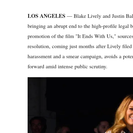
LOS ANGELES
— Blake Lively and Justin Bald
bringing an abrupt end to the high-profile legal 
promotion of the film "It Ends With Us," sources
resolution, coming just months after Lively file
harassment and a smear campaign, avoids a potent
forward amid intense public scrutiny.