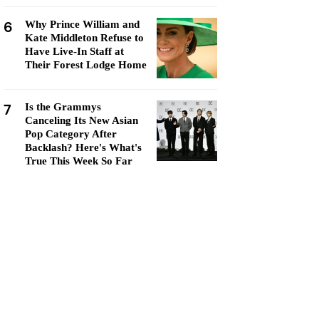
6
Why Prince William and
Kate Middleton Refuse to
Have Live-In Staff at
Their Forest Lodge Home
7
Is the Grammys
Canceling Its New Asian
Pop Category After
Backlash? Here's What's
True This Week So Far