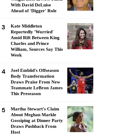
With David DeLuise
Ahead of 'Digger' Role
3
Kate Middleton
Reportedly 'Worried'
Amid Rift Between King
Charles and Prince
William, Sources Say This
Week
4
Joel Embiid's Offseason
Body Transformation
Draws Praise From New
Teammate LeBron James
This Preseason
5
Martha Stewart's Claim
About Meghan Markle
Gossiping at Dinner Party
Draws Pushback From
Host