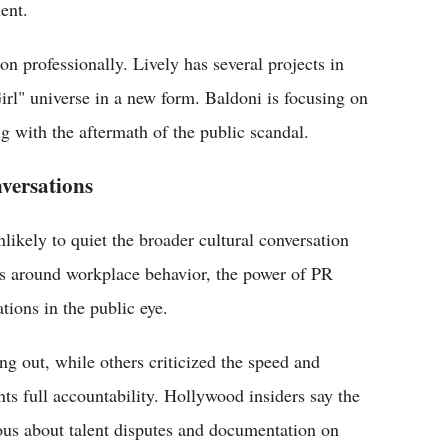
ent.
n professionally. Lively has several projects in
irl" universe in a new form. Baldoni is focusing on
g with the aftermath of the public scandal.
versations
nlikely to quiet the broader cultural conversation
ues around workplace behavior, the power of PR
tions in the public eye.
ng out, while others criticized the speed and
ents full accountability. Hollywood insiders say the
us about talent disputes and documentation on