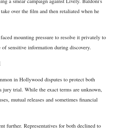
ing a smear campaign against Lively. Baldoni's
 take over the film and then retaliated when he
 faced mounting pressure to resolve it privately to
 of sensitive information during discovery.
l
common in Hollywood disputes to protect both
 a jury trial. While the exact terms are unknown,
uses, mutual releases and sometimes financial
t further. Representatives for both declined to