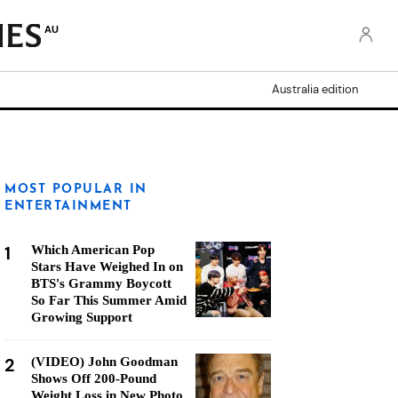
AU
Australia edition
MOST POPULAR IN
ENTERTAINMENT
1
Which American Pop
Stars Have Weighed In on
BTS's Grammy Boycott
So Far This Summer Amid
Growing Support
2
(VIDEO) John Goodman
Shows Off 200-Pound
Weight Loss in New Photo