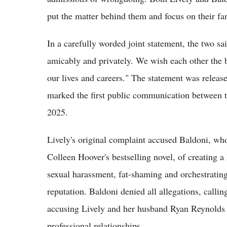
put the matter behind them and focus on their fam
In a carefully worded joint statement, the two sa
amicably and privately. We wish each other the 
our lives and careers." The statement was release
marked the first public communication between t
2025.
Lively's original complaint accused Baldoni, who 
Colleen Hoover's bestselling novel, of creating a
sexual harassment, fat-shaming and orchestratin
reputation. Baldoni denied all allegations, callin
accusing Lively and her husband Ryan Reynolds o
professional relationships.