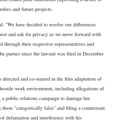
ilies and future projects.
id: "We have decided to resolve our differences
best and ask for privacy as we move forward with
d through their respective representatives and
he parties since the lawsuit was filed in December
directed and co-starred in the film adaptation of
 hostile work environment, including allegations of
g a public relations campaign to damage her
g them "categorically false" and filing a countersuit
f defamation and interference with his