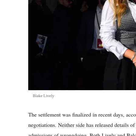
Blake Lively
The settlement was finalized in recent days, acco
negotiations. Neither side has released details o
admissions of wrongdoing. Both Lively and Baldo