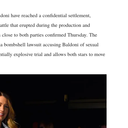
Flipboard
oni have reached a confidential settlement,
battle that erupted during the production and
 close to both parties confirmed Thursday. The
d a bombshell lawsuit accusing Baldoni of sexual
ially explosive trial and allows both stars to move