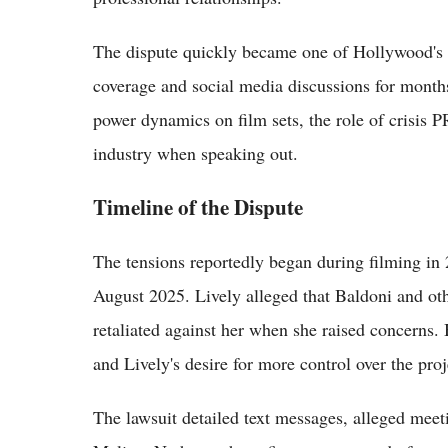
The dispute quickly became one of Hollywood's 
coverage and social media discussions for months
power dynamics on film sets, the role of crisis 
industry when speaking out.
Timeline of the Dispute
The tensions reportedly began during filming in 2
August 2025. Lively alleged that Baldoni and oth
retaliated against her when she raised concerns. 
and Lively's desire for more control over the proj
The lawsuit detailed text messages, alleged meet