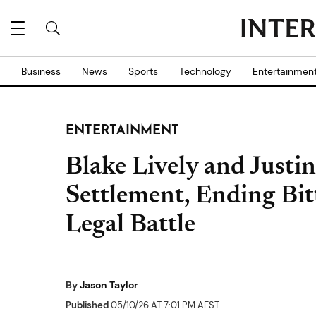
Business
News
Sports
Technology
Entertainmen
ENTERTAINMENT
Blake Lively and Justi
Settlement, Ending Bitt
Legal Battle
By
Jason Taylor
Published
05/10/26 AT 7:01 PM AEST