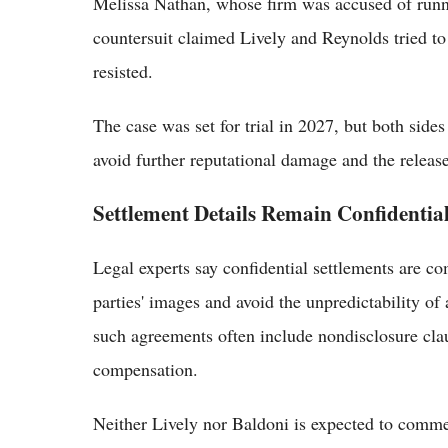
Melissa Nathan, whose firm was accused of runn
countersuit claimed Lively and Reynolds tried to
resisted.
The case was set for trial in 2027, but both sides
avoid further reputational damage and the release
Settlement Details Remain Confidentia
Legal experts say confidential settlements are 
parties' images and avoid the unpredictability of
such agreements often include nondisclosure cla
compensation.
Neither Lively nor Baldoni is expected to commen