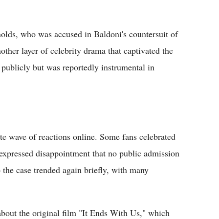
nolds, who was accused in Baldoni's countersuit of
other layer of celebrity drama that captivated the
 publicly but was reportedly instrumental in
te wave of reactions online. Some fans celebrated
s expressed disappointment that no public admission
 the case trended again briefly, with many
bout the original film "It Ends With Us," which