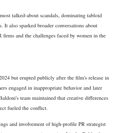
most talked-about scandals, dominating tabloid
. It also sparked broader conversations about
PR firms and the challenges faced by women in the
024 but erupted publicly after the film's release in
ers engaged in inappropriate behavior and later
Baldoni's team maintained that creative differences
ect fueled the conflict.
ings and involvement of high-profile PR strategist