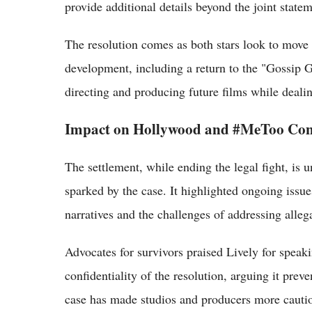
provide additional details beyond the joint statem
The resolution comes as both stars look to move o
development, including a return to the "Gossip G
directing and producing future films while dealin
Impact on Hollywood and #MeToo Con
The settlement, while ending the legal fight, is u
sparked by the case. It highlighted ongoing iss
narratives and the challenges of addressing allega
Advocates for survivors praised Lively for speaki
confidentiality of the resolution, arguing it prev
case has made studios and producers more cautio