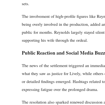
sets.
The involvement of high-profile figures like Rey
being overly involved in the production, added an
public for months. Reynolds largely stayed silent
supporting his wife through the ordeal.
Public Reaction and Social Media Buzz
The news of the settlement triggered an immedia
what they saw as justice for Lively, while other
or detailed findings emerged. Hashtags related to
expressing fatigue over the prolonged drama.
The resolution also sparked renewed discussion a