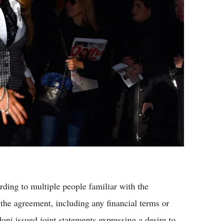
rding to multiple people familiar with the
f the agreement, including any financial terms or
ni issued joint statements expressing a desire to