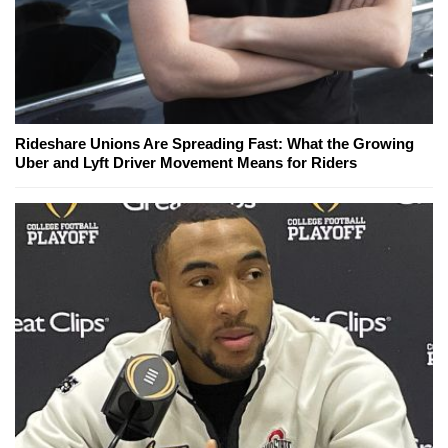
Rideshare Unions Are Spreading Fast: What the Growing
Uber and Lyft Driver Movement Means for Riders