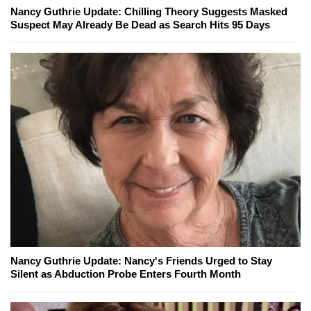
Nancy Guthrie Update: Chilling Theory Suggests Masked
Suspect May Already Be Dead as Search Hits 95 Days
Nancy Guthrie Update: Nancy's Friends Urged to Stay
Silent as Abduction Probe Enters Fourth Month