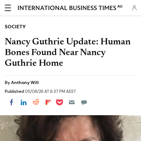
AU
SOCIETY
Nancy Guthrie Update: Human
Bones Found Near Nancy
Guthrie Home
By
Anthony Will
Published
05/08/26 AT 6:37 PM AEST
Share on Pocket
Share on LinkedIn
Share on Reddit
Share on Flipboard
Share on Facebook