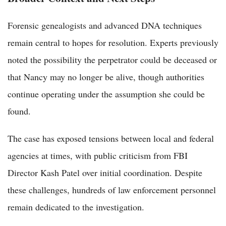
Forensic genealogists and advanced DNA techniques
remain central to hopes for resolution. Experts previously
noted the possibility the perpetrator could be deceased or
that Nancy may no longer be alive, though authorities
continue operating under the assumption she could be
found.
The case has exposed tensions between local and federal
agencies at times, with public criticism from FBI
Director Kash Patel over initial coordination. Despite
these challenges, hundreds of law enforcement personnel
remain dedicated to the investigation.