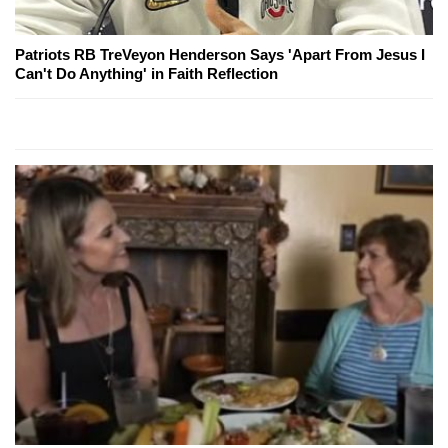
Patriots RB TreVeyon Henderson Says 'Apart From Jesus I
Can't Do Anything' in Faith Reflection