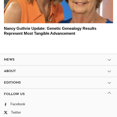
Nancy Guthrie Update: Genetic Genealogy Results
Represent Most Tangible Advancement
NEWS
ABOUT
EDITIONS
FOLLOW US
Facebook
Twitter