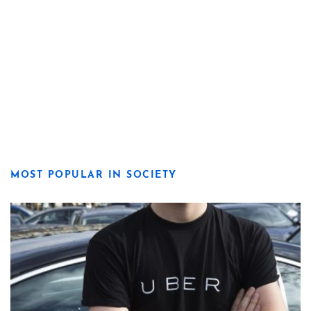
MOST POPULAR IN SOCIETY