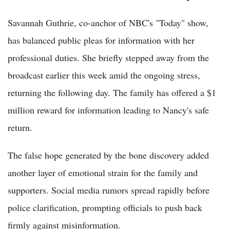
Savannah Guthrie, co-anchor of NBC's "Today" show,
has balanced public pleas for information with her
professional duties. She briefly stepped away from the
broadcast earlier this week amid the ongoing stress,
returning the following day. The family has offered a $1
million reward for information leading to Nancy's safe
return.
The false hope generated by the bone discovery added
another layer of emotional strain for the family and
supporters. Social media rumors spread rapidly before
police clarification, prompting officials to push back
firmly against misinformation.