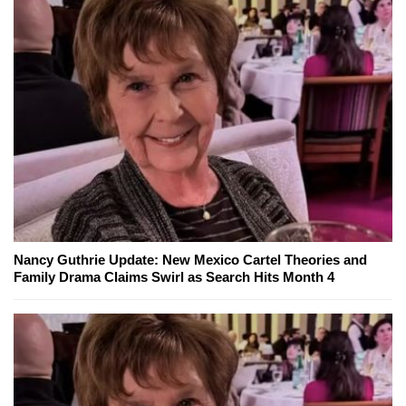
Nancy Guthrie Update: New Mexico Cartel Theories and
Family Drama Claims Swirl as Search Hits Month 4