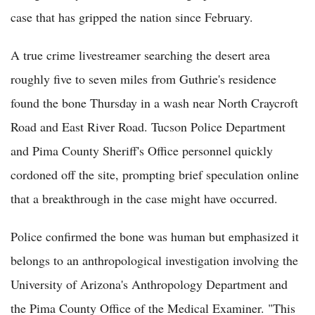
case that has gripped the nation since February.
A true crime livestreamer searching the desert area
roughly five to seven miles from Guthrie's residence
found the bone Thursday in a wash near North Craycroft
Road and East River Road. Tucson Police Department
and Pima County Sheriff's Office personnel quickly
cordoned off the site, prompting brief speculation online
that a breakthrough in the case might have occurred.
Police confirmed the bone was human but emphasized it
belongs to an anthropological investigation involving the
University of Arizona's Anthropology Department and
the Pima County Office of the Medical Examiner. "This