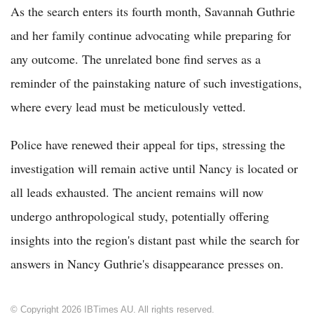
As the search enters its fourth month, Savannah Guthrie
and her family continue advocating while preparing for
any outcome. The unrelated bone find serves as a
reminder of the painstaking nature of such investigations,
where every lead must be meticulously vetted.
Police have renewed their appeal for tips, stressing the
investigation will remain active until Nancy is located or
all leads exhausted. The ancient remains will now
undergo anthropological study, potentially offering
insights into the region's distant past while the search for
answers in Nancy Guthrie's disappearance presses on.
© Copyright 2026 IBTimes AU. All rights reserved.