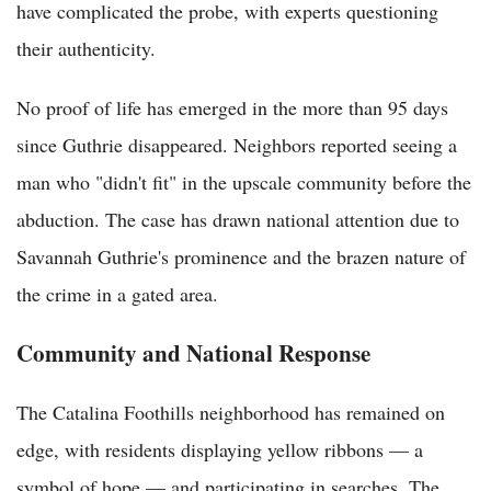
have complicated the probe, with experts questioning
their authenticity.
No proof of life has emerged in the more than 95 days
since Guthrie disappeared. Neighbors reported seeing a
man who "didn't fit" in the upscale community before the
abduction. The case has drawn national attention due to
Savannah Guthrie's prominence and the brazen nature of
the crime in a gated area.
Community and National Response
The Catalina Foothills neighborhood has remained on
edge, with residents displaying yellow ribbons — a
symbol of hope — and participating in searches. The