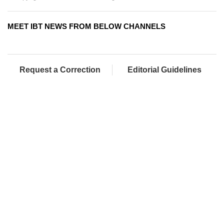
MEET IBT NEWS FROM BELOW CHANNELS
Request a Correction
Editorial Guidelines