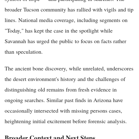
broader Tucson community has rallied with vigils and tip
lines. National media coverage, including segments on
"Today," has kept the case in the spotlight while
Savannah has urged the public to focus on facts rather
than speculation.
The ancient bone discovery, while unrelated, underscores
the desert environment's history and the challenges of
distinguishing old remains from fresh evidence in
ongoing searches. Similar past finds in Arizona have
occasionally intersected with missing persons cases,
heightening initial excitement before forensic analysis.
Broader Context and Next Steps