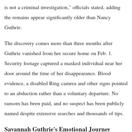
is not a criminal investigation," officials stated, adding
the remains appear significantly older than Nancy
Guthrie.
The discovery comes more than three months after
Guthrie vanished from her secure home on Feb. 1.
Security footage captured a masked individual near her
door around the time of her disappearance. Blood
evidence, a disabled Ring camera and other signs pointed
to an abduction rather than a voluntary departure. No
ransom has been paid, and no suspect has been publicly
named despite extensive searches and thousands of tips.
Savannah Guthrie's Emotional Journey