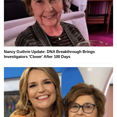
Nancy Guthrie Update: DNA Breakthrough Brings
Investigators 'Closer' After 100 Days