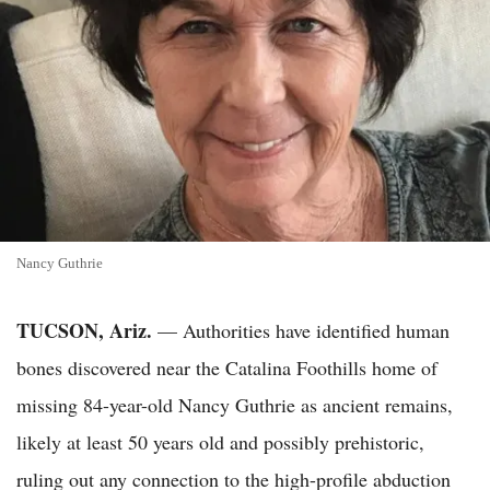
Nancy Guthrie
TUCSON, Ariz.
— Authorities have identified human
bones discovered near the Catalina Foothills home of
missing 84-year-old Nancy Guthrie as ancient remains,
likely at least 50 years old and possibly prehistoric,
ruling out any connection to the high-profile abduction