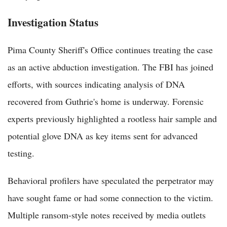
Investigation Status
Pima County Sheriff's Office continues treating the case
as an active abduction investigation. The FBI has joined
efforts, with sources indicating analysis of DNA
recovered from Guthrie's home is underway. Forensic
experts previously highlighted a rootless hair sample and
potential glove DNA as key items sent for advanced
testing.
Behavioral profilers have speculated the perpetrator may
have sought fame or had some connection to the victim.
Multiple ransom-style notes received by media outlets