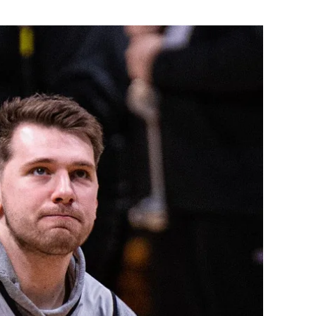
Flipboard