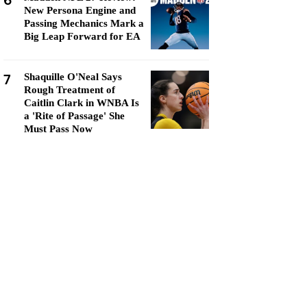
6
New Persona Engine and
Passing Mechanics Mark a
Big Leap Forward for EA
7
Shaquille O'Neal Says
Rough Treatment of
Caitlin Clark in WNBA Is
a 'Rite of Passage' She
Must Pass Now