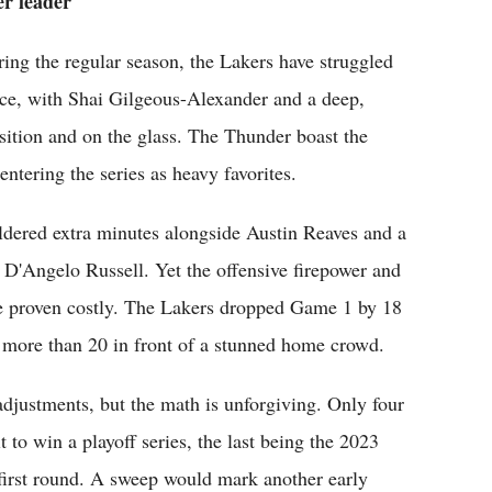
er leader
ng the regular season, the Lakers have struggled
ce, with Shai Gilgeous-Alexander and a deep,
sition and on the glass. The Thunder boast the
ntering the series as heavy favorites.
dered extra minutes alongside Austin Reaves and a
 D'Angelo Russell. Yet the offensive firepower and
ve proven costly. The Lakers dropped Game 1 by 18
 more than 20 in front of a stunned home crowd.
djustments, but the math is unforgiving. Only four
to win a playoff series, the last being the 2023
 first round. A sweep would mark another early