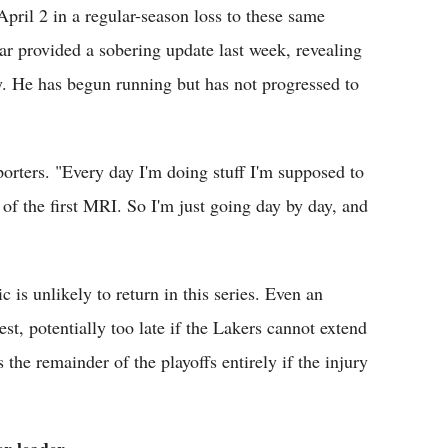
April 2 in a regular-season loss to these same
ar provided a sobering update last week, revealing
ry. He has begun running but has not progressed to
porters. "Every day I'm doing stuff I'm supposed to
of the first MRI. So I'm just going day by day, and
 is unlikely to return in this series. Even an
est, potentially too late if the Lakers cannot extend
he remainder of the playoffs entirely if the injury