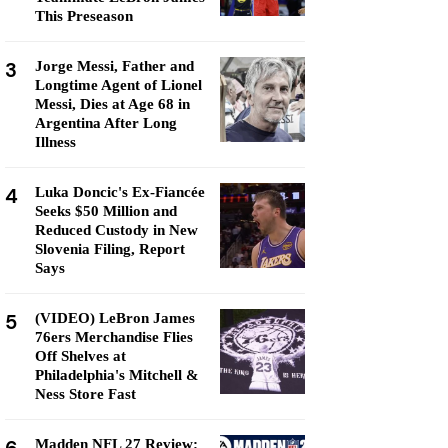
This Preseason
3
Jorge Messi, Father and
Longtime Agent of Lionel
Messi, Dies at Age 68 in
Argentina After Long
Illness
4
Luka Doncic's Ex-Fiancée
Seeks $50 Million and
Reduced Custody in New
Slovenia Filing, Report
Says
5
(VIDEO) LeBron James
76ers Merchandise Flies
Off Shelves at
Philadelphia's Mitchell &
Ness Store Fast
Madden NFL 27 Review: