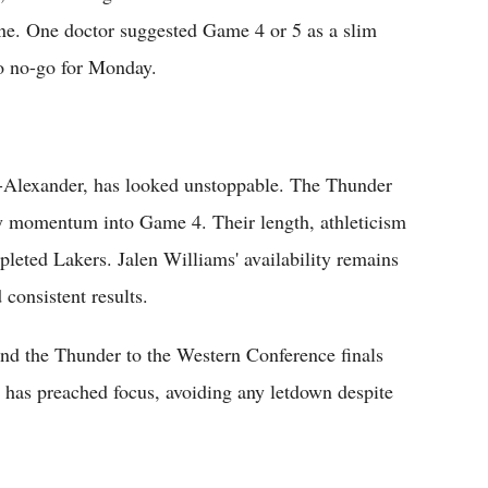
ne. One doctor suggested Game 4 or 5 as a slim
 to no-go for Monday.
Alexander, has looked unstoppable. The Thunder
ry momentum into Game 4. Their length, athleticism
leted Lakers. Jalen Williams' availability remains
consistent results.
nd the Thunder to the Western Conference finals
 has preached focus, avoiding any letdown despite