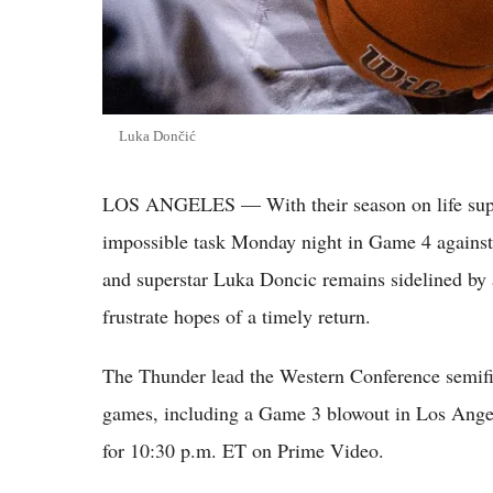
Luka Dončić
LOS ANGELES — With their season on life suppo
impossible task Monday night in Game 4 agains
and superstar Luka Doncic remains sidelined by a
frustrate hopes of a timely return.
The Thunder lead the Western Conference semifina
games, including a Game 3 blowout in Los Angel
for 10:30 p.m. ET on Prime Video.