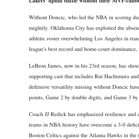
Lakers' uphill battle without their MVP-calib
Without Doncic, who led the NBA in scoring duri
mightily. Oklahoma City has exploited the absen
athletic roster overwhelming Los Angeles in tran
league's best record and home-court dominance, e
LeBron James, now in his 23rd season, has shoul
supporting cast that includes Rui Hachimura and
defensive versatility missing without Doncic ha
points, Game 2 by double digits, and Game 3 by
Coach JJ Redick has emphasized resilience and a
teams in NBA history have overcome a 3-0 deficit 
Boston Celtics against the Atlanta Hawks in the