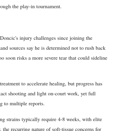
hrough the play-in tournament.
 Doncic's injury challenges since joining the
, and sources say he is determined not to rush back
oo soon risks a more severe tear that could sideline
 treatment to accelerate healing, but progress has
act shooting and light on-court work, yet full
g to multiple reports.
g strains typically require 4-8 weeks, with elite
the recurring nature of soft-tissue concerns for