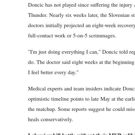
Doncic has not played since suffering the injury 
Thunder. Nearly six weeks later, the Slovenian st
doctors initially projected an eight-week recove
full-contact work or 5-on-5 scrimmages.
"I'm just doing everything I can," Doncic told re
do. The doctor said eight weeks at the beginning 
I feel better every day."
Medical experts and team insiders indicate Doncic
optimistic timeline points to late May at the earli
the matchup. Some reports suggest he could miss t
heals conservatively.