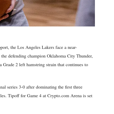
rt, the Los Angeles Lakers face a near-
t the defending champion Oklahoma City Thunder,
 Grade 2 left hamstring strain that continues to
l series 3-0 after dominating the first three
es. Tipoff for Game 4 at Crypto.com Arena is set