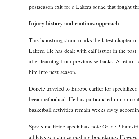
postseason exit for a Lakers squad that fought t
Injury history and cautious approach
This hamstring strain marks the latest chapter in
Lakers. He has dealt with calf issues in the past
after learning from previous setbacks. A return t
him into next season.
Doncic traveled to Europe earlier for specialized
been methodical. He has participated in non-cont
basketball activities remain weeks away accordin
Sports medicine specialists note Grade 2 hamstrin
athletes sometimes pushing boundaries. However, 