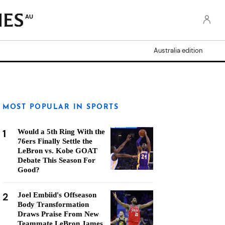
AU
Australia edition
MOST POPULAR IN SPORTS
1
Would a 5th Ring With the
76ers Finally Settle the
LeBron vs. Kobe GOAT
Debate This Season For
Good?
2
Joel Embiid's Offseason
Body Transformation
Draws Praise From New
Teammate LeBron James