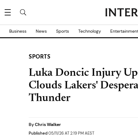
Business
News
Sports
Technology
Entertainmen
SPORTS
Luka Doncic Injury Up
Clouds Lakers' Despera
Thunder
By
Chris Walker
Published
05/11/26 AT 2:19 PM AEST