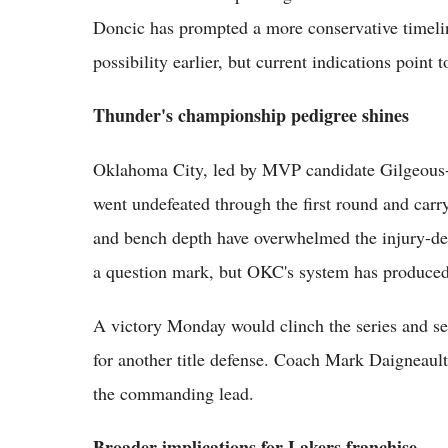
Doncic has prompted a more conservative timeli
possibility earlier, but current indications point
Thunder's championship pedigree shines
Oklahoma City, led by MVP candidate Gilgeous-
went undefeated through the first round and car
and bench depth have overwhelmed the injury-dep
a question mark, but OKC's system has produced 
A victory Monday would clinch the series and se
for another title defense. Coach Mark Daigneault
the commanding lead.
Broader implications for Lakers franchise