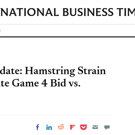
t
date: Hamstring Strain
te Game 4 Bid vs.
Share on Pocket
Share on LinkedIn
Share on Reddit
Share on
Share on Facebook