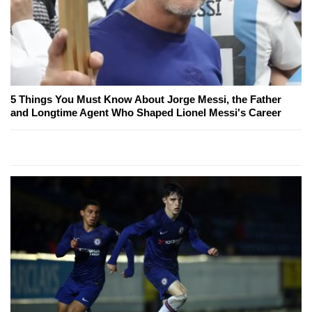
5 Things You Must Know About Jorge Messi, the Father
and Longtime Agent Who Shaped Lionel Messi's Career