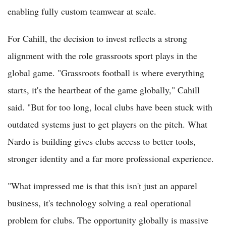
enabling fully custom teamwear at scale.
For Cahill, the decision to invest reflects a strong
alignment with the role grassroots sport plays in the
global game. "Grassroots football is where everything
starts, it's the heartbeat of the game globally," Cahill
said. "But for too long, local clubs have been stuck with
outdated systems just to get players on the pitch. What
Nardo is building gives clubs access to better tools,
stronger identity and a far more professional experience.
"What impressed me is that this isn't just an apparel
business, it's technology solving a real operational
problem for clubs. The opportunity globally is massive