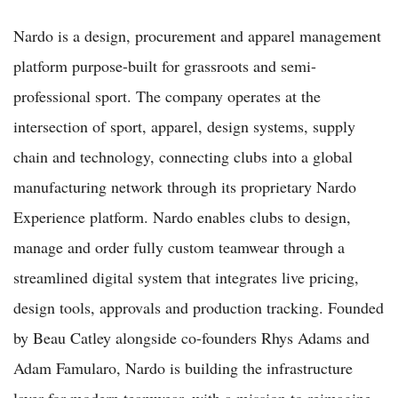
Nardo is a design, procurement and apparel management
platform purpose-built for grassroots and semi-
professional sport. The company operates at the
intersection of sport, apparel, design systems, supply
chain and technology, connecting clubs into a global
manufacturing network through its proprietary Nardo
Experience platform. Nardo enables clubs to design,
manage and order fully custom teamwear through a
streamlined digital system that integrates live pricing,
design tools, approvals and production tracking. Founded
by Beau Catley alongside co-founders Rhys Adams and
Adam Famularo, Nardo is building the infrastructure
layer for modern teamwear, with a mission to reimagine