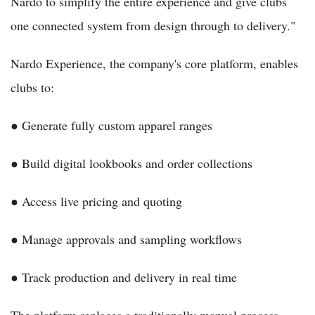
Nardo to simplify the entire experience and give clubs
one connected system from design through to delivery."
Nardo Experience, the company's core platform, enables
clubs to:
● Generate fully custom apparel ranges
● Build digital lookbooks and order collections
● Access live pricing and quoting
● Manage approvals and sampling workflows
● Track production and delivery in real time
The platform replaces a traditionally manual process