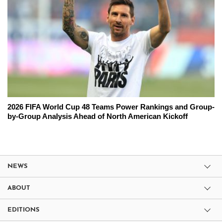
2026 FIFA World Cup 48 Teams Power Rankings and Group-
by-Group Analysis Ahead of North American Kickoff
NEWS
ABOUT
EDITIONS