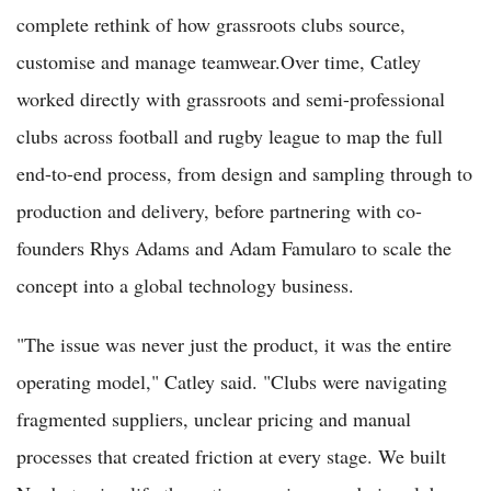
complete rethink of how grassroots clubs source,
customise and manage teamwear.Over time, Catley
worked directly with grassroots and semi-professional
clubs across football and rugby league to map the full
end-to-end process, from design and sampling through to
production and delivery, before partnering with co-
founders Rhys Adams and Adam Famularo to scale the
concept into a global technology business.
"The issue was never just the product, it was the entire
operating model," Catley said. "Clubs were navigating
fragmented suppliers, unclear pricing and manual
processes that created friction at every stage. We built