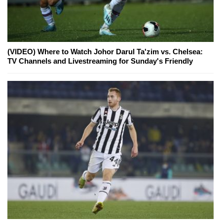
(VIDEO) Where to Watch Johor Darul Ta'zim vs. Chelsea:
TV Channels and Livestreaming for Sunday's Friendly