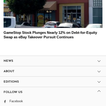
GameStop Stock Plunges Nearly 12% on Debt-for-Equity
Swap as eBay Takeover Pursuit Continues
NEWS
ABOUT
EDITIONS
FOLLOW US
Facebook