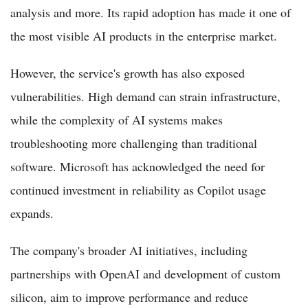
analysis and more. Its rapid adoption has made it one of
the most visible AI products in the enterprise market.
However, the service's growth has also exposed
vulnerabilities. High demand can strain infrastructure,
while the complexity of AI systems makes
troubleshooting more challenging than traditional
software. Microsoft has acknowledged the need for
continued investment in reliability as Copilot usage
expands.
The company's broader AI initiatives, including
partnerships with OpenAI and development of custom
silicon, aim to improve performance and reduce