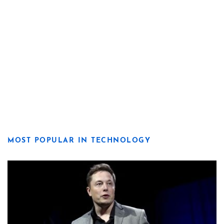
MOST POPULAR IN TECHNOLOGY