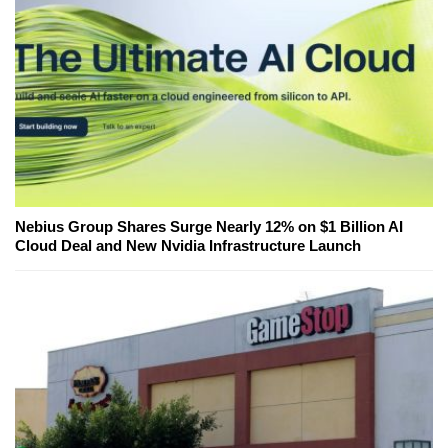
Nebius Group Shares Surge Nearly 12% on $1 Billion AI
Cloud Deal and New Nvidia Infrastructure Launch