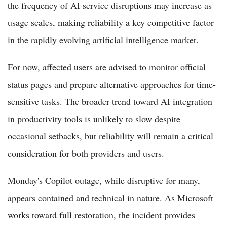
the frequency of AI service disruptions may increase as
usage scales, making reliability a key competitive factor
in the rapidly evolving artificial intelligence market.
For now, affected users are advised to monitor official
status pages and prepare alternative approaches for time-
sensitive tasks. The broader trend toward AI integration
in productivity tools is unlikely to slow despite
occasional setbacks, but reliability will remain a critical
consideration for both providers and users.
Monday's Copilot outage, while disruptive for many,
appears contained and technical in nature. As Microsoft
works toward full restoration, the incident provides