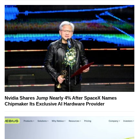
Nvidia Shares Jump Nearly 4% After SpaceX Names
Chipmaker Its Exclusive AI Hardware Provider