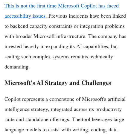
This is not the first time Microsoft Copilot has faced
accessibility issues
. Previous incidents have been linked
to backend capacity constraints or integration problems
with broader Microsoft infrastructure. The company has
invested heavily in expanding its AI capabilities, but
scaling such complex systems remains technically
demanding.
Microsoft's AI Strategy and Challenges
Copilot represents a cornerstone of Microsoft's artificial
intelligence strategy, integrated across its productivity
suite and standalone offerings. The tool leverages large
language models to assist with writing, coding, data