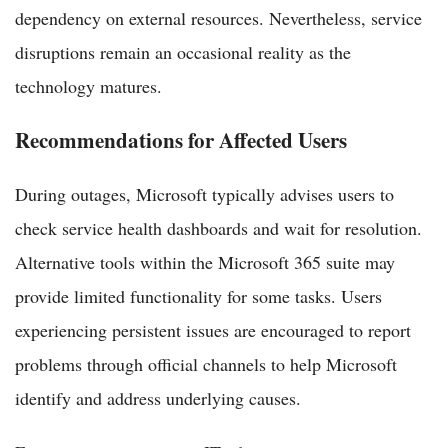
dependency on external resources. Nevertheless, service
disruptions remain an occasional reality as the
technology matures.
Recommendations for Affected Users
During outages, Microsoft typically advises users to
check service health dashboards and wait for resolution.
Alternative tools within the Microsoft 365 suite may
provide limited functionality for some tasks. Users
experiencing persistent issues are encouraged to report
problems through official channels to help Microsoft
identify and address underlying causes.