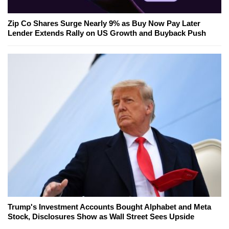
Zip Co Shares Surge Nearly 9% as Buy Now Pay Later
Lender Extends Rally on US Growth and Buyback Push
Trump's Investment Accounts Bought Alphabet and Meta
Stock, Disclosures Show as Wall Street Sees Upside