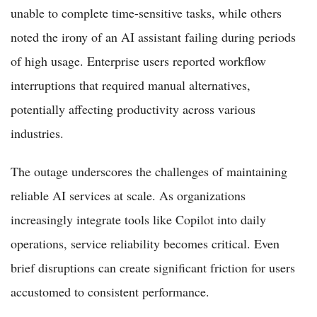
unable to complete time-sensitive tasks, while others
noted the irony of an AI assistant failing during periods
of high usage. Enterprise users reported workflow
interruptions that required manual alternatives,
potentially affecting productivity across various
industries.
The outage underscores the challenges of maintaining
reliable AI services at scale. As organizations
increasingly integrate tools like Copilot into daily
operations, service reliability becomes critical. Even
brief disruptions can create significant friction for users
accustomed to consistent performance.