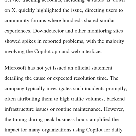
on X, quickly highlighted the issue, directing users to
community forums where hundreds shared similar
experiences. Downdetector and other monitoring sites
showed spikes in reported problems, with the majority
involving the Copilot app and web interface.
Microsoft has not yet issued an official statement
detailing the cause or expected resolution time. The
company typically investigates such incidents promptly,
often attributing them to high traffic volumes, backend
infrastructure issues or routine maintenance. However,
the timing during peak business hours amplified the
impact for many organizations using Copilot for daily