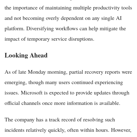
the importance of maintaining multiple productivity tools
and not becoming overly dependent on any single AI
platform. Diversifying workflows can help mitigate the
impact of temporary service disruptions.
Looking Ahead
As of late Monday morning, partial recovery reports were
emerging, though many users continued experiencing
issues. Microsoft is expected to provide updates through
official channels once more information is available.
The company has a track record of resolving such
incidents relatively quickly, often within hours. However,