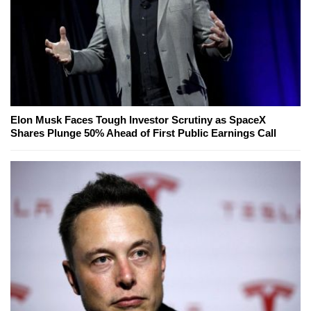
Elon Musk Faces Tough Investor Scrutiny as SpaceX
Shares Plunge 50% Ahead of First Public Earnings Call