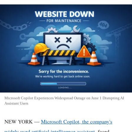
Microsoft Copilot Experiences Widespread Outage on June 1 Disrupting AI
Assistant Users
NEW YORK —
Microsoft Copilot, the company's
widely used artificial intelligence assistant
, faced