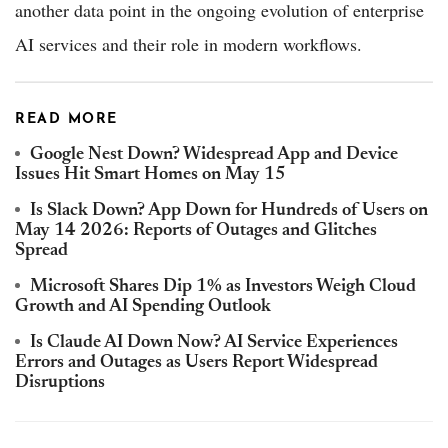
another data point in the ongoing evolution of enterprise
AI services and their role in modern workflows.
READ MORE
Google Nest Down? Widespread App and Device
Issues Hit Smart Homes on May 15
Is Slack Down? App Down for Hundreds of Users on
May 14 2026: Reports of Outages and Glitches
Spread
Microsoft Shares Dip 1% as Investors Weigh Cloud
Growth and AI Spending Outlook
Is Claude AI Down Now? AI Service Experiences
Errors and Outages as Users Report Widespread
Disruptions