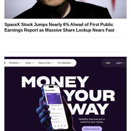
SpaceX Stock Jumps Nearly 6% Ahead of First Public
Earnings Report as Massive Share Lockup Nears Fast