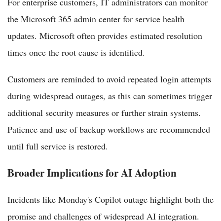
For enterprise customers, IT administrators can monitor
the Microsoft 365 admin center for service health
updates. Microsoft often provides estimated resolution
times once the root cause is identified.
Customers are reminded to avoid repeated login attempts
during widespread outages, as this can sometimes trigger
additional security measures or further strain systems.
Patience and use of backup workflows are recommended
until full service is restored.
Broader Implications for AI Adoption
Incidents like Monday's Copilot outage highlight both the
promise and challenges of widespread AI integration.