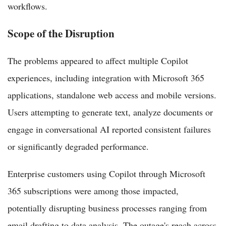
workflows.
Scope of the Disruption
The problems appeared to affect multiple Copilot
experiences, including integration with Microsoft 365
applications, standalone web access and mobile versions.
Users attempting to generate text, analyze documents or
engage in conversational AI reported consistent failures
or significantly degraded performance.
Enterprise customers using Copilot through Microsoft
365 subscriptions were among those impacted,
potentially disrupting business processes ranging from
email drafting to data analysis. The outage's reach across