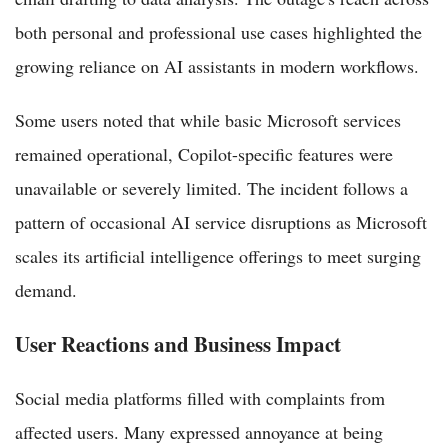
both personal and professional use cases highlighted the
growing reliance on AI assistants in modern workflows.
Some users noted that while basic Microsoft services
remained operational, Copilot-specific features were
unavailable or severely limited. The incident follows a
pattern of occasional AI service disruptions as Microsoft
scales its artificial intelligence offerings to meet surging
demand.
User Reactions and Business Impact
Social media platforms filled with complaints from
affected users. Many expressed annoyance at being