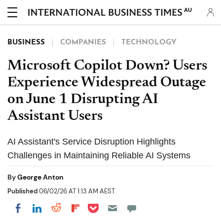
AU
BUSINESS
COMPANIES
TECHNOLOGY
Microsoft Copilot Down? Users
Experience Widespread Outage
on June 1 Disrupting AI
Assistant Users
AI Assistant's Service Disruption Highlights
Challenges in Maintaining Reliable AI Systems
By
George Anton
Published
06/02/26 AT 1:13 AM AEST
Share on Pocket
Share on LinkedIn
Share on Reddit
Share on Flipboard
Share on Facebook