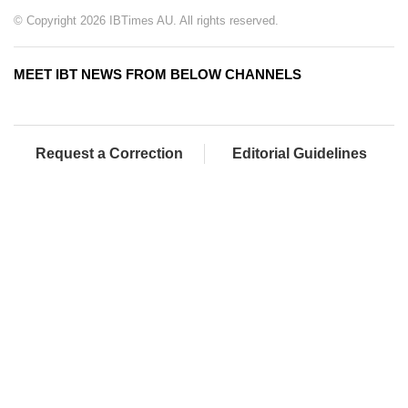
© Copyright 2026 IBTimes AU. All rights reserved.
MEET IBT NEWS FROM BELOW CHANNELS
Request a Correction
Editorial Guidelines