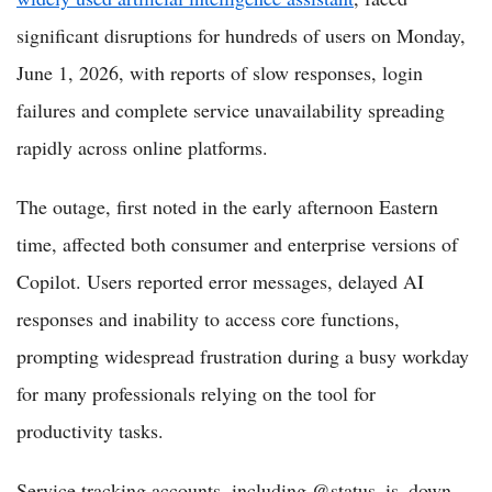
significant disruptions for hundreds of users on Monday,
June 1, 2026, with reports of slow responses, login
failures and complete service unavailability spreading
rapidly across online platforms.
The outage, first noted in the early afternoon Eastern
time, affected both consumer and enterprise versions of
Copilot. Users reported error messages, delayed AI
responses and inability to access core functions,
prompting widespread frustration during a busy workday
for many professionals relying on the tool for
productivity tasks.
Service tracking accounts, including @status_is_down