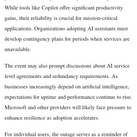
While tools like Copilot offer significant productivity
gains, their reliability is crucial for mission-critical
applications. Organizations adopting AI assistants must
develop contingency plans for periods when services are
unavailable.
The event may also prompt discussions about AI service
level agreements and redundancy requirements. As
businesses increasingly depend on artificial intelligence,
expectations for uptime and performance continue to rise.
Microsoft and other providers will likely face pressure to
enhance resilience as adoption accelerates.
For individual users, the outage serves as a reminder of