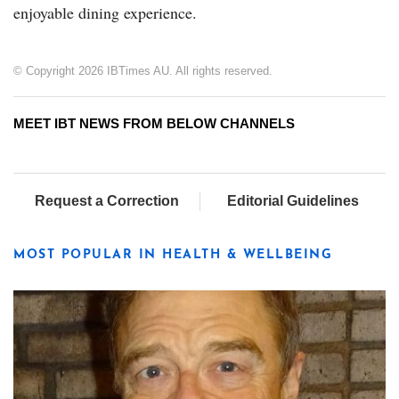
enjoyable dining experience.
© Copyright 2026 IBTimes AU. All rights reserved.
MEET IBT NEWS FROM BELOW CHANNELS
Request a Correction
Editorial Guidelines
MOST POPULAR IN HEALTH & WELLBEING