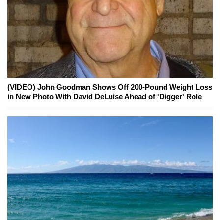
(VIDEO) John Goodman Shows Off 200-Pound Weight Loss
in New Photo With David DeLuise Ahead of 'Digger' Role