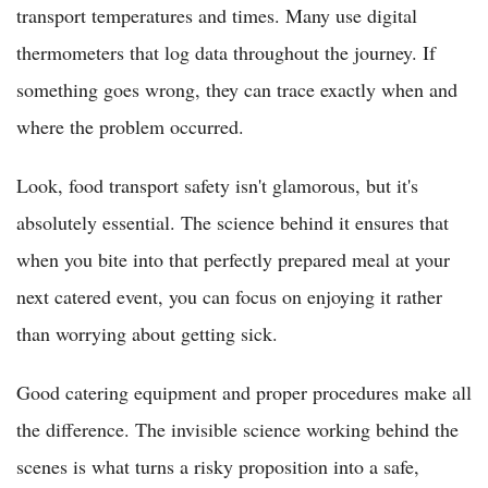
transport temperatures and times. Many use digital
thermometers that log data throughout the journey. If
something goes wrong, they can trace exactly when and
where the problem occurred.
Look, food transport safety isn't glamorous, but it's
absolutely essential. The science behind it ensures that
when you bite into that perfectly prepared meal at your
next catered event, you can focus on enjoying it rather
than worrying about getting sick.
Good catering equipment and proper procedures make all
the difference. The invisible science working behind the
scenes is what turns a risky proposition into a safe,