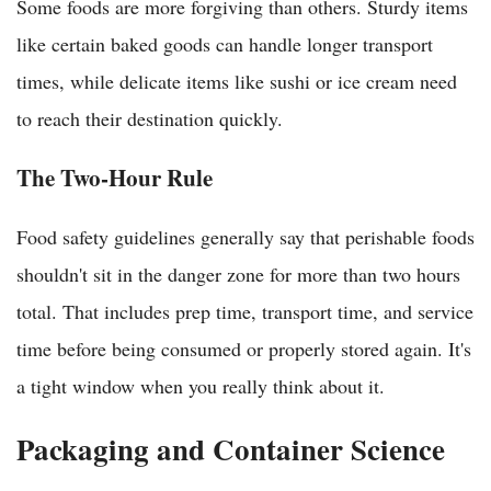
Some foods are more forgiving than others. Sturdy items
like certain baked goods can handle longer transport
times, while delicate items like sushi or ice cream need
to reach their destination quickly.
The Two-Hour Rule
Food safety guidelines generally say that perishable foods
shouldn't sit in the danger zone for more than two hours
total. That includes prep time, transport time, and service
time before being consumed or properly stored again. It's
a tight window when you really think about it.
Packaging and Container Science