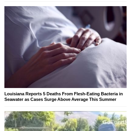
Louisiana Reports 5 Deaths From Flesh-Eating Bacteria in
Seawater as Cases Surge Above Average This Summer