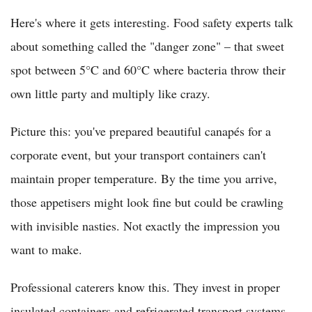
Here's where it gets interesting. Food safety experts talk
about something called the "danger zone" – that sweet
spot between 5°C and 60°C where bacteria throw their
own little party and multiply like crazy.
Picture this: you've prepared beautiful canapés for a
corporate event, but your transport containers can't
maintain proper temperature. By the time you arrive,
those appetisers might look fine but could be crawling
with invisible nasties. Not exactly the impression you
want to make.
Professional caterers know this. They invest in proper
insulated containers and refrigerated transport systems