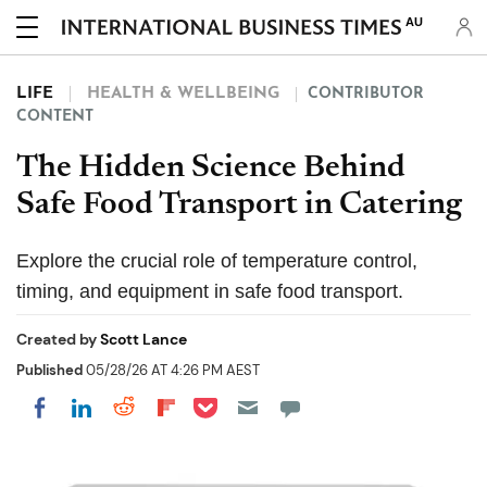
AU
LIFE
HEALTH & WELLBEING
CONTRIBUTOR
CONTENT
The Hidden Science Behind
Safe Food Transport in Catering
Explore the crucial role of temperature control,
timing, and equipment in safe food transport.
Created by
Scott Lance
Published
05/28/26 AT 4:26 PM AEST
Share on Pocket
Share on LinkedIn
Share on Reddit
Share on Flipboard
Share on Facebook