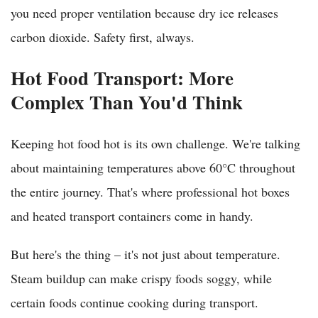
you need proper ventilation because dry ice releases
carbon dioxide. Safety first, always.
Hot Food Transport: More
Complex Than You'd Think
Keeping hot food hot is its own challenge. We're talking
about maintaining temperatures above 60°C throughout
the entire journey. That's where professional hot boxes
and heated transport containers come in handy.
But here's the thing – it's not just about temperature.
Steam buildup can make crispy foods soggy, while
certain foods continue cooking during transport.