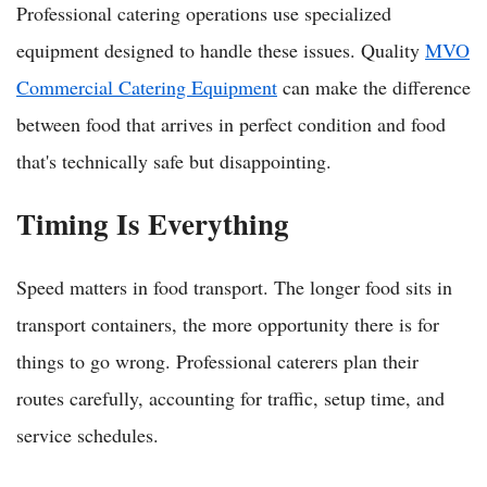
Professional catering operations use specialized
equipment designed to handle these issues. Quality
MVO
Commercial Catering Equipment
can make the difference
between food that arrives in perfect condition and food
that's technically safe but disappointing.
Timing Is Everything
Speed matters in food transport. The longer food sits in
transport containers, the more opportunity there is for
things to go wrong. Professional caterers plan their
routes carefully, accounting for traffic, setup time, and
service schedules.