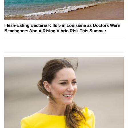
Flesh-Eating Bacteria Kills 5 in Louisiana as Doctors Warn
Beachgoers About Rising Vibrio Risk This Summer