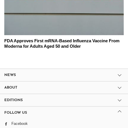
FDA Approves First mRNA-Based Influenza Vaccine From
Moderna for Adults Aged 50 and Older
NEWS
ABOUT
EDITIONS
FOLLOW US
Facebook