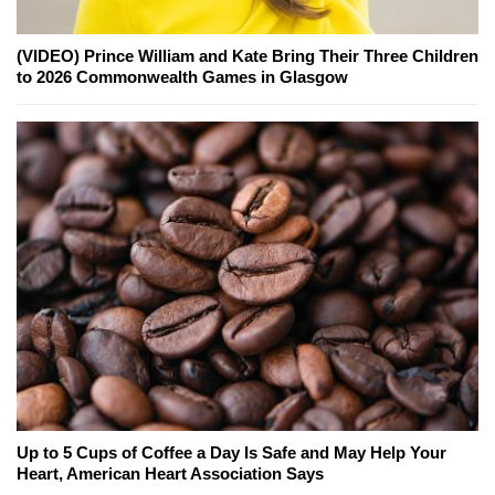
(VIDEO) Prince William and Kate Bring Their Three Children
to 2026 Commonwealth Games in Glasgow
Up to 5 Cups of Coffee a Day Is Safe and May Help Your
Heart, American Heart Association Says