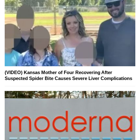
(VIDEO) Kansas Mother of Four Recovering After
Suspected Spider Bite Causes Severe Liver Complications