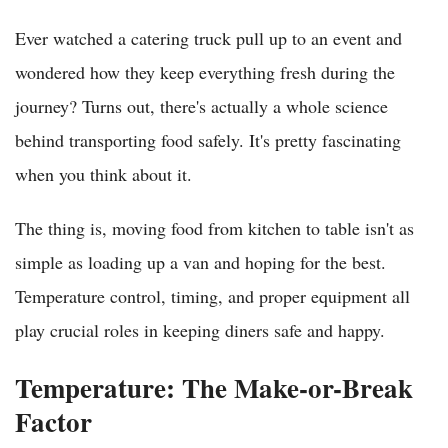
Ever watched a catering truck pull up to an event and
wondered how they keep everything fresh during the
journey? Turns out, there's actually a whole science
behind transporting food safely. It's pretty fascinating
when you think about it.
The thing is, moving food from kitchen to table isn't as
simple as loading up a van and hoping for the best.
Temperature control, timing, and proper equipment all
play crucial roles in keeping diners safe and happy.
Temperature: The Make-or-Break
Factor