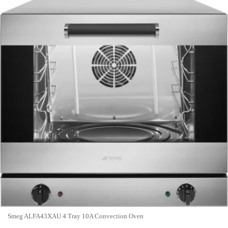
Smeg ALFA43XAU 4 Tray 10A Convection Oven