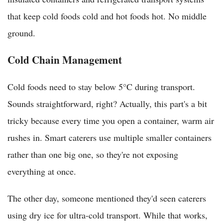
that keep cold foods cold and hot foods hot. No middle
ground.
Cold Chain Management
Cold foods need to stay below 5°C during transport.
Sounds straightforward, right? Actually, this part's a bit
tricky because every time you open a container, warm air
rushes in. Smart caterers use multiple smaller containers
rather than one big one, so they're not exposing
everything at once.
The other day, someone mentioned they'd seen caterers
using dry ice for ultra-cold transport. While that works,