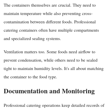
The containers themselves are crucial. They need to
maintain temperature while also preventing cross-
contamination between different foods. Professional
catering containers often have multiple compartments
and specialized sealing systems.
Ventilation matters too. Some foods need airflow to
prevent condensation, while others need to be sealed
tight to maintain humidity levels. It's all about matching
the container to the food type.
Documentation and Monitoring
Professional catering operations keep detailed records of