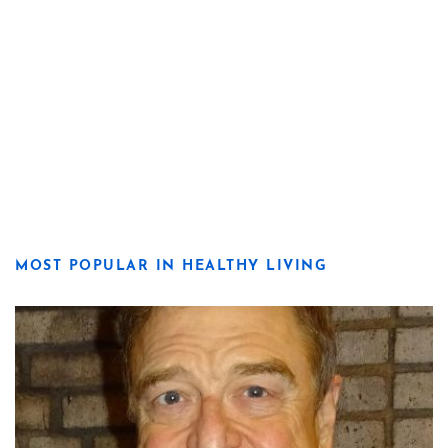
MOST POPULAR IN HEALTHY LIVING