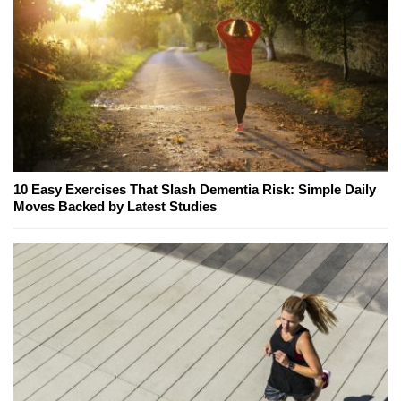
10 Easy Exercises That Slash Dementia Risk: Simple Daily
Moves Backed by Latest Studies