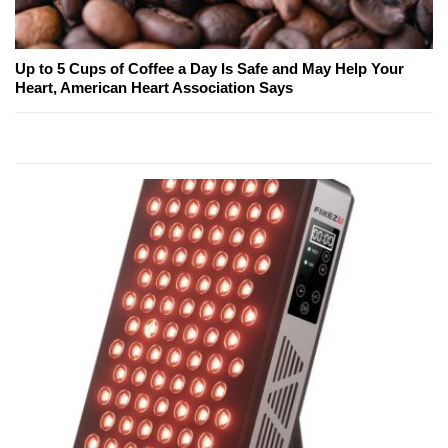
Up to 5 Cups of Coffee a Day Is Safe and May Help Your
Heart, American Heart Association Says