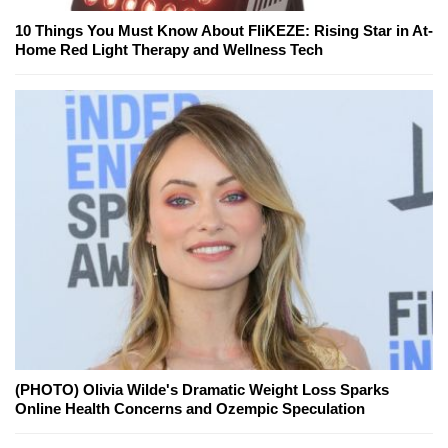
10 Things You Must Know About FliKEZE: Rising Star in At-
Home Red Light Therapy and Wellness Tech
(PHOTO) Olivia Wilde's Dramatic Weight Loss Sparks
Online Health Concerns and Ozempic Speculation