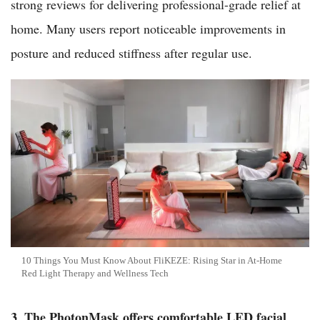
strong reviews for delivering professional-grade relief at
home. Many users report noticeable improvements in
posture and reduced stiffness after regular use.
10 Things You Must Know About FliKEZE: Rising Star in At-Home
Red Light Therapy and Wellness Tech
3. The PhotonMask offers comfortable LED facial