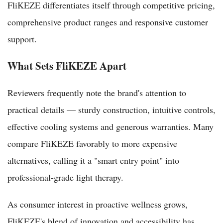
FliKEZE differentiates itself through competitive pricing,
comprehensive product ranges and responsive customer
support.
What Sets FliKEZE Apart
Reviewers frequently note the brand's attention to
practical details — sturdy construction, intuitive controls,
effective cooling systems and generous warranties. Many
compare FliKEZE favorably to more expensive
alternatives, calling it a "smart entry point" into
professional-grade light therapy.
As consumer interest in proactive wellness grows,
FliKEZE's blend of innovation and accessibility has