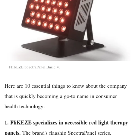
FliKEZE SpectraPanel Basic 78
Here are 10 essential things to know about the company
that is quickly becoming a go-to name in consumer
health technology:
1. FliKEZE specializes in accessible red light therapy
panels.
The brand's flagship SpectraPanel series,