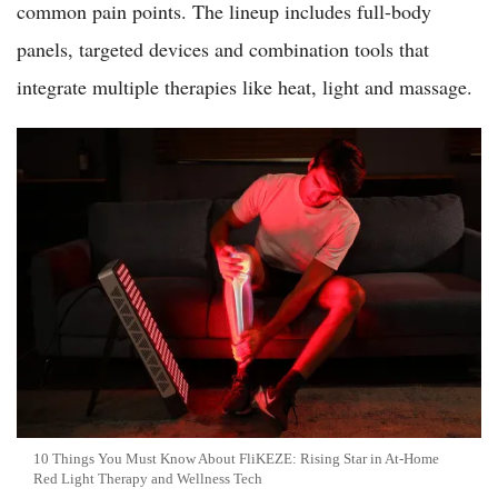
common pain points. The lineup includes full-body
panels, targeted devices and combination tools that
integrate multiple therapies like heat, light and massage.
10 Things You Must Know About FliKEZE: Rising Star in At-Home
Red Light Therapy and Wellness Tech