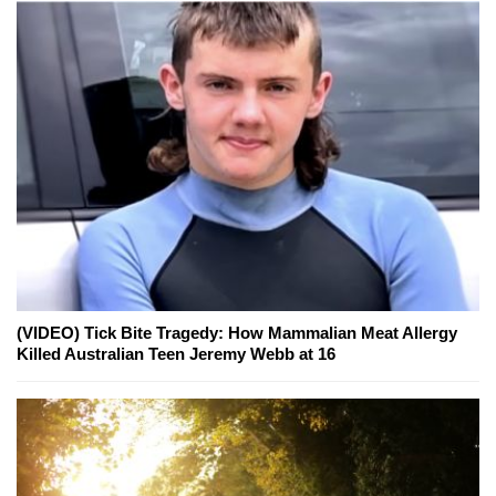
(VIDEO) Tick Bite Tragedy: How Mammalian Meat Allergy
Killed Australian Teen Jeremy Webb at 16