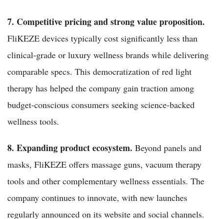
7. Competitive pricing and strong value proposition.
FliKEZE devices typically cost significantly less than
clinical-grade or luxury wellness brands while delivering
comparable specs. This democratization of red light
therapy has helped the company gain traction among
budget-conscious consumers seeking science-backed
wellness tools.
8. Expanding product ecosystem.
Beyond panels and
masks, FliKEZE offers massage guns, vacuum therapy
tools and other complementary wellness essentials. The
company continues to innovate, with new launches
regularly announced on its website and social channels.