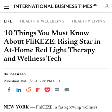
AU
LIFE
HEALTH & WELLBEING
HEALTHY LIVING
10 Things You Must Know
About FliKEZE: Rising Star in
At-Home Red Light Therapy
and Wellness Tech
By
Joe Green
Published
05/08/26 AT 7:38 PM AEST
Share on Pocket
Share on LinkedIn
Share on Reddit
Share on Flipboard
Share on Facebook
NEW YORK
— FliKEZE, a fast-growing wellness