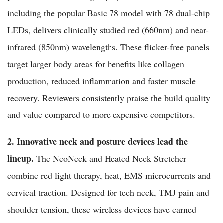
including the popular Basic 78 model with 78 dual-chip
LEDs, delivers clinically studied red (660nm) and near-
infrared (850nm) wavelengths. These flicker-free panels
target larger body areas for benefits like collagen
production, reduced inflammation and faster muscle
recovery. Reviewers consistently praise the build quality
and value compared to more expensive competitors.
2. Innovative neck and posture devices lead the
lineup.
The NeoNeck and Heated Neck Stretcher
combine red light therapy, heat, EMS microcurrents and
cervical traction. Designed for tech neck, TMJ pain and
shoulder tension, these wireless devices have earned