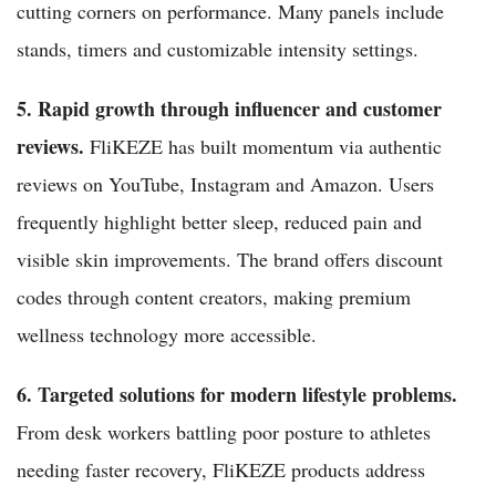
cutting corners on performance. Many panels include
stands, timers and customizable intensity settings.
5. Rapid growth through influencer and customer
reviews.
FliKEZE has built momentum via authentic
reviews on YouTube, Instagram and Amazon. Users
frequently highlight better sleep, reduced pain and
visible skin improvements. The brand offers discount
codes through content creators, making premium
wellness technology more accessible.
6. Targeted solutions for modern lifestyle problems.
From desk workers battling poor posture to athletes
needing faster recovery, FliKEZE products address