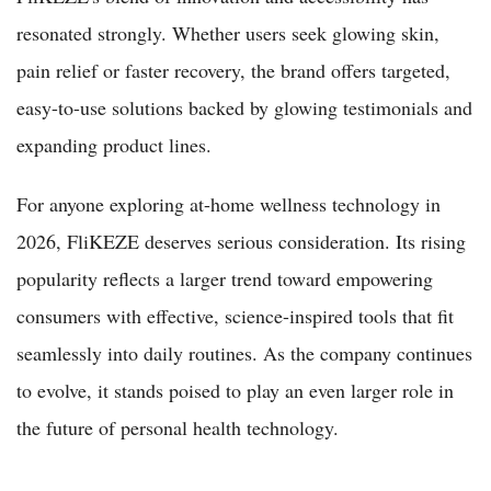
resonated strongly. Whether users seek glowing skin,
pain relief or faster recovery, the brand offers targeted,
easy-to-use solutions backed by glowing testimonials and
expanding product lines.
For anyone exploring at-home wellness technology in
2026, FliKEZE deserves serious consideration. Its rising
popularity reflects a larger trend toward empowering
consumers with effective, science-inspired tools that fit
seamlessly into daily routines. As the company continues
to evolve, it stands poised to play an even larger role in
the future of personal health technology.