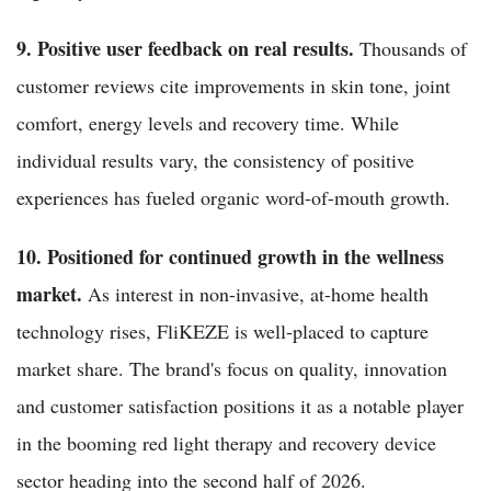
9. Positive user feedback on real results.
Thousands of
customer reviews cite improvements in skin tone, joint
comfort, energy levels and recovery time. While
individual results vary, the consistency of positive
experiences has fueled organic word-of-mouth growth.
10. Positioned for continued growth in the wellness
market.
As interest in non-invasive, at-home health
technology rises, FliKEZE is well-placed to capture
market share. The brand's focus on quality, innovation
and customer satisfaction positions it as a notable player
in the booming red light therapy and recovery device
sector heading into the second half of 2026.