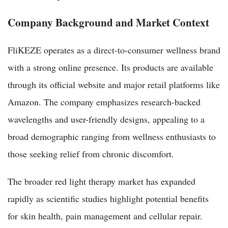
Company Background and Market Context
FliKEZE operates as a direct-to-consumer wellness brand
with a strong online presence. Its products are available
through its official website and major retail platforms like
Amazon. The company emphasizes research-backed
wavelengths and user-friendly designs, appealing to a
broad demographic ranging from wellness enthusiasts to
those seeking relief from chronic discomfort.
The broader red light therapy market has expanded
rapidly as scientific studies highlight potential benefits
for skin health, pain management and cellular repair.