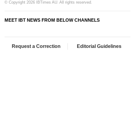
© Copyright 2026 IBTimes AU. All rights reserved.
MEET IBT NEWS FROM BELOW CHANNELS
Request a Correction
Editorial Guidelines