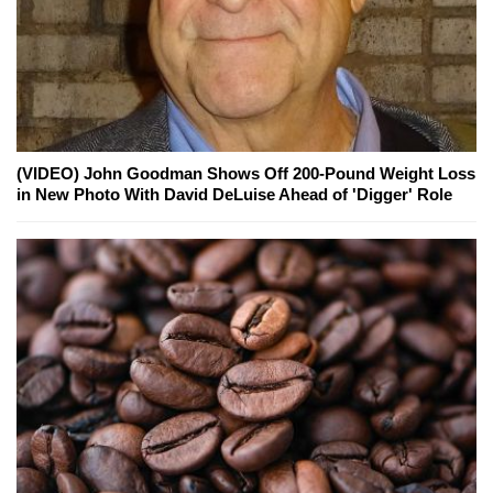
(VIDEO) John Goodman Shows Off 200-Pound Weight Loss
in New Photo With David DeLuise Ahead of 'Digger' Role