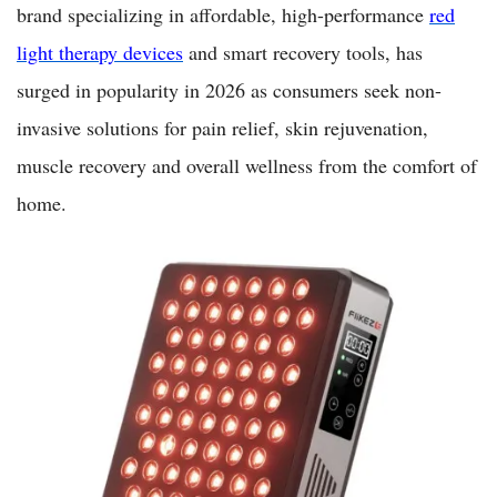
brand specializing in affordable, high-performance
red
light therapy devices
and smart recovery tools, has
surged in popularity in 2026 as consumers seek non-
invasive solutions for pain relief, skin rejuvenation,
muscle recovery and overall wellness from the comfort of
home.