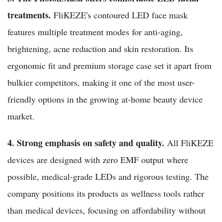
treatments.
FliKEZE's contoured LED face mask
features multiple treatment modes for anti-aging,
brightening, acne reduction and skin restoration. Its
ergonomic fit and premium storage case set it apart from
bulkier competitors, making it one of the most user-
friendly options in the growing at-home beauty device
market.
4. Strong emphasis on safety and quality.
All FliKEZE
devices are designed with zero EMF output where
possible, medical-grade LEDs and rigorous testing. The
company positions its products as wellness tools rather
than medical devices, focusing on affordability without