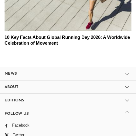
10 Key Facts About Global Running Day 2026: A Worldwide
Celebration of Movement
NEWS
ABOUT
EDITIONS
FOLLOW US
Facebook
Twitter