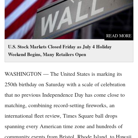
READ MORE
U.S. Stock Markets Closed Friday as July 4 Holiday
Weekend Begins, Many Retailers Open
WASHINGTON — The United States is marking its
250th birthday on Saturday with a scale of celebration
that no previous Independence Day has come close to
matching, combining record-setting fireworks, an
international fleet review, Times Square ball drops
spanning every American time zone and hundreds of
community events from Bristol, Rhode Island, to Hawaii.