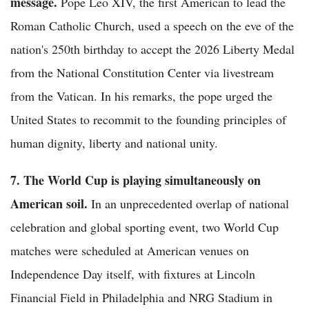
message.
Pope Leo XIV, the first American to lead the
Roman Catholic Church, used a speech on the eve of the
nation's 250th birthday to accept the 2026 Liberty Medal
from the National Constitution Center via livestream
from the Vatican. In his remarks, the pope urged the
United States to recommit to the founding principles of
human dignity, liberty and national unity.
7. The World Cup is playing simultaneously on
American soil.
In an unprecedented overlap of national
celebration and global sporting event, two World Cup
matches were scheduled at American venues on
Independence Day itself, with fixtures at Lincoln
Financial Field in Philadelphia and NRG Stadium in