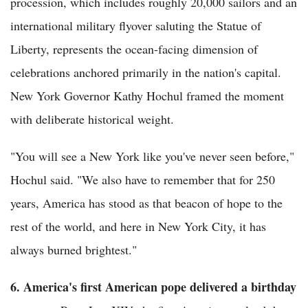
procession, which includes roughly 20,000 sailors and an
international military flyover saluting the Statue of
Liberty, represents the ocean-facing dimension of
celebrations anchored primarily in the nation's capital.
New York Governor Kathy Hochul framed the moment
with deliberate historical weight.
"You will see a New York like you've never seen before,"
Hochul said. "We also have to remember that for 250
years, America has stood as that beacon of hope to the
rest of the world, and here in New York City, it has
always burned brightest."
6. America's first American pope delivered a birthday