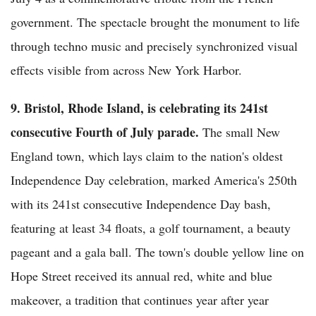
government. The spectacle brought the monument to life
through techno music and precisely synchronized visual
effects visible from across New York Harbor.
9. Bristol, Rhode Island, is celebrating its 241st
consecutive Fourth of July parade.
The small New
England town, which lays claim to the nation's oldest
Independence Day celebration, marked America's 250th
with its 241st consecutive Independence Day bash,
featuring at least 34 floats, a golf tournament, a beauty
pageant and a gala ball. The town's double yellow line on
Hope Street received its annual red, white and blue
makeover, a tradition that continues year after year