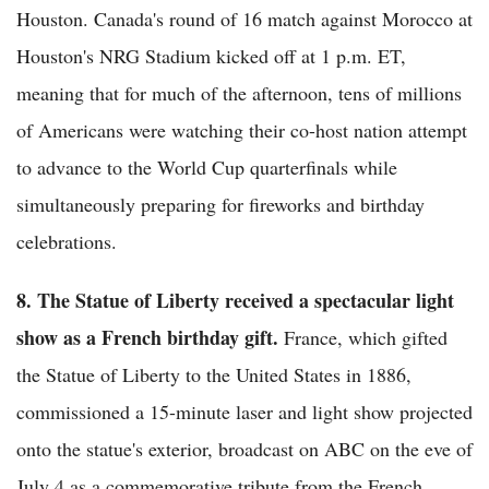
Houston. Canada's round of 16 match against Morocco at
Houston's NRG Stadium kicked off at 1 p.m. ET,
meaning that for much of the afternoon, tens of millions
of Americans were watching their co-host nation attempt
to advance to the World Cup quarterfinals while
simultaneously preparing for fireworks and birthday
celebrations.
8. The Statue of Liberty received a spectacular light
show as a French birthday gift.
France, which gifted
the Statue of Liberty to the United States in 1886,
commissioned a 15-minute laser and light show projected
onto the statue's exterior, broadcast on ABC on the eve of
July 4 as a commemorative tribute from the French