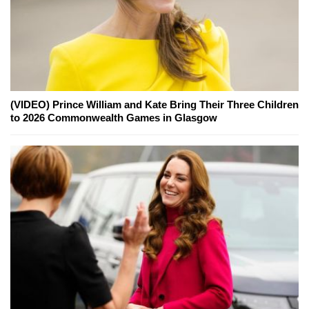
(VIDEO) Prince William and Kate Bring Their Three Children
to 2026 Commonwealth Games in Glasgow