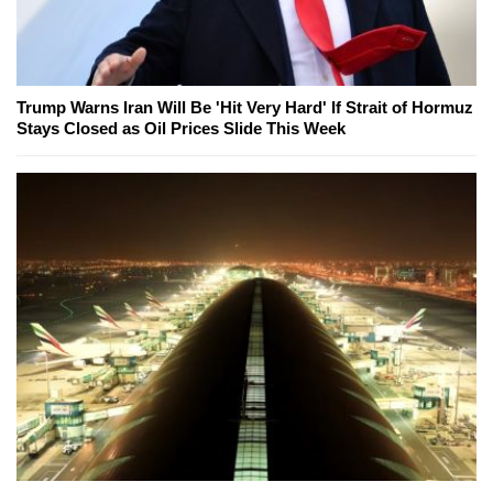
Trump Warns Iran Will Be 'Hit Very Hard' If Strait of Hormuz
Stays Closed as Oil Prices Slide This Week