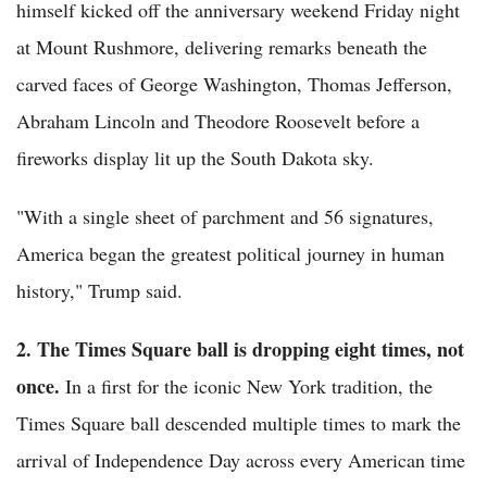
himself kicked off the anniversary weekend Friday night
at Mount Rushmore, delivering remarks beneath the
carved faces of George Washington, Thomas Jefferson,
Abraham Lincoln and Theodore Roosevelt before a
fireworks display lit up the South Dakota sky.
"With a single sheet of parchment and 56 signatures,
America began the greatest political journey in human
history," Trump said.
2. The Times Square ball is dropping eight times, not
once.
In a first for the iconic New York tradition, the
Times Square ball descended multiple times to mark the
arrival of Independence Day across every American time