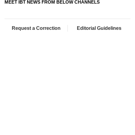
MEET IBT NEWS FROM BELOW CHANNELS
Request a Correction
Editorial Guidelines