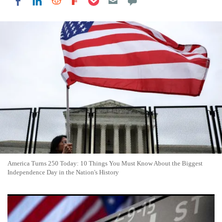
Share on LinkedIn
Share on Reddit
Share on Flipboard
Share on Facebook
America Turns 250 Today: 10 Things You Must Know About the Biggest
Independence Day in the Nation's History
U.S. Stock Markets Closed Friday as July 4 Holiday Weekend
Begins, Many Retailers Open