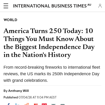
AU
WORLD
America Turns 250 Today: 10
Things You Must Know About
the Biggest Independence Day
in the Nation's History
From record-breaking fireworks to international fleet
reviews, the US marks its 250th Independence Day
with grand celebrations.
By
Anthony Will
Published
07/04/26 AT 11:04 PM AEST
Share on Pocket