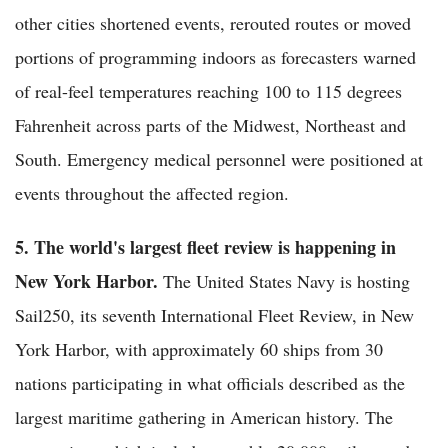
other cities shortened events, rerouted routes or moved
portions of programming indoors as forecasters warned
of real-feel temperatures reaching 100 to 115 degrees
Fahrenheit across parts of the Midwest, Northeast and
South. Emergency medical personnel were positioned at
events throughout the affected region.
5. The world's largest fleet review is happening in
New York Harbor.
The United States Navy is hosting
Sail250, its seventh International Fleet Review, in New
York Harbor, with approximately 60 ships from 30
nations participating in what officials described as the
largest maritime gathering in American history. The