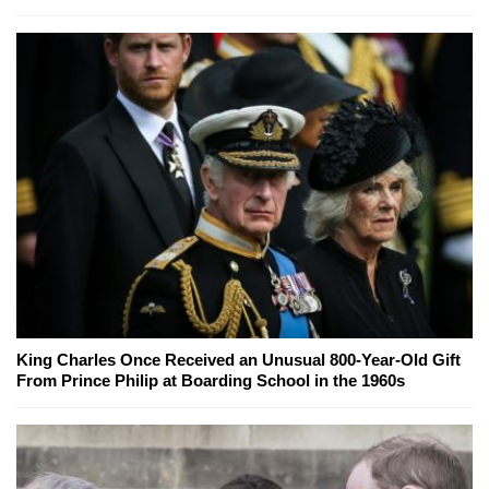
King Charles Once Received an Unusual 800-Year-Old Gift
From Prince Philip at Boarding School in the 1960s