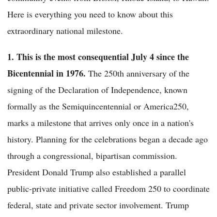
Here is everything you need to know about this
extraordinary national milestone.
1. This is the most consequential July 4 since the
Bicentennial in 1976.
The 250th anniversary of the
signing of the Declaration of Independence, known
formally as the Semiquincentennial or America250,
marks a milestone that arrives only once in a nation's
history. Planning for the celebrations began a decade ago
through a congressional, bipartisan commission.
President Donald Trump also established a parallel
public-private initiative called Freedom 250 to coordinate
federal, state and private sector involvement. Trump