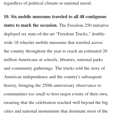
regardless of political climate or national mood.
10. Six mobile museums traveled to all 48 contiguous
states to mark the occasion.
The Freedom 250 initiative
deployed six state-of-the-art "Freedom Trucks," double-
wide 18-wheeler mobile museums that traveled across
the country throughout the year to reach an estimated 20
million Americans at schools, libraries, national parks
and community gatherings. The trucks told the story of
American independence and the country's subsequent
history, bringing the 250th anniversary observance to
communities too small to host major events of their own,
ensuring that the celebration reached well beyond the big
cities and national monuments that dominate most of the