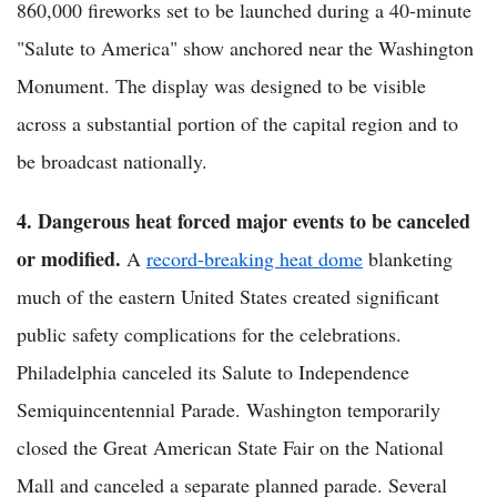
860,000 fireworks set to be launched during a 40-minute
"Salute to America" show anchored near the Washington
Monument. The display was designed to be visible
across a substantial portion of the capital region and to
be broadcast nationally.
4. Dangerous heat forced major events to be canceled
or modified.
A
record-breaking heat dome
blanketing
much of the eastern United States created significant
public safety complications for the celebrations.
Philadelphia canceled its Salute to Independence
Semiquincentennial Parade. Washington temporarily
closed the Great American State Fair on the National
Mall and canceled a separate planned parade. Several