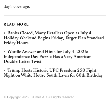
day's coverage.
READ MORE
Banks Closed, Many Retailers Open as July 4
Holiday Weekend Begins Friday, Target Plan Standard
Friday Hours
Wordle Answer and Hints for July 4, 2026:
Independence Day Puzzle Has a Very American
Double-Letter Twist
Trump Hosts Historic UFC Freedom 250 Fight
Night on White House South Lawn for 80th Birthday
© Copyright 2026 IBTimes AU. All rights reserved.