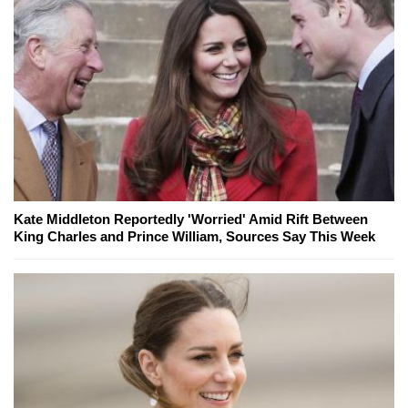
Kate Middleton Reportedly 'Worried' Amid Rift Between
King Charles and Prince William, Sources Say This Week