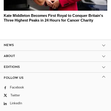
Kate Middleton Becomes First Royal to Conquer Britain's
Three Highest Peaks in 24 Hours for Cancer Charity
NEWS
ABOUT
EDITIONS
FOLLOW US
Facebook
Twitter
LinkedIn