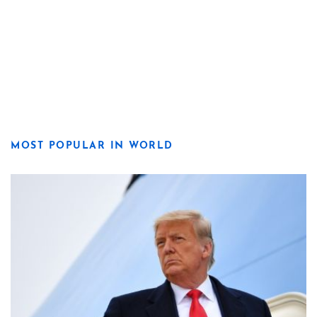
MOST POPULAR IN WORLD