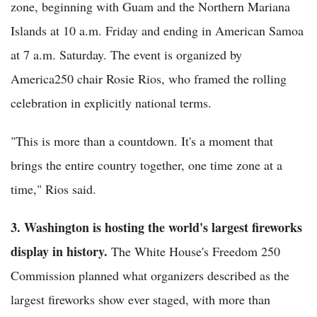
zone, beginning with Guam and the Northern Mariana
Islands at 10 a.m. Friday and ending in American Samoa
at 7 a.m. Saturday. The event is organized by
America250 chair Rosie Rios, who framed the rolling
celebration in explicitly national terms.
"This is more than a countdown. It's a moment that
brings the entire country together, one time zone at a
time," Rios said.
3. Washington is hosting the world's largest fireworks
display in history.
The White House's Freedom 250
Commission planned what organizers described as the
largest fireworks show ever staged, with more than