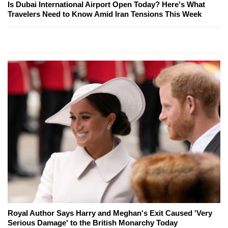
Is Dubai International Airport Open Today? Here's What
Travelers Need to Know Amid Iran Tensions This Week
Royal Author Says Harry and Meghan's Exit Caused 'Very
Serious Damage' to the British Monarchy Today