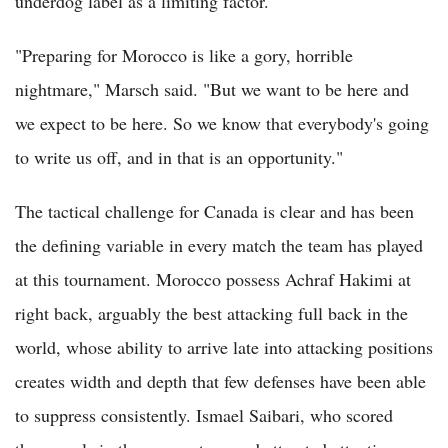
underdog label as a limiting factor.
"Preparing for Morocco is like a gory, horrible
nightmare," Marsch said. "But we want to be here and
we expect to be here. So we know that everybody's going
to write us off, and in that is an opportunity."
The tactical challenge for Canada is clear and has been
the defining variable in every match the team has played
at this tournament. Morocco possess Achraf Hakimi at
right back, arguably the best attacking full back in the
world, whose ability to arrive late into attacking positions
creates width and depth that few defenses have been able
to suppress consistently. Ismael Saibari, who scored