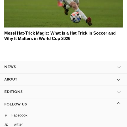
Messi Hat-Trick Magic: What Is a Hat Trick in Soccer and
Why It Matters in World Cup 2026
NEWS
ABOUT
EDITIONS
FOLLOW US
Facebook
Twitter