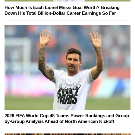
How Much Is Each Lionel Messi Goal Worth? Breaking
Down His Total Billion-Dollar Career Earnings So Far
2026 FIFA World Cup 48 Teams Power Rankings and Group-
by-Group Analysis Ahead of North American Kickoff