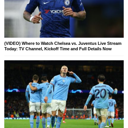
(VIDEO) Where to Watch Chelsea vs. Juventus Live Stream
Today: TV Channel, Kickoff Time and Full Details Now