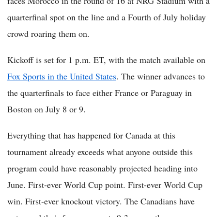
faces Morocco in the round of 16 at NRG Stadium with a
quarterfinal spot on the line and a Fourth of July holiday
crowd roaring them on.
Kickoff is set for 1 p.m. ET, with the match available on
Fox Sports in the United States
. The winner advances to
the quarterfinals to face either France or Paraguay in
Boston on July 8 or 9.
Everything that has happened for Canada at this
tournament already exceeds what anyone outside this
program could have reasonably projected heading into
June. First-ever World Cup point. First-ever World Cup
win. First-ever knockout victory. The Canadians have