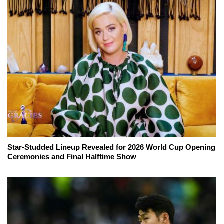
Star-Studded Lineup Revealed for 2026 World Cup Opening
Ceremonies and Final Halftime Show