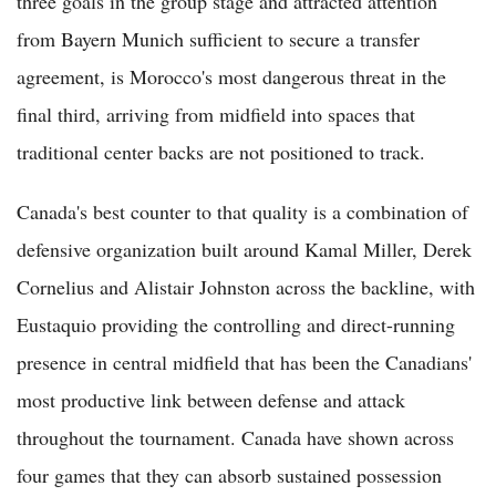
three goals in the group stage and attracted attention
from Bayern Munich sufficient to secure a transfer
agreement, is Morocco's most dangerous threat in the
final third, arriving from midfield into spaces that
traditional center backs are not positioned to track.
Canada's best counter to that quality is a combination of
defensive organization built around Kamal Miller, Derek
Cornelius and Alistair Johnston across the backline, with
Eustaquio providing the controlling and direct-running
presence in central midfield that has been the Canadians'
most productive link between defense and attack
throughout the tournament. Canada have shown across
four games that they can absorb sustained possession