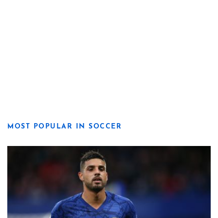
MOST POPULAR IN SOCCER