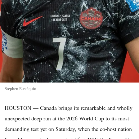
Stephen Eustáquio
HOUSTON — Canada brings its remarkable and wholly
unexpected deep run at the 2026 World Cup to its most
demanding test yet on Saturday, when the co-host nation