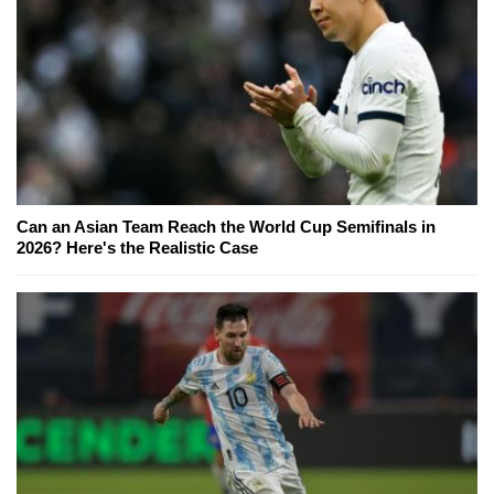
Can an Asian Team Reach the World Cup Semifinals in
2026? Here's the Realistic Case