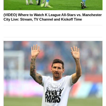
(VIDEO) Where to Watch K League All-Stars vs. Manchester
City Live: Stream, TV Channel and Kickoff Time