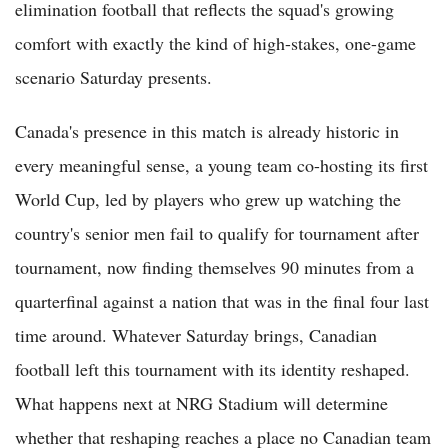
elimination football that reflects the squad's growing
comfort with exactly the kind of high-stakes, one-game
scenario Saturday presents.
Canada's presence in this match is already historic in
every meaningful sense, a young team co-hosting its first
World Cup, led by players who grew up watching the
country's senior men fail to qualify for tournament after
tournament, now finding themselves 90 minutes from a
quarterfinal against a nation that was in the final four last
time around. Whatever Saturday brings, Canadian
football left this tournament with its identity reshaped.
What happens next at NRG Stadium will determine
whether that reshaping reaches a place no Canadian team