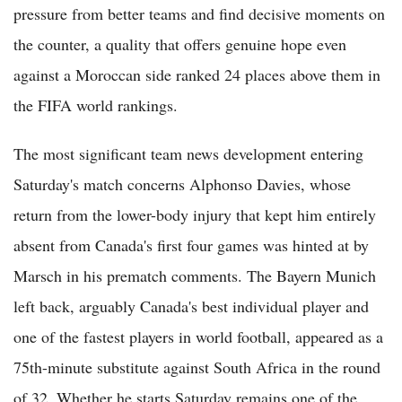
pressure from better teams and find decisive moments on
the counter, a quality that offers genuine hope even
against a Moroccan side ranked 24 places above them in
the FIFA world rankings.
The most significant team news development entering
Saturday's match concerns Alphonso Davies, whose
return from the lower-body injury that kept him entirely
absent from Canada's first four games was hinted at by
Marsch in his prematch comments. The Bayern Munich
left back, arguably Canada's best individual player and
one of the fastest players in world football, appeared as a
75th-minute substitute against South Africa in the round
of 32. Whether he starts Saturday remains one of the