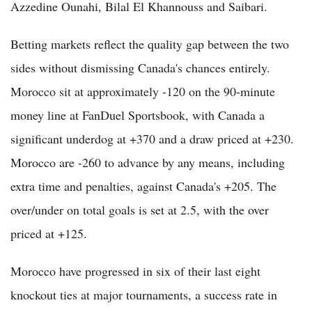
Azzedine Ounahi, Bilal El Khannouss and Saibari.
Betting markets reflect the quality gap between the two
sides without dismissing Canada's chances entirely.
Morocco sit at approximately -120 on the 90-minute
money line at FanDuel Sportsbook, with Canada a
significant underdog at +370 and a draw priced at +230.
Morocco are -260 to advance by any means, including
extra time and penalties, against Canada's +205. The
over/under on total goals is set at 2.5, with the over
priced at +125.
Morocco have progressed in six of their last eight
knockout ties at major tournaments, a success rate in