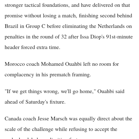
stronger tactical foundations, and have delivered on that
promise without losing a match, finishing second behind
Brazil in Group C before eliminating the Netherlands on
penalties in the round of 32 after Issa Diop's 91st-minute
header forced extra time.
Morocco coach Mohamed Ouahbi left no room for
complacency in his prematch framing.
"If we get things wrong, we'll go home," Ouahbi said
ahead of Saturday's fixture.
Canada coach Jesse Marsch was equally direct about the
scale of the challenge while refusing to accept the