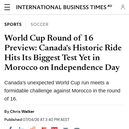
AU
SPORTS
SOCCER
World Cup Round of 16
Preview: Canada's Historic Ride
Hits Its Biggest Test Yet in
Morocco on Independence Day
Canada's unexpected World Cup run meets a
formidable challenge against Morocco in the round
of 16.
By
Chris Walker
Published
07/04/26 AT 3:40 PM AEST
Share on Pocket