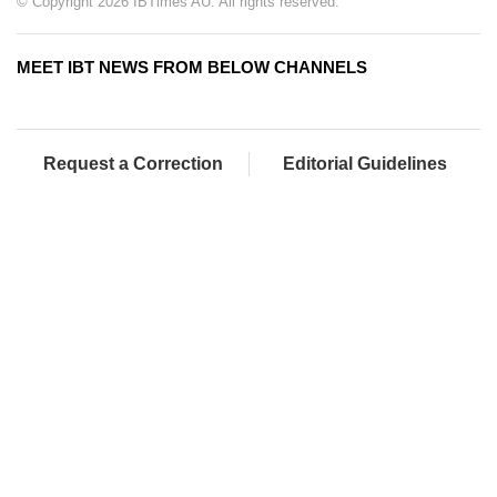
© Copyright 2026 IBTimes AU. All rights reserved.
MEET IBT NEWS FROM BELOW CHANNELS
Request a Correction
Editorial Guidelines