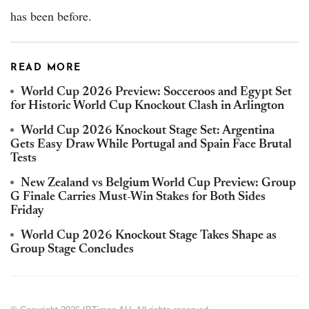
has been before.
READ MORE
World Cup 2026 Preview: Socceroos and Egypt Set
for Historic World Cup Knockout Clash in Arlington
World Cup 2026 Knockout Stage Set: Argentina
Gets Easy Draw While Portugal and Spain Face Brutal
Tests
New Zealand vs Belgium World Cup Preview: Group
G Finale Carries Must-Win Stakes for Both Sides
Friday
World Cup 2026 Knockout Stage Takes Shape as
Group Stage Concludes