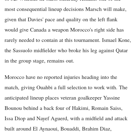
most consequential lineup decisions Marsch will make,
given that Davies' pace and quality on the left flank
would give Canada a weapon Morocco's right side has
rarely needed to contain at this tournament. Ismael Kone,
the Sassuolo midfielder who broke his leg against Qatar
in the group stage, remains out.
Morocco have no reported injuries heading into the
match, giving Ouahbi a full selection to work with. The
anticipated lineup places veteran goalkeeper Yassine
Bounou behind a back four of Hakimi, Romain Saiss,
Issa Diop and Nayef Aguerd, with a midfield and attack
built around El Aynaoui, Bouaddi, Brahim Diaz,