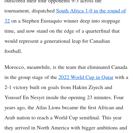
outscored their four opponents 9-3 across the
tournament, dispatched
South Africa 1-0 in the round of
32
on a Stephen Eustaquio winner deep into stoppage
time, and now stand on the edge of a quarterfinal that
would represent a generational leap for Canadian
football.
Morocco, meanwhile, is the team that eliminated Canada
in the group stage of the
2022 World Cup in Qatar
with a
2-1 victory built on goals from Hakim Ziyech and
Youssef En Nesyri inside the opening 23 minutes. Four
years ago, the Atlas Lions became the first African and
Arab nation to reach a World Cup semifinal. This year
they arrived in North America with bigger ambitions and