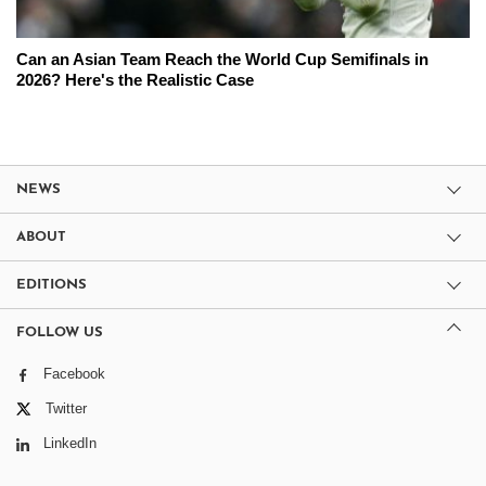
Can an Asian Team Reach the World Cup Semifinals in
2026? Here's the Realistic Case
NEWS
ABOUT
EDITIONS
FOLLOW US
Facebook
Twitter
LinkedIn