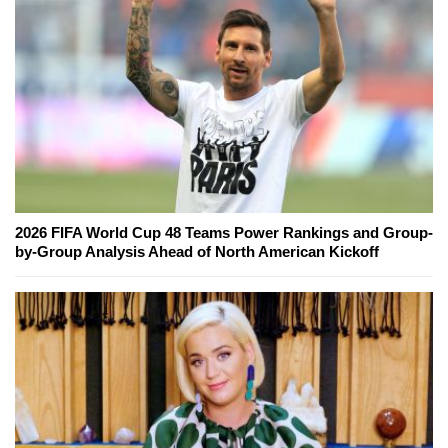
2026 FIFA World Cup 48 Teams Power Rankings and Group-
by-Group Analysis Ahead of North American Kickoff