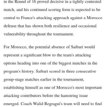
in the Round of 16 proved decisive in a tightly contested
match, and his continued scoring form is expected to be
central to France's attacking approach against a Morocco
defense that has shown both resilience and occasional
vulnerability throughout the tournament.
For Morocco, the potential absence of Saibari would
represent a significant blow to the team's attacking
options heading into one of the biggest matches in the
program's history. Saibari scored in three consecutive
group-stage matches earlier in the tournament,
establishing himself as one of Morocco's most important
attacking contributors before the hamstring issue
emerged. Coach Walid Regragui's team will need to find