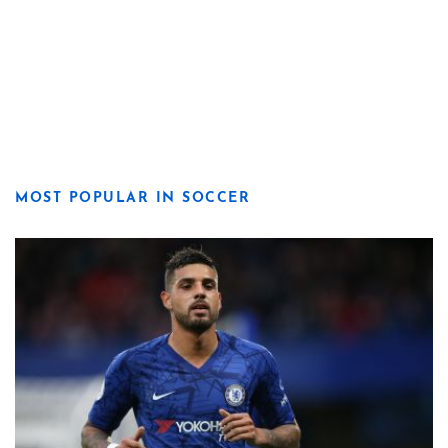
MOST POPULAR IN SOCCER