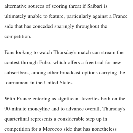
alternative sources of scoring threat if Saibari is
ultimately unable to feature, particularly against a France
side that has conceded sparingly throughout the
competition.
Fans looking to watch Thursday's match can stream the
contest through Fubo, which offers a free trial for new
subscribers, among other broadcast options carrying the
tournament in the United States.
With France entering as significant favorites both on the
90-minute moneyline and to advance overall, Thursday's
quarterfinal represents a considerable step up in
competition for a Morocco side that has nonetheless