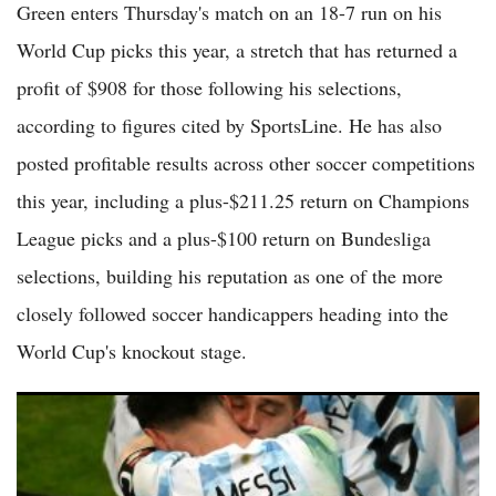
Green enters Thursday's match on an 18-7 run on his
World Cup picks this year, a stretch that has returned a
profit of $908 for those following his selections,
according to figures cited by SportsLine. He has also
posted profitable results across other soccer competitions
this year, including a plus-$211.25 return on Champions
League picks and a plus-$100 return on Bundesliga
selections, building his reputation as one of the more
closely followed soccer handicappers heading into the
World Cup's knockout stage.
World Cup 2026 Bracket Update: Full Quarterfinal Matchups
and Remaining Round of 16 Schedule Revealed