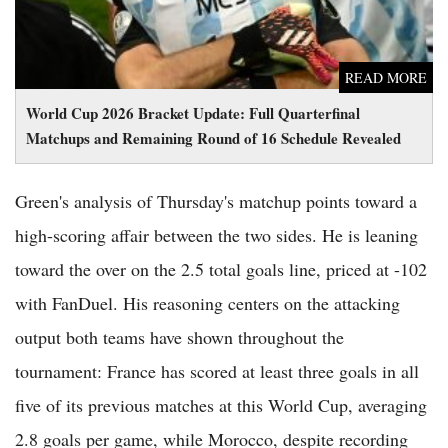
READ MORE
World Cup 2026 Bracket Update: Full Quarterfinal
Matchups and Remaining Round of 16 Schedule Revealed
Green's analysis of Thursday's matchup points toward a
high-scoring affair between the two sides. He is leaning
toward the over on the 2.5 total goals line, priced at -102
with FanDuel. His reasoning centers on the attacking
output both teams have shown throughout the
tournament: France has scored at least three goals in all
five of its previous matches at this World Cup, averaging
2.8 goals per game, while Morocco, despite recording