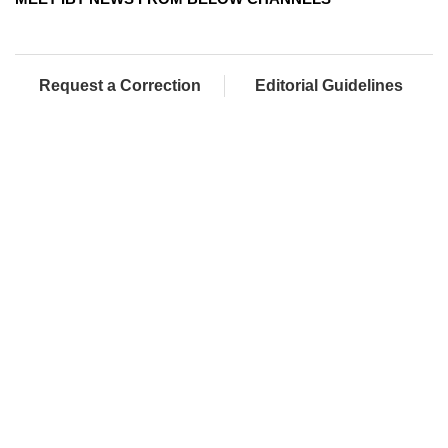
Request a Correction
Editorial Guidelines