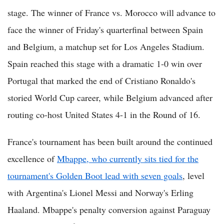
stage. The winner of France vs. Morocco will advance to
face the winner of Friday's quarterfinal between Spain
and Belgium, a matchup set for Los Angeles Stadium.
Spain reached this stage with a dramatic 1-0 win over
Portugal that marked the end of Cristiano Ronaldo's
storied World Cup career, while Belgium advanced after
routing co-host United States 4-1 in the Round of 16.
France's tournament has been built around the continued
excellence of
Mbappe, who currently sits tied for the
tournament's Golden Boot lead with seven goals
, level
with Argentina's Lionel Messi and Norway's Erling
Haaland. Mbappe's penalty conversion against Paraguay