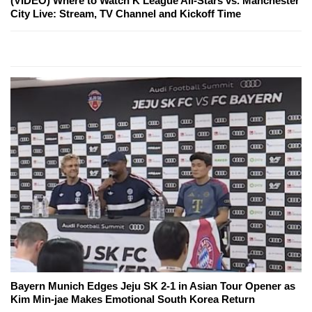
(VIDEO) Where to Watch K League All-Stars vs. Manchester
City Live: Stream, TV Channel and Kickoff Time
Bayern Munich Edges Jeju SK 2-1 in Asian Tour Opener as
Kim Min-jae Makes Emotional South Korea Return