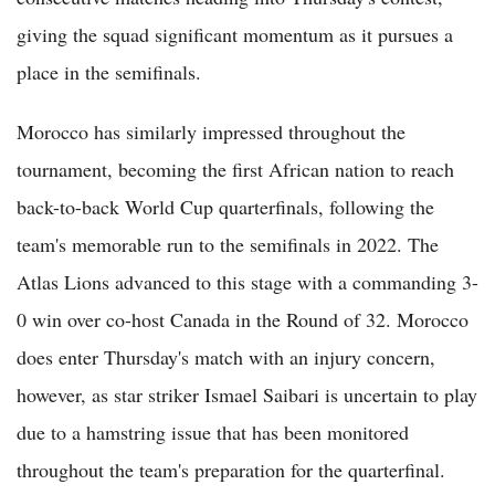
giving the squad significant momentum as it pursues a
place in the semifinals.
Morocco has similarly impressed throughout the
tournament, becoming the first African nation to reach
back-to-back World Cup quarterfinals, following the
team's memorable run to the semifinals in 2022. The
Atlas Lions advanced to this stage with a commanding 3-
0 win over co-host Canada in the Round of 32. Morocco
does enter Thursday's match with an injury concern,
however, as star striker Ismael Saibari is uncertain to play
due to a hamstring issue that has been monitored
throughout the team's preparation for the quarterfinal.