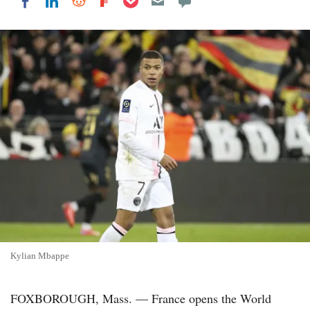
Share on LinkedIn
Share on Reddit
Share on Flipboard
Share on Facebook
Kylian Mbappe
FOXBOROUGH, Mass. — France opens the World