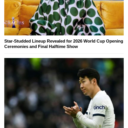
Star-Studded Lineup Revealed for 2026 World Cup Opening
Ceremonies and Final Halftime Show