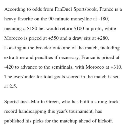
According to odds from FanDuel Sportsbook, France is a
heavy favorite on the 90-minute moneyline at -180,
meaning a $180 bet would return $100 in profit, while
Morocco is priced at +550 and a draw sits at +280.
Looking at the broader outcome of the match, including
extra time and penalties if necessary, France is priced at
-420 to advance to the semifinals, with Morocco at +310.
The over/under for total goals scored in the match is set
at 2.5.
SportsLine's Martin Green, who has built a strong track
record handicapping this year's tournament, has
published his picks for the matchup ahead of kickoff.