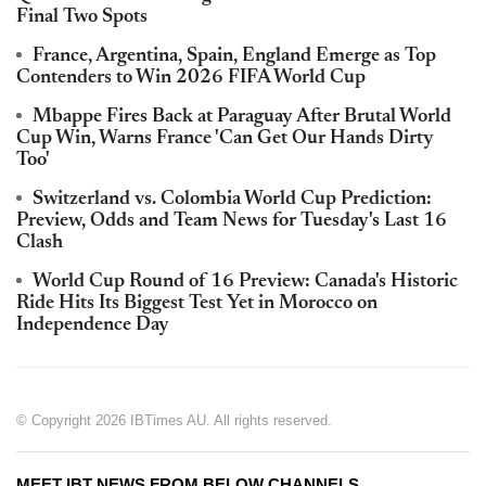
Final Two Spots
France, Argentina, Spain, England Emerge as Top
Contenders to Win 2026 FIFA World Cup
Mbappe Fires Back at Paraguay After Brutal World
Cup Win, Warns France 'Can Get Our Hands Dirty
Too'
Switzerland vs. Colombia World Cup Prediction:
Preview, Odds and Team News for Tuesday's Last 16
Clash
World Cup Round of 16 Preview: Canada's Historic
Ride Hits Its Biggest Test Yet in Morocco on
Independence Day
© Copyright 2026 IBTimes AU. All rights reserved.
MEET IBT NEWS FROM BELOW CHANNELS