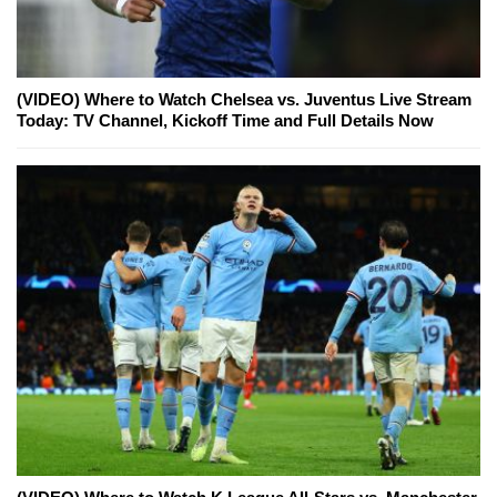
(VIDEO) Where to Watch Chelsea vs. Juventus Live Stream
Today: TV Channel, Kickoff Time and Full Details Now