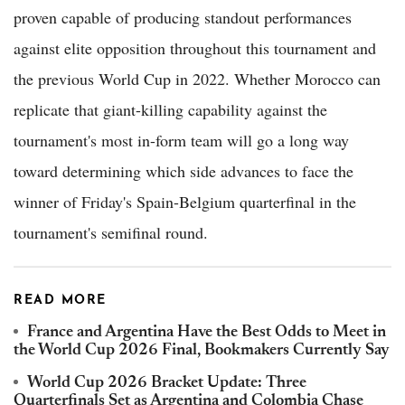
proven capable of producing standout performances
against elite opposition throughout this tournament and
the previous World Cup in 2022. Whether Morocco can
replicate that giant-killing capability against the
tournament's most in-form team will go a long way
toward determining which side advances to face the
winner of Friday's Spain-Belgium quarterfinal in the
tournament's semifinal round.
READ MORE
France and Argentina Have the Best Odds to Meet in
the World Cup 2026 Final, Bookmakers Currently Say
World Cup 2026 Bracket Update: Three
Quarterfinals Set as Argentina and Colombia Chase