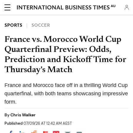
AU
SPORTS
SOCCER
France vs. Morocco World Cup
Quarterfinal Preview: Odds,
Prediction and Kickoff Time for
Thursday's Match
France and Morocco face off in a thrilling World Cup
quarterfinal, with both teams showcasing impressive
form.
By
Chris Walker
Published
07/09/26 AT 12:42 AM AEST
Share on Pocket