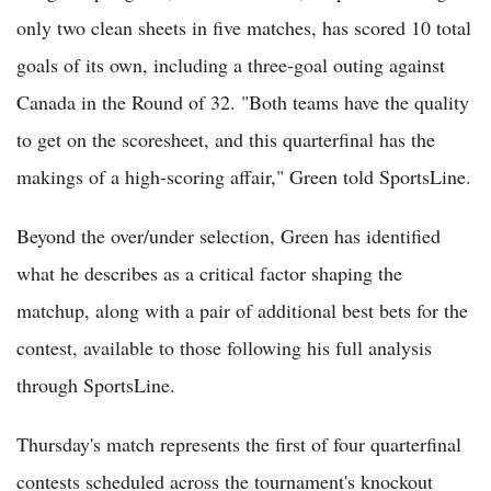
only two clean sheets in five matches, has scored 10 total
goals of its own, including a three-goal outing against
Canada in the Round of 32. "Both teams have the quality
to get on the scoresheet, and this quarterfinal has the
makings of a high-scoring affair," Green told SportsLine.
Beyond the over/under selection, Green has identified
what he describes as a critical factor shaping the
matchup, along with a pair of additional best bets for the
contest, available to those following his full analysis
through SportsLine.
Thursday's match represents the first of four quarterfinal
contests scheduled across the tournament's knockout