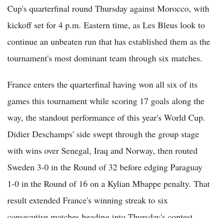
Cup's quarterfinal round Thursday against Morocco, with
kickoff set for 4 p.m. Eastern time, as Les Bleus look to
continue an unbeaten run that has established them as the
tournament's most dominant team through six matches.
France enters the quarterfinal having won all six of its
games this tournament while scoring 17 goals along the
way, the standout performance of this year's World Cup.
Didier Deschamps' side swept through the group stage
with wins over Senegal, Iraq and Norway, then routed
Sweden 3-0 in the Round of 32 before edging Paraguay
1-0 in the Round of 16 on a Kylian Mbappe penalty. That
result extended France's winning streak to six
consecutive matches heading into Thursday's contest,