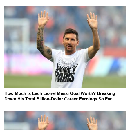
How Much Is Each Lionel Messi Goal Worth? Breaking
Down His Total Billion-Dollar Career Earnings So Far