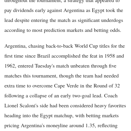
pay dividends early against Argentina as Egypt took the
lead despite entering the match as significant underdogs
according to most prediction markets and betting odds.
Argentina, chasing back-to-back World Cup titles for the
first time since Brazil accomplished the feat in 1958 and
1962, entered Tuesday's match unbeaten through five
matches this tournament, though the team had needed
extra time to overcome Cape Verde in the Round of 32
following a collapse of an early two-goal lead. Coach
Lionel Scaloni's side had been considered heavy favorites
heading into the Egypt matchup, with betting markets
pricing Argentina's moneyline around 1.35, reflecting