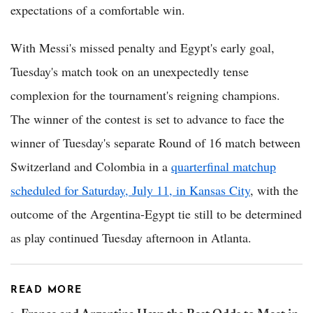
expectations of a comfortable win.
With Messi's missed penalty and Egypt's early goal,
Tuesday's match took on an unexpectedly tense
complexion for the tournament's reigning champions.
The winner of the contest is set to advance to face the
winner of Tuesday's separate Round of 16 match between
Switzerland and Colombia in a
quarterfinal matchup
scheduled for Saturday, July 11, in Kansas City
, with the
outcome of the Argentina-Egypt tie still to be determined
as play continued Tuesday afternoon in Atlanta.
READ MORE