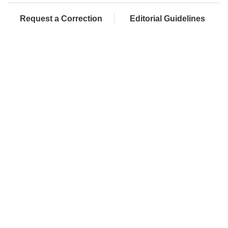
Request a Correction
Editorial Guidelines