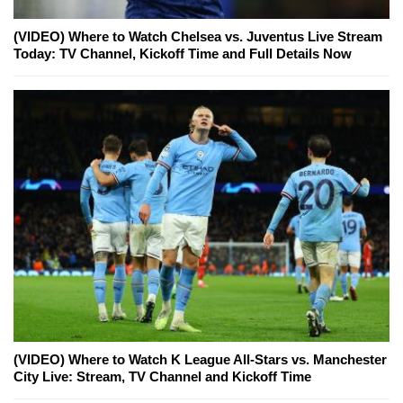
(VIDEO) Where to Watch Chelsea vs. Juventus Live Stream
Today: TV Channel, Kickoff Time and Full Details Now
(VIDEO) Where to Watch K League All-Stars vs. Manchester
City Live: Stream, TV Channel and Kickoff Time