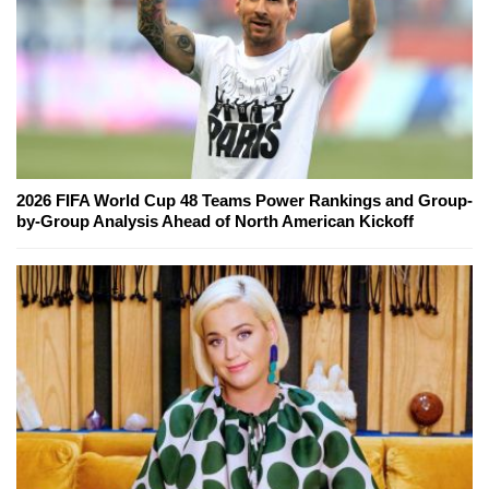
2026 FIFA World Cup 48 Teams Power Rankings and Group-
by-Group Analysis Ahead of North American Kickoff