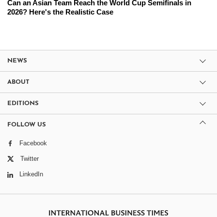
Can an Asian Team Reach the World Cup Semifinals in
2026? Here's the Realistic Case
NEWS
ABOUT
EDITIONS
FOLLOW US
Facebook
Twitter
LinkedIn