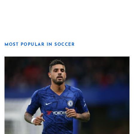
MOST POPULAR IN SOCCER