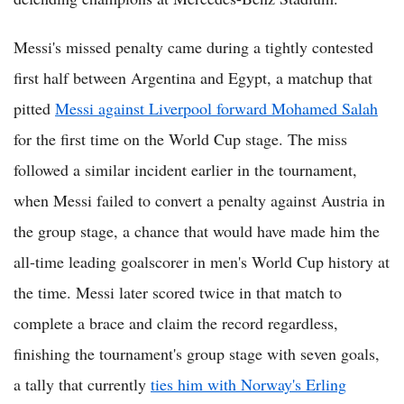
Messi's missed penalty came during a tightly contested
first half between Argentina and Egypt, a matchup that
pitted
Messi against Liverpool forward Mohamed Salah
for the first time on the World Cup stage. The miss
followed a similar incident earlier in the tournament,
when Messi failed to convert a penalty against Austria in
the group stage, a chance that would have made him the
all-time leading goalscorer in men's World Cup history at
the time. Messi later scored twice in that match to
complete a brace and claim the record regardless,
finishing the tournament's group stage with seven goals,
a tally that currently
ties him with Norway's Erling