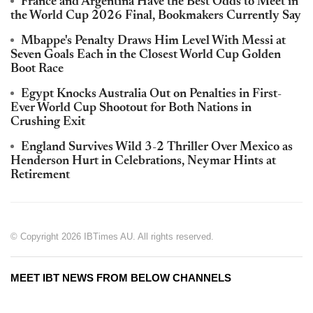
France and Argentina Have the Best Odds to Meet in
the World Cup 2026 Final, Bookmakers Currently Say
Mbappe's Penalty Draws Him Level With Messi at
Seven Goals Each in the Closest World Cup Golden
Boot Race
Egypt Knocks Australia Out on Penalties in First-
Ever World Cup Shootout for Both Nations in
Crushing Exit
England Survives Wild 3-2 Thriller Over Mexico as
Henderson Hurt in Celebrations, Neymar Hints at
Retirement
© Copyright 2026 IBTimes AU. All rights reserved.
MEET IBT NEWS FROM BELOW CHANNELS