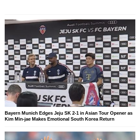
Bayern Munich Edges Jeju SK 2-1 in Asian Tour Opener as
Kim Min-jae Makes Emotional South Korea Return