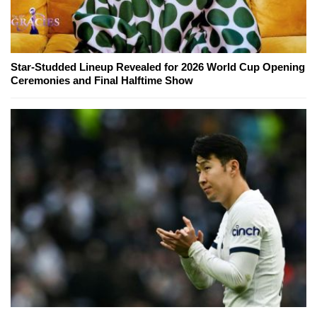
Star-Studded Lineup Revealed for 2026 World Cup Opening
Ceremonies and Final Halftime Show