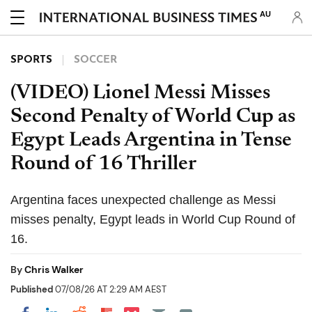
AU
SPORTS
SOCCER
(VIDEO) Lionel Messi Misses
Second Penalty of World Cup as
Egypt Leads Argentina in Tense
Round of 16 Thriller
Argentina faces unexpected challenge as Messi
misses penalty, Egypt leads in World Cup Round of
16.
By
Chris Walker
Published
07/08/26 AT 2:29 AM AEST
Share on Pocket