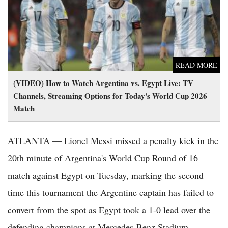
Match
READ MORE
(VIDEO) How to Watch Argentina vs. Egypt Live: TV
Channels, Streaming Options for Today's World Cup 2026
Match
ATLANTA — Lionel Messi missed a penalty kick in the
20th minute of Argentina's World Cup Round of 16
match against Egypt on Tuesday, marking the second
time this tournament the Argentine captain has failed to
convert from the spot as Egypt took a 1-0 lead over the
defending champions at Mercedes-Benz Stadium.