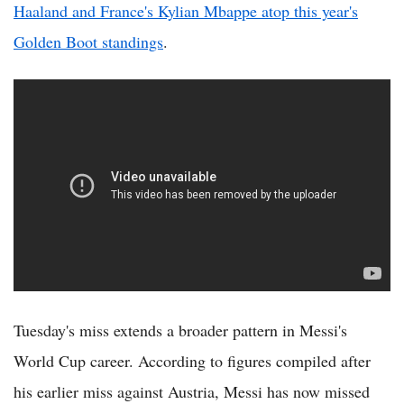
Haaland and France's Kylian Mbappe atop this year's
Golden Boot standings
.
Tuesday's miss extends a broader pattern in Messi's
World Cup career. According to figures compiled after
his earlier miss against Austria, Messi has now missed