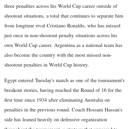
three penalties across his World Cup career outside of
shootout situations, a total that continues to separate him
from longtime rival Cristiano Ronaldo, who has missed
just once in non-shootout penalty situations across his
own World Cup career. Argentina as a national team has
also become the country with the most missed non-
shootout penalties in World Cup history.
Egypt entered Tuesday's match as one of the tournament's
breakout stories, having reached the Round of 16 for the
first time since 1934 after eliminating Australia on
penalties in the previous round. Coach Hossam Hassan's
side has leaned heavily on defensive organization
throughout the tournament, a strategy that appeared to