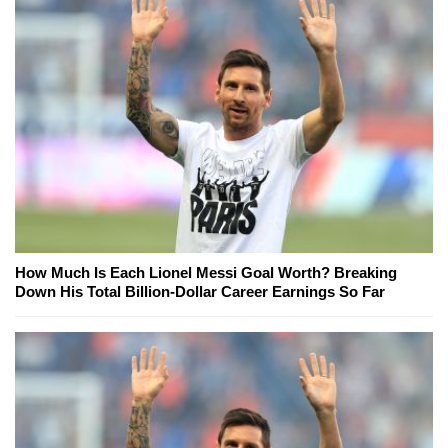
How Much Is Each Lionel Messi Goal Worth? Breaking
Down His Total Billion-Dollar Career Earnings So Far