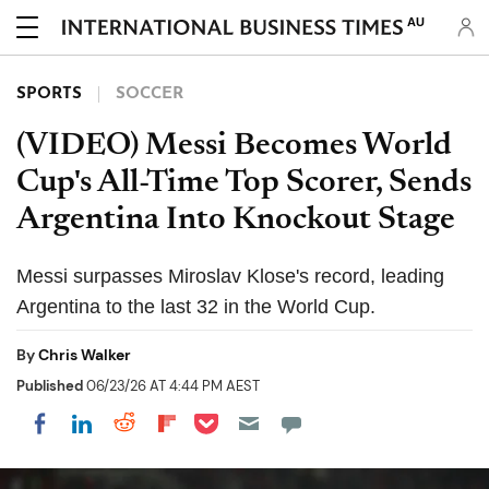
AU
SPORTS
SOCCER
(VIDEO) Messi Becomes World
Cup's All-Time Top Scorer, Sends
Argentina Into Knockout Stage
Messi surpasses Miroslav Klose's record, leading
Argentina to the last 32 in the World Cup.
By
Chris Walker
Published
06/23/26 AT 4:44 PM AEST
Share on Pocket
Share on LinkedIn
Share on Reddit
Share on Flipboard
Share on Facebook