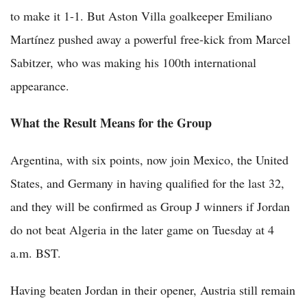
to make it 1-1. But Aston Villa goalkeeper Emiliano
Martínez pushed away a powerful free-kick from Marcel
Sabitzer, who was making his 100th international
appearance.
What the Result Means for the Group
Argentina, with six points, now join Mexico, the United
States, and Germany in having qualified for the last 32,
and they will be confirmed as Group J winners if Jordan
do not beat Algeria in the later game on Tuesday at 4
a.m. BST.
Having beaten Jordan in their opener, Austria still remain