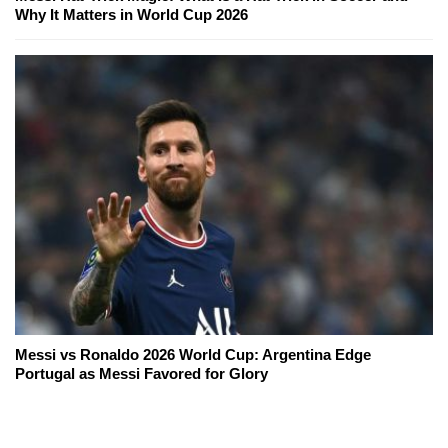
Why It Matters in World Cup 2026
Messi vs Ronaldo 2026 World Cup: Argentina Edge
Portugal as Messi Favored for Glory