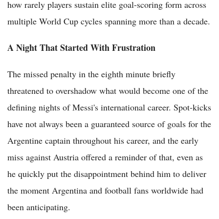
how rarely players sustain elite goal-scoring form across
multiple World Cup cycles spanning more than a decade.
A Night That Started With Frustration
The missed penalty in the eighth minute briefly
threatened to overshadow what would become one of the
defining nights of Messi's international career. Spot-kicks
have not always been a guaranteed source of goals for the
Argentine captain throughout his career, and the early
miss against Austria offered a reminder of that, even as
he quickly put the disappointment behind him to deliver
the moment Argentina and football fans worldwide had
been anticipating.