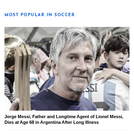
MOST POPULAR IN SOCCER
Jorge Messi, Father and Longtime Agent of Lionel Messi,
Dies at Age 68 in Argentina After Long Illness