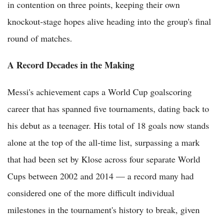
in contention on three points, keeping their own
knockout-stage hopes alive heading into the group's final
round of matches.
A Record Decades in the Making
Messi's achievement caps a World Cup goalscoring
career that has spanned five tournaments, dating back to
his debut as a teenager. His total of 18 goals now stands
alone at the top of the all-time list, surpassing a mark
that had been set by Klose across four separate World
Cups between 2002 and 2014 — a record many had
considered one of the more difficult individual
milestones in the tournament's history to break, given