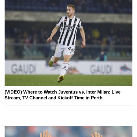
(VIDEO) Where to Watch Juventus vs. Inter Milan: Live
Stream, TV Channel and Kickoff Time in Perth