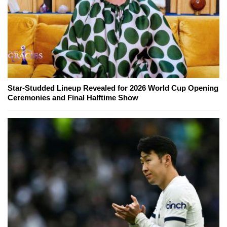
Star-Studded Lineup Revealed for 2026 World Cup Opening
Ceremonies and Final Halftime Show