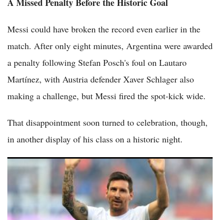
A Missed Penalty Before the Historic Goal
Messi could have broken the record even earlier in the
match. After only eight minutes, Argentina were awarded
a penalty following Stefan Posch's foul on Lautaro
Martínez, with Austria defender Xaver Schlager also
making a challenge, but Messi fired the spot-kick wide.
That disappointment soon turned to celebration, though,
in another display of his class on a historic night.
(VIDEO) Lionel Messi Thanked God After Hat Trick in World
Cup Opener