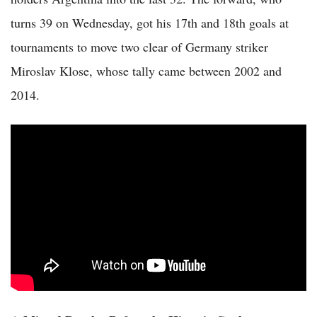
turns 39 on Wednesday, got his 17th and 18th goals at
tournaments to move two clear of Germany striker
Miroslav Klose, whose tally came between 2002 and
2014.