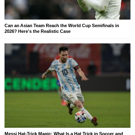
Can an Asian Team Reach the World Cup Semifinals in
2026? Here's the Realistic Case
Messi Hat-Trick Magic: What Is a Hat Trick in Soccer and