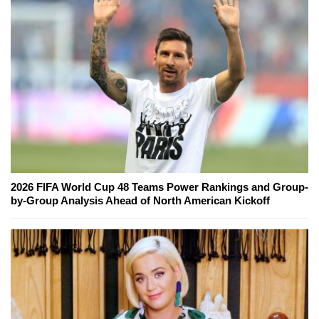
2026 FIFA World Cup 48 Teams Power Rankings and Group-
by-Group Analysis Ahead of North American Kickoff