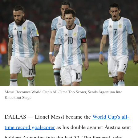
Messi Becomes World Cup's All-Time Top Scorer, Sends Argentina Into
Knockout Stage
DALLAS — Lionel Messi became the
World Cup's all-
time record goalscorer
as his double against Austria sent
holders Argentina into the last 32. The forward, who