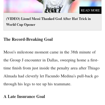
READ MORE
(VIDEO) Lionel Messi Thanked God After Hat Trick in
World Cup Opener
The Record-Breaking Goal
Messi's milestone moment came in the 38th minute of
the Group J encounter in Dallas, sweeping home a first-
time finish from just inside the penalty area after Thiago
Almada had cleverly let Facundo Medina's pull-back go
through his legs to tee up his teammate.
A Late Insurance Goal