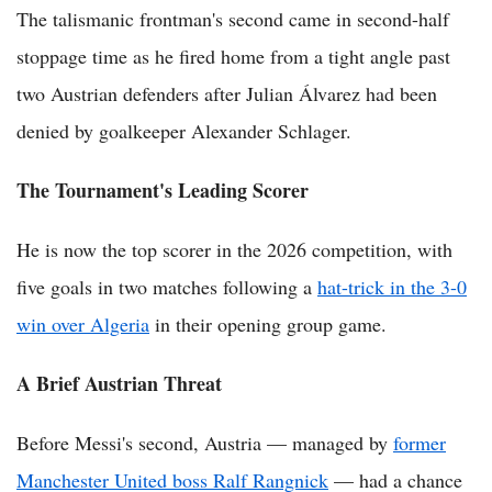
The talismanic frontman's second came in second-half
stoppage time as he fired home from a tight angle past
two Austrian defenders after Julian Álvarez had been
denied by goalkeeper Alexander Schlager.
The Tournament's Leading Scorer
He is now the top scorer in the 2026 competition, with
five goals in two matches following a
hat-trick in the 3-0
win over Algeria
in their opening group game.
A Brief Austrian Threat
Before Messi's second, Austria — managed by
former
Manchester United boss Ralf Rangnick
— had a chance