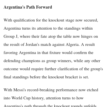
Argentina's Path Forward
With qualification for the knockout stage now secured,
Argentina turns its attention to the standings within
Group J, where their fate atop the table now hinges on
the result of Jordan's match against Algeria. A result
favoring Argentina in that fixture would confirm the
defending champions as group winners, while any other
outcome would require further clarification of the group's
final standings before the knockout bracket is set.
With Messi's record-breaking performance now etched
into World Cup history, attention turns to how
Argentina's path through the knockout rounds unfolds,