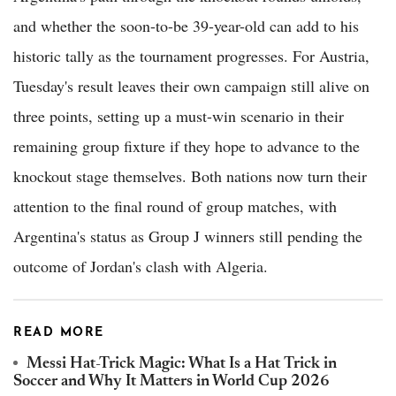
and whether the soon-to-be 39-year-old can add to his
historic tally as the tournament progresses. For Austria,
Tuesday's result leaves their own campaign still alive on
three points, setting up a must-win scenario in their
remaining group fixture if they hope to advance to the
knockout stage themselves. Both nations now turn their
attention to the final round of group matches, with
Argentina's status as Group J winners still pending the
outcome of Jordan's clash with Algeria.
READ MORE
Messi Hat-Trick Magic: What Is a Hat Trick in
Soccer and Why It Matters in World Cup 2026