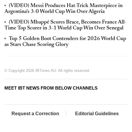
(VIDEO) Messi Produces Hat-Trick Masterpiece in
Argentina's 3-0 World Cup Win Over Algeria
(VIDEO) Mbappé Scores Brace, Becomes France All-
Time Top Scorer in 3-1 World Cup Win Over Senegal
Top 5 Golden Boot Contenders for 2026 World Cup
as Stars Chase Scoring Glory
© Copyright 2026 IBTimes AU. All rights reserved.
MEET IBT NEWS FROM BELOW CHANNELS
Request a Correction
Editorial Guidelines