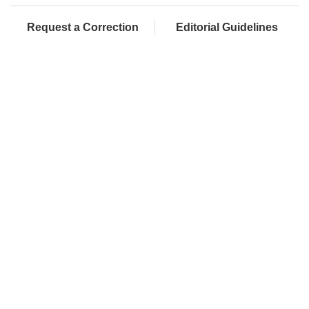
Request a Correction
Editorial Guidelines