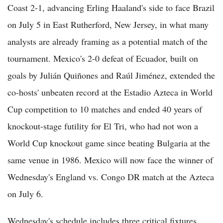
Coast 2-1, advancing Erling Haaland's side to face Brazil
on July 5 in East Rutherford, New Jersey, in what many
analysts are already framing as a potential match of the
tournament. Mexico's 2-0 defeat of Ecuador, built on
goals by Julián Quiñones and Raúl Jiménez, extended the
co-hosts' unbeaten record at the Estadio Azteca in World
Cup competition to 10 matches and ended 40 years of
knockout-stage futility for El Tri, who had not won a
World Cup knockout game since beating Bulgaria at the
same venue in 1986. Mexico will now face the winner of
Wednesday's England vs. Congo DR match at the Azteca
on July 6.
Wednesday's schedule includes three critical fixtures.