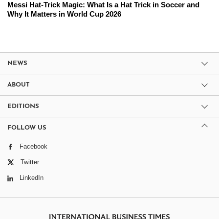
Messi Hat-Trick Magic: What Is a Hat Trick in Soccer and
Why It Matters in World Cup 2026
NEWS
ABOUT
EDITIONS
FOLLOW US
Facebook
Twitter
LinkedIn