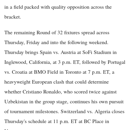
in a field packed with quality opposition across the
bracket.
The remaining Round of 32 fixtures spread across
Thursday, Friday and into the following weekend.
Thursday brings Spain vs. Austria at SoFi Stadium in
Inglewood, California, at 3 p.m. ET, followed by Portugal
vs. Croatia at BMO Field in Toronto at 7 p.m. ET, a
heavyweight European clash that could determine
whether Cristiano Ronaldo, who scored twice against
Uzbekistan in the group stage, continues his own pursuit
of tournament milestones. Switzerland vs. Algeria closes
Thursday's schedule at 11 p.m. ET at BC Place in