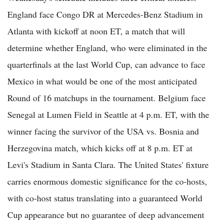
England face Congo DR at Mercedes-Benz Stadium in
Atlanta with kickoff at noon ET, a match that will
determine whether England, who were eliminated in the
quarterfinals at the last World Cup, can advance to face
Mexico in what would be one of the most anticipated
Round of 16 matchups in the tournament. Belgium face
Senegal at Lumen Field in Seattle at 4 p.m. ET, with the
winner facing the survivor of the USA vs. Bosnia and
Herzegovina match, which kicks off at 8 p.m. ET at
Levi's Stadium in Santa Clara. The United States' fixture
carries enormous domestic significance for the co-hosts,
with co-host status translating into a guaranteed World
Cup appearance but no guarantee of deep advancement