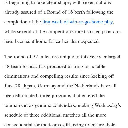
is beginning to take clear shape, with seven nations
already assured of a Round of 16 berth following the
completion of the
first week of win-or-go-home play
,
while several of the competition's most storied programs
have been sent home far earlier than expected.
The round of 32, a feature unique to this year's enlarged
48-team format, has produced a string of notable
eliminations and compelling results since kicking off
June 28. Japan, Germany and the Netherlands have all
been eliminated, three programs that entered the
tournament as genuine contenders, making Wednesday's
schedule of three additional matches all the more
consequential for the teams still trying to ensure their