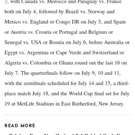
7, with Canada vs. Morocco and Paraguay vs. France
both on July 4, followed by Brazil vs. Norway and
Mexico vs. England or Congo DR on July 5, and Spain
or Austria vs. Croatia or Portugal and Belgium or
Senegal vs. USA or Bosnia on July 6, before Australia or
Egypt vs. Argentina or Cape Verde and Switzerland or
Algeria vs. Colombia or Ghana round out the last 16 on
July 7. The quarterfinals follow on July 9, 10 and 11,
with the semifinals scheduled for July 14 and 15, a third-
place match July 18, and the World Cup final set for July
19 at MetLife Stadium in East Rutherford, New Jersey.
READ MORE