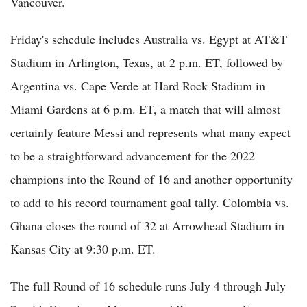
Vancouver.
Friday's schedule includes Australia vs. Egypt at AT&T
Stadium in Arlington, Texas, at 2 p.m. ET, followed by
Argentina vs. Cape Verde at Hard Rock Stadium in
Miami Gardens at 6 p.m. ET, a match that will almost
certainly feature Messi and represents what many expect
to be a straightforward advancement for the 2022
champions into the Round of 16 and another opportunity
to add to his record tournament goal tally. Colombia vs.
Ghana closes the round of 32 at Arrowhead Stadium in
Kansas City at 9:30 p.m. ET.
The full Round of 16 schedule runs July 4 through July