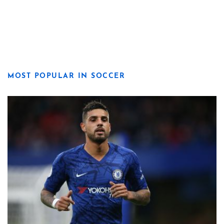
MOST POPULAR IN SOCCER