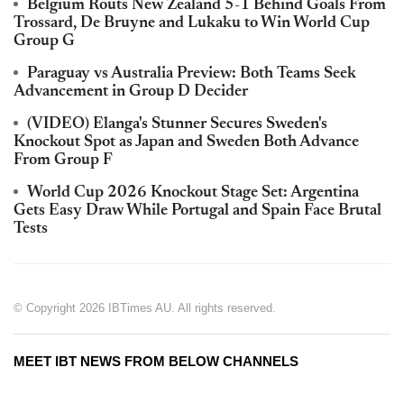
Belgium Routs New Zealand 5-1 Behind Goals From
Trossard, De Bruyne and Lukaku to Win World Cup
Group G
Paraguay vs Australia Preview: Both Teams Seek
Advancement in Group D Decider
(VIDEO) Elanga's Stunner Secures Sweden's
Knockout Spot as Japan and Sweden Both Advance
From Group F
World Cup 2026 Knockout Stage Set: Argentina
Gets Easy Draw While Portugal and Spain Face Brutal
Tests
© Copyright 2026 IBTimes AU. All rights reserved.
MEET IBT NEWS FROM BELOW CHANNELS