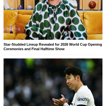
Star-Studded Lineup Revealed for 2026 World Cup Opening
Ceremonies and Final Halftime Show