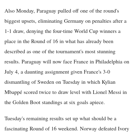
Also Monday, Paraguay pulled off one of the round's
biggest upsets, eliminating Germany on penalties after a
1-1 draw, denying the four-time World Cup winners a
place in the Round of 16 in what has already been
described as one of the tournament's most stunning
results. Paraguay will now face France in Philadelphia on
July 4, a daunting assignment given France's 3-0
dismantling of Sweden on Tuesday in which Kylian
Mbappé scored twice to draw level with Lionel Messi in
the Golden Boot standings at six goals apiece.
Tuesday's remaining results set up what should be a
fascinating Round of 16 weekend. Norway defeated Ivory