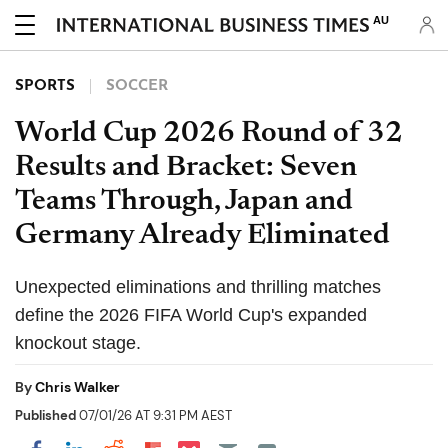
AU
SPORTS
SOCCER
World Cup 2026 Round of 32
Results and Bracket: Seven
Teams Through, Japan and
Germany Already Eliminated
Unexpected eliminations and thrilling matches
define the 2026 FIFA World Cup's expanded
knockout stage.
By
Chris Walker
Published
07/01/26 AT 9:31 PM AEST
Share on Pocket