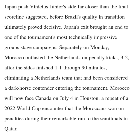
Japan push Vinícius Júnior's side far closer than the final
scoreline suggested, before Brazil's quality in transition
ultimately proved decisive. Japan's exit brought an end to
one of the tournament's most technically impressive
groups stage campaigns. Separately on Monday,
Morocco outlasted the Netherlands on penalty kicks, 3-2,
after the sides finished 1-1 through 90 minutes,
eliminating a Netherlands team that had been considered
a dark-horse contender entering the tournament. Morocco
will now face Canada on July 4 in Houston, a repeat of a
2022 World Cup encounter that the Moroccans won on
penalties during their remarkable run to the semifinals in
Qatar.