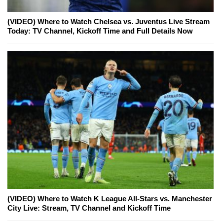
(VIDEO) Where to Watch Chelsea vs. Juventus Live Stream
Today: TV Channel, Kickoff Time and Full Details Now
(VIDEO) Where to Watch K League All-Stars vs. Manchester
City Live: Stream, TV Channel and Kickoff Time