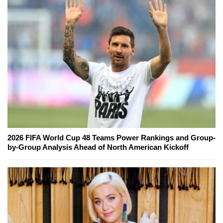
2026 FIFA World Cup 48 Teams Power Rankings and Group-
by-Group Analysis Ahead of North American Kickoff