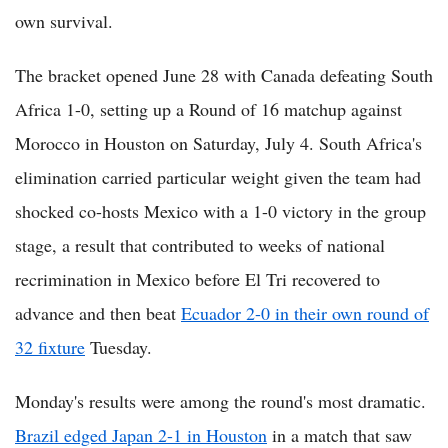
own survival.
The bracket opened June 28 with Canada defeating South
Africa 1-0, setting up a Round of 16 matchup against
Morocco in Houston on Saturday, July 4. South Africa's
elimination carried particular weight given the team had
shocked co-hosts Mexico with a 1-0 victory in the group
stage, a result that contributed to weeks of national
recrimination in Mexico before El Tri recovered to
advance and then beat
Ecuador 2-0 in their own round of
32 fixture
Tuesday.
Monday's results were among the round's most dramatic.
Brazil edged Japan 2-1 in Houston
in a match that saw