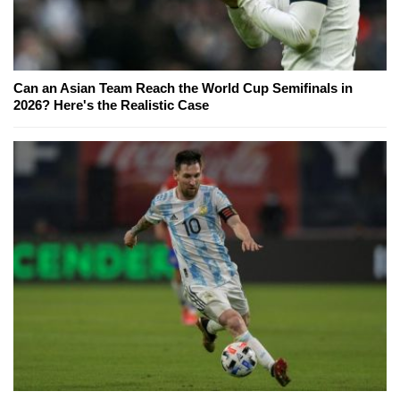
Can an Asian Team Reach the World Cup Semifinals in
2026? Here's the Realistic Case