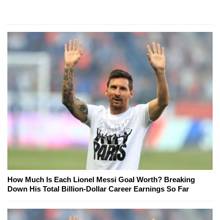
How Much Is Each Lionel Messi Goal Worth? Breaking
Down His Total Billion-Dollar Career Earnings So Far