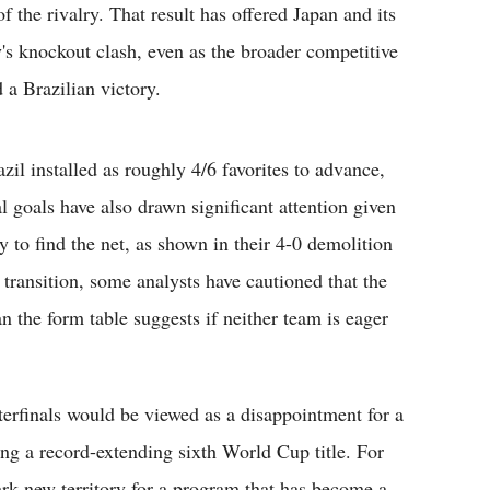
 the rivalry. That result has offered Japan and its
y's knockout clash, even as the broader competitive
 a Brazilian victory.
azil installed as roughly 4/6 favorites to advance,
 goals have also drawn significant attention given
y to find the net, as shown in their 4-0 demolition
in transition, some analysts have cautioned that the
an the form table suggests if neither team is eager
rterfinals would be viewed as a disappointment for a
ing a record-extending sixth World Cup title. For
k new territory for a program that has become a