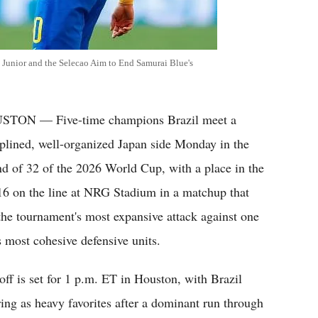
 Junior and the Selecao Aim to End Samurai Blue's
TON — Five-time champions Brazil meet a
iplined, well-organized Japan side Monday in the
d of 32 of the 2026 World Cup, with a place in the
 16 on the line at NRG Stadium in a matchup that
 the tournament's most expansive attack against one
ts most cohesive defensive units.
off is set for 1 p.m. ET in Houston, with Brazil
ring as heavy favorites after a dominant run through