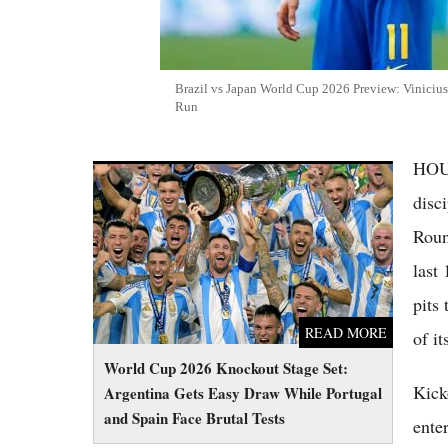
Brazil vs Japan World Cup 2026 Preview: Vinicius
Run
HOUS
World Cup 2026 Knockout Stage Set:
Argentina Gets Easy Draw While Portugal
disc
and Spain Face Brutal Tests
Roun
last
pits
READ MORE
of i
World Cup 2026 Knockout Stage Set:
Kick
Argentina Gets Easy Draw While Portugal
and Spain Face Brutal Tests
ente