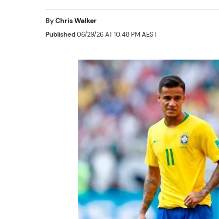
By
Chris Walker
Published
06/29/26 AT 10:48 PM AEST