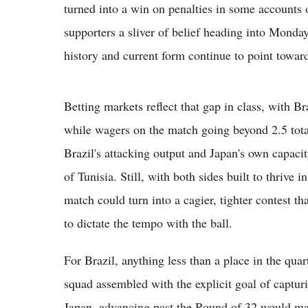
turned into a win on penalties in some accounts of
supporters a sliver of belief heading into Monda
history and current form continue to point toward
Betting markets reflect that gap in class, with Br
while wagers on the match going beyond 2.5 total
Brazil's attacking output and Japan's own capacit
of Tunisia. Still, with both sides built to thrive 
match could turn into a cagier, tighter contest th
to dictate the tempo with the ball.
For Brazil, anything less than a place in the qua
squad assembled with the explicit goal of captur
Japan, advancing past the Round of 32 would mar