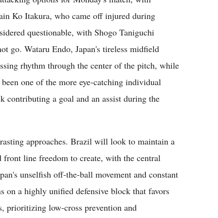
ain Ko Itakura, who came off injured during
nsidered questionable, with Shogo Taniguchi
nnot go. Wataru Endo, Japan's tireless midfield
assing rhythm through the center of the pitch, while
 been one of the more eye-catching individual
k contributing a goal and an assist during the
trasting approaches. Brazil will look to maintain a
d front line freedom to create, with the central
Japan's unselfish off-the-ball movement and constant
ns on a highly unified defensive block that favors
, prioritizing low-cross prevention and