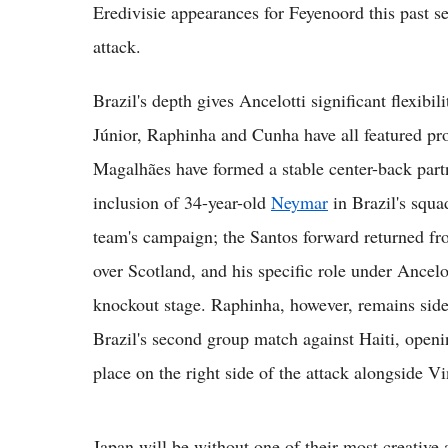
Eredivisie appearances for Feyenoord this past sea
attack.
Brazil's depth gives Ancelotti significant flexibi
Júnior, Raphinha and Cunha have all featured pr
Magalhães have formed a stable center-back part
inclusion of 34-year-old
Neymar
in Brazil's squa
team's campaign; the Santos forward returned from
over Scotland, and his specific role under Ancelot
knockout stage. Raphinha, however, remains sidel
Brazil's second group match against Haiti, openi
place on the right side of the attack alongside 
Japan will be without one of their most creative