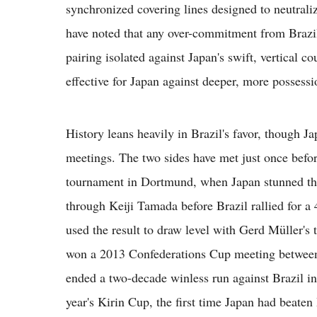
synchronized covering lines designed to neutraliz
have noted that any over-commitment from Brazil'
pairing isolated against Japan's swift, vertical c
effective for Japan against deeper, more possessi
History leans heavily in Brazil's favor, though J
meetings. The two sides have met just once befor
tournament in Dortmund, when Japan stunned the
through Keiji Tamada before Brazil rallied for a
used the result to draw level with Gerd Müller's 
won a 2013 Confederations Cup meeting between 
ended a two-decade winless run against Brazil in
year's Kirin Cup, the first time Japan had beate