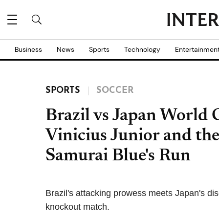
Business
News
Sports
Technology
Entertainmen
SPORTS
SOCCER
Brazil vs Japan World
Vinicius Junior and th
Samurai Blue's Run
Brazil's attacking prowess meets Japan's di
knockout match.