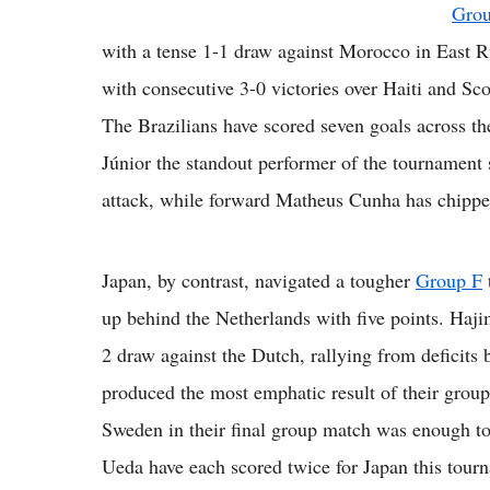
Gro
with a tense 1-1 draw against Morocco in East Ru
with consecutive 3-0 victories over Haiti and Sco
The Brazilians have scored seven goals across th
Júnior the standout performer of the tournament s
attack, while forward Matheus Cunha has chippe
Japan, by contrast, navigated a tougher
Group F
up behind the Netherlands with five points. Haj
2 draw against the Dutch, rallying from deficits b
produced the most emphatic result of their group
Sweden in their final group match was enough t
Ueda have each scored twice for Japan this tour