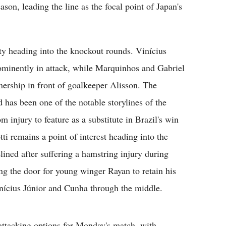
son, leading the line as the focal point of Japan's
lity heading into the knockout rounds. Vinícius
ominently in attack, while Marquinhos and Gabriel
nership in front of goalkeeper Alisson. The
d has been one of the notable storylines of the
 injury to feature as a substitute in Brazil's win
ti remains a point of interest heading into the
ined after suffering a hamstring injury during
ng the door for young winger Rayan to retain his
Vinícius Júnior and Cunha through the middle.
 attacking options for Monday's match, with