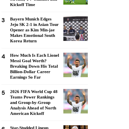
Kickoff Time
3
Bayern Munich Edges
Jeju SK 2-1 in Asian Tour
Opener as Kim Min-jae
Makes Emotional South
Korea Return
4
How Much Is Each Lionel
Messi Goal Worth?
Breaking Down His Total
Billion-Dollar Career
Earnings So Far
5
2026 FIFA World Cup 48
Teams Power Rankings
and Group-by-Group
Analysis Ahead of North
American Kickoff
Star-Studded Lineup