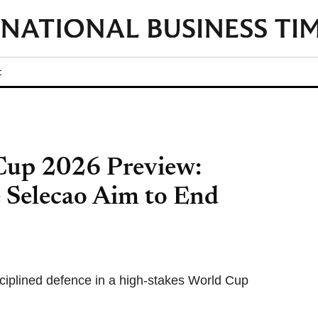
t
 Cup 2026 Preview:
e Selecao Aim to End
sciplined defence in a high-stakes World Cup