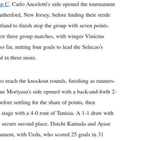
up C
. Carlo Ancelotti's side opened the tournament
therford, New Jersey, before finding their stride
tland to finish atop the group with seven points.
eir three group matches, with winger Vinícius
o far, netting four goals to lead the Selecao's
d in three more.
to reach the knockout rounds, finishing as runners-
ime Moriyasu's side opened with a back-and-forth 2-
efore settling for the share of points, then
 stage with a 4-0 rout of Tunisia. A 1-1 draw with
o secure second place. Daichi Kamada and Ayase
nament, with Ueda, who scored 25 goals in 31