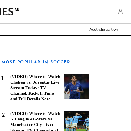
AU
Australia edition
MOST POPULAR IN SOCCER
1
(VIDEO) Where to Watch
Chelsea vs. Juventus Live
Stream Today: TV
Channel, Kickoff Time
and Full Details Now
2
(VIDEO) Where to Watch
K League All-Stars vs.
Manchester City Live:
Stream, TV Channel and