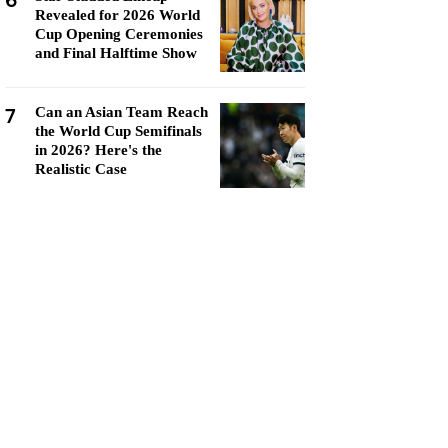
6
Revealed for 2026 World
Cup Opening Ceremonies
and Final Halftime Show
7
Can an Asian Team Reach
the World Cup Semifinals
in 2026? Here's the
Realistic Case