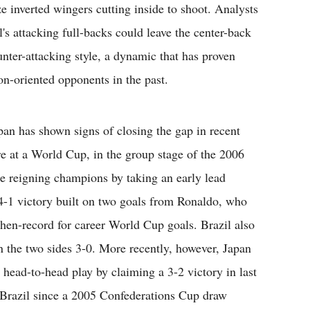
e inverted wingers cutting inside to shoot. Analysts
s attacking full-backs could leave the center-back
ounter-attacking style, a dynamic that has proven
on-oriented opponents in the past.
apan has shown signs of closing the gap in recent
e at a World Cup, in the group stage of the 2006
 reigning champions by taking an early lead
 4-1 victory built on two goals from Ronaldo, who
then-record for career World Cup goals. Brazil also
the two sides 3-0. More recently, however, Japan
 head-to-head play by claiming a 3-2 victory in last
n Brazil since a 2005 Confederations Cup draw