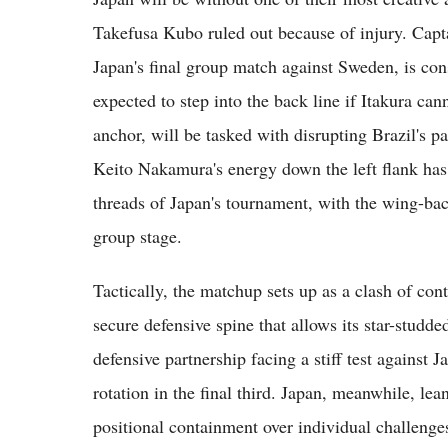
Takefusa Kubo ruled out because of injury. Capt
Japan's final group match against Sweden, is co
expected to step into the back line if Itakura ca
anchor, will be tasked with disrupting Brazil's p
Keito Nakamura's energy down the left flank has
threads of Japan's tournament, with the wing-bac
group stage.
Tactically, the matchup sets up as a clash of con
secure defensive spine that allows its star-studde
defensive partnership facing a stiff test against 
rotation in the final third. Japan, meanwhile, lea
positional containment over individual challenges