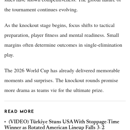
the tournament continues evolving.
As the knockout stage begins, focus shifts to tactical
preparation, player fitness and mental readiness. Small
margins often determine outcomes in single-elimination
play.
The 2026 World Cup has already delivered memorable
moments and surprises. The knockout rounds promise
more drama as teams vie for the ultimate prize.
READ MORE
(VIDEO) Türkiye Stuns USA With Stoppage-Time
Winner as Rotated American Lineup Falls 3-2