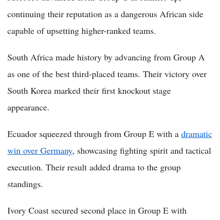
continuing their reputation as a dangerous African side
capable of upsetting higher-ranked teams.
South Africa made history by advancing from Group A
as one of the best third-placed teams. Their victory over
South Korea marked their first knockout stage
appearance.
Ecuador squeezed through from Group E with a
dramatic
win over Germany
, showcasing fighting spirit and tactical
execution. Their result added drama to the group
standings.
Ivory Coast secured second place in Group E with