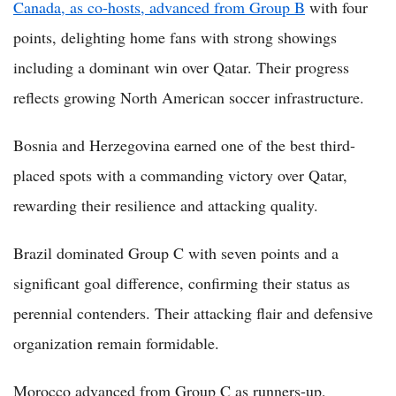
Canada, as co-hosts, advanced from Group B
with four
points, delighting home fans with strong showings
including a dominant win over Qatar. Their progress
reflects growing North American soccer infrastructure.
Bosnia and Herzegovina earned one of the best third-
placed spots with a commanding victory over Qatar,
rewarding their resilience and attacking quality.
Brazil dominated Group C with seven points and a
significant goal difference, confirming their status as
perennial contenders. Their attacking flair and defensive
organization remain formidable.
Morocco advanced from Group C as runners-up,