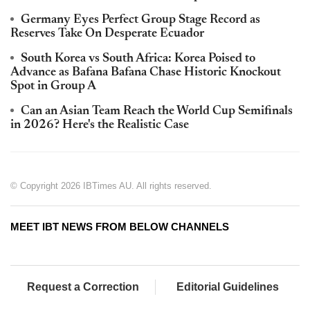
Germany Eyes Perfect Group Stage Record as
Reserves Take On Desperate Ecuador
South Korea vs South Africa: Korea Poised to
Advance as Bafana Bafana Chase Historic Knockout
Spot in Group A
Can an Asian Team Reach the World Cup Semifinals
in 2026? Here's the Realistic Case
© Copyright 2026 IBTimes AU. All rights reserved.
MEET IBT NEWS FROM BELOW CHANNELS
Request a Correction
Editorial Guidelines