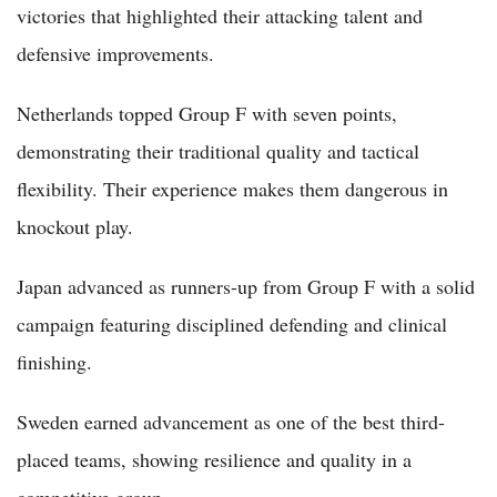
victories that highlighted their attacking talent and
defensive improvements.
Netherlands topped Group F with seven points,
demonstrating their traditional quality and tactical
flexibility. Their experience makes them dangerous in
knockout play.
Japan advanced as runners-up from Group F with a solid
campaign featuring disciplined defending and clinical
finishing.
Sweden earned advancement as one of the best third-
placed teams, showing resilience and quality in a