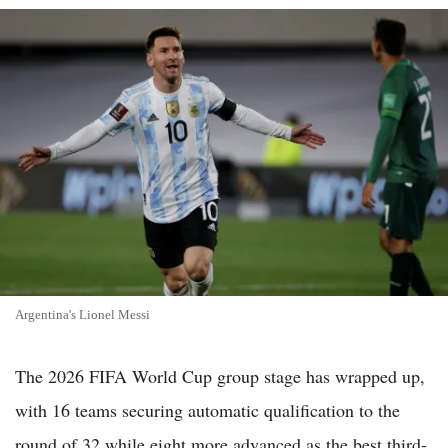
Argentina's Lionel Messi
The 2026 FIFA World Cup group stage has wrapped up,
with 16 teams securing automatic qualification to the
round of 32 while eight more advanced as the best third-