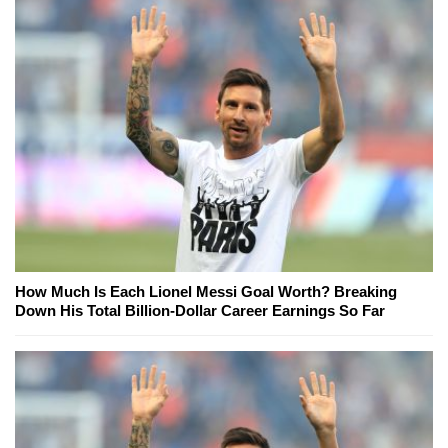
How Much Is Each Lionel Messi Goal Worth? Breaking
Down His Total Billion-Dollar Career Earnings So Far