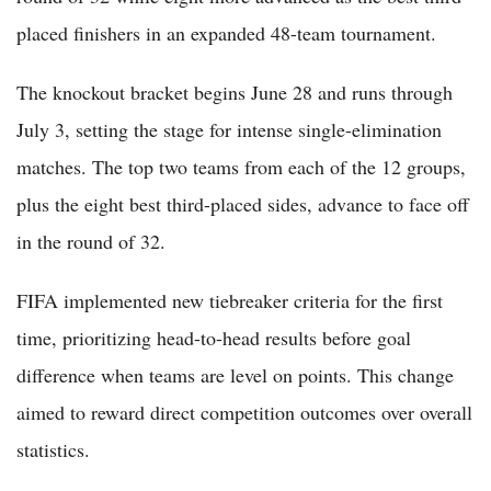
placed finishers in an expanded 48-team tournament.
The knockout bracket begins June 28 and runs through
July 3, setting the stage for intense single-elimination
matches. The top two teams from each of the 12 groups,
plus the eight best third-placed sides, advance to face off
in the round of 32.
FIFA implemented new tiebreaker criteria for the first
time, prioritizing head-to-head results before goal
difference when teams are level on points. This change
aimed to reward direct competition outcomes over overall
statistics.