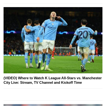
(VIDEO) Where to Watch K League All-Stars vs. Manchester
City Live: Stream, TV Channel and Kickoff Time