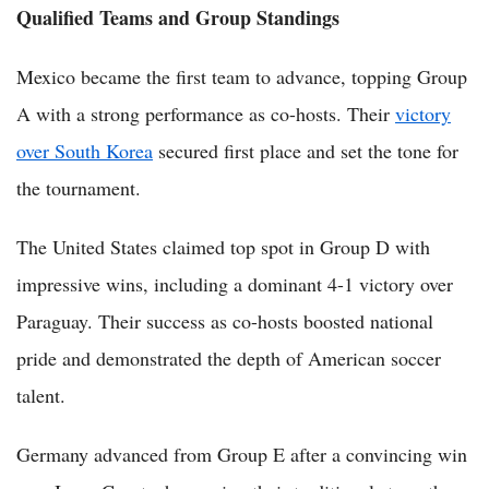
Qualified Teams and Group Standings
Mexico became the first team to advance, topping Group
A with a strong performance as co-hosts. Their
victory
over South Korea
secured first place and set the tone for
the tournament.
The United States claimed top spot in Group D with
impressive wins, including a dominant 4-1 victory over
Paraguay. Their success as co-hosts boosted national
pride and demonstrated the depth of American soccer
talent.
Germany advanced from Group E after a convincing win