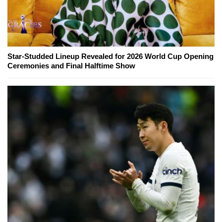
Star-Studded Lineup Revealed for 2026 World Cup Opening
Ceremonies and Final Halftime Show