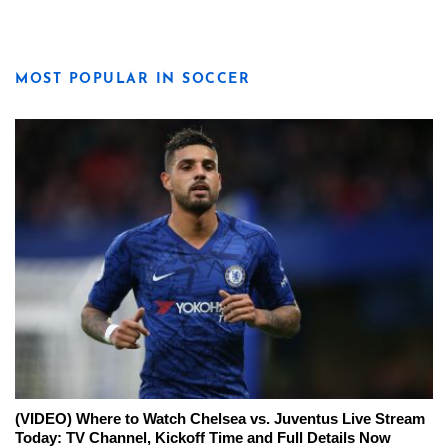
MOST POPULAR IN SOCCER
(VIDEO) Where to Watch Chelsea vs. Juventus Live Stream
Today: TV Channel, Kickoff Time and Full Details Now