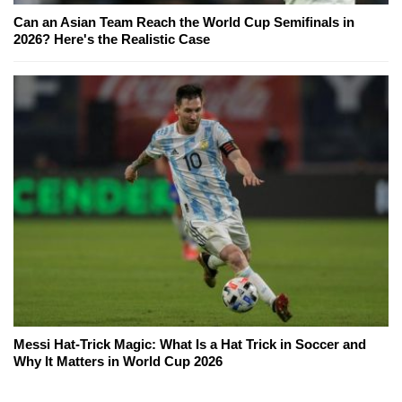
Can an Asian Team Reach the World Cup Semifinals in
2026? Here's the Realistic Case
Messi Hat-Trick Magic: What Is a Hat Trick in Soccer and
Why It Matters in World Cup 2026