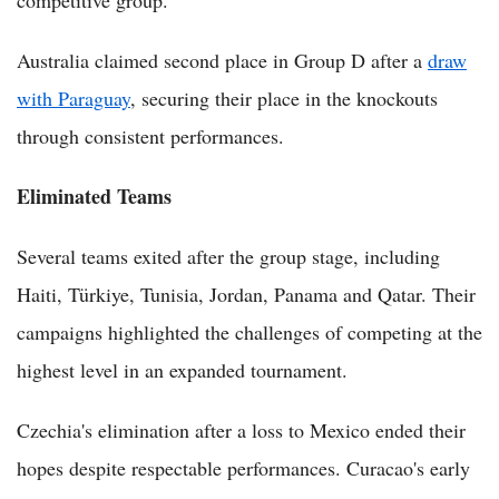
competitive group.
Australia claimed second place in Group D after a
draw
with Paraguay
, securing their place in the knockouts
through consistent performances.
Eliminated Teams
Several teams exited after the group stage, including
Haiti, Türkiye, Tunisia, Jordan, Panama and Qatar. Their
campaigns highlighted the challenges of competing at the
highest level in an expanded tournament.
Czechia's elimination after a loss to Mexico ended their
hopes despite respectable performances. Curacao's early