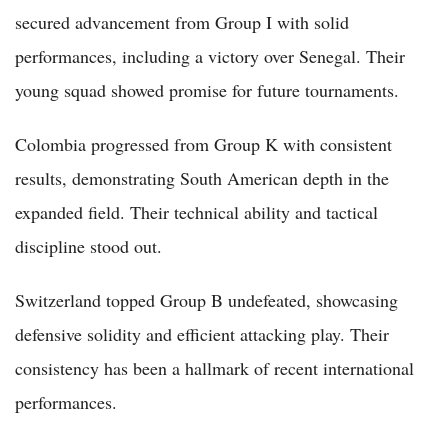
secured advancement from Group I with solid
performances, including a victory over Senegal. Their
young squad showed promise for future tournaments.
Colombia progressed from Group K with consistent
results, demonstrating South American depth in the
expanded field. Their technical ability and tactical
discipline stood out.
Switzerland topped Group B undefeated, showcasing
defensive solidity and efficient attacking play. Their
consistency has been a hallmark of recent international
performances.