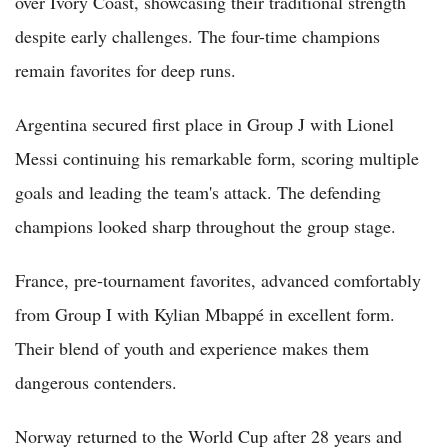
over Ivory Coast, showcasing their traditional strength
despite early challenges. The four-time champions
remain favorites for deep runs.
Argentina secured first place in Group J with Lionel
Messi continuing his remarkable form, scoring multiple
goals and leading the team's attack. The defending
champions looked sharp throughout the group stage.
France, pre-tournament favorites, advanced comfortably
from Group I with Kylian Mbappé in excellent form.
Their blend of youth and experience makes them
dangerous contenders.
Norway returned to the World Cup after 28 years and