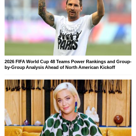
2026 FIFA World Cup 48 Teams Power Rankings and Group-
by-Group Analysis Ahead of North American Kickoff