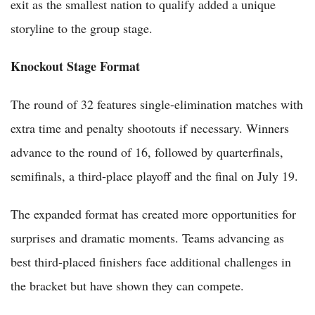
exit as the smallest nation to qualify added a unique
storyline to the group stage.
Knockout Stage Format
The round of 32 features single-elimination matches with
extra time and penalty shootouts if necessary. Winners
advance to the round of 16, followed by quarterfinals,
semifinals, a third-place playoff and the final on July 19.
The expanded format has created more opportunities for
surprises and dramatic moments. Teams advancing as
best third-placed finishers face additional challenges in
the bracket but have shown they can compete.