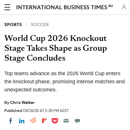
AU
SPORTS
SOCCER
World Cup 2026 Knockout
Stage Takes Shape as Group
Stage Concludes
Top teams advance as the 2026 World Cup enters
the knockout phase, promising intense matches and
unexpected outcomes.
By
Chris Walker
Published
06/26/26 AT 5:28 PM AEST
Share on Pocket
Share on LinkedIn
Share on Reddit
Share on Flipboard
Share on Facebook