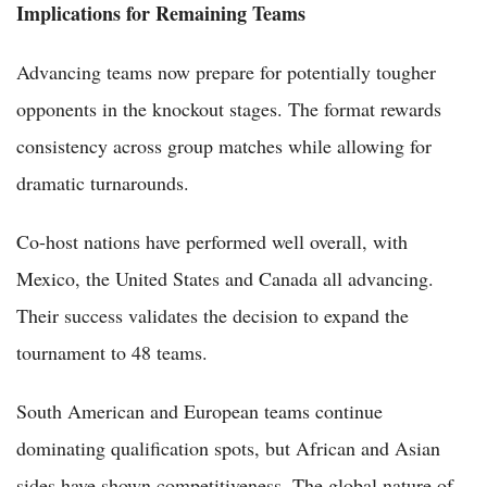
Implications for Remaining Teams
Advancing teams now prepare for potentially tougher
opponents in the knockout stages. The format rewards
consistency across group matches while allowing for
dramatic turnarounds.
Co-host nations have performed well overall, with
Mexico, the United States and Canada all advancing.
Their success validates the decision to expand the
tournament to 48 teams.
South American and European teams continue
dominating qualification spots, but African and Asian
sides have shown competitiveness. The global nature of