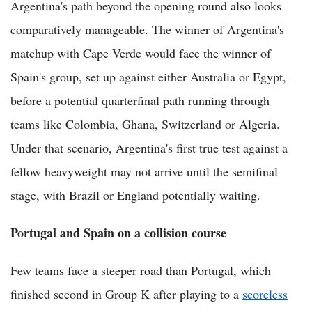
Argentina's path beyond the opening round also looks
comparatively manageable. The winner of Argentina's
matchup with Cape Verde would face the winner of
Spain's group, set up against either Australia or Egypt,
before a potential quarterfinal path running through
teams like Colombia, Ghana, Switzerland or Algeria.
Under that scenario, Argentina's first true test against a
fellow heavyweight may not arrive until the semifinal
stage, with Brazil or England potentially waiting.
Portugal and Spain on a collision course
Few teams face a steeper road than Portugal, which
finished second in Group K after playing to a
scoreless