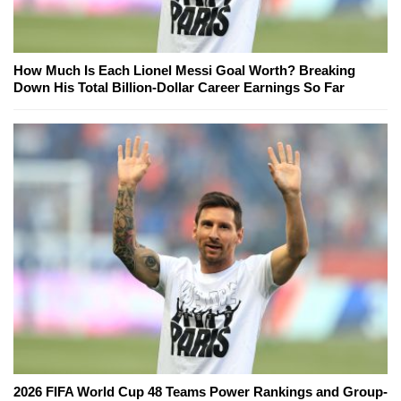
How Much Is Each Lionel Messi Goal Worth? Breaking
Down His Total Billion-Dollar Career Earnings So Far
2026 FIFA World Cup 48 Teams Power Rankings and Group-