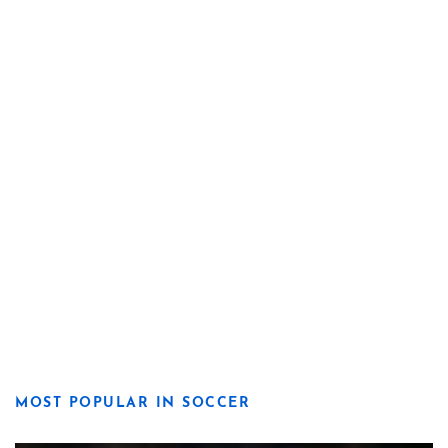
MOST POPULAR IN SOCCER