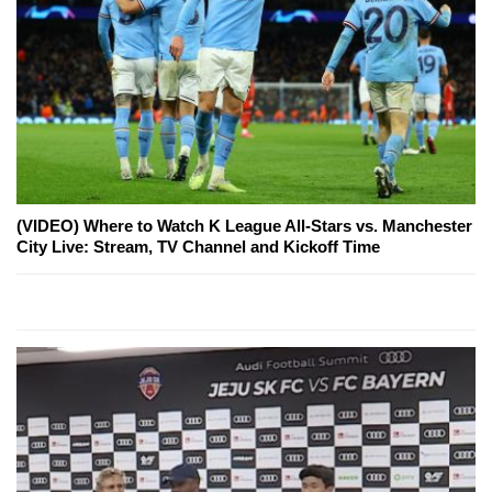
(VIDEO) Where to Watch K League All-Stars vs. Manchester
City Live: Stream, TV Channel and Kickoff Time