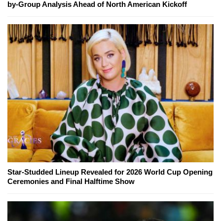
by-Group Analysis Ahead of North American Kickoff
Star-Studded Lineup Revealed for 2026 World Cup Opening
Ceremonies and Final Halftime Show