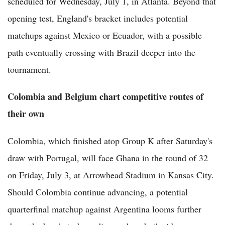
scheduled for Wednesday, July 1, in Atlanta. Beyond that
opening test, England's bracket includes potential
matchups against Mexico or Ecuador, with a possible
path eventually crossing with Brazil deeper into the
tournament.
Colombia and Belgium chart competitive routes of
their own
Colombia, which finished atop Group K after Saturday's
draw with Portugal, will face Ghana in the round of 32
on Friday, July 3, at Arrowhead Stadium in Kansas City.
Should Colombia continue advancing, a potential
quarterfinal matchup against Argentina looms further