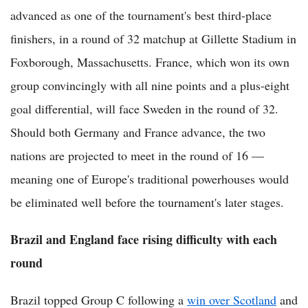
advanced as one of the tournament's best third-place
finishers, in a round of 32 matchup at Gillette Stadium in
Foxborough, Massachusetts. France, which won its own
group convincingly with all nine points and a plus-eight
goal differential, will face Sweden in the round of 32.
Should both Germany and France advance, the two
nations are projected to meet in the round of 16 —
meaning one of Europe's traditional powerhouses would
be eliminated well before the tournament's later stages.
Brazil and England face rising difficulty with each
round
Brazil topped Group C following a
win over Scotland
and