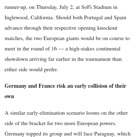
runner-up, on Thursday, July 2, at SoFi Stadium in
Inglewood, California. Should both Portugal and Spain
advance through their respective opening knockout
matches, the two European giants would be on course to
meet in the round of 16 — a high-stakes continental
showdown arriving far earlier in the tournament than
either side would prefer.
Germany and France risk an early collision of their
own
A similar early-elimination scenario looms on the other
side of the bracket for two more European powers.
Germany topped its group and will face Paraguay, which