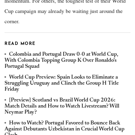
momentum. For others, the toughest test of their World
Cup campaign may already be waiting just around the
corner.
READ MORE
Colombia and Portugal Draw 0-0 at World Cup,
With Colombia Topping Group K Over Ronaldo's
Portugal Squad
World Cup Preview: Spain Looks to Eliminate a
Struggling Uruguay and Clinch the Group H Title
Friday
[Preview] Scotland vs Brazil World Cup 2026:
Match Details and How to Watch Livestream? Will
Neymar Play?
How to Watch? Portugal Favored to Bounce Back
Against Debutants Uzbekistan in Crucial World Cup