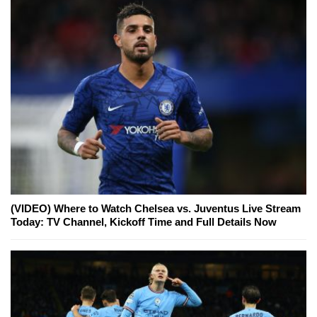
(VIDEO) Where to Watch Chelsea vs. Juventus Live Stream
Today: TV Channel, Kickoff Time and Full Details Now