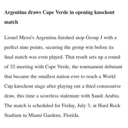
Argentina draws Cape Verde in opening knockout
match
Lionel Messi's Argentina finished atop Group J with a
perfect nine points, securing the group win before its
final match was even played. That result sets up a round
of 32 meeting with Cape Verde, the tournament debutant
that became the smallest nation ever to reach a World
Cup knockout stage after playing out a third consecutive
draw, this time a scoreless stalemate with Saudi Arabia.
The match is scheduled for Friday, July 3, at Hard Rock
Stadium in Miami Gardens, Florida.