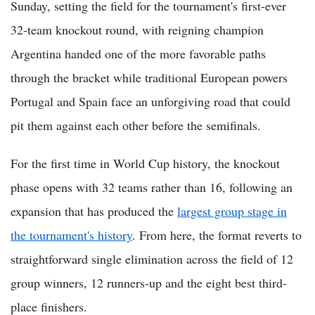
Sunday, setting the field for the tournament's first-ever
32-team knockout round, with reigning champion
Argentina handed one of the more favorable paths
through the bracket while traditional European powers
Portugal and Spain face an unforgiving road that could
pit them against each other before the semifinals.
For the first time in World Cup history, the knockout
phase opens with 32 teams rather than 16, following an
expansion that has produced the
largest group stage in
the tournament's history
. From here, the format reverts to
straightforward single elimination across the field of 12
group winners, 12 runners-up and the eight best third-
place finishers.