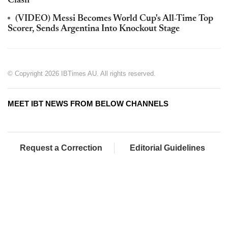
Clash
(VIDEO) Messi Becomes World Cup's All-Time Top
Scorer, Sends Argentina Into Knockout Stage
© Copyright 2026 IBTimes AU. All rights reserved.
MEET IBT NEWS FROM BELOW CHANNELS
Request a Correction
Editorial Guidelines