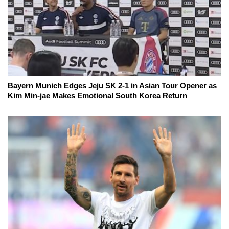
Bayern Munich Edges Jeju SK 2-1 in Asian Tour Opener as
Kim Min-jae Makes Emotional South Korea Return