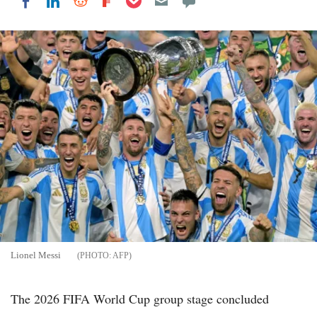
Share on LinkedIn
Share on Reddit
Share on Flipboard
Share on Facebook
Lionel Messi
AFP
The 2026 FIFA World Cup group stage concluded