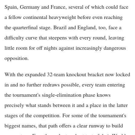
Spain, Germany and France, several of which could face
a fellow continental heavyweight before even reaching
the quarterfinal stage. Brazil and England, too, face a
difficulty curve that steepens with every round, leaving
little room for off nights against increasingly dangerous
opposition.
With the expanded 32-team knockout bracket now locked
in and no further redraws possible, every team entering
the tournament's single-elimination phase knows
precisely what stands between it and a place in the latter
stages of the competition. For some of the tournament's
biggest names, that path offers a clear runway to build