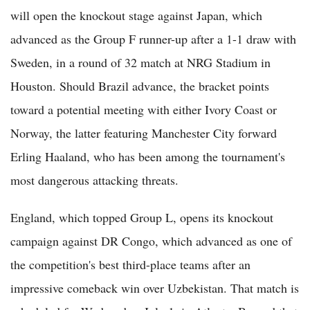
will open the knockout stage against Japan, which
advanced as the Group F runner-up after a 1-1 draw with
Sweden, in a round of 32 match at NRG Stadium in
Houston. Should Brazil advance, the bracket points
toward a potential meeting with either Ivory Coast or
Norway, the latter featuring Manchester City forward
Erling Haaland, who has been among the tournament's
most dangerous attacking threats.
England, which topped Group L, opens its knockout
campaign against DR Congo, which advanced as one of
the competition's best third-place teams after an
impressive comeback win over Uzbekistan. That match is