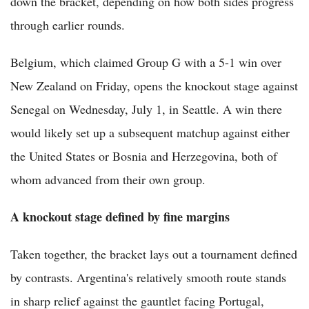
down the bracket, depending on how both sides progress
through earlier rounds.
Belgium, which claimed Group G with a 5-1 win over
New Zealand on Friday, opens the knockout stage against
Senegal on Wednesday, July 1, in Seattle. A win there
would likely set up a subsequent matchup against either
the United States or Bosnia and Herzegovina, both of
whom advanced from their own group.
A knockout stage defined by fine margins
Taken together, the bracket lays out a tournament defined
by contrasts. Argentina's relatively smooth route stands
in sharp relief against the gauntlet facing Portugal,