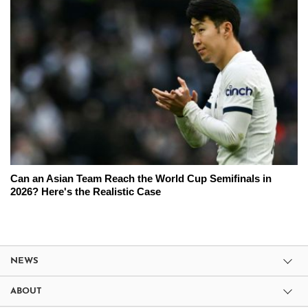
Can an Asian Team Reach the World Cup Semifinals in
2026? Here's the Realistic Case
NEWS
ABOUT