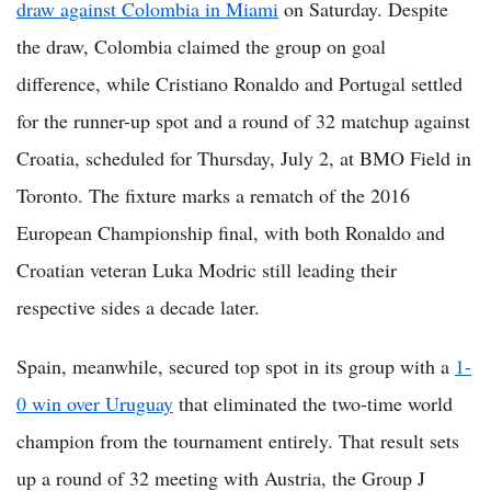
draw against Colombia in Miami
on Saturday. Despite
the draw, Colombia claimed the group on goal
difference, while Cristiano Ronaldo and Portugal settled
for the runner-up spot and a round of 32 matchup against
Croatia, scheduled for Thursday, July 2, at BMO Field in
Toronto. The fixture marks a rematch of the 2016
European Championship final, with both Ronaldo and
Croatian veteran Luka Modric still leading their
respective sides a decade later.
Spain, meanwhile, secured top spot in its group with a
1-
0 win over Uruguay
that eliminated the two-time world
champion from the tournament entirely. That result sets
up a round of 32 meeting with Austria, the Group J