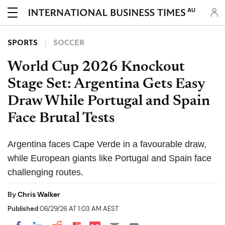
AU
SPORTS
SOCCER
World Cup 2026 Knockout
Stage Set: Argentina Gets Easy
Draw While Portugal and Spain
Face Brutal Tests
Argentina faces Cape Verde in a favourable draw,
while European giants like Portugal and Spain face
challenging routes.
By
Chris Walker
Published
06/29/26 AT 1:03 AM AEST
Share on Pocket