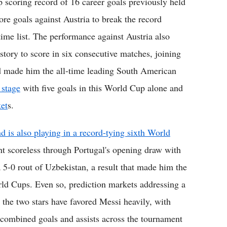
 scoring record of 16 career goals previously held
e goals against Austria to break the record
-time list. The performance against Austria also
story to score in six consecutive matches, joining
and made him the all-time leading South American
 stage
with five goals in this World Cup alone and
et
s.
 is also playing in a record-tying sixth World
t scoreless through Portugal's opening draw with
5-0 rout of Uzbekistan, a result that made him the
World Cups. Even so, prediction markets addressing a
the two stars have favored Messi heavily, with
 combined goals and assists across the tournament