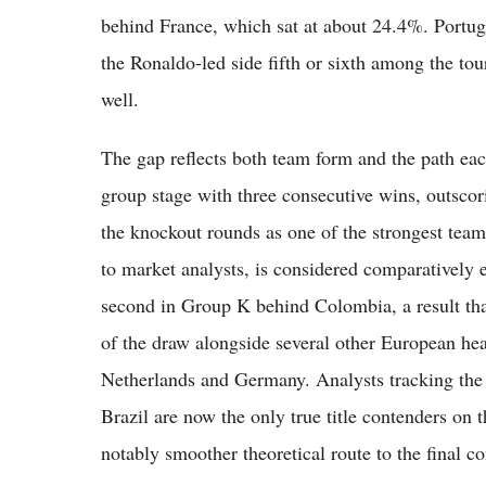
behind France, which sat at about 24.4%. Portuga
the Ronaldo-led side fifth or sixth among the t
well.
The gap reflects both team form and the path eac
group stage with three consecutive wins, outsco
the knockout rounds as one of the strongest team
to market analysts, is considered comparatively e
second in Group K behind Colombia, a result tha
of the draw alongside several other European he
Netherlands and Germany. Analysts tracking the 
Brazil are now the only true title contenders on t
notably smoother theoretical route to the final 