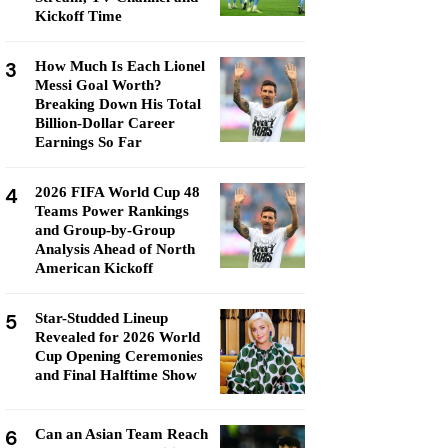
Kickoff Time
3
How Much Is Each Lionel
Messi Goal Worth?
Breaking Down His Total
Billion-Dollar Career
Earnings So Far
4
2026 FIFA World Cup 48
Teams Power Rankings
and Group-by-Group
Analysis Ahead of North
American Kickoff
5
Star-Studded Lineup
Revealed for 2026 World
Cup Opening Ceremonies
and Final Halftime Show
6
Can an Asian Team Reach