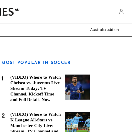
AU
Australia edition
MOST POPULAR IN SOCCER
1
(VIDEO) Where to Watch
Chelsea vs. Juventus Live
Stream Today: TV
Channel, Kickoff Time
and Full Details Now
2
(VIDEO) Where to Watch
K League All-Stars vs.
Manchester City Live:
Stream, TV Channel and