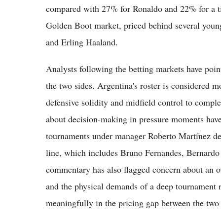
compared with 27% for Ronaldo and 22% for a tie
Golden Boot market, priced behind several you
and Erling Haaland.
Analysts following the betting markets have poin
the two sides. Argentina's roster is considered m
defensive solidity and midfield control to comple
about decision-making in pressure moments have
tournaments under manager Roberto Martínez despi
line, which includes Bruno Fernandes, Bernardo
commentary has also flagged concern about an ov
and the physical demands of a deep tournament ru
meaningfully in the pricing gap between the two 