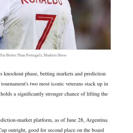
Far Better Than Portugal's, Markets Show
knockout phase, betting markets and prediction
e tournament's two most iconic veterans stack up in
holds a significantly stronger chance of lifting the
ediction-market platform, as of June 28, Argentina
up outright, good for second place on the board