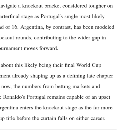
 navigate a knockout bracket considered tougher on
rterfinal stage as Portugal's single most likely
und of 16. Argentina, by contrast, has been modeled
ockout rounds, contributing to the wider gap in
 tournament moves forward.
bout this likely being their final World Cup
ent already shaping up as a defining late chapter
or now, the numbers from betting markets and
le Ronaldo's Portugal remains capable of an upset
rgentina enters the knockout stage as the far more
title before the curtain falls on either career.