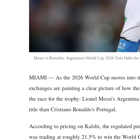
Messi vs Ronaldo: Argentina's World Cup 2026 Title Odds Are 
MIAMI — As the 2026 World Cup moves into its 
exchanges are painting a clear picture of how th
the race for the trophy: Lionel Messi's Argentina 
title than Cristiano Ronaldo's Portugal.
According to pricing on Kalshi, the regulated pr
was trading at roughly 21.5% to win the World C