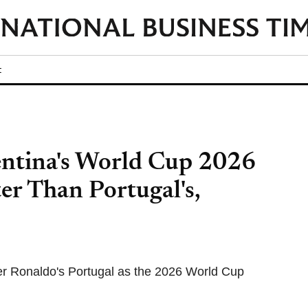
t
entina's World Cup 2026
er Than Portugal's,
er Ronaldo's Portugal as the 2026 World Cup