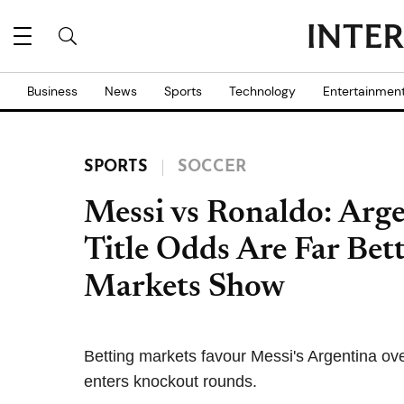
Business
News
Sports
Technology
Entertainmen
SPORTS
SOCCER
Messi vs Ronaldo: Arg
Title Odds Are Far Bett
Markets Show
Betting markets favour Messi's Argentina ov
enters knockout rounds.