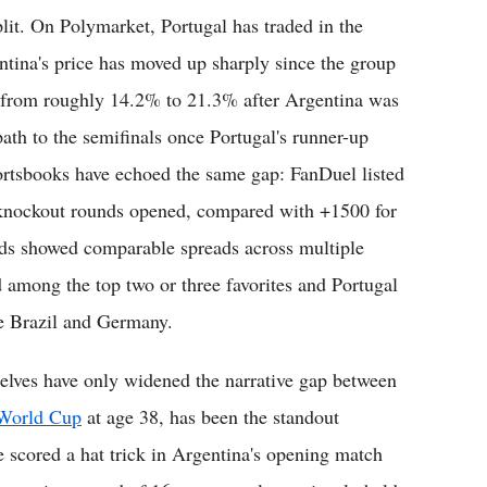
lit. On Polymarket, Portugal has traded in the
tina's price has moved up sharply since the group
p from roughly 14.2% to 21.3% after Argentina was
ath to the semifinals once Portugal's runner-up
ortsbooks have echoed the same gap: FanDuel listed
 knockout rounds opened, compared with +1500 for
rds showed comparable spreads across multiple
d among the top two or three favorites and Portugal
de Brazil and Germany.
selves have only widened the narrative gap between
h World Cup
at age 38, has been the standout
e scored a hat trick in Argentina's opening match