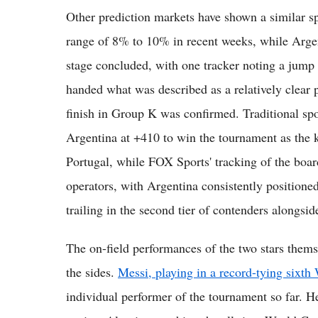
Other prediction markets have shown a similar sp
range of 8% to 10% in recent weeks, while Argen
stage concluded, with one tracker noting a jum
handed what was described as a relatively clear p
finish in Group K was confirmed. Traditional sp
Argentina at +410 to win the tournament as the
Portugal, while FOX Sports' tracking of the boa
operators, with Argentina consistently positione
trailing in the second tier of contenders alongsi
The on-field performances of the two stars them
the sides.
Messi, playing in a record-tying sixt
individual performer of the tournament so far. H