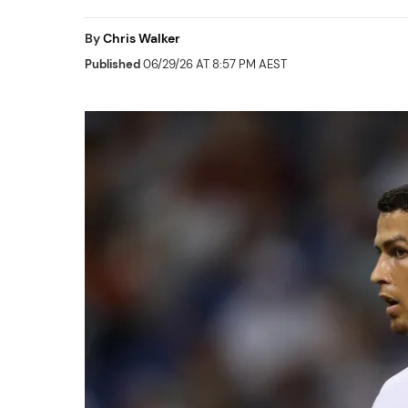
By
Chris Walker
Published
06/29/26 AT 8:57 PM AEST