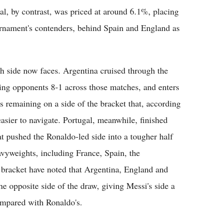
l, by contrast, was priced at around 6.1%, placing
ournament's contenders, behind Spain and England as
h side now faces. Argentina cruised through the
ring opponents 8-1 across those matches, and enters
s remaining on a side of the bracket that, according
asier to navigate. Portugal, meanwhile, finished
t pushed the Ronaldo-led side into a tougher half
avyweights, including France, Spain, the
bracket have noted that Argentina, England and
he opposite side of the draw, giving Messi's side a
compared with Ronaldo's.