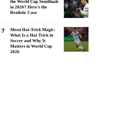
the World Cup Semifinals
in 2026? Here's the
Realistic Case
7
Messi Hat-Trick Magic:
What Is a Hat Trick in
Soccer and Why It
Matters in World Cup
2026