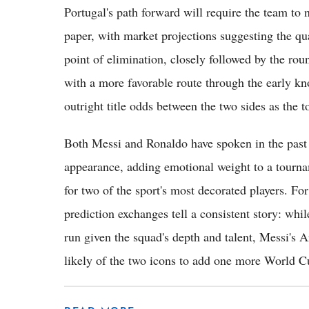
Portugal's path forward will require the team to
paper, with market projections suggesting the qua
point of elimination, closely followed by the ro
with a more favorable route through the early kn
outright title odds between the two sides as the
Both Messi and Ronaldo have spoken in the past a
appearance, adding emotional weight to a tournam
for two of the sport's most decorated players. F
prediction exchanges tell a consistent story: whi
run given the squad's depth and talent, Messi's A
likely of the two icons to add one more World Cup 