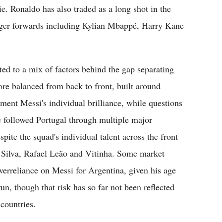
. Ronaldo has also traded as a long shot in the
nger forwards including Kylian Mbappé, Harry Kane
ted to a mix of factors behind the gap separating
ore balanced from back to front, built around
ment Messi's individual brilliance, while questions
 followed Portugal through multiple major
te the squad's individual talent across the front
 Silva, Rafael Leão and Vitinha. Some market
erreliance on Messi for Argentina, given his age
n, though that risk has so far not been reflected
countries.