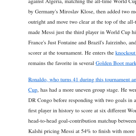
against Algeria, matching the all-time World Cup
by Germany's Miroslav Klose, then added two mor
outright and move two clear at the top of the all
made Messi just the third player in World Cup hi
France's Just Fontaine and Brazil's Jairzinho, 
scorer at the tournament. He enters the
knockout
remains the favorite in several
Golden Boot mark
Ronaldo, who turns 41 during this tournament and
Cup
, has had a more uneven group stage. He wen
DR Congo before responding with two goals in a 
first player in history to score at six different 
head-to-head goal-contribution matchup between 
Kalshi pricing Messi at 54% to finish with more