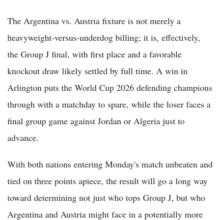
The Argentina vs. Austria fixture is not merely a
heavyweight-versus-underdog billing; it is, effectively,
the Group J final, with first place and a favorable
knockout draw likely settled by full time. A win in
Arlington puts the World Cup 2026 defending champions
through with a matchday to spare, while the loser faces a
final group game against Jordan or Algeria just to
advance.
With both nations entering Monday's match unbeaten and
tied on three points apiece, the result will go a long way
toward determining not just who tops Group J, but who
Argentina and Austria might face in a potentially more