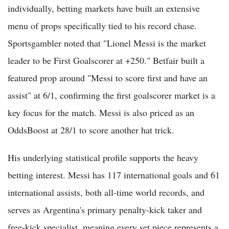
individually, betting markets have built an extensive
menu of props specifically tied to his record chase.
Sportsgambler noted that "Lionel Messi is the market
leader to be First Goalscorer at +250." Betfair built a
featured prop around "Messi to score first and have an
assist" at 6/1, confirming the first goalscorer market is a
key focus for the match. Messi is also priced as an
OddsBoost at 28/1 to score another hat trick.
His underlying statistical profile supports the heavy
betting interest. Messi has 117 international goals and 61
international assists, both all-time world records, and
serves as Argentina's primary penalty-kick taker and
free-kick specialist, meaning every set piece represents a