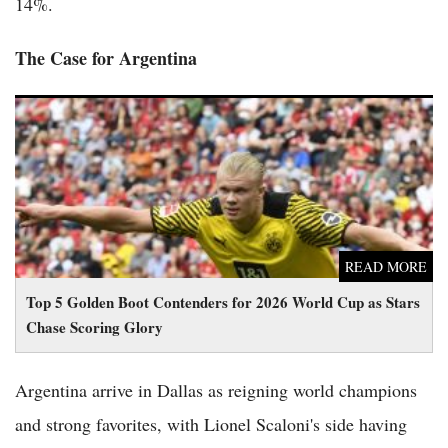
14%.
The Case for Argentina
Top 5 Golden Boot Contenders for 2026 World Cup as Stars
Chase Scoring Glory
READ MORE
Top 5 Golden Boot Contenders for 2026 World Cup as Stars
Chase Scoring Glory
Argentina arrive in Dallas as reigning world champions
and strong favorites, with Lionel Scaloni's side having