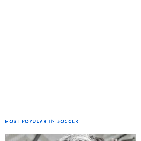
MOST POPULAR IN SOCCER