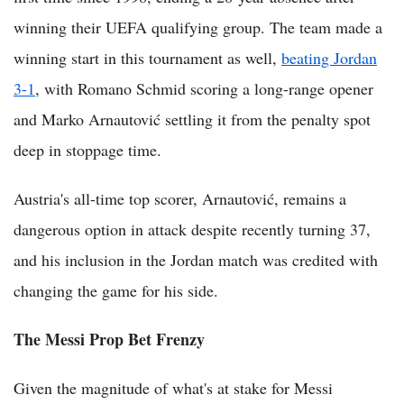
winning their UEFA qualifying group. The team made a
winning start in this tournament as well,
beating Jordan
3-1
, with Romano Schmid scoring a long-range opener
and Marko Arnautović settling it from the penalty spot
deep in stoppage time.
Austria's all-time top scorer, Arnautović, remains a
dangerous option in attack despite recently turning 37,
and his inclusion in the Jordan match was credited with
changing the game for his side.
The Messi Prop Bet Frenzy
Given the magnitude of what's at stake for Messi