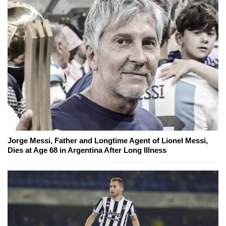
Jorge Messi, Father and Longtime Agent of Lionel Messi,
Dies at Age 68 in Argentina After Long Illness