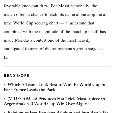
favorable knockout draw. For Messi personally, the
match offers a chance to etch his name alone atop the all-
time World Cup scoring chart — a milestone that,
combined with the magnitude of the matchup itself, has
made Monday's contest one of the most heavily
anticipated fixtures of the tournament's group stage so
far.
READ MORE
Which 5 Teams Look Best to Win the World Cup So
Far? France Leads the Pack
(VIDEO) Messi Produces Hat-Trick Masterpiece in
Argentina's 3-0 World Cup Win Over Algeria