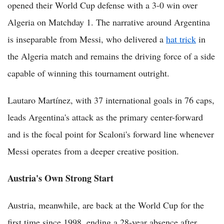
opened their World Cup defense with a 3-0 win over
Algeria on Matchday 1. The narrative around Argentina
is inseparable from Messi, who delivered a
hat trick
in
the Algeria match and remains the driving force of a side
capable of winning this tournament outright.
Lautaro Martínez, with 37 international goals in 76 caps,
leads Argentina's attack as the primary center-forward
and is the focal point for Scaloni's forward line whenever
Messi operates from a deeper creative position.
Austria's Own Strong Start
Austria, meanwhile, are back at the World Cup for the
first time since 1998, ending a 28-year absence after