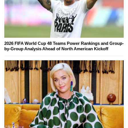
2026 FIFA World Cup 48 Teams Power Rankings and Group-
by-Group Analysis Ahead of North American Kickoff