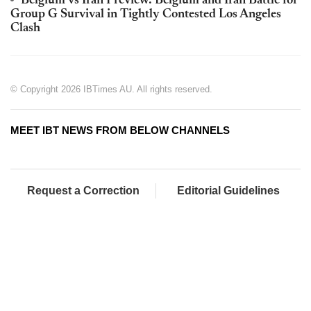
Belgium vs Iran Preview: Belgium and Iran Battle for
Group G Survival in Tightly Contested Los Angeles
Clash
© Copyright 2026 IBTimes AU. All rights reserved.
MEET IBT NEWS FROM BELOW CHANNELS
Request a Correction
Editorial Guidelines