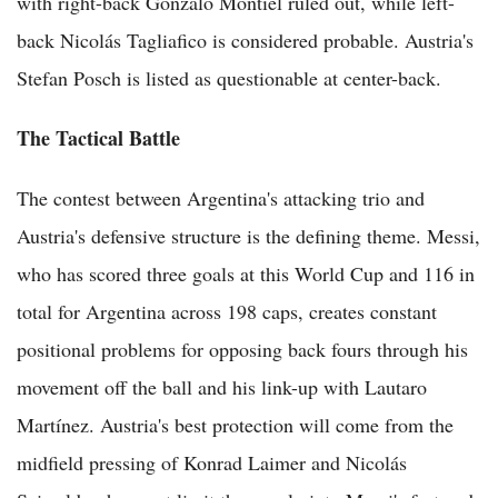
with right-back Gonzalo Montiel ruled out, while left-
back Nicolás Tagliafico is considered probable. Austria's
Stefan Posch is listed as questionable at center-back.
The Tactical Battle
The contest between Argentina's attacking trio and
Austria's defensive structure is the defining theme. Messi,
who has scored three goals at this World Cup and 116 in
total for Argentina across 198 caps, creates constant
positional problems for opposing back fours through his
movement off the ball and his link-up with Lautaro
Martínez. Austria's best protection will come from the
midfield pressing of Konrad Laimer and Nicolás