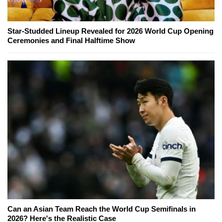
Star-Studded Lineup Revealed for 2026 World Cup Opening
Ceremonies and Final Halftime Show
Can an Asian Team Reach the World Cup Semifinals in
2026? Here's the Realistic Case