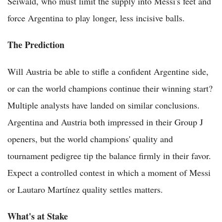
Seiwald, who must limit the supply into Messi's feet and
force Argentina to play longer, less incisive balls.
The Prediction
Will Austria be able to stifle a confident Argentine side,
or can the world champions continue their winning start?
Multiple analysts have landed on similar conclusions.
Argentina and Austria both impressed in their Group J
openers, but the world champions' quality and
tournament pedigree tip the balance firmly in their favor.
Expect a controlled contest in which a moment of Messi
or Lautaro Martínez quality settles matters.
What's at Stake