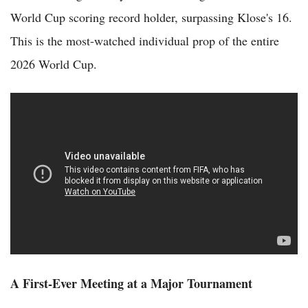
World Cup scoring record holder, surpassing Klose's 16.
This is the most-watched individual prop of the entire
2026 World Cup.
A First-Ever Meeting at a Major Tournament