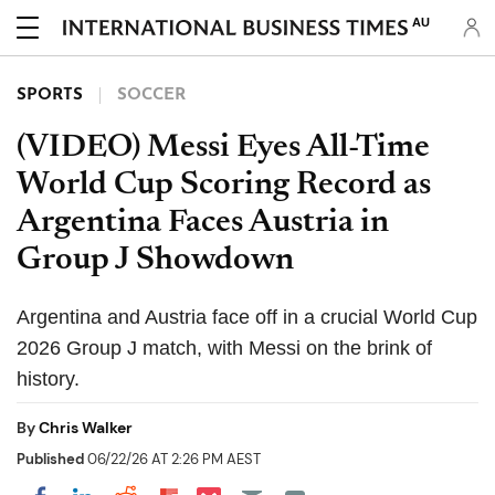
AU
SPORTS
SOCCER
(VIDEO) Messi Eyes All-Time
World Cup Scoring Record as
Argentina Faces Austria in
Group J Showdown
Argentina and Austria face off in a crucial World Cup
2026 Group J match, with Messi on the brink of
history.
By
Chris Walker
Published
06/22/26 AT 2:26 PM AEST
Share on Pocket