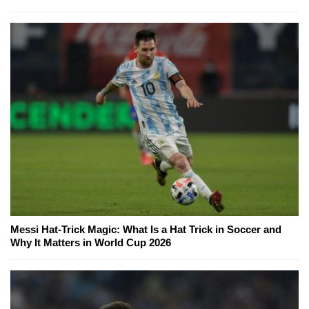
Messi Hat-Trick Magic: What Is a Hat Trick in Soccer and
Why It Matters in World Cup 2026