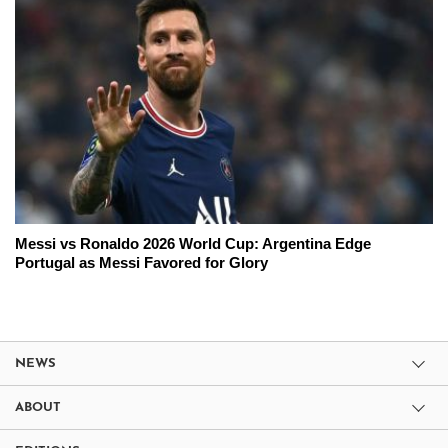
Messi vs Ronaldo 2026 World Cup: Argentina Edge
Portugal as Messi Favored for Glory
NEWS
ABOUT