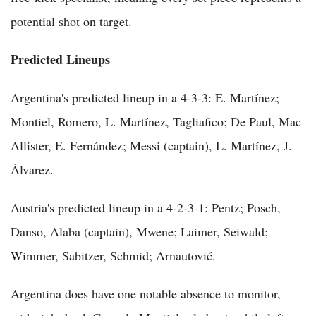
potential shot on target.
Predicted Lineups
Argentina's predicted lineup in a 4-3-3: E. Martínez;
Montiel, Romero, L. Martínez, Tagliafico; De Paul, Mac
Allister, E. Fernández; Messi (captain), L. Martínez, J.
Álvarez.
Austria's predicted lineup in a 4-2-3-1: Pentz; Posch,
Danso, Alaba (captain), Mwene; Laimer, Seiwald;
Wimmer, Sabitzer, Schmid; Arnautović.
Argentina does have one notable absence to monitor,