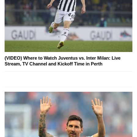
(VIDEO) Where to Watch Juventus vs. Inter Milan: Live
Stream, TV Channel and Kickoff Time in Perth