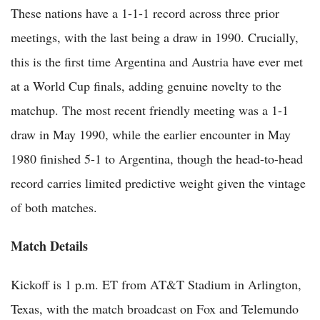
These nations have a 1-1-1 record across three prior
meetings, with the last being a draw in 1990. Crucially,
this is the first time Argentina and Austria have ever met
at a World Cup finals, adding genuine novelty to the
matchup. The most recent friendly meeting was a 1-1
draw in May 1990, while the earlier encounter in May
1980 finished 5-1 to Argentina, though the head-to-head
record carries limited predictive weight given the vintage
of both matches.
Match Details
Kickoff is 1 p.m. ET from AT&T Stadium in Arlington,
Texas, with the match broadcast on Fox and Telemundo