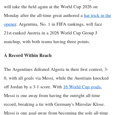
will take the field again at the World Cup 2026 on
Monday after the all-time great authored a
hat trick in the
opener
. Argentina, No. 1 in FIFA rankings, will face
21st-ranked Austria in a 2026 World Cup Group J
matchup, with both teams having three points.
A Record Within Reach
The Argentines defeated Algeria in their first contest, 3-
0, with all goals via Messi, while the Austrians knocked
off Jordan by a 3-1 score. With
16 World Cup goals
,
Messi is one away from having the outright all-time
record, breaking a tie with Germany's Miroslav Klose.
Messi is one goal away from becoming the sole all-time