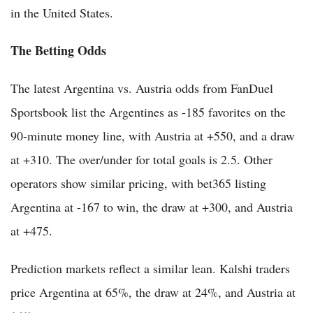
in the United States.
The Betting Odds
The latest Argentina vs. Austria odds from FanDuel
Sportsbook list the Argentines as -185 favorites on the
90-minute money line, with Austria at +550, and a draw
at +310. The over/under for total goals is 2.5. Other
operators show similar pricing, with bet365 listing
Argentina at -167 to win, the draw at +300, and Austria
at +475.
Prediction markets reflect a similar lean. Kalshi traders
price Argentina at 65%, the draw at 24%, and Austria at