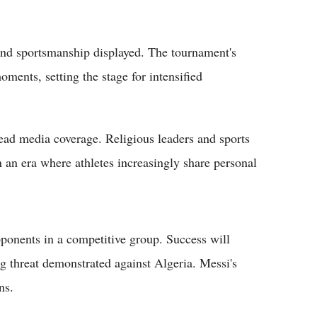
 and sportsmanship displayed. The tournament's
ents, setting the stage for intensified
ad media coverage. Religious leaders and sports
n an era where athletes increasingly share personal
ponents in a competitive group. Success will
g threat demonstrated against Algeria. Messi's
ns.