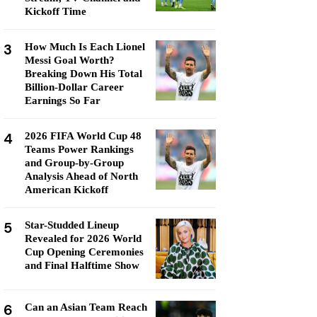
Kickoff Time
3
How Much Is Each Lionel
Messi Goal Worth?
Breaking Down His Total
Billion-Dollar Career
Earnings So Far
4
2026 FIFA World Cup 48
Teams Power Rankings
and Group-by-Group
Analysis Ahead of North
American Kickoff
5
Star-Studded Lineup
Revealed for 2026 World
Cup Opening Ceremonies
and Final Halftime Show
6
Can an Asian Team Reach