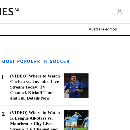
AU
Australia edition
MOST POPULAR IN SOCCER
1
(VIDEO) Where to Watch
Chelsea vs. Juventus Live
Stream Today: TV
Channel, Kickoff Time
and Full Details Now
2
(VIDEO) Where to Watch
K League All-Stars vs.
Manchester City Live:
Stream, TV Channel and