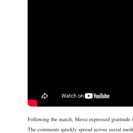
Following the match, Messi expressed gratitude 
The comments quickly spread across social medi