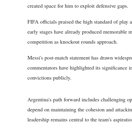
created space for him to exploit defensive gaps.
FIFA officials praised the high standard of play
early stages have already produced memorable mom
competition as knockout rounds approach.
Messi's post-match statement has drawn widespre
commentators have highlighted its significance i
convictions publicly.
Argentina's path forward includes challenging op
depend on maintaining the cohesion and attackin
leadership remains central to the team's aspiratio