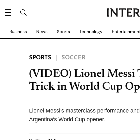
Business
News
Sports
Technology
Entertainmen
SPORTS
SOCCER
(VIDEO) Lionel Messi
Trick in World Cup O
Lionel Messi's masterclass performance and s
Argentina's World Cup opener.