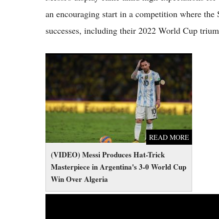
an encouraging start in a competition where the
successes, including their 2022 World Cup triu
(VIDEO) Messi Produces Hat-Trick
Masterpiece in Argentina's 3-0 World Cup
Win Over Algeria
READ MORE
(VIDEO) Messi Produces Hat-Trick
Masterpiece in Argentina's 3-0 World Cup
Win Over Algeria