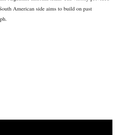
 South American side aims to build on past
mph.