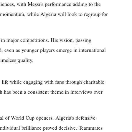
iences, with Messi's performance adding to the
 momentum, while Algeria will look to regroup for
 in major competitions. His vision, passing
, even as younger players emerge in international
timeless quality.
e life while engaging with fans through charitable
th has been a consistent theme in interviews over
cal of World Cup openers. Algeria's defensive
 individual brilliance proved decisive. Teammates