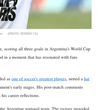
er
IBTIMES US
, scoring all three goals in Argentina's World Cup
od in a moment that has resonated with fans
rded as
one of soccer's greatest players
, netted a
hat
nament's early stages. His post-match comments
 his career reflections.
 the Argentine national team. The victory provided