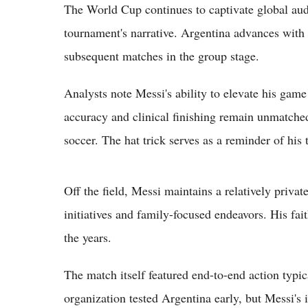
The World Cup continues to captivate global aud
tournament's narrative. Argentina advances with
subsequent matches in the group stage.
Analysts note Messi's ability to elevate his game
accuracy and clinical finishing remain unmatched
soccer. The hat trick serves as a reminder of his 
Off the field, Messi maintains a relatively privat
initiatives and family-focused endeavors. His fai
the years.
The match itself featured end-to-end action typi
organization tested Argentina early, but Messi's