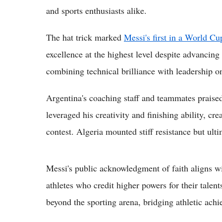
and sports enthusiasts alike.
The hat trick marked
Messi's first in a World Cu
excellence at the highest level despite advancing
combining technical brilliance with leadership on
Argentina's coaching staff and teammates praised
leveraged his creativity and finishing ability, cr
contest. Algeria mounted stiff resistance but ulti
Messi's public acknowledgment of faith aligns w
athletes who credit higher powers for their talen
beyond the sporting arena, bridging athletic achi