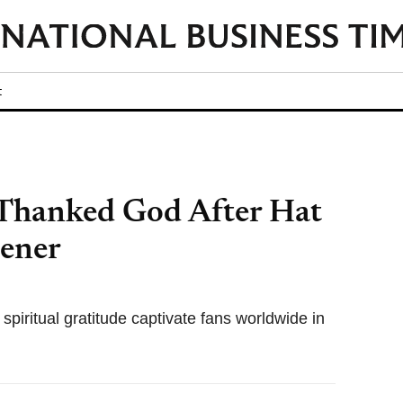
t
 Thanked God After Hat
pener
piritual gratitude captivate fans worldwide in