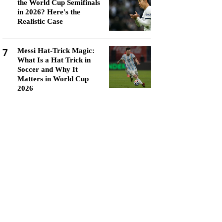
the World Cup Semifinals
in 2026? Here's the
Realistic Case
7
Messi Hat-Trick Magic:
What Is a Hat Trick in
Soccer and Why It
Matters in World Cup
2026