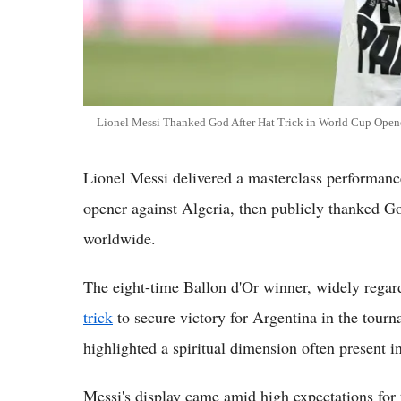
Lionel Messi Thanked God After Hat Trick in World Cup Open
Lionel Messi delivered a masterclass performance
opener against Algeria, then publicly thanked G
worldwide.
The eight-time Ballon d'Or winner, widely rega
trick
to secure victory for Argentina in the tour
highlighted a spiritual dimension often present in
Messi's display came amid high expectations for