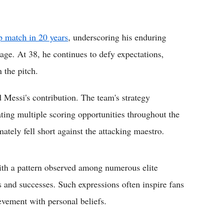
p match in 20 years
, underscoring his enduring
 age. At 38, he continues to defy expectations,
 the pitch.
 Messi's contribution. The team's strategy
eating multiple scoring opportunities throughout the
mately fell short against the attacking maestro.
ith a pattern observed among numerous elite
ts and successes. Such expressions often inspire fans
evement with personal beliefs.