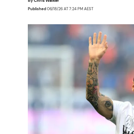
By
Chris Walker
Published
06/18/26 AT 7:24 PM AEST