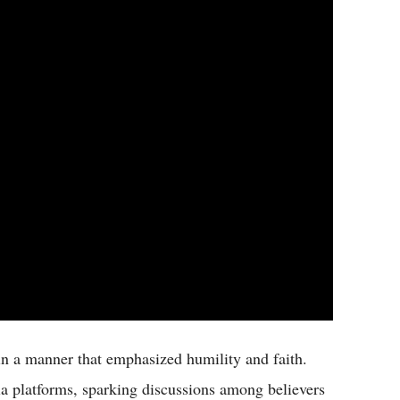
in a manner that emphasized humility and faith.
a platforms, sparking discussions among believers