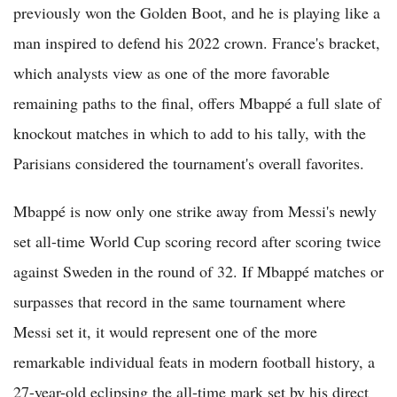
previously won the Golden Boot, and he is playing like a
man inspired to defend his 2022 crown. France's bracket,
which analysts view as one of the more favorable
remaining paths to the final, offers Mbappé a full slate of
knockout matches in which to add to his tally, with the
Parisians considered the tournament's overall favorites.
Mbappé is now only one strike away from Messi's newly
set all-time World Cup scoring record after scoring twice
against Sweden in the round of 32. If Mbappé matches or
surpasses that record in the same tournament where
Messi set it, it would represent one of the more
remarkable individual feats in modern football history, a
27-year-old eclipsing the all-time mark set by his direct