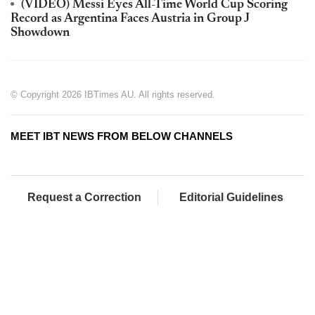
(VIDEO) Messi Eyes All-Time World Cup Scoring
Record as Argentina Faces Austria in Group J
Showdown
© Copyright 2026 IBTimes AU. All rights reserved.
MEET IBT NEWS FROM BELOW CHANNELS
Request a Correction
Editorial Guidelines