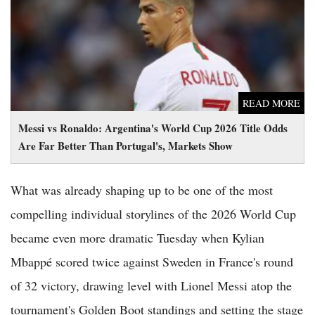
Far Better Than Portugal's, Markets Show
READ MORE
Messi vs Ronaldo: Argentina's World Cup 2026 Title Odds
Are Far Better Than Portugal's, Markets Show
What was already shaping up to be one of the most
compelling individual storylines of the 2026 World Cup
became even more dramatic Tuesday when Kylian
Mbappé scored twice against Sweden in France's round
of 32 victory, drawing level with Lionel Messi atop the
tournament's Golden Boot standings and setting the stage