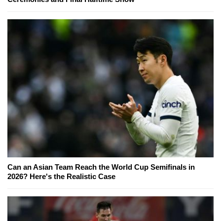
Can an Asian Team Reach the World Cup Semifinals in
2026? Here's the Realistic Case