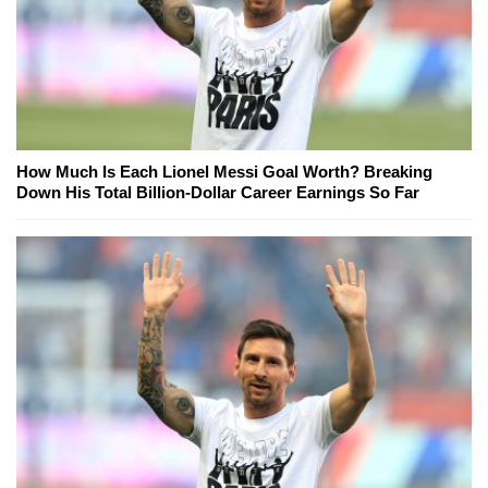
How Much Is Each Lionel Messi Goal Worth? Breaking
Down His Total Billion-Dollar Career Earnings So Far