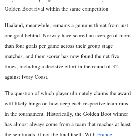
Golden Boot rival within the same competition.
Haaland, meanwhile, remains a genuine threat from just
one goal behind. Norway have scored an average of more
than four goals per game across their group stage
matches, and their scorer has now found the net five
times, including a decisive effort in the round of 32
against Ivory Coast.
The question of which player ultimately claims the award
will likely hinge on how deep each respective team runs
in the tournament. Historically, the Golden Boot winner
has almost always come from a team that reaches at least
the semifinals, if not the final itself. With
France