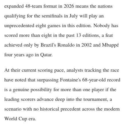
expanded 48-team format in 2026 means the nations
qualifying for the semifinals in July will play an
unprecedented eight games in this edition. Nobody has
scored more than eight in the past 13 editions, a feat
achieved only by Brazil's Ronaldo in 2002 and Mbappé
four years ago in Qatar.
At their current scoring pace, analysts tracking the race
have noted that surpassing Fontaine's 68-year-old record
is a genuine possibility for more than one player if the
leading scorers advance deep into the tournament, a
scenario with no historical precedent across the modern
World Cup era.