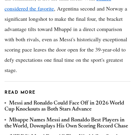
considered the favorite
, Argentina second and Norway a
significant longshot to make the final four, the bracket
advantage tilts toward Mbappé in a direct comparison
with both rivals, even as Messi's historically exceptional
scoring pace leaves the door open for the 39-year-old to
defy expectations one final time on the sport's greatest
stage.
READ MORE
Messi and Ronaldo Could Face Off in 2026 World
Cup Knockouts as Both Stars Advance
Mbappe Names Messi and Ronaldo Best Players in
the World, Downplays His Own Scoring Record Chase