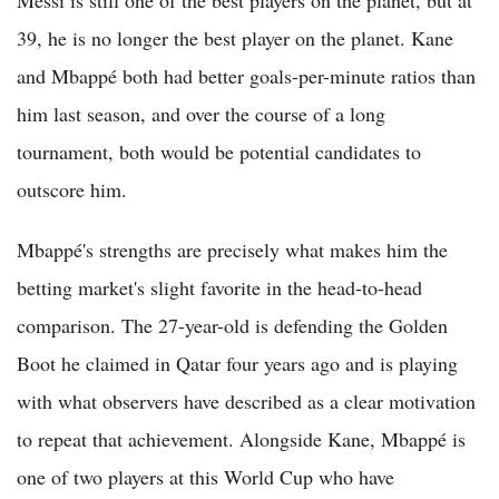
39, he is no longer the best player on the planet. Kane
and Mbappé both had better goals-per-minute ratios than
him last season, and over the course of a long
tournament, both would be potential candidates to
outscore him.
Mbappé's strengths are precisely what makes him the
betting market's slight favorite in the head-to-head
comparison. The 27-year-old is defending the Golden
Boot he claimed in Qatar four years ago and is playing
with what observers have described as a clear motivation
to repeat that achievement. Alongside Kane, Mbappé is
one of two players at this World Cup who have