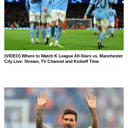
(VIDEO) Where to Watch K League All-Stars vs. Manchester
City Live: Stream, TV Channel and Kickoff Time