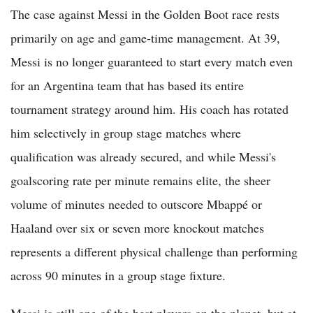
The case against Messi in the Golden Boot race rests
primarily on age and game-time management. At 39,
Messi is no longer guaranteed to start every match even
for an Argentina team that has based its entire
tournament strategy around him. His coach has rotated
him selectively in group stage matches where
qualification was already secured, and while Messi's
goalscoring rate per minute remains elite, the sheer
volume of minutes needed to outscore Mbappé or
Haaland over six or seven more knockout matches
represents a different physical challenge than performing
across 90 minutes in a group stage fixture.
Messi is still one of the best players on the planet, but at