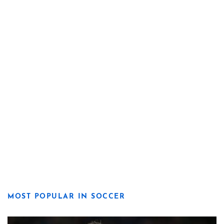
MOST POPULAR IN SOCCER