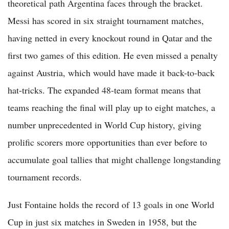
theoretical path Argentina faces through the bracket.
Messi has scored in six straight tournament matches,
having netted in every knockout round in Qatar and the
first two games of this edition. He even missed a penalty
against Austria, which would have made it back-to-back
hat-tricks. The expanded 48-team format means that
teams reaching the final will play up to eight matches, a
number unprecedented in World Cup history, giving
prolific scorers more opportunities than ever before to
accumulate goal tallies that might challenge longstanding
tournament records.
Just Fontaine holds the record of 13 goals in one World
Cup in just six matches in Sweden in 1958, but the