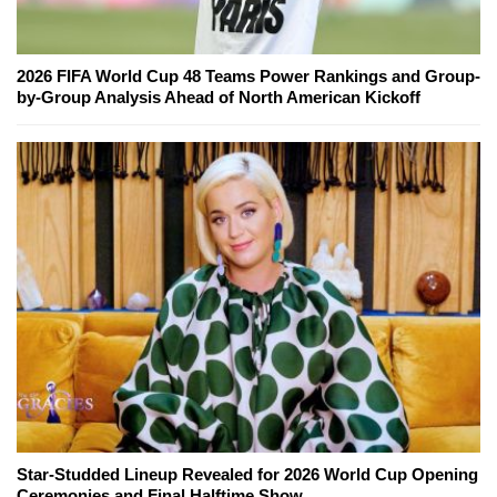
2026 FIFA World Cup 48 Teams Power Rankings and Group-
by-Group Analysis Ahead of North American Kickoff
Star-Studded Lineup Revealed for 2026 World Cup Opening
Ceremonies and Final Halftime Show