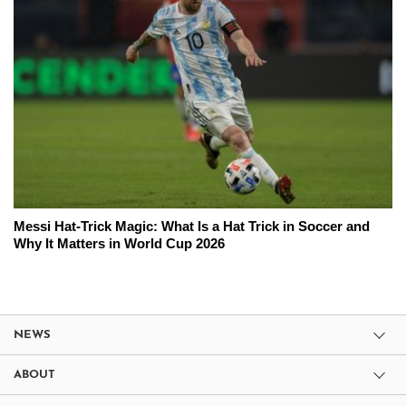
Messi Hat-Trick Magic: What Is a Hat Trick in Soccer and
Why It Matters in World Cup 2026
NEWS
ABOUT