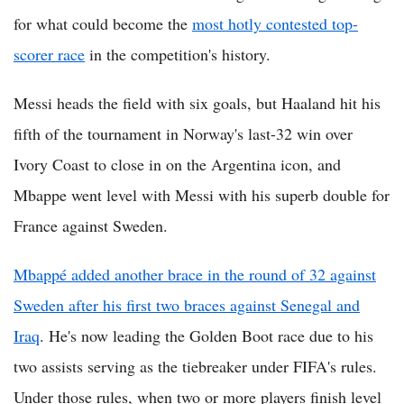
for what could become the
most hotly contested top-
scorer race
in the competition's history.
Messi heads the field with six goals, but Haaland hit his
fifth of the tournament in Norway's last-32 win over
Ivory Coast to close in on the Argentina icon, and
Mbappe went level with Messi with his superb double for
France against Sweden.
Mbappé added another brace in the round of 32 against
Sweden after his first two braces against Senegal and
Iraq
. He's now leading the Golden Boot race due to his
two assists serving as the tiebreaker under FIFA's rules.
Under those rules, when two or more players finish level