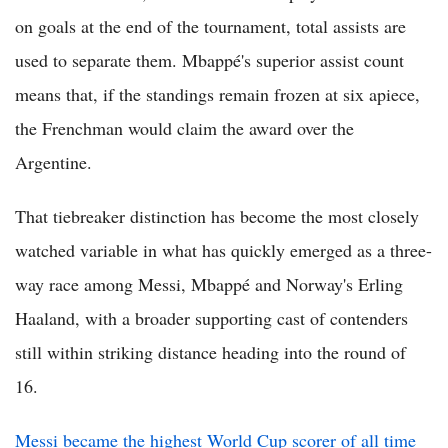
on goals at the end of the tournament, total assists are
used to separate them. Mbappé's superior assist count
means that, if the standings remain frozen at six apiece,
the Frenchman would claim the award over the
Argentine.
That tiebreaker distinction has become the most closely
watched variable in what has quickly emerged as a three-
way race among Messi, Mbappé and Norway's Erling
Haaland, with a broader supporting cast of contenders
still within striking distance heading into the round of
16.
Messi became the highest World Cup scorer of all time