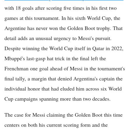
with 18 goals after scoring five times in his first two
games at this tournament. In his sixth World Cup, the
Argentine has never won the Golden Boot trophy. That
detail adds an unusual urgency to Messi's pursuit.
Despite winning the World Cup itself in Qatar in 2022,
Mbappé's last-gasp hat trick in the final left the
Frenchman one goal ahead of Messi in the tournament's
final tally, a margin that denied Argentina's captain the
individual honor that had eluded him across six World
Cup campaigns spanning more than two decades.
The case for Messi claiming the Golden Boot this time
centers on both his current scoring form and the