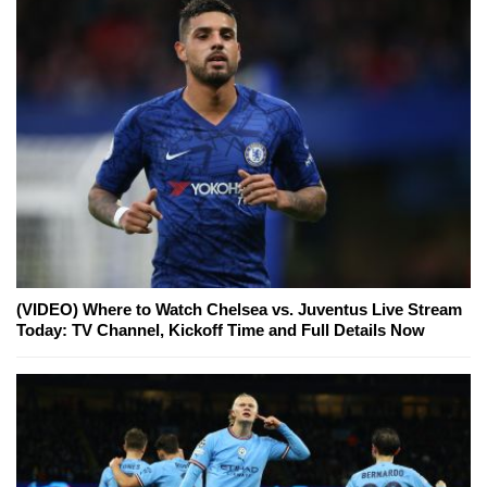
(VIDEO) Where to Watch Chelsea vs. Juventus Live Stream
Today: TV Channel, Kickoff Time and Full Details Now