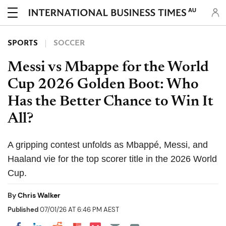
AU
SPORTS
SOCCER
Messi vs Mbappe for the World
Cup 2026 Golden Boot: Who
Has the Better Chance to Win It
All?
A gripping contest unfolds as Mbappé, Messi, and
Haaland vie for the top scorer title in the 2026 World
Cup.
By
Chris Walker
Published
07/01/26 AT 6:46 PM AEST
Share on Pocket