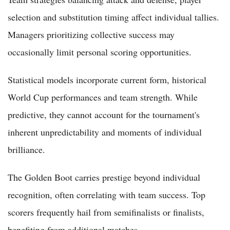
selection and substitution timing affect individual tallies.
Managers prioritizing collective success may
occasionally limit personal scoring opportunities.
Statistical models incorporate current form, historical
World Cup performances and team strength. While
predictive, they cannot account for the tournament's
inherent unpredictability and moments of individual
brilliance.
The Golden Boot carries prestige beyond individual
recognition, often correlating with team success. Top
scorers frequently hail from semifinalists or finalists,
benefiting from additional matches.