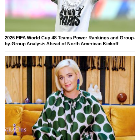
2026 FIFA World Cup 48 Teams Power Rankings and Group-
by-Group Analysis Ahead of North American Kickoff