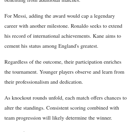
For Messi, adding the award would cap a legendary
career with another milestone. Ronaldo seeks to extend
his record of international achievements. Kane aims to
cement his status among England's greatest.
Regardless of the outcome, their participation enriches
the tournament. Younger players observe and learn from
their professionalism and dedication.
As knockout rounds unfold, each match offers chances to
alter the standings. Consistent scoring combined with
team progression will likely determine the winner.