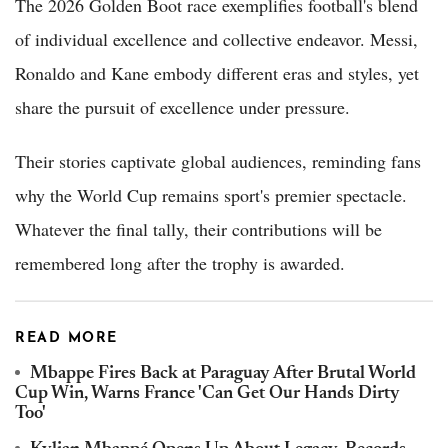
The 2026 Golden Boot race exemplifies football's blend
of individual excellence and collective endeavor. Messi,
Ronaldo and Kane embody different eras and styles, yet
share the pursuit of excellence under pressure.
Their stories captivate global audiences, reminding fans
why the World Cup remains sport's premier spectacle.
Whatever the final tally, their contributions will be
remembered long after the trophy is awarded.
READ MORE
Mbappe Fires Back at Paraguay After Brutal World
Cup Win, Warns France 'Can Get Our Hands Dirty
Too'