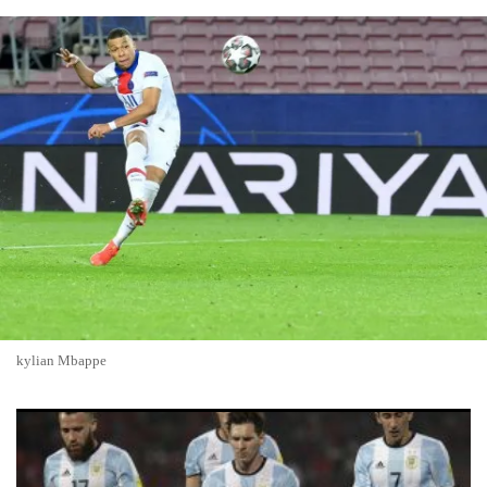
kylian Mbappe
France, Argentina, Spain, England Emerge as Top Contenders
to Win 2026 FIFA World Cup