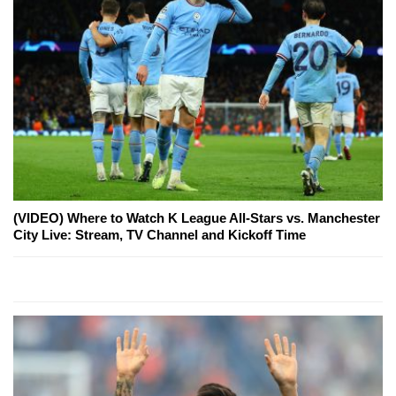
(VIDEO) Where to Watch K League All-Stars vs. Manchester
City Live: Stream, TV Channel and Kickoff Time