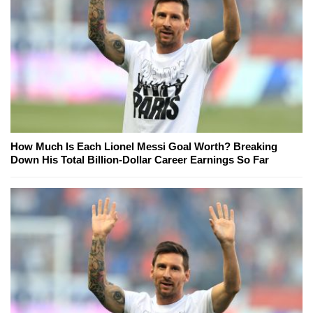
How Much Is Each Lionel Messi Goal Worth? Breaking
Down His Total Billion-Dollar Career Earnings So Far