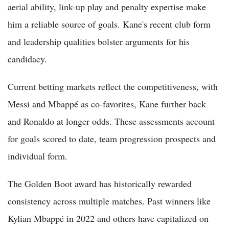
aerial ability, link-up play and penalty expertise make
him a reliable source of goals. Kane's recent club form
and leadership qualities bolster arguments for his
candidacy.
Current betting markets reflect the competitiveness, with
Messi and Mbappé as co-favorites, Kane further back
and Ronaldo at longer odds. These assessments account
for goals scored to date, team progression prospects and
individual form.
The Golden Boot award has historically rewarded
consistency across multiple matches. Past winners like
Kylian Mbappé in 2022 and others have capitalized on