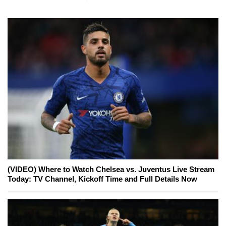
(VIDEO) Where to Watch Chelsea vs. Juventus Live Stream
Today: TV Channel, Kickoff Time and Full Details Now