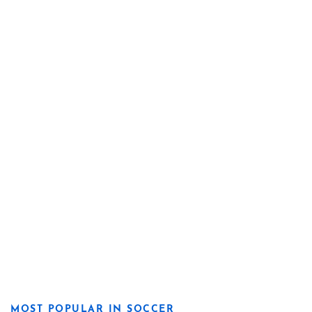
MOST POPULAR IN SOCCER