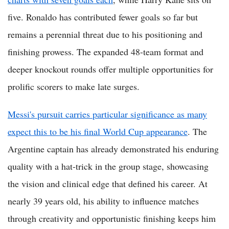
five. Ronaldo has contributed fewer goals so far but
remains a perennial threat due to his positioning and
finishing prowess. The expanded 48-team format and
deeper knockout rounds offer multiple opportunities for
prolific scorers to make late surges.
Messi's pursuit carries particular significance as many
expect this to be his final World Cup appearance
. The
Argentine captain has already demonstrated his enduring
quality with a hat-trick in the group stage, showcasing
the vision and clinical edge that defined his career. At
nearly 39 years old, his ability to influence matches
through creativity and opportunistic finishing keeps him