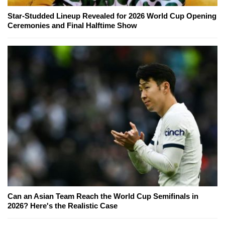
Star-Studded Lineup Revealed for 2026 World Cup Opening
Ceremonies and Final Halftime Show
Can an Asian Team Reach the World Cup Semifinals in
2026? Here's the Realistic Case