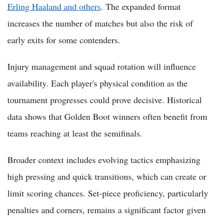
Erling Haaland and others
. The expanded format
increases the number of matches but also the risk of
early exits for some contenders.
Injury management and squad rotation will influence
availability. Each player's physical condition as the
tournament progresses could prove decisive. Historical
data shows that Golden Boot winners often benefit from
teams reaching at least the semifinals.
Broader context includes evolving tactics emphasizing
high pressing and quick transitions, which can create or
limit scoring chances. Set-piece proficiency, particularly
penalties and corners, remains a significant factor given