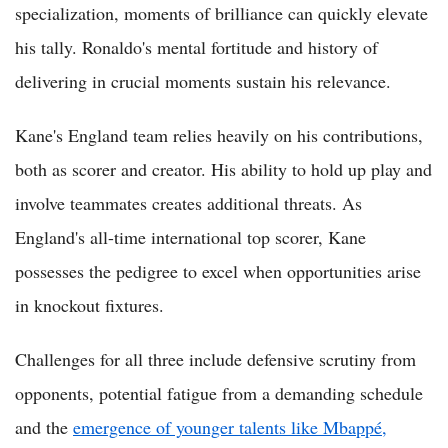
specialization, moments of brilliance can quickly elevate
his tally. Ronaldo's mental fortitude and history of
delivering in crucial moments sustain his relevance.
Kane's England team relies heavily on his contributions,
both as scorer and creator. His ability to hold up play and
involve teammates creates additional threats. As
England's all-time international top scorer, Kane
possesses the pedigree to excel when opportunities arise
in knockout fixtures.
Challenges for all three include defensive scrutiny from
opponents, potential fatigue from a demanding schedule
and the
emergence of younger talents like Mbappé,