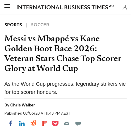
AU
SPORTS
SOCCER
Messi vs Mbappé vs Kane
Golden Boot Race 2026:
Veteran Stars Chase Top Scorer
Glory at World Cup
As the World Cup progresses, legendary strikers vie
for top scorer honours.
By
Chris Walker
Published
07/05/26 AT 11:43 PM AEST
Share on Pocket
Share on LinkedIn
Share on Reddit
Share on Flipboard
Share on Facebook