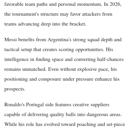
favorable team paths and personal momentum. In 2026,
the tournament's structure may favor attackers from
teams advancing deep into the bracket.
Messi benefits from Argentina's strong squad depth and
tactical setup that creates scoring opportunities. His
intelligence in finding space and converting half-chances
remains unmatched. Even without explosive pace, his
positioning and composure under pressure enhance his
prospects.
Ronaldo's Portugal side features creative suppliers
capable of delivering quality balls into dangerous areas.
While his role has evolved toward poaching and set-piece