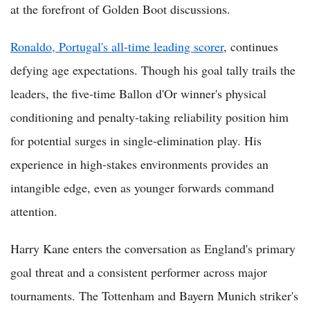
at the forefront of Golden Boot discussions.
Ronaldo, Portugal's all-time leading scorer
, continues
defying age expectations. Though his goal tally trails the
leaders, the five-time Ballon d'Or winner's physical
conditioning and penalty-taking reliability position him
for potential surges in single-elimination play. His
experience in high-stakes environments provides an
intangible edge, even as younger forwards command
attention.
Harry Kane enters the conversation as England's primary
goal threat and a consistent performer across major
tournaments. The Tottenham and Bayern Munich striker's