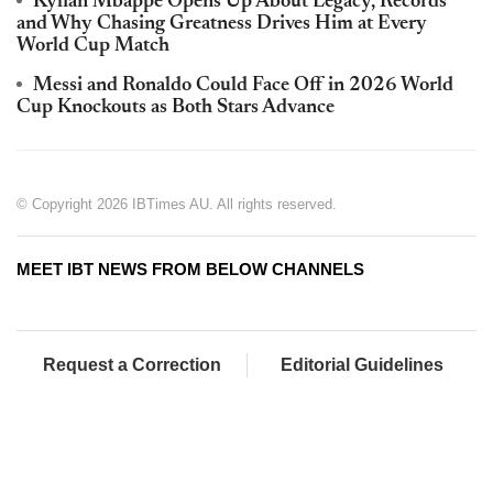
Kylian Mbappé Opens Up About Legacy, Records
and Why Chasing Greatness Drives Him at Every
World Cup Match
Messi and Ronaldo Could Face Off in 2026 World
Cup Knockouts as Both Stars Advance
© Copyright 2026 IBTimes AU. All rights reserved.
MEET IBT NEWS FROM BELOW CHANNELS
Request a Correction
Editorial Guidelines