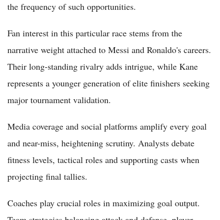
the frequency of such opportunities.
Fan interest in this particular race stems from the
narrative weight attached to Messi and Ronaldo's careers.
Their long-standing rivalry adds intrigue, while Kane
represents a younger generation of elite finishers seeking
major tournament validation.
Media coverage and social platforms amplify every goal
and near-miss, heightening scrutiny. Analysts debate
fitness levels, tactical roles and supporting casts when
projecting final tallies.
Coaches play crucial roles in maximizing goal output.
Team strategies balancing attack and defense, player