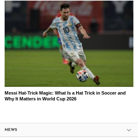
Messi Hat-Trick Magic: What Is a Hat Trick in Soccer and
Why It Matters in World Cup 2026
NEWS