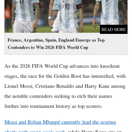
READ MORE
France, Argentina, Spain, England Emerge as Top
Contenders to Win 2026 FIFA World Cup
As the 2026 FIFA World Cup advances into knockout
stages, the race for the Golden Boot has intensified, with
Lionel Messi, Cristiano Ronaldo and Harry Kane among
the notable contenders seeking to etch their names
further into tournament history as top scorers.
Messi and Kylian Mbappé currently lead the scoring
charts with seven goals each
, while Harry Kane sits on