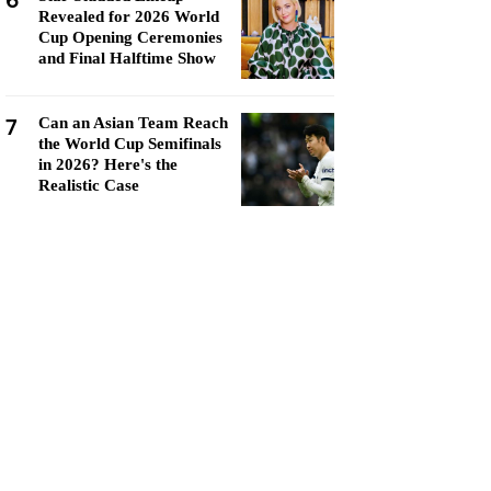
6
Revealed for 2026 World
Cup Opening Ceremonies
and Final Halftime Show
7
Can an Asian Team Reach
the World Cup Semifinals
in 2026? Here's the
Realistic Case