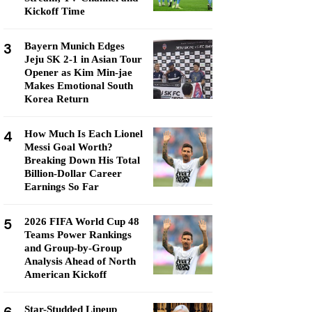
Kickoff Time
3
Bayern Munich Edges
Jeju SK 2-1 in Asian Tour
Opener as Kim Min-jae
Makes Emotional South
Korea Return
4
How Much Is Each Lionel
Messi Goal Worth?
Breaking Down His Total
Billion-Dollar Career
Earnings So Far
5
2026 FIFA World Cup 48
Teams Power Rankings
and Group-by-Group
Analysis Ahead of North
American Kickoff
Star-Studded Lineup