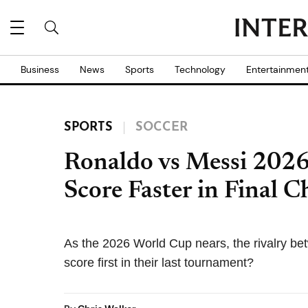
Business
News
Sports
Technology
Entertainmen
SPORTS
SOCCER
Ronaldo vs Messi 202
Score Faster in Final C
As the 2026 World Cup nears, the rivalry b
score first in their last tournament?