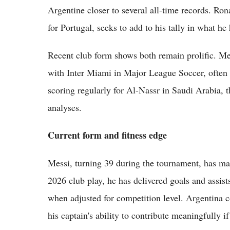
Argentine closer to several all-time records. Ron
for Portugal, seeks to add to his tally in what he
Recent club form shows both remain prolific. Me
with Inter Miami in Major League Soccer, often
scoring regularly for Al-Nassr in Saudi Arabia, t
analyses.
Current form and fitness edge
Messi, turning 39 during the tournament, has mai
2026 club play, he has delivered goals and assist
when adjusted for competition level. Argentina 
his captain's ability to contribute meaningfully if 