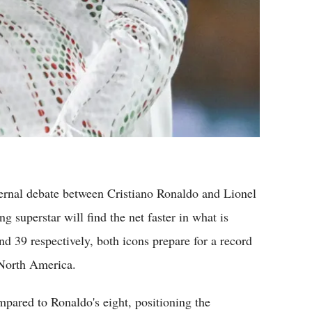
rnal debate between Cristiano Ronaldo and Lionel
g superstar will find the net faster in what is
nd 39 respectively, both icons prepare for a record
 North America.
pared to Ronaldo's eight, positioning the