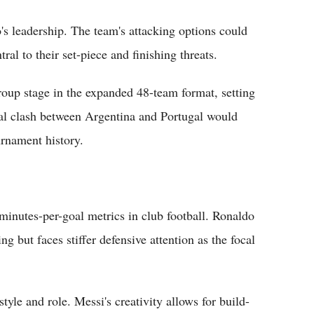
s leadership. The team's attacking options could
ral to their set-piece and finishing threats.
roup stage in the expanded 48-team format, setting
nal clash between Argentina and Portugal would
urnament history.
minutes-per-goal metrics in club football. Ronaldo
g but faces stiffer defensive attention as the focal
tyle and role. Messi's creativity allows for build-