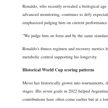
Ronaldo, who recently revealed a biological age 
advanced monitoring, continues to defy expectat
emphasized judging him on current performance 
"We judge him on form and by the same standards
Ronaldo's fitness regimen and recovery metrics ha
metabolic control supporting his longevity.
Historical World Cup scoring patterns
Messi has historically grown into tournaments, d
stages. His seven goals in 2022 helped Argentina
contributions have often come earlier but at a l