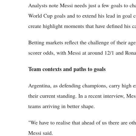
Analysts note Messi needs just a few goals to ch
World Cup goals and to extend his lead in goal c
create highlight moments that have defined his ca
Betting markets reflect the challenge of their a
scorer odds, with Messi at around 12/1 and Rona
Team contexts and paths to goals
Argentina, as defending champions, carry high e
their current standing. In a recent interview, Me
teams arriving in better shape.
"We have to realise that ahead of us there are oth
Messi said.