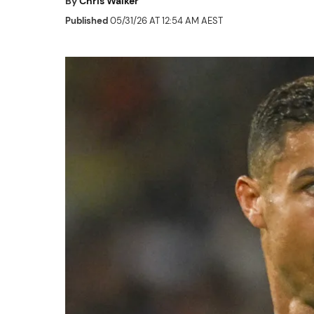
By
Chris Walker
Published
05/31/26 AT 12:54 AM AEST