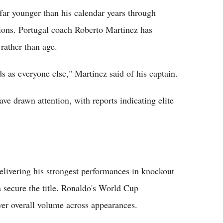
far younger than his calendar years through
ions. Portugal coach Roberto Martinez has
rather than age.
 as everyone else," Martinez said of his captain.
ve drawn attention, with reports indicating elite
elivering his strongest performances in knockout
 secure the title. Ronaldo's World Cup
ower overall volume across appearances.