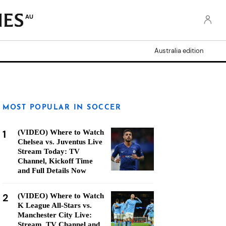
AU
Australia edition
MOST POPULAR IN SOCCER
1
(VIDEO) Where to Watch
Chelsea vs. Juventus Live
Stream Today: TV
Channel, Kickoff Time
and Full Details Now
2
(VIDEO) Where to Watch
K League All-Stars vs.
Manchester City Live:
Stream, TV Channel and