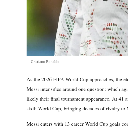
Cristiano Ronaldo
As the 2026 FIFA World Cup approaches, the ete
Messi intensifies around one question: which agin
likely their final tournament appearance. At 41 a
sixth World Cup, bringing decades of rivalry to
Messi enters with 13 career World Cup goals com