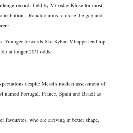
allenge records held by Miroslav Klose for most
ontributions. Ronaldo aims to close the gap and
reer.
ges. Younger forwards like Kylian Mbappe lead top
ldo at longer 20/1 odds.
xpectations despite Messi's modest assessment of
ssi named Portugal, France, Spain and Brazil as
er favourites, who are arriving in better shape,"