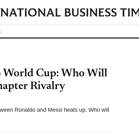
t
6 World Cup: Who Will
hapter Rivalry
etween Ronaldo and Messi heats up. Who will