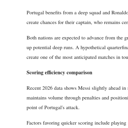
Portugal benefits from a deep squad and Ronaldo'
create chances for their captain, who remains cent
Both nations are expected to advance from the g
up potential deep runs. A hypothetical quarterfi
create one of the most anticipated matches in to
Scoring efficiency comparison
Recent 2026 data shows Messi slightly ahead in 
maintains volume through penalties and positionin
point of Portugal's attack.
Factors favoring quicker scoring include playing s