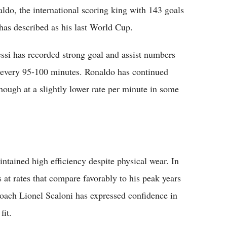
aldo, the international scoring king with 143 goals
 has described as his last World Cup.
ssi has recorded strong goal and assist numbers
 every 95-100 minutes. Ronaldo has continued
hough at a slightly lower rate per minute in some
ntained high efficiency despite physical wear. In
s at rates that compare favorably to his peak years
coach Lionel Scaloni has expressed confidence in
fit.